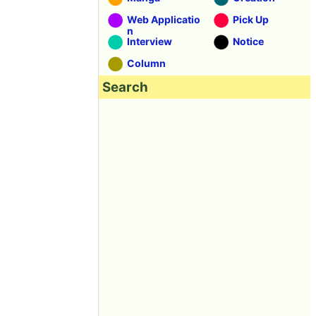
Web Applicatio
Pick Up
n
Interview
Notice
Column
Search