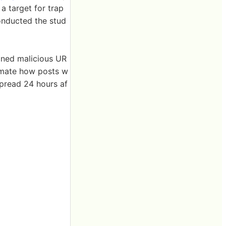
a target for trap
onducted the stud
ained malicious UR
imate how posts w
spread 24 hours af