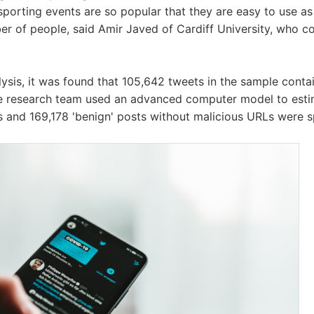
sporting events are so popular that they are easy to use as 
er of people, said Amir Javed of Cardiff University, who c
alysis, it was found that 105,642 tweets in the sample cont
 the research team used an advanced computer model to est
s and 169,178 'benign' posts without malicious URLs were 