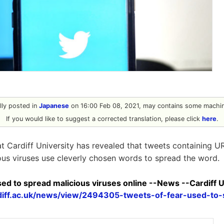
ally posted in
Japanese
on 16:00 Feb 08, 2021, may contains some machine
If you would like to suggest a corrected translation, please click
here
.
t Cardiff University has revealed that tweets containing 
ous viruses use cleverly chosen words to spread the word.
sed to spread malicious viruses online --News --Cardiff U
diff.ac.uk/news/view/2494305-tweets-of-fear-used-to-