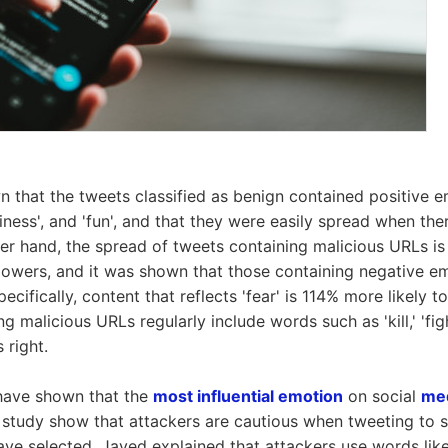
n that the tweets classified as benign contained positive e
piness', and 'fun', and that they were easily spread when th
er hand, the spread of tweets containing malicious URLs is 
lowers, and it was shown that those containing negative e
pecifically, content that reflects 'fear' is 114% more likely 
g malicious URLs regularly include words such as 'kill,' 'fight
 right.
 have shown that the
most influential emotion
on social
med
is study show that attackers are cautious when tweeting to 
ve selected. Javed explained that attackers use words like