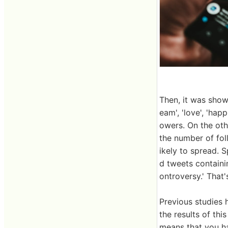
Then, it was show
eam', 'love', 'hap
owers. On the oth
the number of fol
ikely to spread. S
d tweets containin
ontroversy.' That's
Previous studies
the results of th
means that you ha