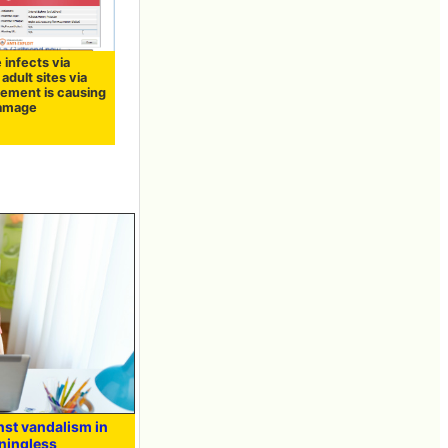
 infects via
 adult sites via
sement is causing
damage
nst vandalism in
ningless