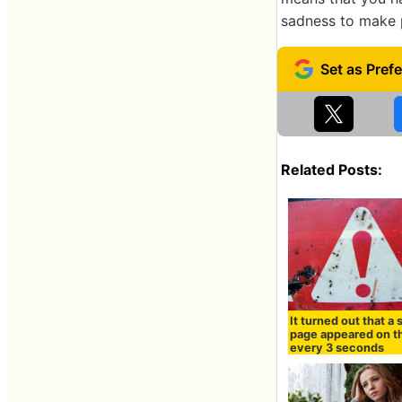
sadness to make p
Related Posts:
It turned out that a
page appeared on t
every 3 seconds