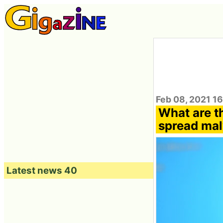
Feb 08, 2021 1
What are th
spread ma
Latest news 40