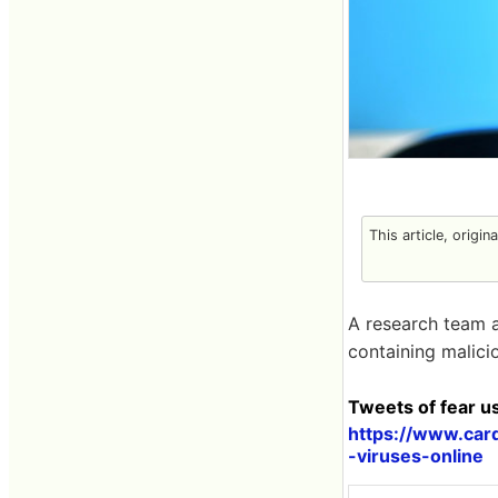
This article, origin
A research team a
containing malici
Tweets of fear u
https://www.car
-viruses-online