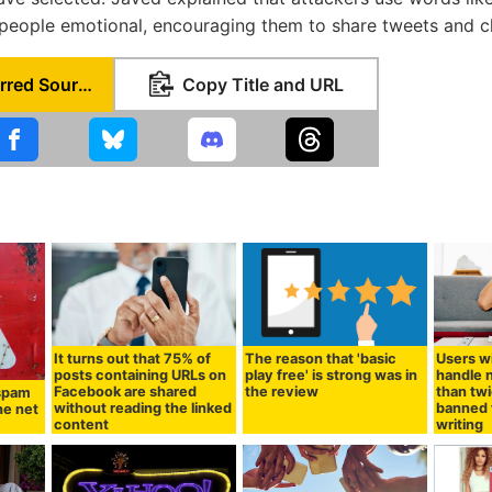
eople emotional, encouraging them to share tweets and cli
Set as Preferred Source
Copy Title and URL
It turns out that 75% of
The reason that 'basic
Users wi
posts containing URLs on
play free' is strong was in
handle 
Facebook are shared
the review
than twi
 spam
without reading the linked
banned 
he net
content
writing