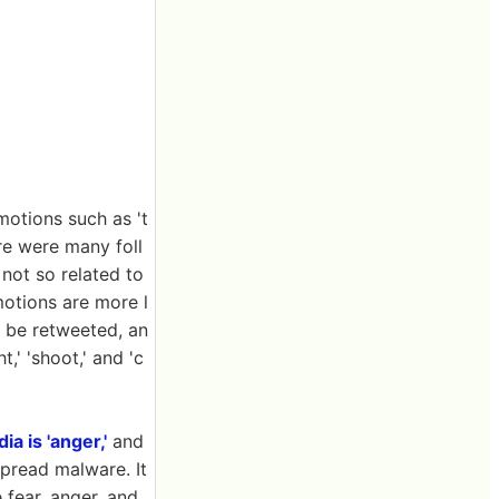
motions such as 't
ere were many foll
not so related to
motions are more l
to be retweeted, an
,' 'shoot,' and 'c
ia is 'anger,'
and
spread malware. It
 fear, anger, and