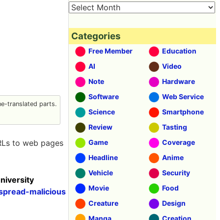
Categories
Free Member
Education
AI
Video
Note
Hardware
Software
Web Service
-translated parts.
Science
Smartphone
Review
Tasting
URLs to web pages
Game
Coverage
Headline
Anime
Vehicle
Security
niversity
Movie
Food
spread-malicious
Creature
Design
Manga
Creation