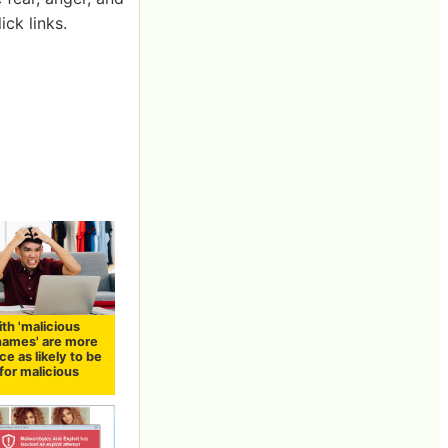
ck links.
th 'malicious
names' are more
ce as likely to be
for malicious