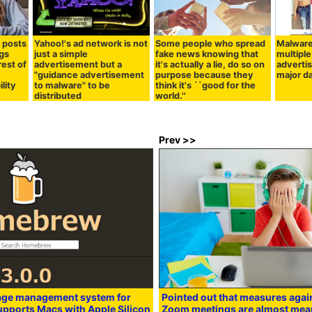
S posts
Yahoo!'s ad network is not
Some people who spread
Malware
ags
just a simple
fake news knowing that
multiple
rest of
advertisement but a
it's actually a lie, do so on
adverti
"guidance advertisement
purpose because they
major 
ility
to malware" to be
think it's ``good for the
distributed
world.''
Prev >>
age management system for
Pointed out that measures agai
supports Macs with Apple Silicon
Zoom meetings are almost mea