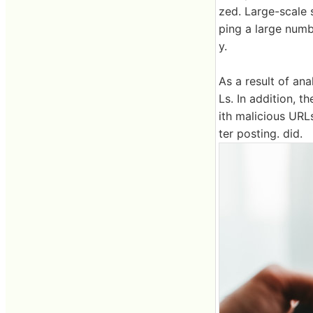
zed. Large-scale 
ping a large numb
y.
As a result of an
Ls. In addition,
ith malicious URL
ter posting. did.