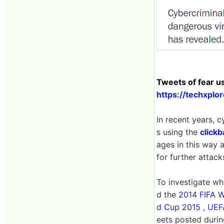
Tweets of fear u
https://techxpl
In recent years, c
s using the
clickb
ages in this way a
for further attack
To investigate wh
d the
2014 FIFA 
d Cup 2015
,
UEF
eets posted durin