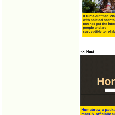
It turns out that SN
with political hasht
can not get the inte
people and are
susceptible to reliab
<< Next
Homebrew, a pack
macOS, officially 