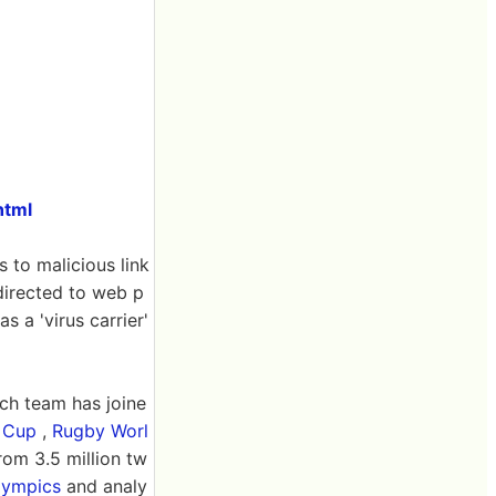
html
s to malicious link
directed to web p
s a 'virus carrier'
ch team has joine
 Cup
,
Rugby Worl
om 3.5 million tw
lympics
and analy