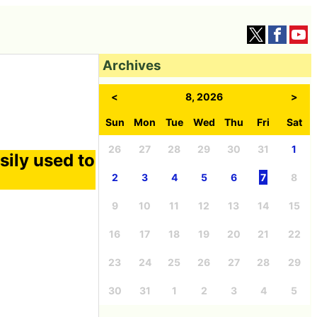
Archives
<
8, 2026
>
Sun
Mon
Tue
Wed
Thu
Fri
Sat
26
27
28
29
30
31
1
sily used to
2
3
4
5
6
7
8
9
10
11
12
13
14
15
16
17
18
19
20
21
22
23
24
25
26
27
28
29
30
31
1
2
3
4
5