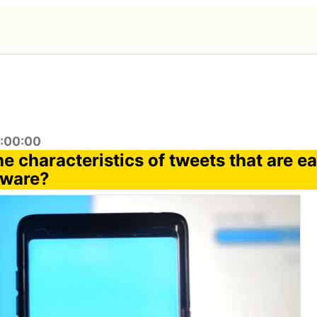
6:00:00
e characteristics of tweets that are ea
lware?