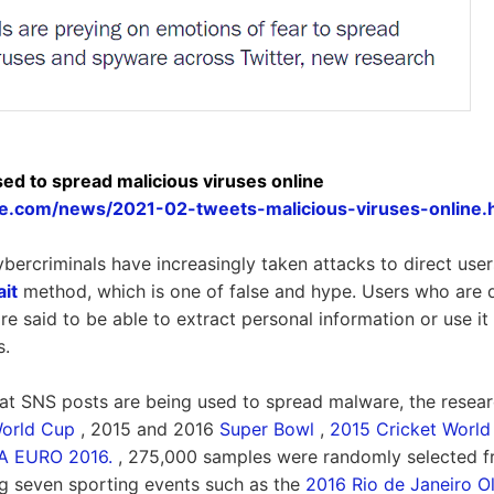
sed to spread malicious viruses online
ore.com/news/2021-02-tweets-malicious-viruses-online.
ybercriminals have increasingly taken attacks to direct user
ait
method, which is one of false and hype. Users who are 
re said to be able to extract personal information or use it a
s.
at SNS posts are being used to spread malware, the resear
World Cup
, 2015 and 2016
Super Bowl
,
2015 Cricket World
A EURO 2016.
, 275,000 samples were randomly selected fr
g seven sporting events such as the
2016 Rio de Janeiro O