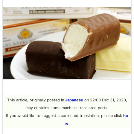
This article, originally posted in
Japanese
on 22:00 Dec 31, 2020,
may contains some machine-translated parts.
If you would like to suggest a corrected translation, please click
he
re
.