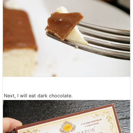
Next, I will eat dark chocolate.