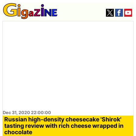
Dec 31, 2020 22:00:00
Russian high-density cheesecake 'Shirok'
tasting review with rich cheese wrapped in
chocolate