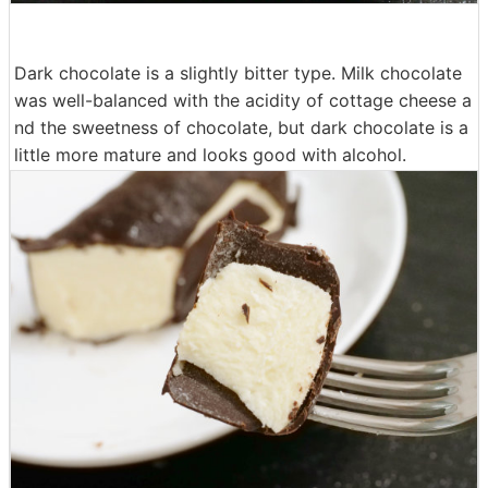
Dark chocolate is a slightly bitter type. Milk chocolate
was well-balanced with the acidity of cottage cheese a
nd the sweetness of chocolate, but dark chocolate is a
little more mature and looks good with alcohol.