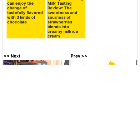
Related Posts:
`` Kokubata ice
Haagen-Dazs 'Rich
From Haagen-
rum raisins ''
Milk Crunch'
Dazs, a chocolate-
tasting review
Tasting Review
based 'chocolate
with richness as if
with super rich
truffle' that allows
you are eating
milk flavor that is
you to enjoy a
butter as a snack
crispy outside
thick chocolate
sauce and two
types of chocolate
ice cream at the
same time has
appeared, so I
tried it.
Coffee chocolate
Trolley in Yukimi
I tried Tohato's
and cream cheese
Daifuku I tried
'Harvest Pistachio'
tiramisu tried
"Yukimi Daifuku
and 'Salty
crepe ice cream
Musume Bliss"
Pistachio' with
'The Crepe
that wrapped soft
fragrant
[Tiramisu Flavor]'
raw chocolate and
pistachios.
with an adult flavor
raw caramel