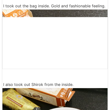
I took out the bag inside. Gold and fashionable feeling.
I also took out Shirok from the inside.