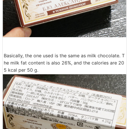
Basically, the one used is the same as milk chocolate. T
he milk fat content is also 26%, and the calories are 20
5 kcal per 50 g.