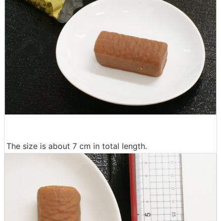
The size is about 7 cm in total length.