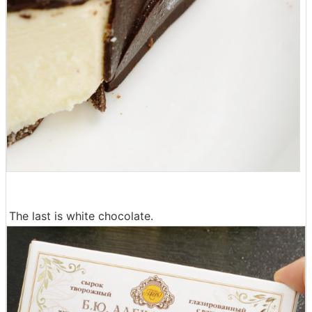
The last is white chocolate.