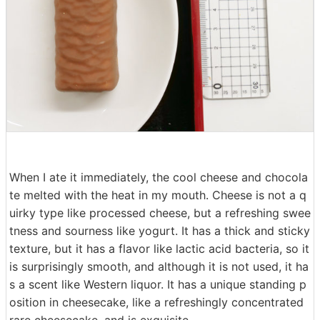
When I ate it immediately, the cool cheese and chocola
te melted with the heat in my mouth. Cheese is not a q
uirky type like processed cheese, but a refreshing swee
tness and sourness like yogurt. It has a thick and sticky
texture, but it has a flavor like lactic acid bacteria, so it
is surprisingly smooth, and although it is not used, it ha
s a scent like Western liquor. It has a unique standing p
osition in cheesecake, like a refreshingly concentrated
rare cheesecake, and is exquisite.