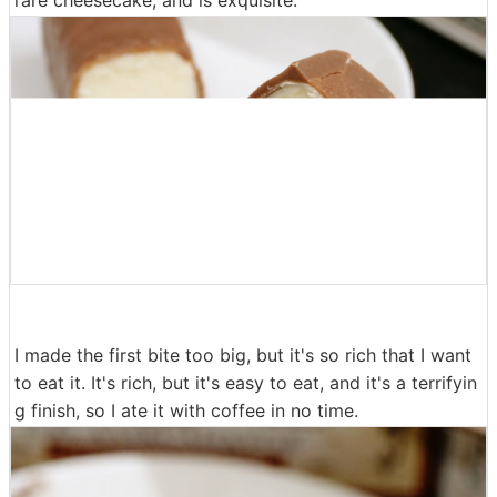
I made the first bite too big, but it's so rich that I want
to eat it. It's rich, but it's easy to eat, and it's a terrifyin
g finish, so I ate it with coffee in no time.