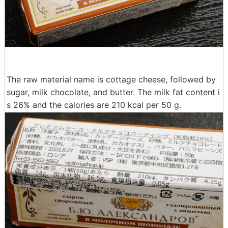
The raw material name is cottage cheese, followed by
sugar, milk chocolate, and butter. The milk fat content i
s 26% and the calories are 210 kcal per 50 g.