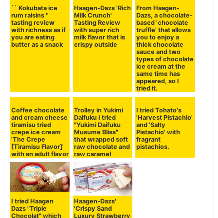
Set as Preferred Source
Copy Title and URL