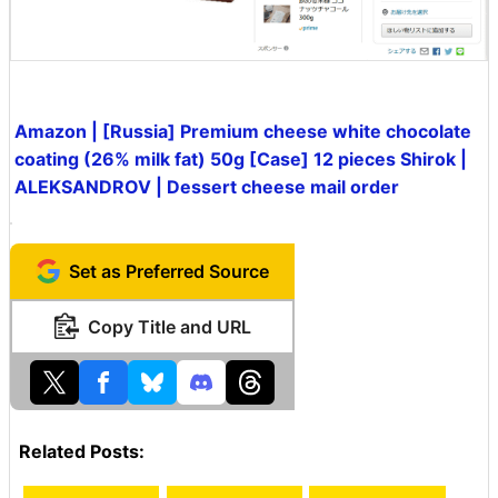
Amazon | [Russia] Premium cheese white chocolate
coating (26% milk fat) 50g [Case] 12 pieces Shirok |
ALEKSANDROV | Dessert cheese mail order