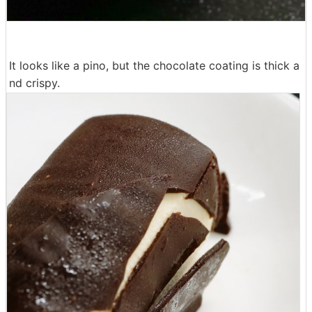
It looks like a pino, but the chocolate coating is thick a
nd crispy.