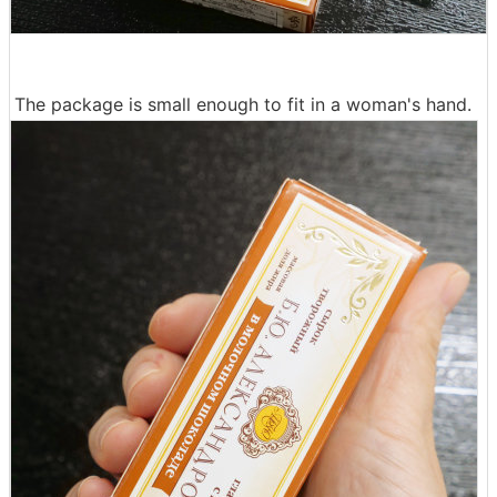
The package is small enough to fit in a woman's hand.