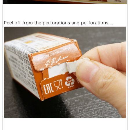
Peel off from the perforations and perforations ...