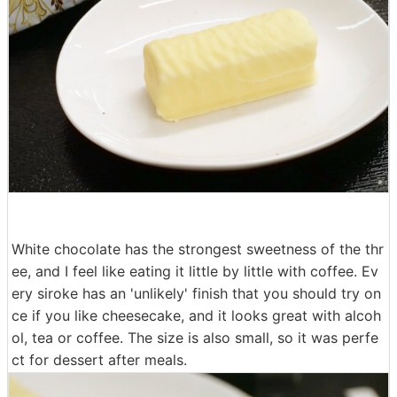
I opened it.