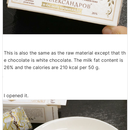
This is also the same as the raw material except that th
e chocolate is white chocolate. The milk fat content is
26% and the calories are 210 kcal per 50 g.