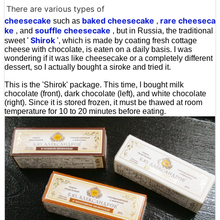
There are various types of
cheesecake
baked cheesecake
rare cheeseca
such as
,
ke
souffle
cheesecake
, and
, but in Russia, the traditional
Shirok
sweet '
', which is made by coating fresh cottage
cheese with chocolate, is eaten on a daily basis. I was
wondering if it was like cheesecake or a completely different
dessert, so I actually bought a siroke and tried it.
This is the 'Shirok' package. This time, I bought milk
chocolate (front), dark chocolate (left), and white chocolate
(right). Since it is stored frozen, it must be thawed at room
temperature for 10 to 20 minutes before eating.