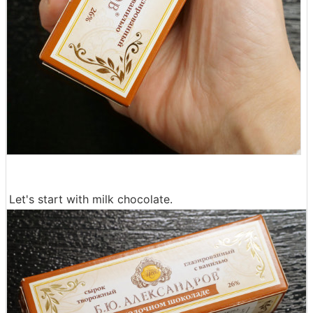
Let's start with milk chocolate.