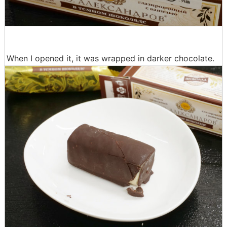
When I opened it, it was wrapped in darker chocolate.