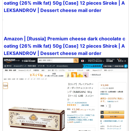
In addition, you can purchase 12 pieces of Shirok on A
mazon for 3240 yen including tax.
Amazon | [Russia] Premium cheese / milk chocolate c
oating (26% milk fat) 50g [Case] 12 pieces Siroke | A
LEKSANDROV | Dessert cheese mail order
Amazon | [Russia] Premium cheese dark chocolate c
oating (26% milk fat) 50g [Case] 12 pieces Shirok | A
LEKSANDROV | Dessert cheese mail order