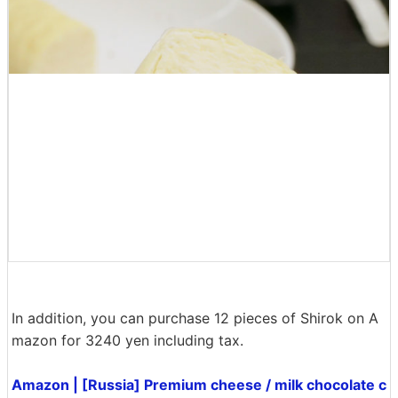
White chocolate has the strongest sweetness of the thr
ee, and I feel like eating it little by little with coffee. Ev
ery siroke has an 'unlikely' finish that you should try on
ce if you like cheesecake, and it looks great with alcoh
ol, tea or coffee. The size is also small, so it was perfe
ct for dessert after meals.