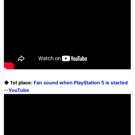
◆ 1st place:
Fan sound when PlayStation 5 is started
--YouTube