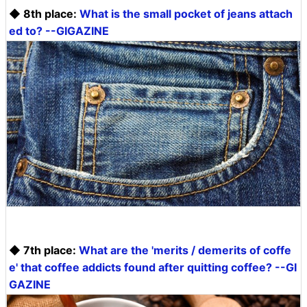
◆ 8th place:
What is the small pocket of jeans attach
ed to? --GIGAZINE
◆ 7th place:
What are the 'merits / demerits of coffe
e' that coffee addicts found after quitting coffee? --GI
GAZINE