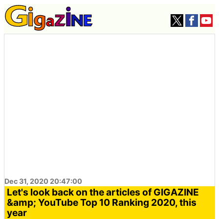
Dec 31, 2020 20:47:00
Let's look back on the articles of GIGAZINE
&amp; YouTube Top 10 Ranking 2020, this
year