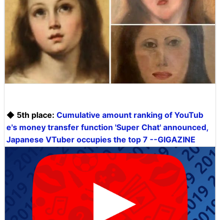
◆ 5th place:
Cumulative amount ranking of YouTub
e's money transfer function 'Super Chat' announced,
Japanese VTuber occupies the top 7 --GIGAZINE