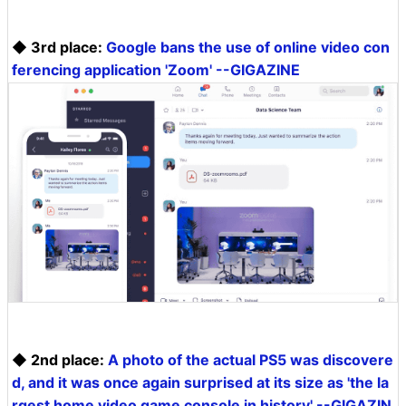
◆ 3rd place:
Google bans the use of online video con
ferencing application 'Zoom' --GIGAZINE
◆ 2nd place:
A photo of the actual PS5 was discovere
d, and it was once again surprised at its size as 'the la
rgest home video game console in history' --GIGAZIN