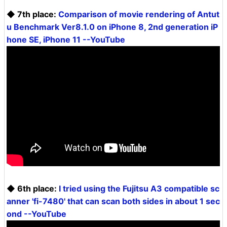
◆ 7th place:
Comparison of movie rendering of Antut
u Benchmark Ver8.1.0 on iPhone 8, 2nd generation iP
hone SE, iPhone 11 --YouTube
◆ 6th place:
I tried using the Fujitsu A3 compatible sc
anner 'fi-7480' that can scan both sides in about 1 sec
ond --YouTube