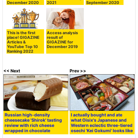
December 2020
2021
September 2020
This is the first
Access analysis
place! GIGAZINE
result of
Articles &
GIGAZINE for
YouTube Top 10
December 2019
Ranking 2022
<< Next
Prev >>
Russian high-density
I actually bought and ate
cheesecake 'Shirok' tasting
what Oisix's Japanese and
review with rich cheese
Western eclectic three-tiered
wrapped in chocolate
osechi 'Kei Gokumi' looks like