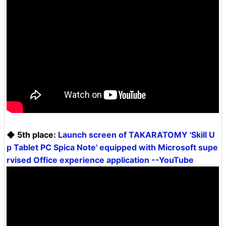
◆ 5th place:
Launch screen of TAKARATOMY 'Skill U
p Tablet PC Spica Note' equipped with Microsoft supe
rvised Office experience application --YouTube