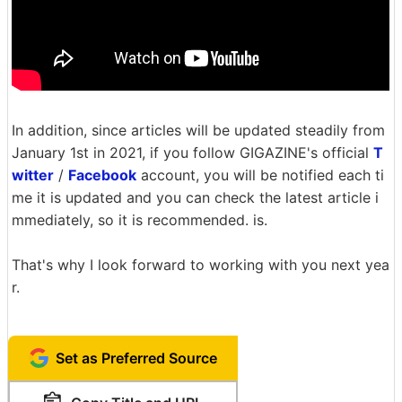
In addition, since articles will be updated steadily from
January 1st in 2021, if you follow GIGAZINE's official
T
witter
/
Facebook
account, you will be notified each ti
me it is updated and you can check the latest article i
mmediately, so it is recommended. is.
That's why I look forward to working with you next yea
r.
Set as Preferred Source