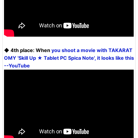
◆ 4th place: When
you shoot a movie with TAKARAT
OMY 'Skill Up ★ Tablet PC Spica Note', it looks like this
--YouTube