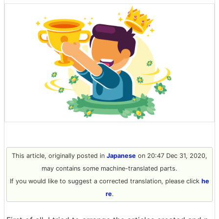
This article, originally posted in
Japanese
on 20:47 Dec 31, 2020,
may contains some machine-translated parts.
If you would like to suggest a corrected translation, please click
he
re
.