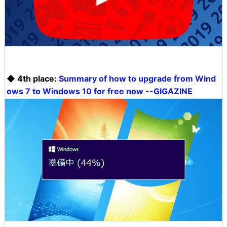
◆ 4th place:
Summary of how to upgrade from Wind
ows 7 to Windows 10 for free now --GIGAZINE