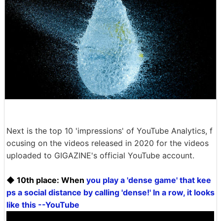
Next is the top 10 'impressions' of YouTube Analytics, f
ocusing on the videos released in 2020 for the videos
uploaded to GIGAZINE's official YouTube account.
◆ 10th place: When
you play a 'dense game' that kee
ps a social distance by calling 'dense!' In a row, it looks
like this --YouTube