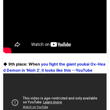
◆ 9th place: When
you fight the giant youkai Ox-Hea
d Demon in 'Nioh 2', it looks like this --YouTube