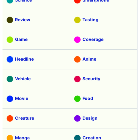
Review
Tasting
Game
Coverage
Headline
Anime
Vehicle
Security
Movie
Food
Creature
Design
Manga
Creation