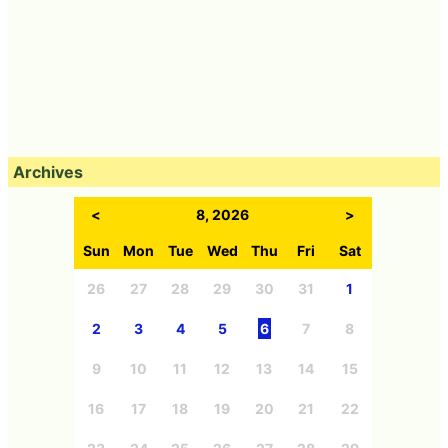
Archives
<
8, 2026
>
Sun
Mon
Tue
Wed
Thu
Fri
Sat
26
27
28
29
30
31
1
2
3
4
5
6
7
8
9
10
11
12
13
14
15
16
17
18
19
20
21
22