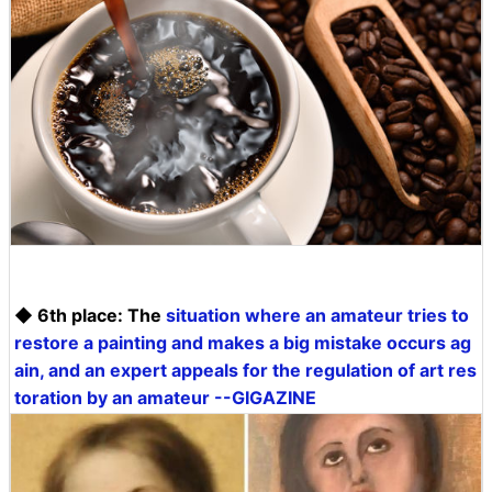
◆ 6th place: The
situation where an amateur tries to
restore a painting and makes a big mistake occurs ag
ain, and an expert appeals for the regulation of art res
toration by an amateur --GIGAZINE