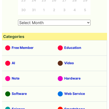
23
24
25
26
27
28
29
30
31
1
2
3
4
5
Categories
Free Member
Education
AI
Video
Note
Hardware
Software
Web Service
Science
Smartphone