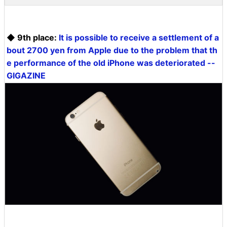
◆ 9th place:
It is possible to receive a settlement of a
bout 2700 yen from Apple due to the problem that th
e performance of the old iPhone was deteriorated --
GIGAZINE