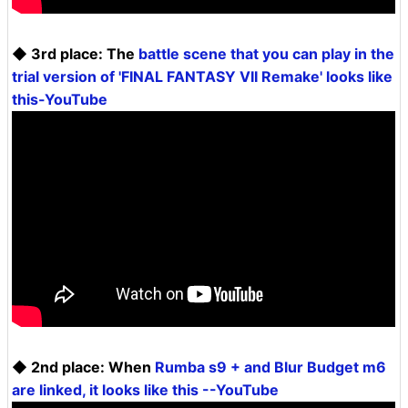
◆ 3rd place: The
battle scene that you can play in the
trial version of 'FINAL FANTASY VII Remake' looks like
this-YouTube
◆ 2nd place: When
Rumba s9 + and Blur Budget m6
are linked, it looks like this --YouTube