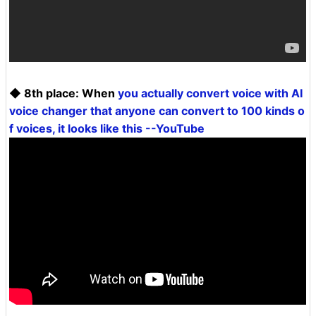
◆ 8th place: When
you actually convert voice with AI
voice changer that anyone can convert to 100 kinds o
f voices, it looks like this --YouTube