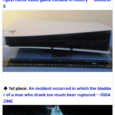
E
◆ 1st place:
An incident occurred in which the bladde
r of a man who drank too much beer ruptured --GIGA
ZINE