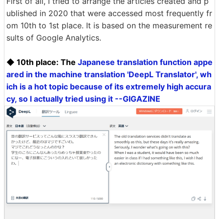
First of all, I tried to arrange the articles created and p
ublished in 2020 that were accessed most frequently fr
om 10th to 1st place. It is based on the measurement re
sults of Google Analytics.
◆ 10th place: The
Japanese translation function appe
ared in the machine translation 'DeepL Translator', wh
ich is a hot topic because of its extremely high accura
cy, so I actually tried using it --GIGAZINE