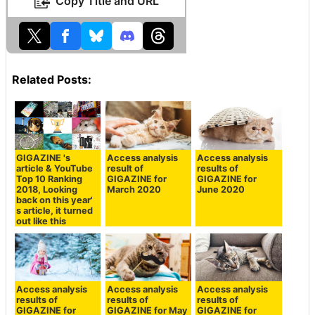
Copy Title and URL
Related Posts:
GIGAZINE 's
Access analysis
Access analysis
article & YouTube
result of
results of
Top 10 Ranking
GIGAZINE for
GIGAZINE for
2018, Looking
March 2020
June 2020
back on this year'
s article, it turned
out like this
Access analysis
Access analysis
Access analysis
results of
results of
results of
GIGAZINE for
GIGAZINE for May
GIGAZINE for