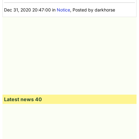
Dec 31, 2020 20:47:00
in
Notice
, Posted by darkhorse
Latest news 40