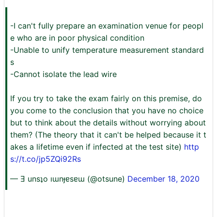
-I can't fully prepare an examination venue for peopl
e who are in poor physical condition
-Unable to unify temperature measurement standard
s
-Cannot isolate the lead wire
If you try to take the exam fairly on this premise, do
you come to the conclusion that you have no choice
but to think about the details without worrying about
them? (The theory that it can't be helped because it t
akes a lifetime even if infected at the test site)
http
s://t.co/jp5ZQi92Rs
— Ǝ unsʇo ıɯnɟɐsɐɯ (@otsune)
December 18, 2020