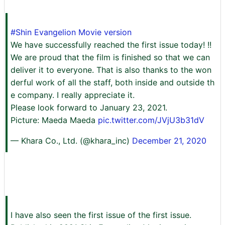
#Shin Evangelion Movie version
We have successfully reached the first issue today! !!
We are proud that the film is finished so that we can
deliver it to everyone. That is also thanks to the won
derful work of all the staff, both inside and outside th
e company. I really appreciate it.
Please look forward to January 23, 2021.
Picture: Maeda Maeda
pic.twitter.com/JVjU3b31dV
— Khara Co., Ltd. (@khara_inc)
December 21, 2020
I have also seen the first issue of the first issue.