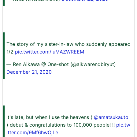
The story of my sister-in-law who suddenly appeared
1/2
pic.twitter.com/iuMAZWREEM
— Ren Aikawa @ One-shot (@aikwarendbiryut)
December 21, 2020
It's late, but when I use the heavens (
@amatsukauto
) debut & congratulations to 100,000 people! !!
pic.tw
itter.com/9Mf6hwOjLe