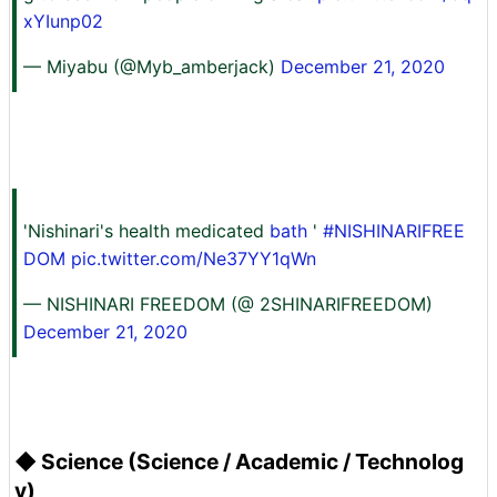
xYIunp02
— Miyabu (@Myb_amberjack)
December 21, 2020
'Nishinari's health medicated
bath
'
#NISHINARIFREE
DOM
pic.twitter.com/Ne37YY1qWn
— NISHINARI FREEDOM (@ 2SHINARIFREEDOM)
December 21, 2020
◆ Science (Science / Academic / Technolog
y)