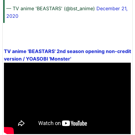
— TV anime 'BEASTARS' (@bst_anime)
December 21,
2020
TV anime 'BEASTARS' 2nd season opening non-credit
version / YOASOBI 'Monster'