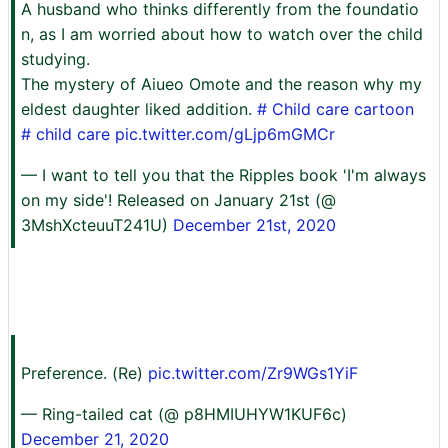
A husband who thinks differently from the foundatio
n, as I am worried about how to watch over the child
studying.
The mystery of Aiueo Omote and the reason why my
eldest daughter liked addition.
# Child care cartoon
# child care
pic.twitter.com/gLjp6mGMCr
— I want to tell you that the Ripples book 'I'm always
on my side'! Released on January 21st (@
3MshXcteuuT241U)
December 21st, 2020
Preference. (Re)
pic.twitter.com/Zr9WGs1YiF
— Ring-tailed cat (@ p8HMIUHYW1KUF6c)
December 21, 2020