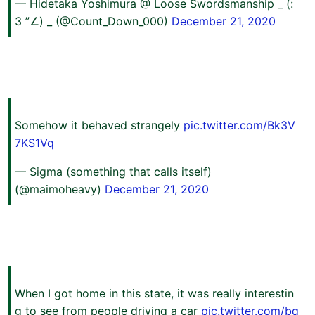
— Hidetaka Yoshimura @ Loose Swordsmanship _ (:
3 ”∠) _ (@Count_Down_000)
December 21, 2020
Somehow it behaved strangely
pic.twitter.com/Bk3V
7KS1Vq
— Sigma (something that calls itself)
(@maimoheavy)
December 21, 2020
When I got home in this state, it was really interestin
g to see from people driving a car
pic.twitter.com/bq