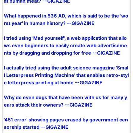
at human meat? --GIGAZINE
What happened in 536 AD, which is said to be the 'wo
rst year' in human history? --GIGAZINE
I tried using 'Mad yourself', a web application that allo
ws even beginners to easily create web advertiseme
nts by dragging and dropping for free --GIGAZINE
I actually tried using the adult science magazine 'Smal
l Letterpress Printing Machine' that enables retro-styl
e letterpress printing at home --GIGAZINE
Why do even dogs that have been with us for many y
ears attack their owners? --GIGAZINE
'451 error' showing pages erased by government cen
sorship started --GIGAZINE