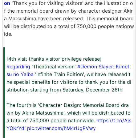
on
'Thank you for visiting visitors' and the illustration o
f the memorial board drawn by character designer Akir
a Matsushima have been released. This memorial board
will be distributed to a total of 750,000 people nationw
ide.
[4th visit thanks visitor privilege release]
Regarding
'Theatrical version'
#Demon Slayer: Kimet
su no Yaiba
'Infinite Train Edition', we have released t
he special benefits for visitors to thank you for the di
stribution starting from Saturday, December 26th!
The fourth is 'Character Design: Memorial Board dra
wn by Akira Matsushima', which will be distributed to
a total of 750,000 people nationwide.
https://t.co/Ajs
YQKrYdi
pic.twitter.com/hM4rUgPVwy