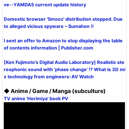
ve--YAMDAS current update history
Domestic browser 'Smooz' distribution stopped. Due
to alleged vicious spyware – Sumahon !!
I sent an offer to Amazon to stop displaying the table
of contents information | Publisher.com
[Ken Fujimoto's Digital Audio Laboratory] Realistic ste
reophonic sound with 'phase change' !? What is 3D mi
x technology from engineers-AV Watch
◆ Anime / Game / Manga (subculture)
TV anime 'Horimiya' book PV