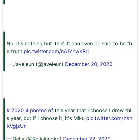
No, it's nothing but 'this'. It can even be said to be th
e truth
pic.twitter.com/nA1YhwKRrj
— Javeleun (@javeleun)
December 20, 2020
# 2020 4 photos of
this year that I choose I drew thi
s year, but if I choose it, it's Miku
pic.twitter.com/zXh
KVgjzUn
— Rella (@Rellakinoko)
December 22, 2020