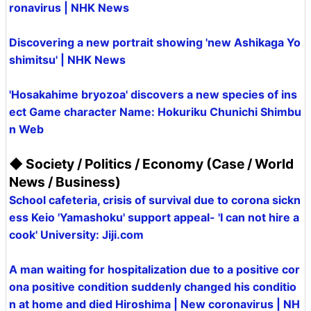
ronavirus | NHK News
Discovering a new portrait showing 'new Ashikaga Yo
shimitsu' | NHK News
'Hosakahime bryozoa' discovers a new species of ins
ect Game character Name: Hokuriku Chunichi Shimbu
n Web
◆ Society / Politics / Economy (Case / World
News / Business)
School cafeteria, crisis of survival due to corona sickn
ess Keio 'Yamashoku' support appeal- 'I can not hire a
cook' University: Jiji.com
A man waiting for hospitalization due to a positive cor
ona positive condition suddenly changed his conditio
n at home and died Hiroshima | New coronavirus | NH