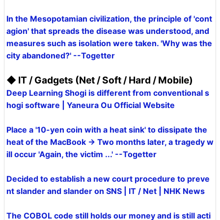
In the Mesopotamian civilization, the principle of 'cont
agion' that spreads the disease was understood, and
measures such as isolation were taken. 'Why was the
city abandoned?' --Togetter
◆ IT / Gadgets (Net / Soft / Hard / Mobile)
Deep Learning Shogi is different from conventional s
hogi software | Yaneura Ou Official Website
Place a '10-yen coin with a heat sink' to dissipate the
heat of the MacBook → Two months later, a tragedy w
ill occur 'Again, the victim ...' --Togetter
Decided to establish a new court procedure to preve
nt slander and slander on SNS | IT / Net | NHK News
The COBOL code still holds our money and is still acti