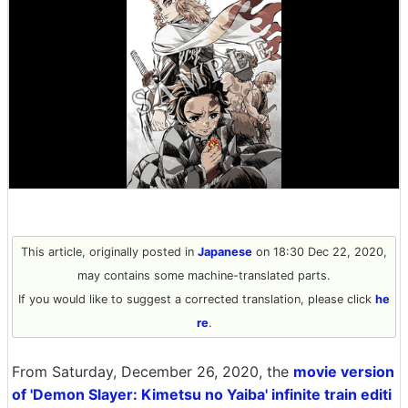
This article, originally posted in
Japanese
on 18:30 Dec 22, 2020,
may contains some machine-translated parts.
If you would like to suggest a corrected translation, please click
he
re
.
From Saturday, December 26, 2020, the
movie version
of 'Demon Slayer: Kimetsu no Yaiba' infinite train editi