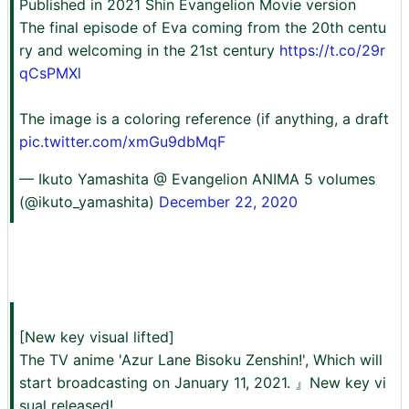
Published in 2021 Shin Evangelion Movie version
The final episode of Eva coming from the 20th centu
ry and welcoming in the 21st century
https://t.co/29r
qCsPMXl
The image is a coloring reference (if anything, a draft
pic.twitter.com/xmGu9dbMqF
— Ikuto Yamashita @ Evangelion ANIMA 5 volumes
(@ikuto_yamashita)
December 22, 2020
[New key visual lifted]
The TV anime 'Azur Lane Bisoku Zenshin!', Which will
start broadcasting on January 11, 2021. 』New key vi
sual released!