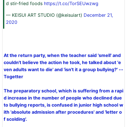
d stir-fried foods
https://t.co/TorSEUwzwg
— KEISUI ART STUDIO (@keisuiart)
December 21,
2020
At the return party, when the teacher said 'smell' and
couldn't believe the action he took, he talked about 'e
ven adults want to die' and 'isn't it a group bullying?' --
Togetter
The preparatory school, which is suffering from a rapi
d increase in the number of people who declined due
to bullying reports, is confused in junior high school w
ith 'absolute admission after procedures' and 'letter o
f scolding'.