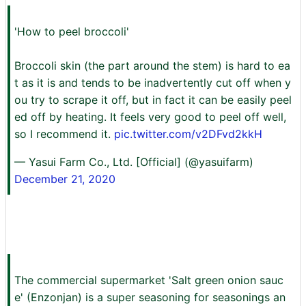
'How to peel broccoli'
Broccoli skin (the part around the stem) is hard to ea
t as it is and tends to be inadvertently cut off when y
ou try to scrape it off, but in fact it can be easily peel
ed off by heating. It feels very good to peel off well,
so I recommend it.
pic.twitter.com/v2DFvd2kkH
— Yasui Farm Co., Ltd. [Official] (@yasuifarm)
December 21, 2020
The commercial supermarket 'Salt green onion sauc
e' (Enzonjan) is a super seasoning for seasonings an