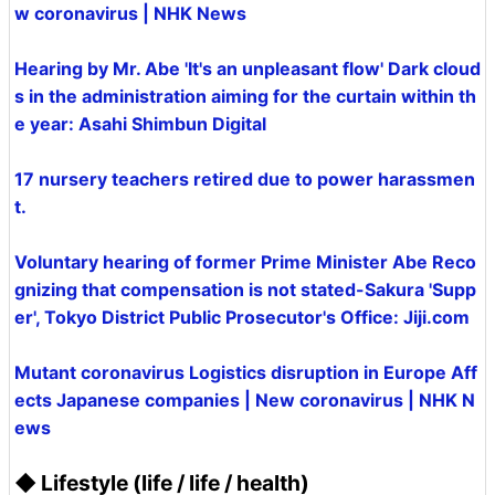
w coronavirus | NHK News
Hearing by Mr. Abe 'It's an unpleasant flow' Dark cloud
s in the administration aiming for the curtain within th
e year: Asahi Shimbun Digital
17 nursery teachers retired due to power harassmen
t.
Voluntary hearing of former Prime Minister Abe Reco
gnizing that compensation is not stated-Sakura 'Supp
er', Tokyo District Public Prosecutor's Office: Jiji.com
Mutant coronavirus Logistics disruption in Europe Aff
ects Japanese companies | New coronavirus | NHK N
ews
◆ Lifestyle (life / life / health)