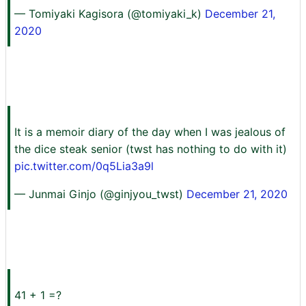
— Tomiyaki Kagisora (@tomiyaki_k)
December 21,
2020
It is a memoir diary of the day when I was jealous of
the dice steak senior (twst has nothing to do with it)
pic.twitter.com/0q5Lia3a9l
— Junmai Ginjo (@ginjyou_twst)
December 21, 2020
41 + 1 =?