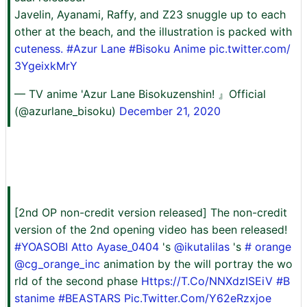
Javelin, Ayanami, Raffy, and Z23 snuggle up to each
other at the beach, and the illustration is packed with
cuteness. #Azur
Lane
#Bisoku Anime
pic.twitter.com/
3YgeixkMrY
— TV anime 'Azur Lane Bisokuzenshin! 』Official
(@azurlane_bisoku)
December 21, 2020
[2nd OP non-credit version released] The non-credit
version of the 2nd opening video has been released!
#YOASOBI
Atto Ayase_0404
's
@ikutalilas
's
# orange
@cg_orange_inc
animation by the will portray the wo
rld of the second phase
Https://T.Co/NNXdzISEiV
#B
stanime
#BEASTARS
Pic.Twitter.Com/Y62eRzxjoe