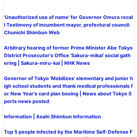
'Unauthorized use of name' for Governor Omura recal
l Testimony of incumbent mayor, prefectural council:
Chunichi Shimbun Web
Arbitrary hearing of former Prime Minister Abe Tokyo
District Prosecutor's Office 'Sakura-mikai' social gath
ering | Sakura-miru-kai | NHK News
Governor of Tokyo 'Mobilizes' elementary and junior h
igh school students and thank medical professionals f
or New Year's card plan booing | News about Tokyo S
ports news posted
Information | Asahi Shimbun Information
Top 5 people infected by the Maritime Self-Defense F