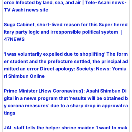
orce Infected by land, sea, and air | Tele-Asahi news-
TV Asahi news site
Suga Cabinet, short-lived reason for this Super hered
itary party logic and irresponsible political system ｜
47NEWS
'I was voluntarily expelled due to shoplifting' The form
er student and the prefecture settled, the principal ad
mitted an error Direct apology: Society: News: Yomiu
ri Shimbun Online
Prime Minister [New Coronavirus]: Asahi Shimbun Di
gital in a news program that 'results will be obtained b
y corona measures' due to a sharp drop in approval ra
tings
JAL staff tells the helper shrine maiden 'I want to mak