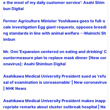
e the most of my daily customer service': Asahi Shim
bun Digital
Former Agriculture Minister Yoshikawa goes to full-s
cale investigation Egg giant requests, opposes breedi
ng standards in line with animal welfare --Mainichi Sh
imbun
Mr. Omi 'Expansion centered on eating and drinking' C
ountermeasure plan to replace mask dinner [New cor
onavirus]: Asahi Shimbun Digital
Asahikawa Medical University President sued as 'refu
sal of examination is unreasonable' | New coronavirus
| NHK News
Asahikawa Medical University President makes inapp
ropriate remarks about cluster outbreak hospital | Ne