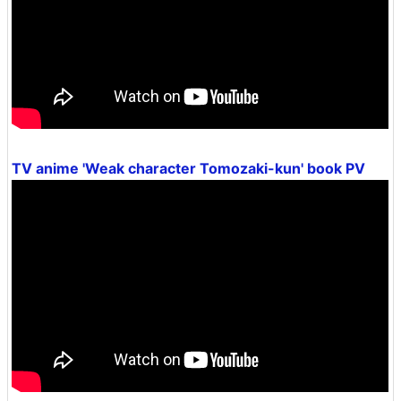
TV anime 'Weak character Tomozaki-kun' book PV