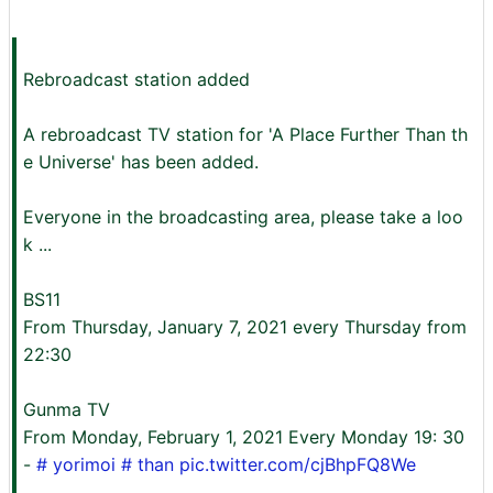
Rebroadcast station added
A rebroadcast TV station for 'A Place Further Than th
e Universe' has been added.
Everyone in the broadcasting area, please take a loo
k ...
BS11
From Thursday, January 7, 2021 every Thursday from
22:30
Gunma TV
From Monday, February 1, 2021 Every Monday 19: 30
-
#
yorimoi
# than
pic.twitter.com/cjBhpFQ8We