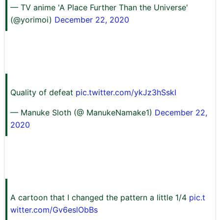
— TV anime 'A Place Further Than the Universe'
(@yorimoi)
December 22, 2020
Quality of defeat
pic.twitter.com/ykJz3hSskI
— Manuke Sloth (@ ManukeNamake1)
December 22,
2020
A cartoon that I changed the pattern a little 1/4
pic.t
witter.com/Gv6eslObBs