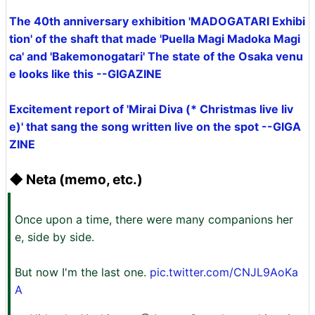
The 40th anniversary exhibition 'MADOGATARI Exhibi
tion' of the shaft that made 'Puella Magi Madoka Magi
ca' and 'Bakemonogatari' The state of the Osaka venu
e looks like this --GIGAZINE
Excitement report of 'Mirai Diva (* Christmas live liv
e)' that sang the song written live on the spot --GIGA
ZINE
◆ Neta (memo, etc.)
Once upon a time, there were many companions her
e, side by side.
But now I'm the last one.
pic.twitter.com/CNJL9AoKa
A