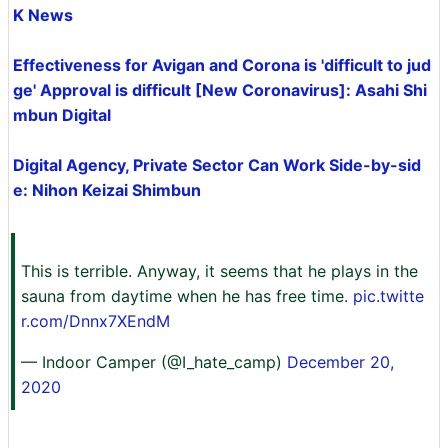
K News
Effectiveness for Avigan and Corona is 'difficult to jud
ge' Approval is difficult [New Coronavirus]: Asahi Shi
mbun Digital
Digital Agency, Private Sector Can Work Side-by-sid
e: Nihon Keizai Shimbun
This is terrible. Anyway, it seems that he plays in the
sauna from daytime when he has free time.
pic.twitte
r.com/Dnnx7XEndM
— Indoor Camper (@I_hate_camp)
December 20,
2020