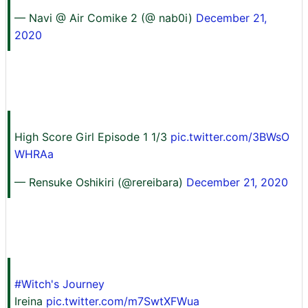
— Navi @ Air Comike 2 (@ nab0i)
December 21,
2020
High Score Girl Episode 1 1/3
pic.twitter.com/3BWsO
WHRAa
— Rensuke Oshikiri (@rereibara)
December 21, 2020
#Witch's Journey
Ireina
pic.twitter.com/m7SwtXFWua