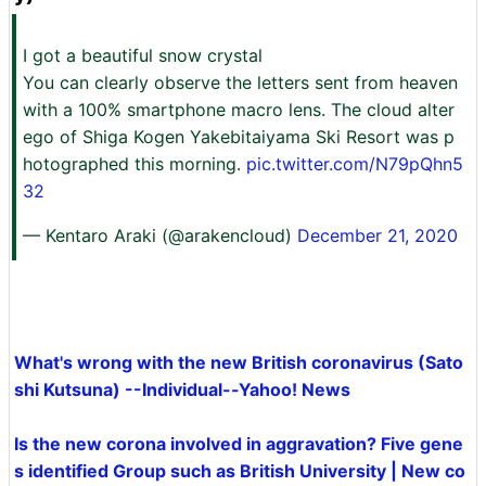
I got a beautiful snow crystal
You can clearly observe the letters sent from heaven
with a 100% smartphone macro lens. The cloud alter
ego of Shiga Kogen Yakebitaiyama Ski Resort was p
hotographed this morning.
pic.twitter.com/N79pQhn5
32
— Kentaro Araki (@arakencloud)
December 21, 2020
What's wrong with the new British coronavirus (Sato
shi Kutsuna) --Individual--Yahoo! News
Is the new corona involved in aggravation? Five gene
s identified Group such as British University | New co