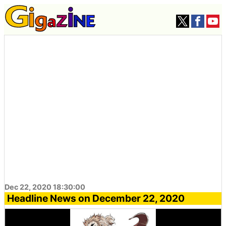
Dec 22, 2020 18:30:00
Headline News on December 22, 2020