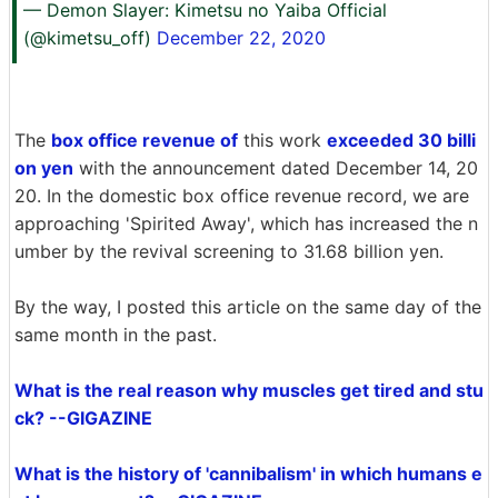
— Demon Slayer: Kimetsu no Yaiba Official
(@kimetsu_off)
December 22, 2020
The
box office revenue of
this work
exceeded 30 billi
on yen
with the announcement dated December 14, 20
20. In the domestic box office revenue record, we are
approaching 'Spirited Away', which has increased the n
umber by the revival screening to 31.68 billion yen.
By the way, I posted this article on the same day of the
same month in the past.
What is the real reason why muscles get tired and stu
ck? --GIGAZINE
What is the history of 'cannibalism' in which humans e