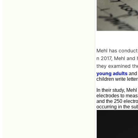
Mehl has conducted
n 2017, Mehl and 
they examined the
young adults
and 
children write lette
In their study, Me
electrodes to measur
and the 250 electro
occurring in the sub