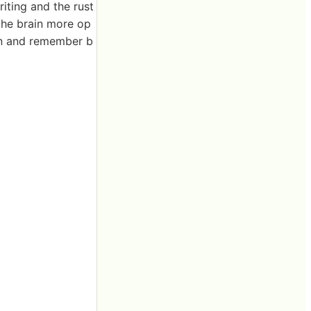
iting and the rust
 the brain more op
arn and remember b