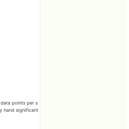
 data points per s
y hand significant