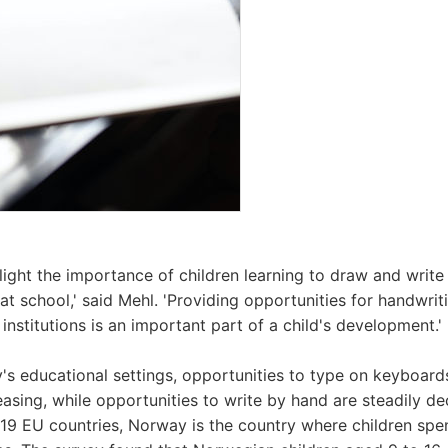
hlight the importance of children learning to draw and write
 at school,' said Mehl. 'Providing opportunities for handwri
institutions is an important part of a child's development.'
's educational settings, opportunities to type on keyboard
easing, while opportunities to write by hand are steadily d
 19 EU countries, Norway is the country where children sp