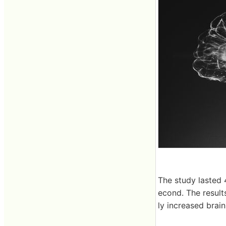
The study lasted 
econd. The result
ly increased brai