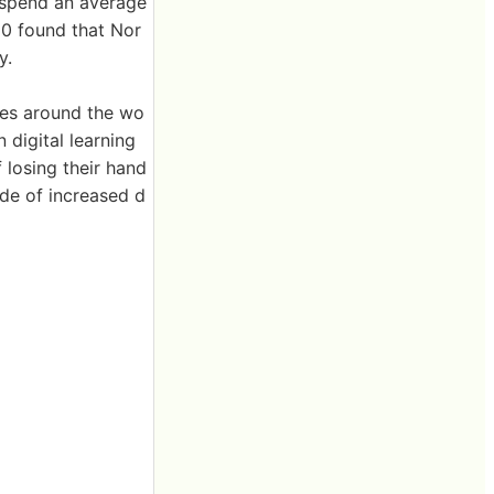
6 spend an average
10 found that Nor
y.
ies around the wo
n digital learning
 losing their hand
side of increased d