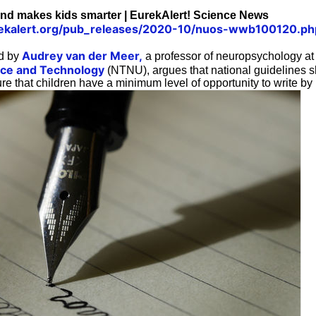
nd makes kids smarter | EurekAlert! Science News
ekalert.org/pub_releases/2020-10/nuos-wwb100120.ph
Audrey van der Meer,
ed by
a professor of neuropsychology a
ence and Technology
(NTNU), argues that national guidelines 
re that children have a minimum level of opportunity to write by