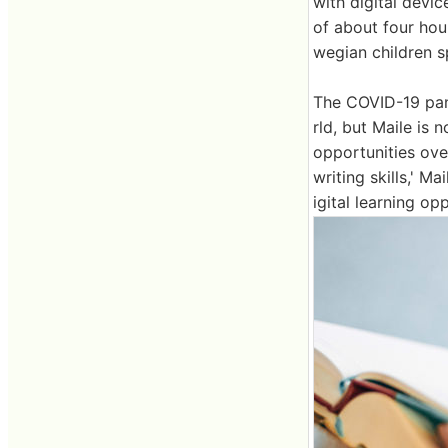
with digital devi
of about four hou
wegian children s
The COVID-19 pand
rld, but Maile is n
opportunities ove
writing skills,' M
igital learning opp