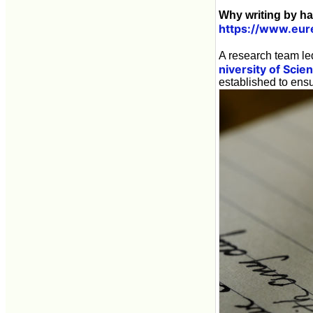
Why writing by ha
https://www.eur
A research team l
niversity of Sci
established to ensu