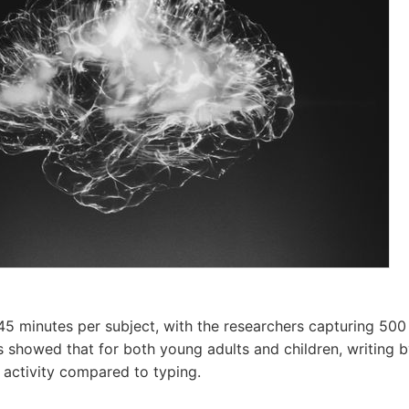
45 minutes per subject, with the researchers capturing 500
s showed that for both young adults and children, writing b
n activity compared to typing.