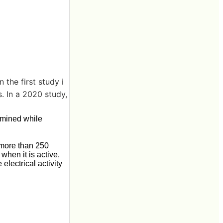
 the first study i
. In a 2020 study,
xamined while
 more than 250
when it is active,
electrical activity