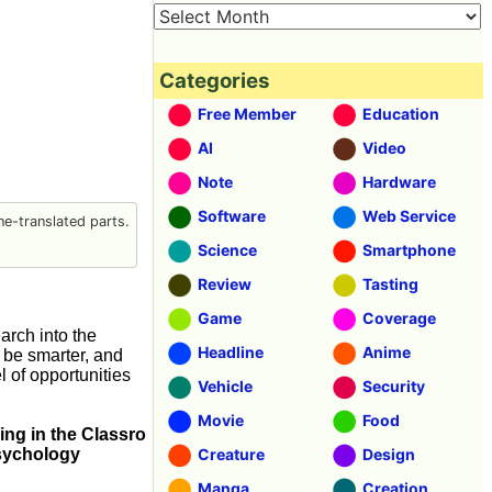
Categories
Free Member
Education
AI
Video
Note
Hardware
Software
Web Service
e-translated parts.
Science
Smartphone
Review
Tasting
Game
Coverage
rch into the
Headline
Anime
 be smarter, and
 of opportunities
Vehicle
Security
Movie
Food
ing in the Classro
Psychology
Creature
Design
Manga
Creation