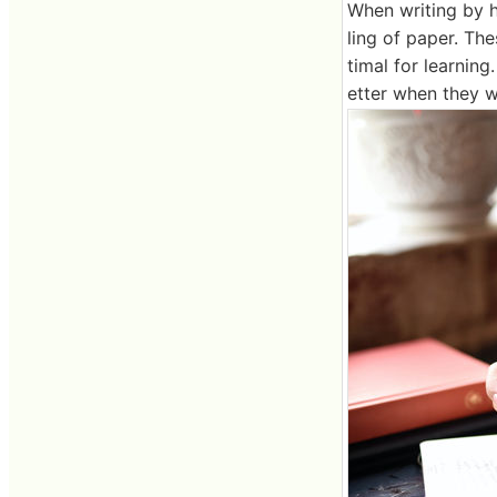
When writing by h
ling of paper. Th
timal for learnin
etter when they w