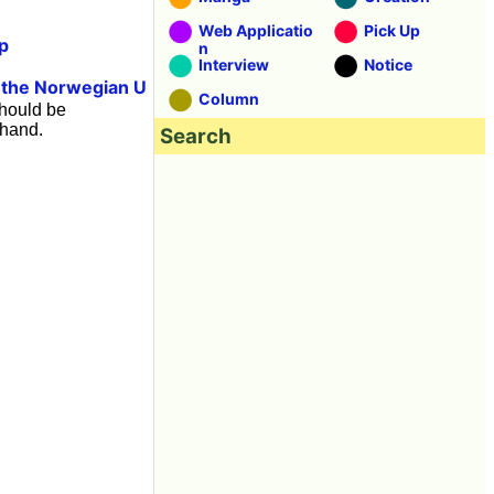
Web Applicatio
Pick Up
p
n
Interview
Notice
the Norwegian U
t
Column
should be
 hand.
Search