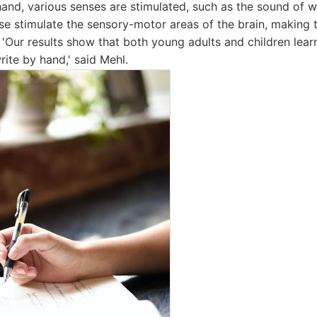
and, various senses are stimulated, such as the sound of wr
ese stimulate the sensory-motor areas of the brain, making
g. 'Our results show that both young adults and children le
rite by hand,' said Mehl.