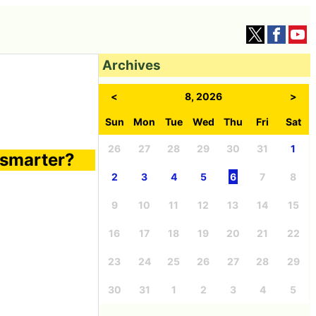
Archives
<
8, 2026
>
Sun
Mon
Tue
Wed
Thu
Fri
Sat
26
27
28
29
30
31
1
 smarter?
2
3
4
5
6
7
8
9
10
11
12
13
14
15
16
17
18
19
20
21
22
23
24
25
26
27
28
29
30
31
1
2
3
4
5