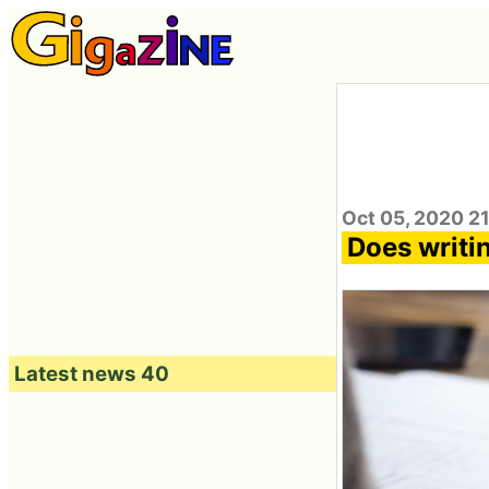
Oct 05, 2020 2
Does writi
Latest news 40