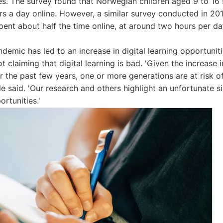
ces. The survey found that Norwegian children aged 9 to 1
rs a day online. However, a similar survey conducted in 20
pent about half the time online, at around two hours per da
emic has led to an increase in digital learning opportunit
ot claiming that digital learning is bad. 'Given the increase i
r the past few years, one or more generations are at risk of
aile said. 'Our research and others highlight an unfortunate 
ortunities.'