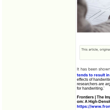
This article, origin
It has been shown
tends to result i
effects of handwrit
researchers are arg
for handwriting.'
Frontiers | The I
om: A High-Densi
https://www.fron