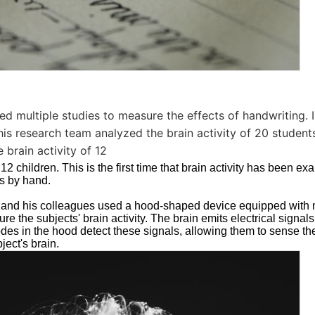
 multiple studies to measure the effects of handwriting. In
his research team analyzed the brain activity of 20 students
 brain activity of 12
12 children. This is the first time that brain activity has been e
rs by hand.
hl and his colleagues used a hood-shaped device equipped with
e the subjects' brain activity. The brain emits electrical signals 
des in the hood detect these signals, allowing them to sense the 
ject's brain.