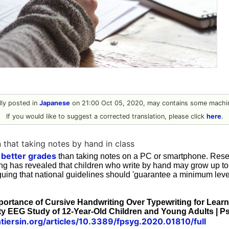
ally posted in
Japanese
on 21:00 Oct 05, 2020, may contains some machin
If you would like to suggest a corrected translation, please click
here
.
 that taking notes by hand in class
n better grades
than taking notes on a PC or smartphone. Resea
ing has revealed that children who write by hand may grow up to
uing that national guidelines should 'guarantee a minimum level
mportance of Cursive Handwriting Over Typewriting for Learn
ty EEG Study of 12-Year-Old Children and Young Adults | 
tiersin.org/articles/10.3389/fpsyg.2020.01810/full