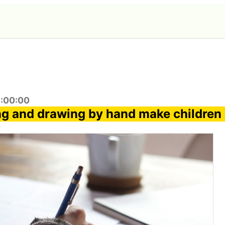
1:00:00
ng and drawing by hand make children