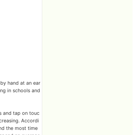
 by hand at an ear
ting in schools and
s and tap on touc
ecreasing. Accordi
end the most time