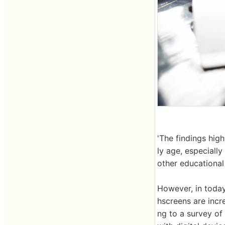
'The findings hig
ly age, especially
other educational 
However, in today
hscreens are incr
ng to a survey of