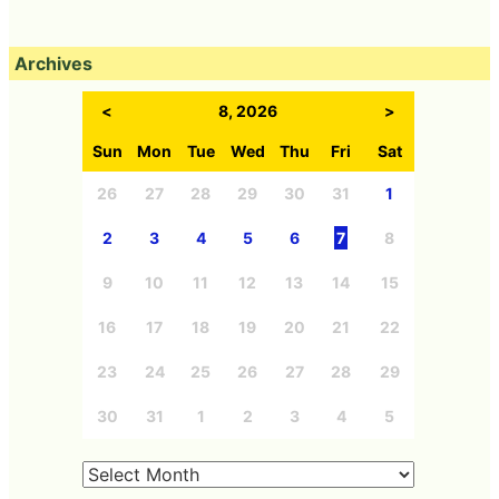
Archives
<
8, 2026
>
Sun
Mon
Tue
Wed
Thu
Fri
Sat
26
27
28
29
30
31
1
2
3
4
5
6
7
8
9
10
11
12
13
14
15
16
17
18
19
20
21
22
23
24
25
26
27
28
29
30
31
1
2
3
4
5