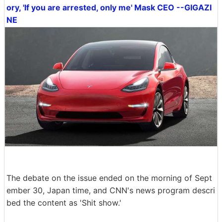
ory, 'If you are arrested, only me' Mask CEO --GIGAZI
NE
The debate on the issue ended on the morning of Sept
ember 30, Japan time, and CNN's news program descri
bed the content as 'Shit show.'