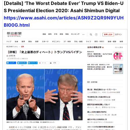
[Details] 'The Worst Debate Ever' Trump VS Biden-U
S Presidential Election 2020: Asahi Shimbun Digital
https://www.asahi.com/articles/ASN9Z2QR9N9YUH
BI00G.html