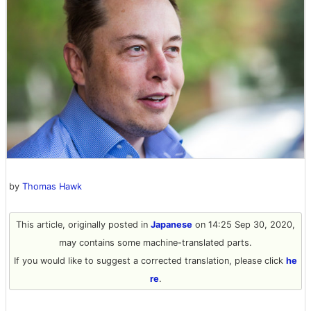
by
Thomas Hawk
This article, originally posted in
Japanese
on 14:25 Sep 30, 2020,
may contains some machine-translated parts.
If you would like to suggest a corrected translation, please click
he
re
.