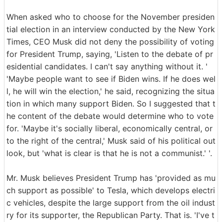
When asked who to choose for the November presiden
tial election in an interview conducted by the New York
Times, CEO Musk did not deny the possibility of voting
for President Trump, saying, 'Listen to the debate of pr
esidential candidates. I can't say anything without it. '
'Maybe people want to see if Biden wins. If he does wel
l, he will win the election,' he said, recognizing the situa
tion in which many support Biden. So I suggested that t
he content of the debate would determine who to vote
for. 'Maybe it's socially liberal, economically central, or
to the right of the central,' Musk said of his political out
look, but 'what is clear is that he is not a communist.' '.
Mr. Musk believes President Trump has 'provided as mu
ch support as possible' to Tesla, which develops electri
c vehicles, despite the large support from the oil indust
ry for its supporter, the Republican Party. That is. 'I've t