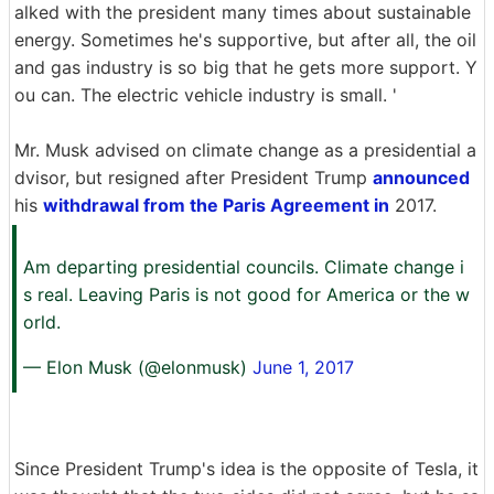
alked with the president many times about sustainable
energy. Sometimes he's supportive, but after all, the oil
and gas industry is so big that he gets more support. Y
ou can. The electric vehicle industry is small. '
Mr. Musk advised on climate change as a presidential a
dvisor, but resigned after President Trump
announced
his
withdrawal from the Paris Agreement in
2017.
Am departing presidential councils. Climate change i
s real. Leaving Paris is not good for America or the w
orld.
— Elon Musk (@elonmusk)
June 1, 2017
Since President Trump's idea is the opposite of Tesla, it