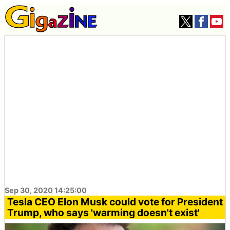
Sep 30, 2020 14:25:00
Tesla CEO Elon Musk could vote for President
Trump, who says 'warming doesn't exist'