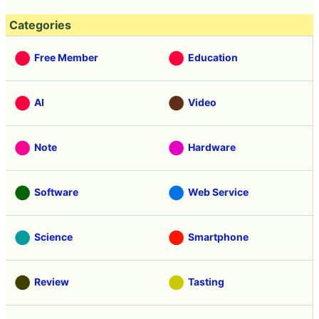
Categories
Free Member
Education
AI
Video
Note
Hardware
Software
Web Service
Science
Smartphone
Review
Tasting