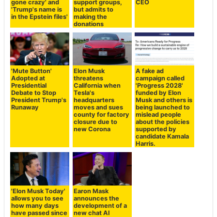
gone crazy' and
support groups,
CEO
'Trump's name is
but admits to
in the Epstein files'
making the
donations
'Mute Button'
Elon Musk
A fake ad
Adopted at
threatens
campaign called
Presidential
California when
'Progress 2028'
Debate to Stop
Tesla's
funded by Elon
President Trump's
headquarters
Musk and others is
Runaway
moves and sues
being launched to
county for factory
mislead people
closure due to
about the policies
new Corona
supported by
candidate Kamala
Harris.
'Elon Musk Today'
Earon Mask
allows you to see
announces the
how many days
development of a
have passed since
new chat AI