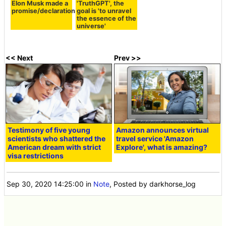
Elon Musk made a
'TruthGPT', the
promise/declaration
goal is 'to unravel
the essence of the
universe'
<< Next
Prev >>
Testimony of five young
Amazon announces virtual
scientists who shattered the
travel service 'Amazon
American dream with strict
Explore', what is amazing?
visa restrictions
Sep 30, 2020 14:25:00
in
Note
, Posted by darkhorse_log