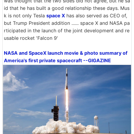
was thought that the two sides did not agree, but he sa
id that he has built a good relationship these days. Mus
k is not only Tesla
space X
has also served as CEO of,
but Trump President addition ...... space X and NASA pa
rticipated in the launch of the joint development and re
usable rocket 'Falcon 9'
NASA and SpaceX launch movie & photo summary of
America's first private spacecraft --GIGAZINE