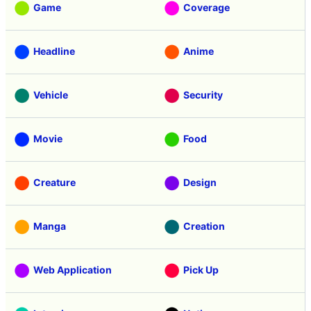
Game
Coverage
Headline
Anime
Vehicle
Security
Movie
Food
Creature
Design
Manga
Creation
Web Application
Pick Up