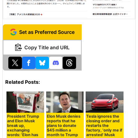
Set as Preferred Source
Copy Title and URL
Related Posts:
President Trump
Elon Musk denies
Tesla ignores the
and Elon Musk
reports that he
closing order and
break up,
plans to donate
restarts the
exchanging
$45 million a
factory, 'only me if
words: 'Elon has
month to Trump
arrested' Musk