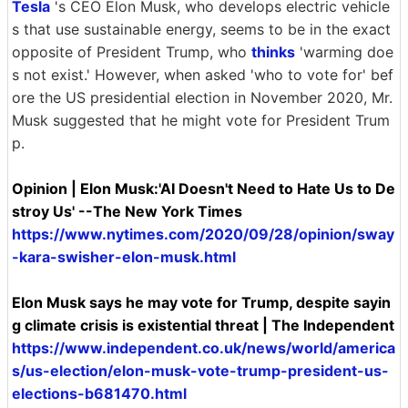
Tesla
's CEO Elon Musk, who develops electric vehicle
s that use sustainable energy, seems to be in the exact
opposite of President Trump, who
thinks
'warming doe
s not exist.' However, when asked 'who to vote for' bef
ore the US presidential election in November 2020, Mr.
Musk suggested that he might vote for President Trum
p.
Opinion | Elon Musk:'AI Doesn't Need to Hate Us to De
stroy Us' --The New York Times
https://www.nytimes.com/2020/09/28/opinion/sway
-kara-swisher-elon-musk.html
Elon Musk says he may vote for Trump, despite sayin
g climate crisis is existential threat | The Independent
https://www.independent.co.uk/news/world/america
s/us-election/elon-musk-vote-trump-president-us-
elections-b681470.html