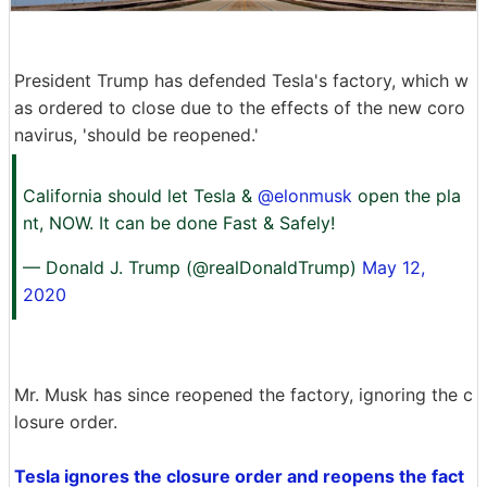
President Trump has defended Tesla's factory, which w
as ordered to close due to the effects of the new coro
navirus, 'should be reopened.'
California should let Tesla &
@elonmusk
open the pla
nt, NOW. It can be done Fast & Safely!
— Donald J. Trump (@realDonaldTrump)
May 12,
2020
Mr. Musk has since reopened the factory, ignoring the c
losure order.
Tesla ignores the closure order and reopens the fact