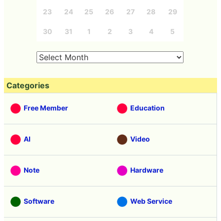
23
24
25
26
27
28
29
30
31
1
2
3
4
5
Categories
Free Member
Education
AI
Video
Note
Hardware
Software
Web Service