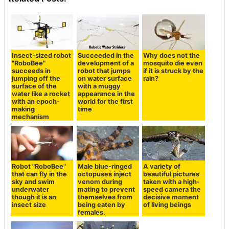
Insect-sized robot
Succeeded in the
Why does not the
"RoboBee"
development of a
mosquito die even
succeeds in
robot that jumps
if it is struck by the
jumping off the
on water surface
rain?
surface of the
with a muggy
water like a rocket
appearance in the
with an epoch-
world for the first
making
time
mechanism
Robot "RoboBee"
Male blue-ringed
A variety of
that can fly in the
octopuses inject
beautiful pictures
sky and swim
venom during
taken with a high-
underwater
mating to prevent
speed camera the
though it is an
themselves from
decisive moment
insect size
being eaten by
of living beings
females.