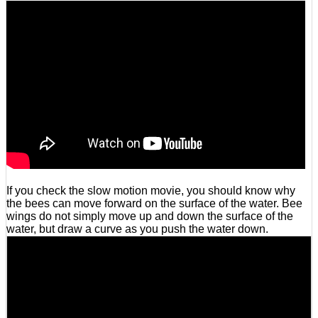
If you check the slow motion movie, you should know why
the bees can move forward on the surface of the water. Bee
wings do not simply move up and down the surface of the
water, but draw a curve as you push the water down.