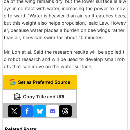
ce of the wing remains dry, but the lower surface is alw
ays in contact with water, increasing the power to mov
e forward. “Water is heavier than air, so it catches bees,
but this weight also helps propulsion,” said Law. Howev
er, because water places a burden on bee wings rather
than air, bees can swim for about 10 minutes.
Mr. Loh et al. Said the research results will be applied t
o robot research and will be used to develop small rob
ots that can move on the water surface.
Set as Preferred Source
Copy Title and URL
Related Posts: