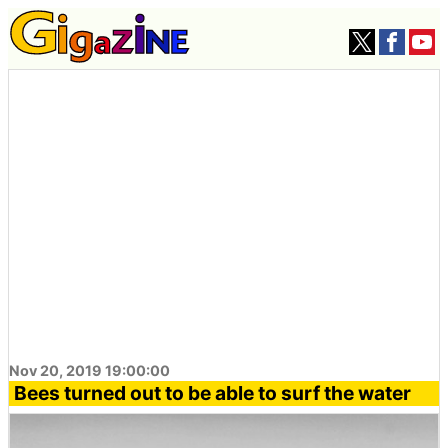
Nov 20, 2019 19:00:00
Bees turned out to be able to surf the water