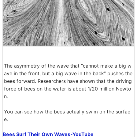
The asymmetry of the wave that “cannot make a big w
ave in the front, but a big wave in the back” pushes the
bees forward. Researchers have shown that the driving
force of bees on the water is about 1/20 million Newto
n.
You can see how the bees actually swim on the surfac
e.
Bees Surf Their Own Waves-YouTube