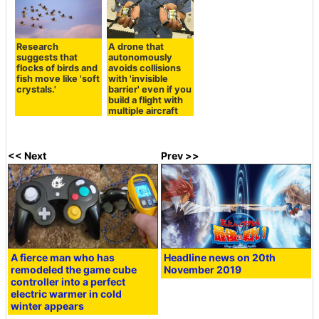
Research
A drone that
suggests that
autonomously
flocks of birds and
avoids collisions
fish move like 'soft
with 'invisible
crystals.'
barrier' even if you
build a flight with
multiple aircraft
<< Next
Prev >>
A fierce man who has
Headline news on 20th
remodeled the game cube
November 2019
controller into a perfect
electric warmer in cold
winter appears