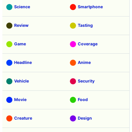
Science
Smartphone
Review
Tasting
Game
Coverage
Headline
Anime
Vehicle
Security
Movie
Food
Creature
Design