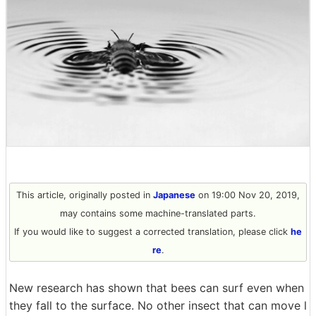
This article, originally posted in
Japanese
on 19:00 Nov 20, 2019,
may contains some machine-translated parts.
If you would like to suggest a corrected translation, please click
he
re
.
New research has shown that bees can surf even when
they fall to the surface. No other insect that can move l