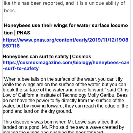
ike this has been reported, and it is a unique ability of
bees.
Honeybees use their wings for water surface locomo
tion | PNAS
https://www.pnas.org/content/early/2019/11/12/1908
857116
Honeybees can surf to safety | Cosmos
https://cosmosmagazine.com/biology/honeybees-can
-surf-to-safety
“When a bee falls on the surface of the water, you can't fly
while the wings are on the surface of the water, but you can
break the surface of the water and move forward,” said Chris
Low of California Institute of Technology Molly Garibu. Bees
do not have the power to fly directly from the surface of the
water, but by moving forward, they can reach the edge of the
pond and land on the dry ground.
This discovery was born when Mr. Lowe saw a bee that
landed on a pond. Mr. Rho said he saw a wave created by
moving the wings and pushing the bees forward.