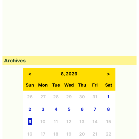
Archives
<
8, 2026
>
Sun
Mon
Tue
Wed
Thu
Fri
Sat
26
27
28
29
30
31
1
2
3
4
5
6
7
8
9
10
11
12
13
14
15
16
17
18
19
20
21
22