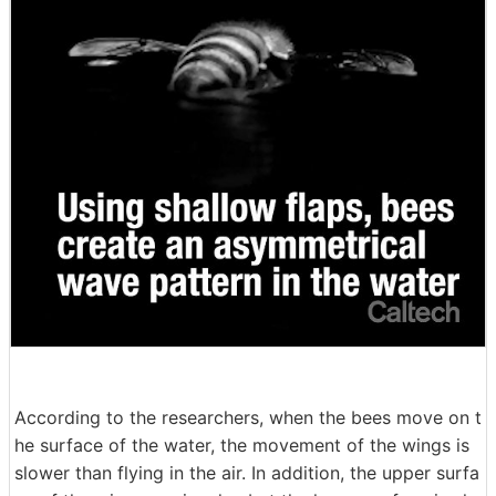
According to the researchers, when the bees move on t
he surface of the water, the movement of the wings is
slower than flying in the air. In addition, the upper surfa