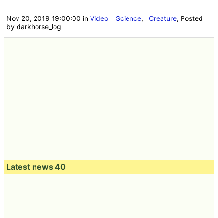
Nov 20, 2019 19:00:00
in
Video
,
Science
,
Creature
, Posted
by darkhorse_log
Latest news 40