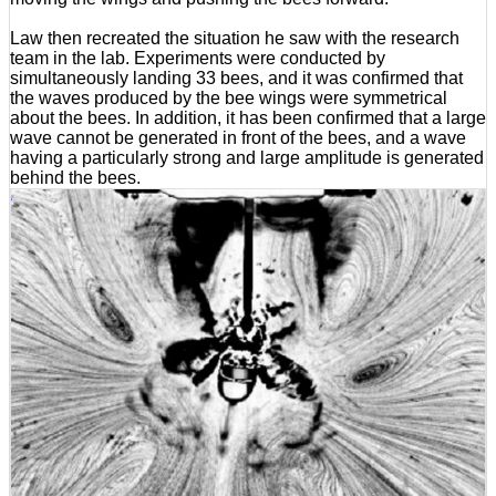
Law then recreated the situation he saw with the research
team in the lab. Experiments were conducted by
simultaneously landing 33 bees, and it was confirmed that
the waves produced by the bee wings were symmetrical
about the bees. In addition, it has been confirmed that a large
wave cannot be generated in front of the bees, and a wave
having a particularly strong and large amplitude is generated
behind the bees.