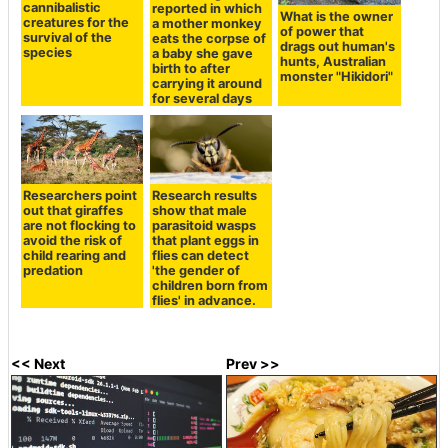
cannibalistic
reported in which
What is the owner
creatures for the
a mother monkey
of power that
survival of the
eats the corpse of
drags out human's
species
a baby she gave
hunts, Australian
birth to after
monster "Hikidori"
carrying it around
for several days
Researchers point
Research results
out that giraffes
show that male
are not flocking to
parasitoid wasps
avoid the risk of
that plant eggs in
child rearing and
flies can detect
predation
'the gender of
children born from
flies' in advance.
<< Next
Prev >>