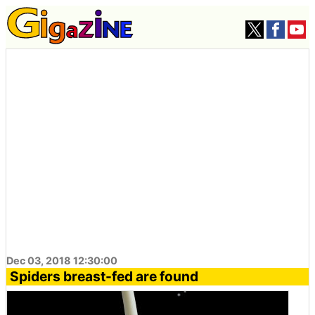
Dec 03, 2018 12:30:00
Spiders breast-fed are found