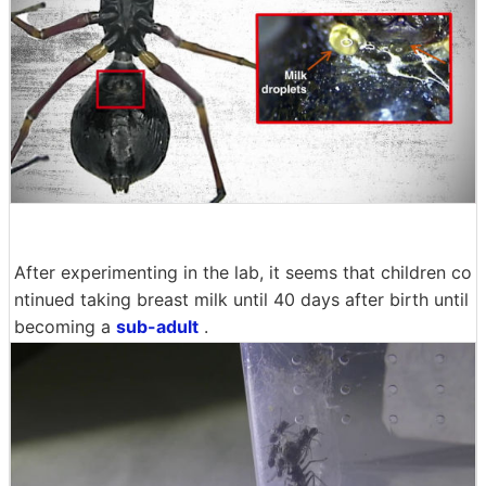
After experimenting in the lab, it seems that children co
ntinued taking breast milk until 40 days after birth until
becoming a
sub-adult
.