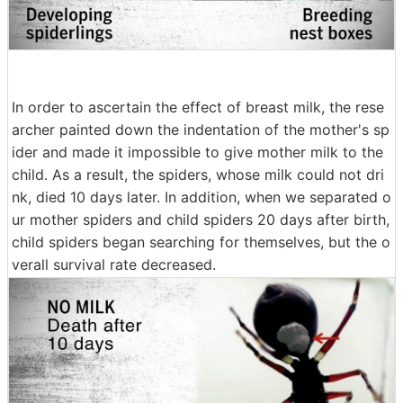
In order to ascertain the effect of breast milk, the rese
archer painted down the indentation of the mother's sp
ider and made it impossible to give mother milk to the
child. As a result, the spiders, whose milk could not dri
nk, died 10 days later. In addition, when we separated o
ur mother spiders and child spiders 20 days after birth,
child spiders began searching for themselves, but the o
verall survival rate decreased.