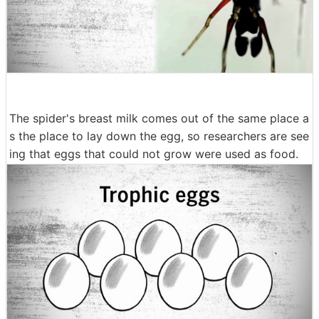
The spider's breast milk comes out of the same place a
s the place to lay down the egg, so researchers are see
ing that eggs that could not grow were used as food.