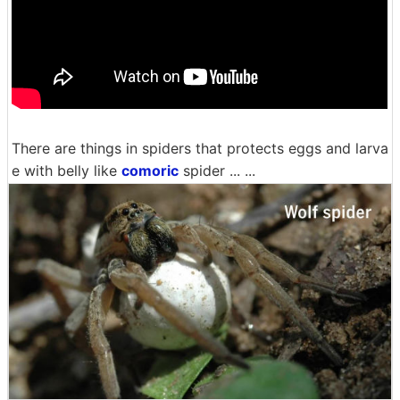
There are things in spiders that protects eggs and larva
e with belly like
comoric
spider ... ...