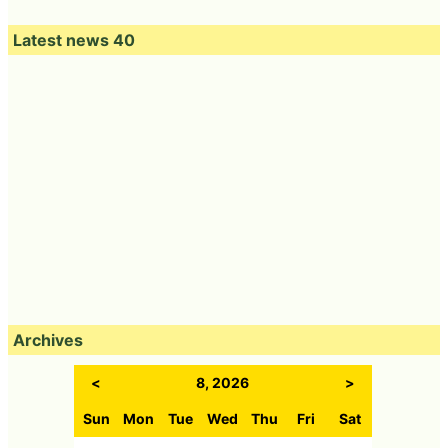
Latest news 40
Archives
<
8, 2026
>
Sun
Mon
Tue
Wed
Thu
Fri
Sat