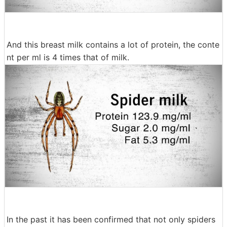
And this breast milk contains a lot of protein, the conte
nt per ml is 4 times that of milk.
In the past it has been confirmed that not only spiders