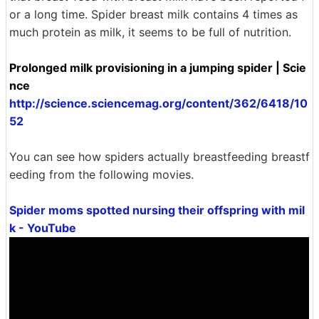
or a long time. Spider breast milk contains 4 times as
much protein as milk, it seems to be full of nutrition.
Prolonged milk provisioning in a jumping spider | Scie
nce
http://science.sciencemag.org/content/362/6418/10
52
You can see how spiders actually breastfeeding breastf
eeding from the following movies.
Spider moms spotted nursing their offspring with mil
k - YouTube