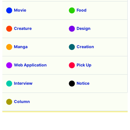
Movie
Food
Creature
Design
Manga
Creation
Web Application
Pick Up
Interview
Notice
Column
Search
Contacts
About GIGAZINE