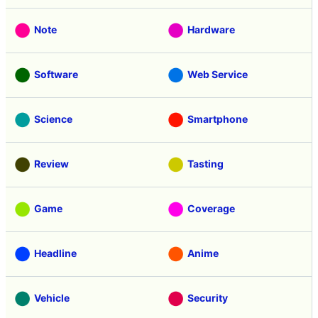
Note
Hardware
Software
Web Service
Science
Smartphone
Review
Tasting
Game
Coverage
Headline
Anime
Vehicle
Security