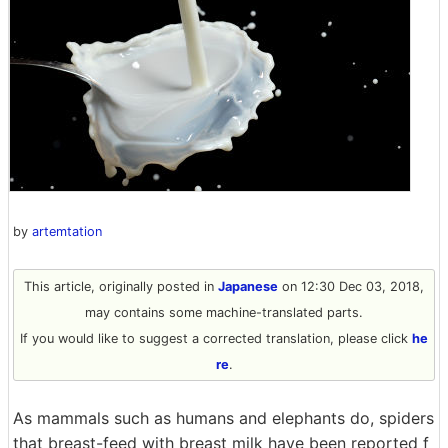
by
artemtation
This article, originally posted in
Japanese
on 12:30 Dec 03, 2018,
may contains some machine-translated parts.
If you would like to suggest a corrected translation, please click
he
re
.
As mammals such as humans and elephants do, spiders
that breast-feed with breast milk have been reported f