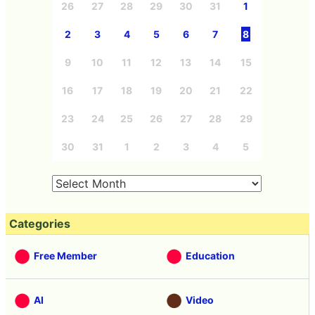
26
27
28
29
30
31
1
2
3
4
5
6
7
8
9
10
11
12
13
14
15
16
17
18
19
20
21
22
23
24
25
26
27
28
29
30
31
1
2
3
4
5
Categories
Free Member
Education
AI
Video