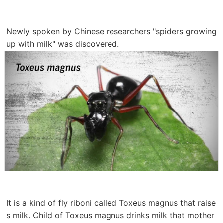
Newly spoken by Chinese researchers "spiders growing
up with milk" was discovered.
It is a kind of fly riboni called Toxeus magnus that raise
s milk. Child of Toxeus magnus drinks milk that mother