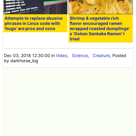
Attempts to replace abusive
Shrimp & vegetable rich
phrases in Linux code with
flavor encouraged ramen
'hugs' are pros and cons
wrapped roasted dumplings'
s 'Gokan Sankake Ramen' I
tried
Dec 03, 2018 12:30:00
in
Video
,
Science
,
Creature
, Posted
by darkhorse_log