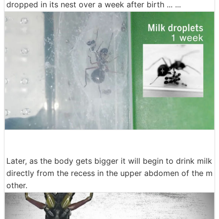
dropped in its nest over a week after birth ... ...
Later, as the body gets bigger it will begin to drink milk
directly from the recess in the upper abdomen of the m
other.