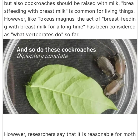
but also cockroaches should be raised with milk, "brea
stfeeding with breast milk" is common for living things.
However, like Toxeus magnus, the act of "breast-feedin
g with breast milk for a long time" has been considered
as "what vertebrates do" so far.
However, researchers say that it is reasonable for moth