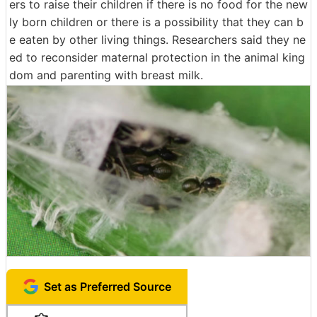
ers to raise their children if there is no food for the new
ly born children or there is a possibility that they can b
e eaten by other living things. Researchers said they ne
ed to reconsider maternal protection in the animal king
dom and parenting with breast milk.
Set as Preferred Source