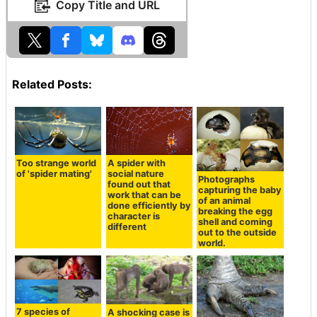
Copy Title and URL
Related Posts:
Too strange world
A spider with
of 'spider mating'
social nature
Photographs
found out that
capturing the baby
work that can be
of an animal
done efficiently by
breaking the egg
character is
shell and coming
different
out to the outside
world.
7 species of
A shocking case is