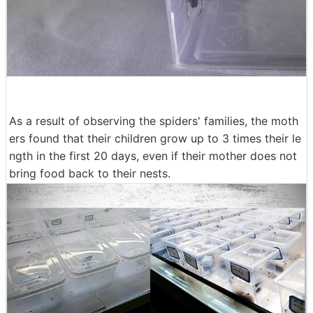
As a result of observing the spiders' families, the moth
ers found that their children grow up to 3 times their le
ngth in the first 20 days, even if their mother does not
bring food back to their nests.