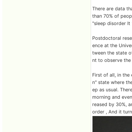
There are data th
than 70% of peopl
"sleep disorder I
Postdoctoral res
ence at the Univer
tween the state o
nt to observe the 
First of all, in t
n" state where the
ep as usual. Ther
morning and eveni
reased by 30%, an
order , And it tur