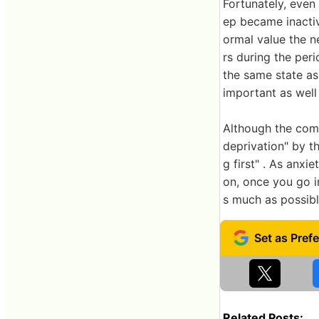
Fortunately, even
ep became inactiv
ormal value the n
rs during the per
the same state as 
important as well 
Although the comm
deprivation" by th
g first" . As anxi
on, once you go i
s much as possibl
Related Posts: