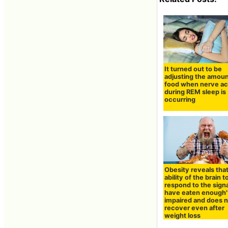
It turned out to be
adjusting the amoun
food when nerve act
during REM sleep is
occurring
Obesity reveals tha
ability of the brain t
respond to the signa
have eaten enough''
impaired and does 
recover even after
weight loss