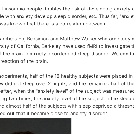
at insomnia people doubles the risk of developing anxiety
e with anxiety develop sleep disorder, etc. Thus far, "anxie
t was known that there is a correlation between.
earchers Ebj Bensimon and Matthew Walker who are studying
sity of California, Berkeley have used fMRI to investigate t
f the brain in anxiety disorder and sleep disorder We cond
reaction of the brain.
he experiments, half of the 18 healthy subjects were placed in
y did not sleep over 2 nights, and the remaining half of th
eafter, when the "anxiety level" of the subject was measured
ng two times, the anxiety level of the subject in the sleep 
d almost half of the subjects with sleep deprived a thresho
ned out that it became close to anxiety disorder.