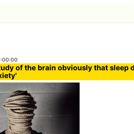
3:00:00
udy of the brain obviously that sleep 
iety'