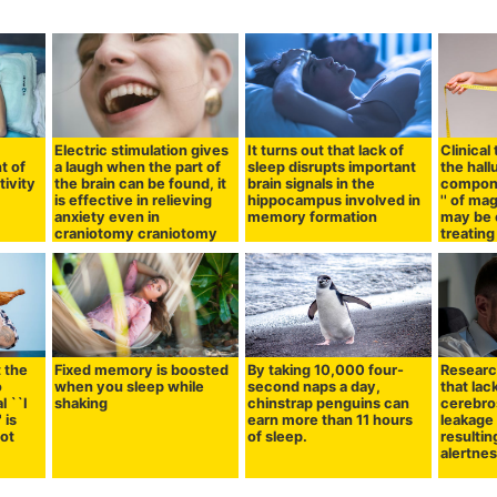
Electric stimulation gives
It turns out that lack of
Clinical
t of
a laugh when the part of
sleep disrupts important
the hal
ivity
the brain can be found, it
brain signals in the
compone
is effective in relieving
hippocampus involved in
'' of m
anxiety even in
memory formation
may be 
craniotomy craniotomy
treating
t the
Fixed memory is boosted
By taking 10,000 four-
Researc
o
when you sleep while
second naps a day,
that lac
l ``I
shaking
chinstrap penguins can
cerebros
 is
earn more than 11 hours
leakage
not
of sleep.
resultin
alertne