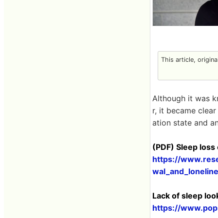
This article, origin
Although it was k
r, it became clear
ation state and an
(PDF) Sleep loss
https://www.res
wal_and_lonelin
Lack of sleep loo
https://www.pops