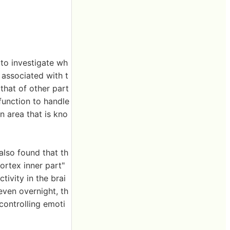
 to investigate wh
a associated with t
that of other part
 function to handle
an area that is kno
also found that th
ortex inner part"
tivity in the brai
even overnight, th
controlling emoti