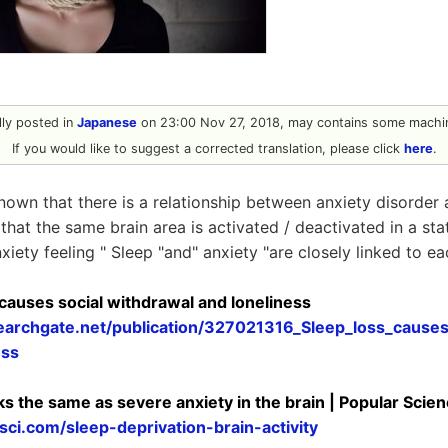
ally posted in
Japanese
on 23:00 Nov 27, 2018, may contains some machin
If you would like to suggest a corrected translation, please click
here
.
nown that there is a relationship between anxiety disorder
 that the same brain area is activated / deactivated in a sta
xiety feeling " Sleep "and" anxiety "are closely linked to ea
 causes social withdrawal and loneliness
earchgate.net/publication/327021316_Sleep_loss_causes
ess
ks the same as severe anxiety in the brain | Popular Scie
ci.com/sleep-deprivation-brain-activity