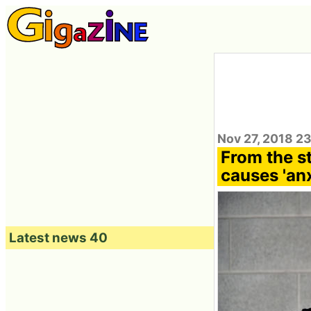
Nov 27, 2018 2
From the st
causes 'anx
Latest news 40