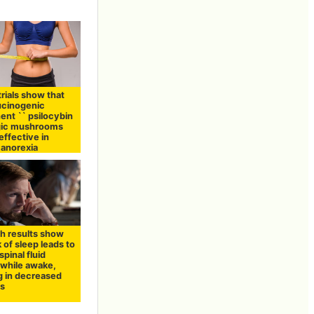
 trials show that
lucinogenic
nt `` psilocybin
agic mushrooms
effective in
 anorexia
h results show
k of sleep leads to
pinal fluid
 while awake,
g in decreased
ss