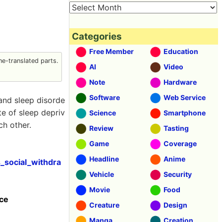
Categories
Free Member
Education
e-translated parts.
AI
Video
Note
Hardware
Software
Web Service
 and sleep disorde
te of sleep depriv
Science
Smartphone
ch other.
Review
Tasting
Game
Coverage
Headline
Anime
_social_withdra
Vehicle
Security
Movie
Food
nce
Creature
Design
Manga
Creation