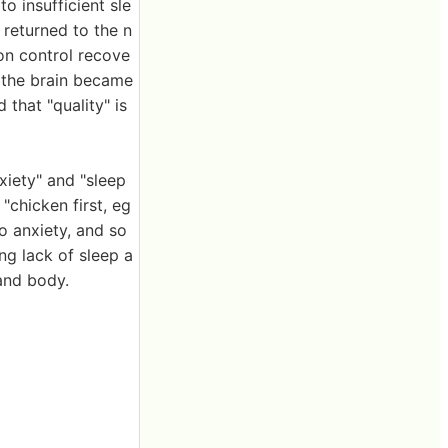
o insufficient sle
 returned to the n
on control recove
 the brain became
 that "quality" is
xiety" and "sleep
 "chicken first, eg
to anxiety, and so
ng lack of sleep a
and body.