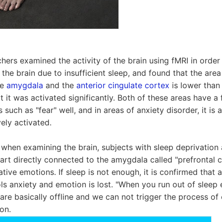
chers examined the activity of the brain using fMRI in order
 the brain due to insufficient sleep, and found that the are
he
amygdala
and the
anterior cingulate cortex
is lower than 
t it was activated significantly. Both of these areas have a
such as "fear" well, and in areas of anxiety disorder, it is 
ely activated.
, when examining the brain, subjects with sleep deprivation 
part directly connected to the amygdala called "prefrontal c
tive emotions. If sleep is not enough, it is confirmed that ac
ols anxiety and emotion is lost. "When you run out of sleep 
are basically offline and we can not trigger the process of 
on.