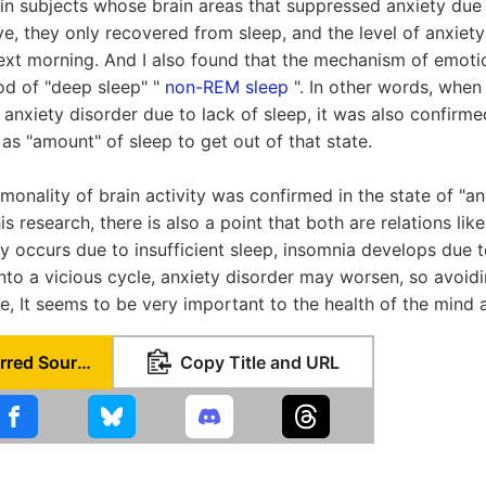
 in subjects whose brain areas that suppressed anxiety due t
e, they only recovered from sleep, and the level of anxiety
ext morning. And I also found that the mechanism of emoti
iod of "deep sleep" "
non-REM sleep
". In other words, when
anxiety disorder due to lack of sleep, it was also confirmed
as "amount" of sleep to get out of that state.
onality of brain activity was confirmed in the state of "an
is research, there is also a point that both are relations like
ety occurs due to insufficient sleep, insomnia develops due 
nto a vicious cycle, anxiety disorder may worsen, so avoidi
e, It seems to be very important to the health of the mind 
Set as Preferred Source
Copy Title and URL