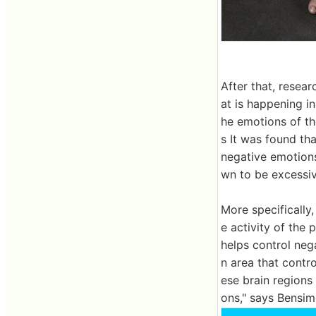
After that, resear
at is happening in
he emotions of t
s It was found tha
negative emotions 
wn to be excessiv
More specifically
e activity of the 
helps control nega
n area that contr
ese brain regions 
ons," says Bensim