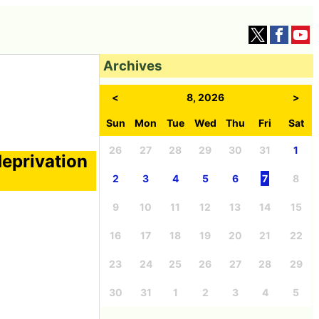
Archives
<
8, 2026
>
Sun
Mon
Tue
Wed
Thu
Fri
Sat
26
27
28
29
30
31
1
deprivation
2
3
4
5
6
7
8
9
10
11
12
13
14
15
16
17
18
19
20
21
22
23
24
25
26
27
28
29
30
31
1
2
3
4
5