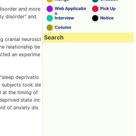
 disorder and more
Web Applicatio
Pick Up
n
ty disorder" and
Interview
Notice
Column
Search
 cranial neurosci
he relationship be
ucted an experime
 "sleep deprivatio
e subjects took sle
 at the timing of
deprived state inc
ld of anxiety dis