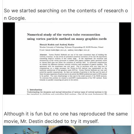
So we started searching on the contents of research o
n Google.
Although it is fun but no one has reproduced the same
movie, Mr. Destin decided to try it myself.