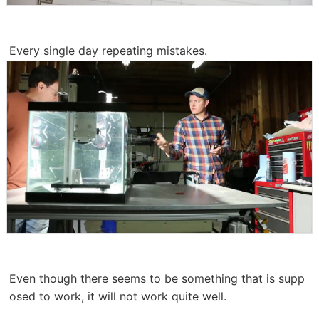
Every single day repeating mistakes.
Even though there seems to be something that is supp
osed to work, it will not work quite well.