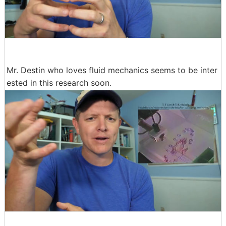
Mr. Destin who loves fluid mechanics seems to be inter
ested in this research soon.