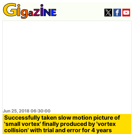
Jun 25, 2018 06:30:00
Successfully taken slow motion picture of
'small vortex' finally produced by 'vortex
collision' with trial and error for 4 years