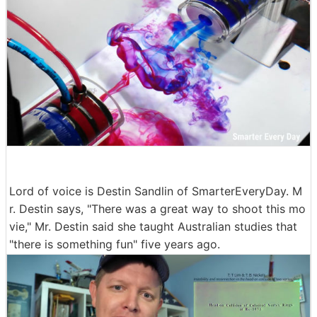
Lord of voice is Destin Sandlin of SmarterEveryDay. M
r. Destin says, "There was a great way to shoot this mo
vie," Mr. Destin said she taught Australian studies that
"there is something fun" five years ago.