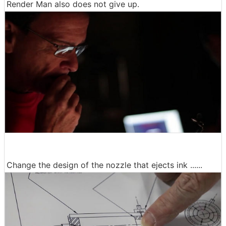
Render Man also does not give up.
Change the design of the nozzle that ejects ink ......