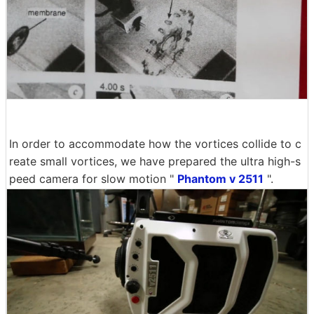
In order to accommodate how the vortices collide to c
reate small vortices, we have prepared the ultra high-s
peed camera for slow motion "
Phantom v 2511
".