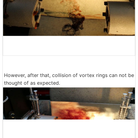
However, after that, collision of vortex rings can not be
thought of as expected.