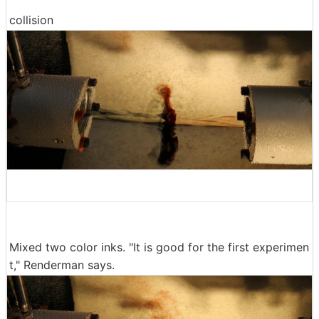
collision
Mixed two color inks. "It is good for the first experimen
t," Renderman says.