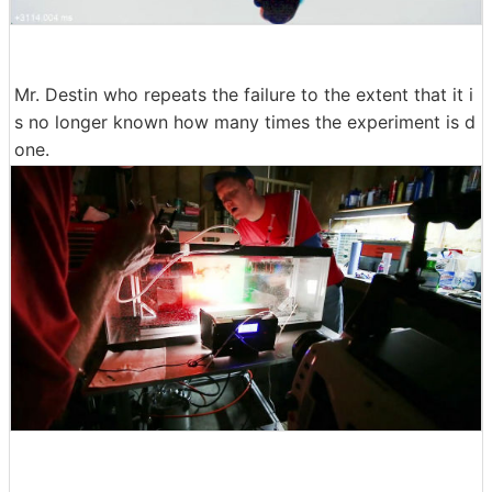
Mr. Destin who repeats the failure to the extent that it i
s no longer known how many times the experiment is d
one.