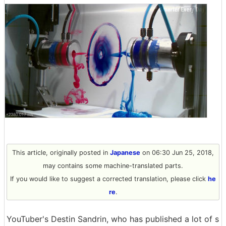
This article, originally posted in
Japanese
on 06:30 Jun 25, 2018,
may contains some machine-translated parts.
If you would like to suggest a corrected translation, please click
he
re
.
YouTuber's Destin Sandrin, who has published a lot of s