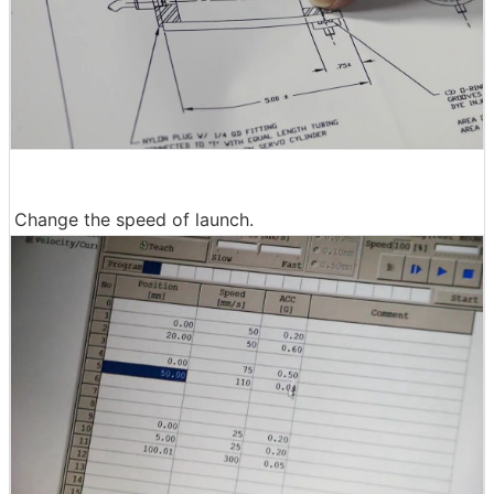
Change the speed of launch.