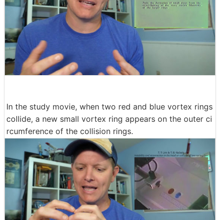
In the study movie, when two red and blue vortex rings
collide, a new small vortex ring appears on the outer ci
rcumference of the collision rings.