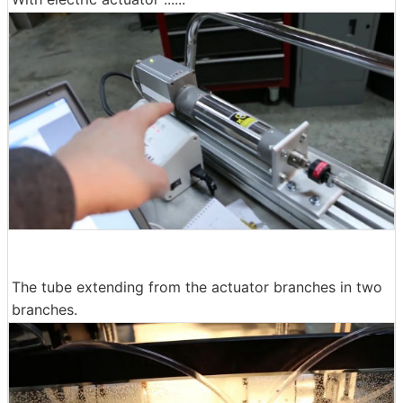
The tube extending from the actuator branches in two
branches.