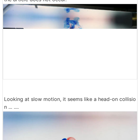
Looking at slow motion, it seems like a head-on collisio
n ... ....