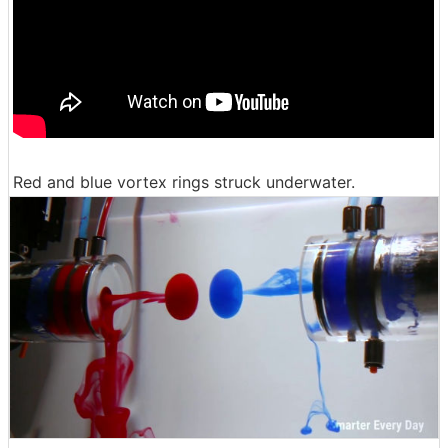
Red and blue vortex rings struck underwater.