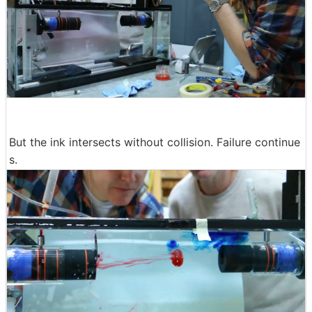
But the ink intersects without collision. Failure continue
s.