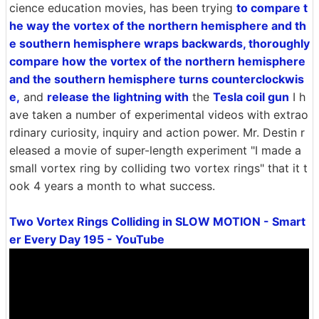
cience education movies, has been trying
to compare t
he way the vortex of the northern hemisphere and th
e southern hemisphere wraps backwards, thoroughly
compare how the vortex of the northern hemisphere
and the southern hemisphere turns counterclockwis
e,
and
release the lightning with
the
Tesla coil gun
I h
ave taken a number of experimental videos with extrao
rdinary curiosity, inquiry and action power. Mr. Destin r
eleased a movie of super-length experiment "I made a
small vortex ring by colliding two vortex rings" that it t
ook 4 years a month to what success.
Two Vortex Rings Colliding in SLOW MOTION - Smart
er Every Day 195 - YouTube