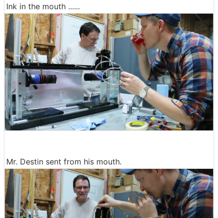
Ink in the mouth ......
Mr. Destin sent from his mouth.