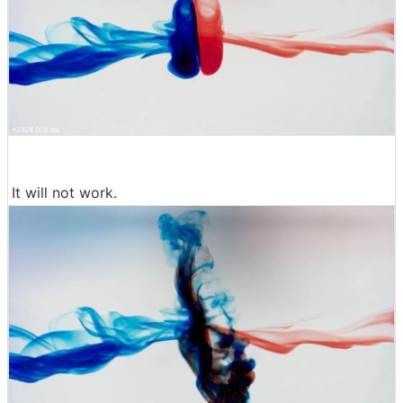
It will not work.