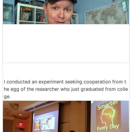
I conducted an experiment seeking cooperation from t
he egg of the researcher who just graduated from colle
ge.