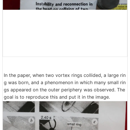
In the paper, when two vortex rings collided, a large rin
g was born, and a phenomenon in which many small rin
gs appeared on the outer periphery was observed. The
goal is to reproduce this and put it in the image.