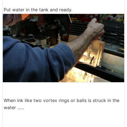
Put water in the tank and ready.
When ink like two vortex rings or balls is struck in the
water ......