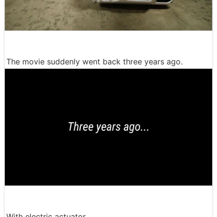
The movie suddenly went back three years ago.
With electric actuator ......