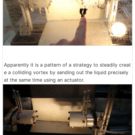
Apparently it is a pattern of a strategy to steadily creat
e a colliding vortex by sending out the liquid precisely
at the same time using an actuator.