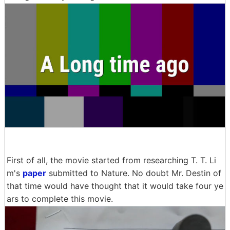
First of all, the movie started from researching T. T. Li
m's
paper
submitted to Nature. No doubt Mr. Destin of
that time would have thought that it would take four ye
ars to complete this movie.