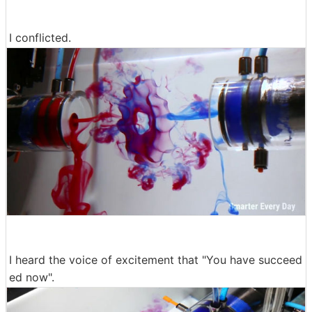
I conflicted.
I heard the voice of excitement that "You have succeed
ed now".