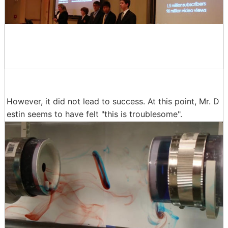
However, it did not lead to success. At this point, Mr. D
estin seems to have felt "this is troublesome".