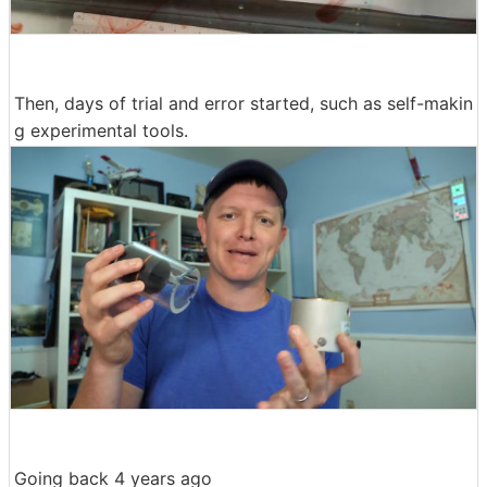
Then, days of trial and error started, such as self-makin
g experimental tools.
Going back 4 years ago