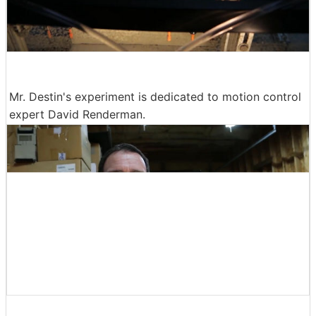
Mr. Destin's experiment is dedicated to motion control
expert David Renderman.