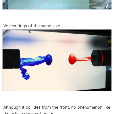
Vortex rings of the same size ......
Although it collides from the front, no phenomenon like
the article does not occur.