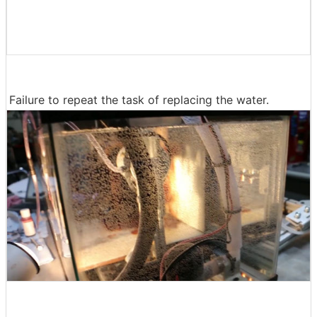
Failure to repeat the task of replacing the water.