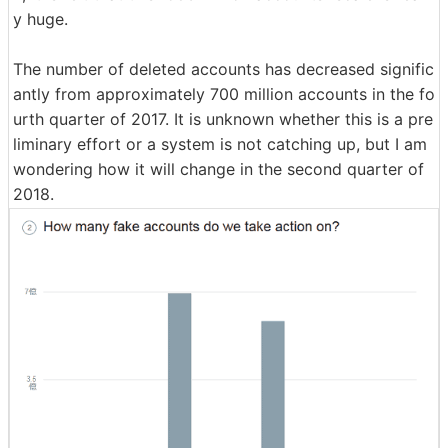
y huge.
The number of deleted accounts has decreased signific
antly from approximately 700 million accounts in the fo
urth quarter of 2017. It is unknown whether this is a pre
liminary effort or a system is not catching up, but I am
wondering how it will change in the second quarter of
2018.