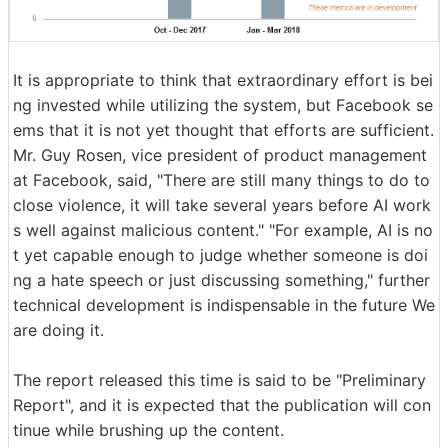
It is appropriate to think that extraordinary effort is bei
ng invested while utilizing the system, but Facebook se
ems that it is not yet thought that efforts are sufficient.
Mr. Guy Rosen, vice president of product management
at Facebook, said, "There are still many things to do to
close violence, it will take several years before AI work
s well against malicious content." "For example, AI is no
t yet capable enough to judge whether someone is doi
ng a hate speech or just discussing something," further
technical development is indispensable in the future We
are doing it.
The report released this time is said to be "Preliminary
Report", and it is expected that the publication will con
tinue while brushing up the content.