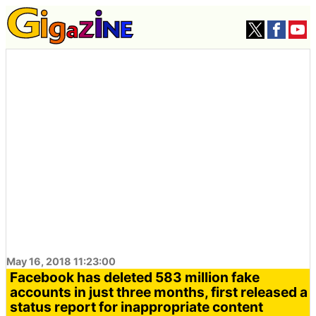
May 16, 2018 11:23:00
Facebook has deleted 583 million fake
accounts in just three months, first released a
status report for inappropriate content