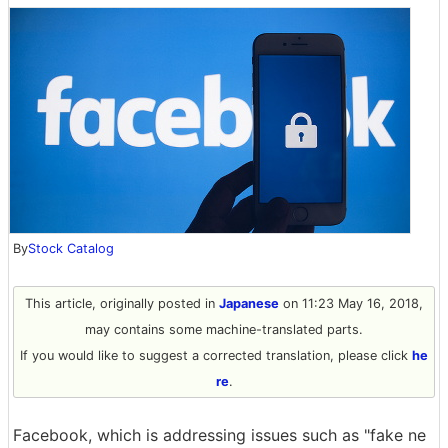
By
Stock Catalog
This article, originally posted in
Japanese
on 11:23 May 16, 2018,
may contains some machine-translated parts.
If you would like to suggest a corrected translation, please click
he
re
.
Facebook, which is addressing issues such as "fake ne