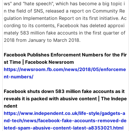
ws" and "hate speech", which has become a big topic i
n the field of SNS, released a report on Community Re
gulation Implementation Report on its first initiative. Ac
cording to its contents, Facebook has deleted approxi
mately 583 million fake accounts in the first quarter of
2018 from January to March 2018.
Facebook Publishes Enforcement Numbers for the Fir
st Time | Facebook Newsroom
https://newsroom.fb.com/news/2018/05/enforceme
nt-numbers/
Facebook shuts down 583 million fake accounts as it
reveals it is packed with abusive content | The Indepe
ndent
https://www.independent.co.uk/life-style/gadgets-a
nd-tech/news/facebook-fake-accounts-removed-de
leted-spam-abusive-content-latest-a8353021.html