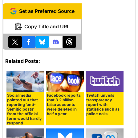
Set as Preferred Source
Copy Title and URL
Related Posts:
Social media
Facebook reports
Twitch unveils
pointed out that
that 3.2 billion
transparency
reporting 'anti-
false accounts
report with
Semitic posts'
were deleted in
statistics such as
from the official
half a year
police calls
form would hardly
respond