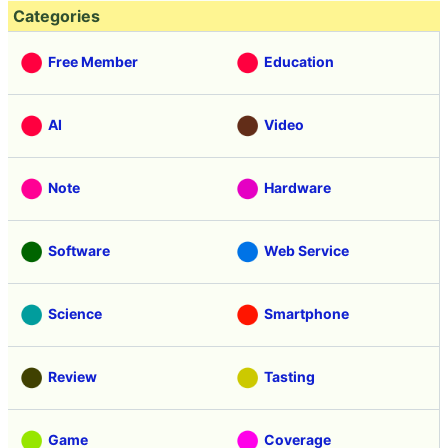
Categories
Free Member
Education
AI
Video
Note
Hardware
Software
Web Service
Science
Smartphone
Review
Tasting
Game
Coverage