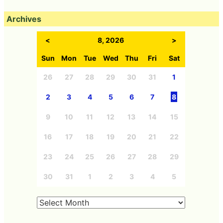
Archives
<
8, 2026
>
Sun
Mon
Tue
Wed
Thu
Fri
Sat
26
27
28
29
30
31
1
2
3
4
5
6
7
8
9
10
11
12
13
14
15
16
17
18
19
20
21
22
23
24
25
26
27
28
29
30
31
1
2
3
4
5