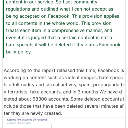
content in our service. So I set community
regulations and outlined what I can not accept as
being accepted on Facebook. This provision applies
to all contents in the whole world. This provision
treats each item in a comprehensive manner, and
even if it is judged that a certain content is not a
hate speech, it will be deleted if it violates Facebook
bully policy.
According to the report released this time, Facebook is
working on content such as violent images, hate speec
h, adult nudity and sexual activity, spam, propaganda b
y terrorists, fake accounts, and in 3 months We have d
eleted about 58300 accounts. Some deleted accounts i
nclude those that have been deleted several minutes af
ter they are newly created.