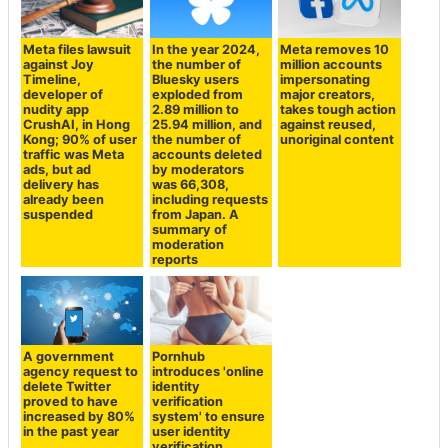
Meta files lawsuit
In the year 2024,
Meta removes 10
against Joy
the number of
million accounts
Timeline,
Bluesky users
impersonating
developer of
exploded from
major creators,
nudity app
2.89 million to
takes tough action
CrushAI, in Hong
25.94 million, and
against reused,
Kong; 90% of user
the number of
unoriginal content
traffic was Meta
accounts deleted
ads, but ad
by moderators
delivery has
was 66,308,
already been
including requests
suspended
from Japan. A
summary of
moderation
reports
A government
Pornhub
agency request to
introduces 'online
delete Twitter
identity
proved to have
verification
increased by 80%
system' to ensure
in the past year
user identity
verification