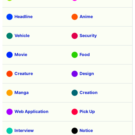
Headline
Anime
Vehicle
Security
Movie
Food
Creature
Design
Manga
Creation
Web Application
Pick Up
Interview
Notice