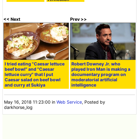
<< Next
Prev >>
I tried eating "Caesar lettuce
Robert Downey Jr. who
beef bowl" and "Caesar
played Iron Man is making a
lettuce curry" that I put
documentary program on
Caesar salad on beef bowl
moderatorial artificial
and curry at Sukiya
intelligence
May 16, 2018 11:23:00
in
Web Service
, Posted by
darkhorse_log