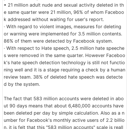
• 21 million adult nude and sexual activity deleted in th
e same quarter were 21 million, 96% of whom Faceboo
k addressed without waiting for user's report.
· With regard to violent images, measures for deleting
or warning were implemented for 3.5 million contents.
86% of them were detected by Facebook system.
· With respect to Hate speech, 2.5 million hate speeche
s were removed in the same quarter. However Faceboo
k's hate speech detection technology is still not functio
ning well and it is a stage requiring a check by a human
review team. 38% of deleted hate speech was detecte
d by the system.
The fact that 583 million accounts were deleted in abo
ut 90 days means that about 6,480,000 accounts have
been deleted per day by simple calculation. Also as a n
umber for Facebook's monthly active users of 2.2 billio
n, it is felt that this "583 million accounts" scale is reall