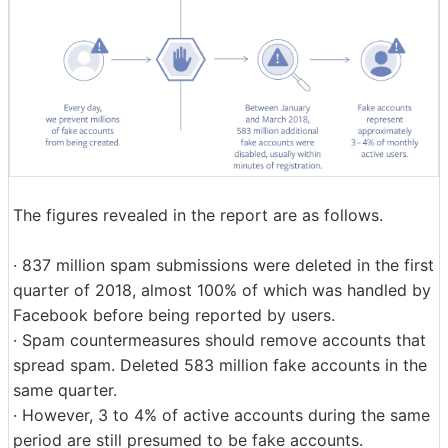
The figures revealed in the report are as follows.
· 837 million spam submissions were deleted in the first
quarter of 2018, almost 100% of which was handled by
Facebook before being reported by users.
· Spam countermeasures should remove accounts that
spread spam. Deleted 583 million fake accounts in the
same quarter.
· However, 3 to 4% of active accounts during the same
period are still presumed to be fake accounts.