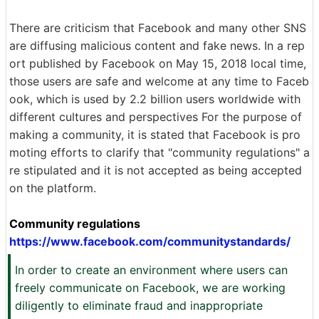
There are criticism that Facebook and many other SNS
are diffusing malicious content and fake news. In a rep
ort published by Facebook on May 15, 2018 local time,
those users are safe and welcome at any time to Faceb
ook, which is used by 2.2 billion users worldwide with
different cultures and perspectives For the purpose of
making a community, it is stated that Facebook is pro
moting efforts to clarify that "community regulations" a
re stipulated and it is not accepted as being accepted
on the platform.
Community regulations
https://www.facebook.com/communitystandards/
In order to create an environment where users can
freely communicate on Facebook, we are working
diligently to eliminate fraud and inappropriate