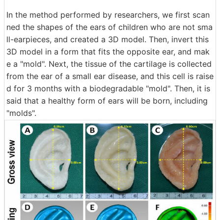
In the method performed by researchers, we first scan
ned the shapes of the ears of children who are not sma
ll-earpieces, and created a 3D model. Then, invert this
3D model in a form that fits the opposite ear, and mak
e a "mold". Next, the tissue of the cartilage is collected
from the ear of a small ear disease, and this cell is raise
d for 3 months with a biodegradable "mold". Then, it is
said that a healthy form of ears will be born, including
"molds".