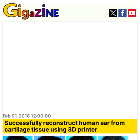
Feb 01, 2018 12:00:00
Successfully reconstruct human ear from
cartilage tissue using 3D printer