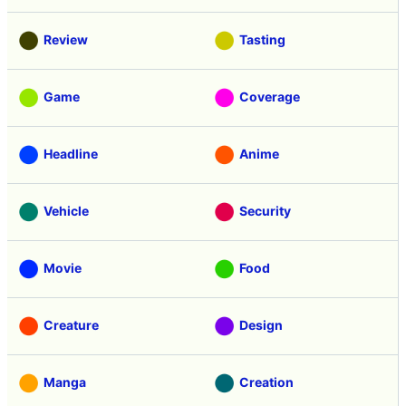
Review
Tasting
Game
Coverage
Headline
Anime
Vehicle
Security
Movie
Food
Creature
Design
Manga
Creation