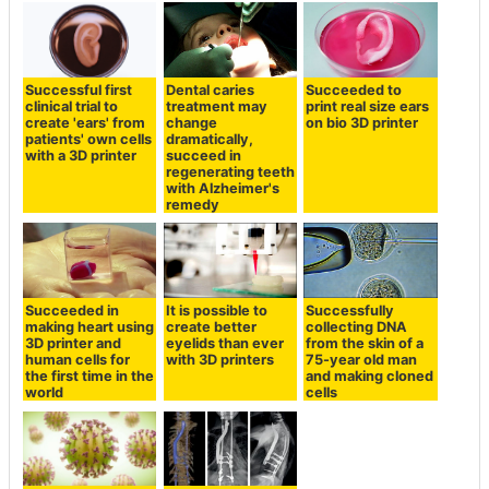
Successful first
Dental caries
Succeeded to
clinical trial to
treatment may
print real size ears
create 'ears' from
change
on bio 3D printer
patients' own cells
dramatically,
with a 3D printer
succeed in
regenerating teeth
with Alzheimer's
remedy
Succeeded in
It is possible to
Successfully
making heart using
create better
collecting DNA
3D printer and
eyelids than ever
from the skin of a
human cells for
with 3D printers
75-year old man
the first time in the
and making cloned
world
cells