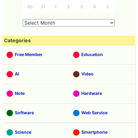
30
31
1
2
3
4
5
Categories
Free Member
Education
AI
Video
Note
Hardware
Software
Web Service
Science
Smartphone