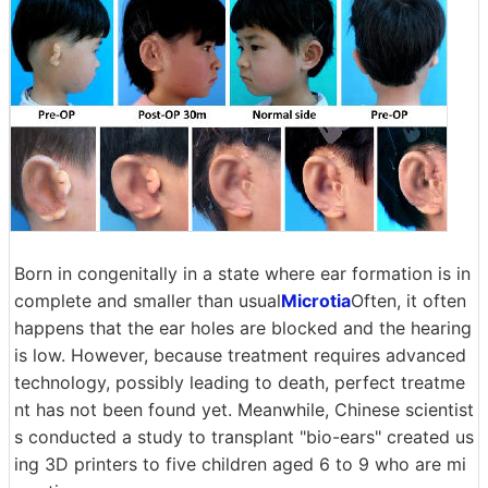
Born in congenitally in a state where ear formation is in
complete and smaller than usual
Microtia
Often, it often
happens that the ear holes are blocked and the hearing
is low. However, because treatment requires advanced
technology, possibly leading to death, perfect treatme
nt has not been found yet. Meanwhile, Chinese scientist
s conducted a study to transplant "bio-ears" created us
ing 3D printers to five children aged 6 to 9 who are mi