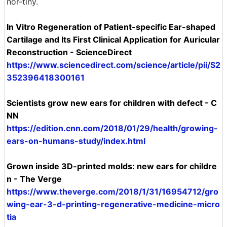
nor-tiny.
In Vitro Regeneration of Patient-specific Ear-shaped
Cartilage and Its First Clinical Application for Auricular
Reconstruction - ScienceDirect
https://www.sciencedirect.com/science/article/pii/S2
352396418300161
Scientists grow new ears for children with defect - C
NN
https://edition.cnn.com/2018/01/29/health/growing-
ears-on-humans-study/index.html
Grown inside 3D-printed molds: new ears for childre
n - The Verge
https://www.theverge.com/2018/1/31/16954712/gro
wing-ear-3-d-printing-regenerative-medicine-micro
tia