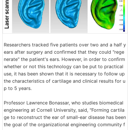
Researchers tracked five patients over two and a half y
ears after surgery and confirmed that they could "rege
nerate" the patient's ears. However, in order to confirm
whether or not this technology can be put to practical
use, it has been shown that it is necessary to follow up
the characteristics of cartilage and clinical results for u
p to 5 years.
Professor Lawrence Bonassar, who studies biomedical
engineering at Cornell University, said, "Forming cartila
ge to reconstruct the ear of small-ear disease has been
the goal of the organizational engineering community f