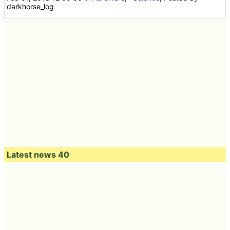
darkhorse_log
Latest news 40