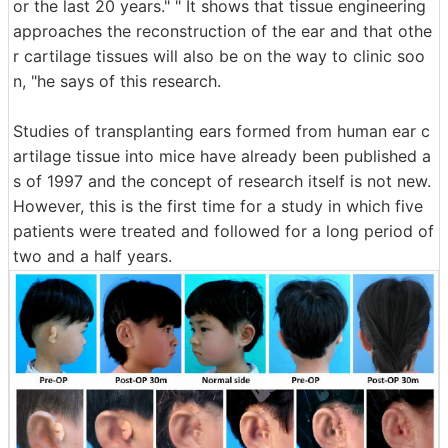
or the last 20 years." " It shows that tissue engineering
approaches the reconstruction of the ear and that othe
r cartilage tissues will also be on the way to clinic soo
n, "he says of this research.
Studies of transplanting ears formed from human ear c
artilage tissue into mice have already been published a
s of 1997 and the concept of research itself is not new.
However, this is the first time for a study in which five
patients were treated and followed for a long period of
two and a half years.