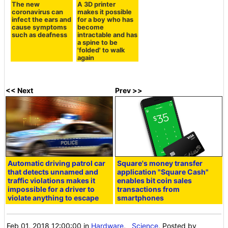
The new
A 3D printer
coronavirus can
makes it possible
infect the ears and
for a boy who has
cause symptoms
become
such as deafness
intractable and has
a spine to be
'folded' to walk
again
<< Next
Prev >>
Automatic driving patrol car
Square's money transfer
that detects unnamed and
application "Square Cash"
traffic violations makes it
enables bit coin sales
impossible for a driver to
transactions from
violate anything to escape
smartphones
Feb 01, 2018 12:00:00
in
Hardware
,
Science
, Posted by