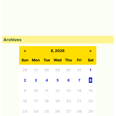
Archives
<
8, 2026
>
Sun
Mon
Tue
Wed
Thu
Fri
Sat
26
27
28
29
30
31
1
2
3
4
5
6
7
8
9
10
11
12
13
14
15
16
17
18
19
20
21
22
23
24
25
26
27
28
29