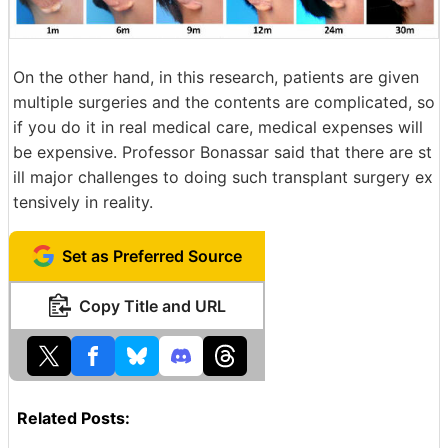
On the other hand, in this research, patients are given
multiple surgeries and the contents are complicated, so
if you do it in real medical care, medical expenses will
be expensive. Professor Bonassar said that there are st
ill major challenges to doing such transplant surgery ex
tensively in reality.
Set as Preferred Source
Copy Title and URL
Related Posts: