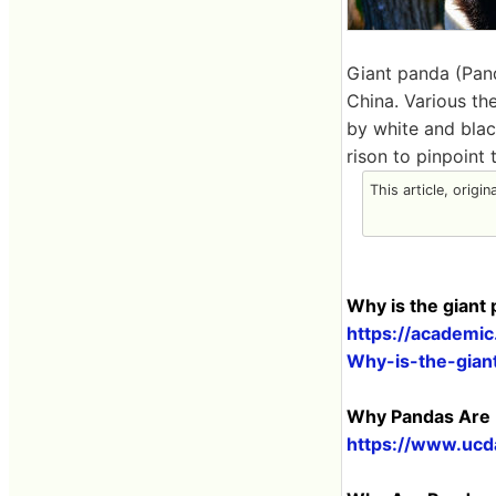
Giant panda (Pand
​​China. Various 
by white and blac
rison to pinpoint 
This article, origi
Why is the giant
https://academi
Why-is-the-gian
Why Pandas Are B
https://www.ucd