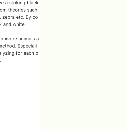
e a striking black
rom theories such
 zebra etc. By co
k and white.
arnivore animals a
method. Especiall
alyzing for each p
.