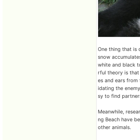
One thing that is 
snow accumulates i
white and black t
rful theory is tha
es and ears from f
idating the enemy
sy to find partner
Meanwhile, resear
ng Beach have be
other animals.