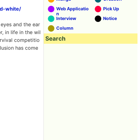
d-white/
Web Applicatio
Pick Up
n
Interview
Notice
 eyes and the ear
Column
in life in the wil
Search
rvival competitio
clusion has come