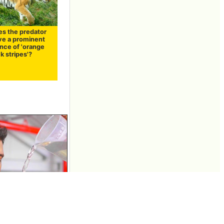
s the predator
ave a prominent
nce of 'orange
k stripes'?
"water" and "hot