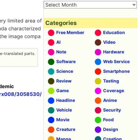
ry limited area of
Categories
anda characterized
Free Member
Education
g the image compa
AI
Video
Note
Hardware
-translated parts.
Software
Web Service
Science
Smartphone
Review
Tasting
ademic
Game
Coverage
/arx008/3058530/
Headline
Anime
Vehicle
Security
Movie
Food
Creature
Design
Manga
Creation