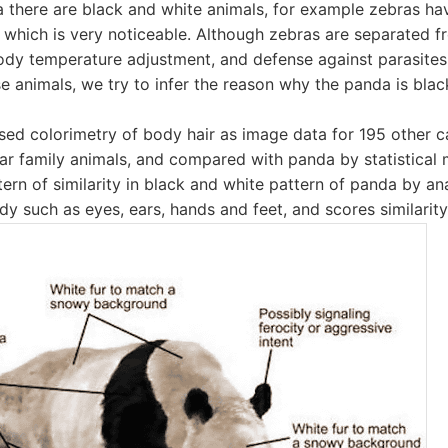
 there are black and white animals, for example zebras hav
 which is very noticeable. Although zebras are separated f
dy temperature adjustment, and defense against parasites,
e animals, we try to infer the reason why the panda is blac
used colorimetry of body hair as image data for 195 other c
ar family animals, and compared with panda by statistical 
tern of similarity in black and white pattern of panda by an
dy such as eyes, ears, hands and feet, and scores similarity