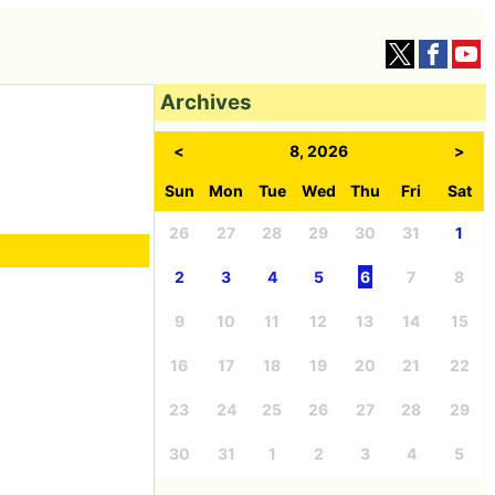
Archives
<
8, 2026
>
Sun
Mon
Tue
Wed
Thu
Fri
Sat
26
27
28
29
30
31
1
2
3
4
5
6
7
8
9
10
11
12
13
14
15
16
17
18
19
20
21
22
23
24
25
26
27
28
29
30
31
1
2
3
4
5