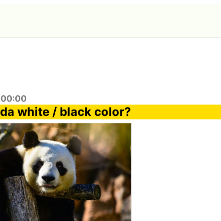
:00:00
da white / black color?