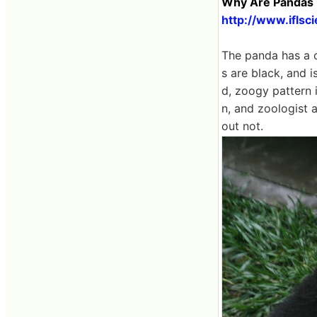
Why Are Pandas B
http://www.ifls
The panda has a c
s are black, and i
d, zoogy pattern 
n, and zoologist 
out not.