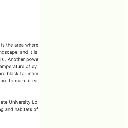
s is the area where
ndscape, and it is
als . Another powe
 temperature of ey
are black for intim
dare to make it ea
tate University Lo
g and habitats of