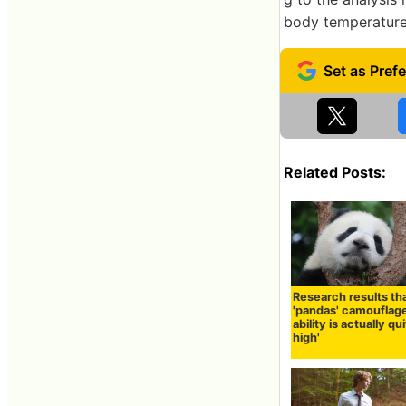
body temperature 
Related Posts:
Research results th
'pandas' camouflag
ability is actually qu
high'