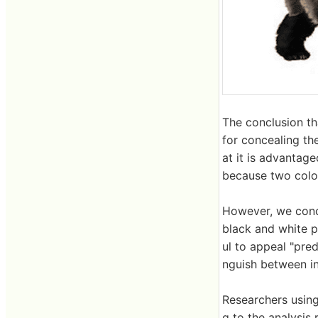
The conclusion th
for concealing the
at it is advantage
because two colo
However, we concl
black and white pa
ul to appeal "pred
nguish between in
Researchers using
g to the analysis 