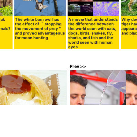
eak
The white barn owl has
A movie that understands
Why doe
the effect of `` stopping
the difference between
tiger h
imals?
the movement of prey ''
the world seen with cats,
appeara
and proved advantageous
dogs, birds, snakes, fly,
and blac
for moon hunting
sharks, and fish and the
world seen with human
eyes
Prev >>
ministop 'Whole whole pudding'
Difference in sound that pours 