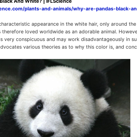
lack And White? | IFLScience
cience.com/plants-and-animals/why-are-pandas-black-an
haracteristic appearance in the white hair, only around the
s therefore loved worldwide as an adorable animal. However, 
is very conspicuous and may work disadvantageously in su
advocates various theories as to why this color is, and con