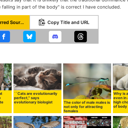
falling in part of the body" is correct I have concluded.
Set as Preferred Source
Copy Title and URL
at
``Cats are evolutionarily
Why is a
e
perfect,'' says
even in 
ite
evolutionary biologist
high cho
The color of male males is
of body 
not only for attracting
females