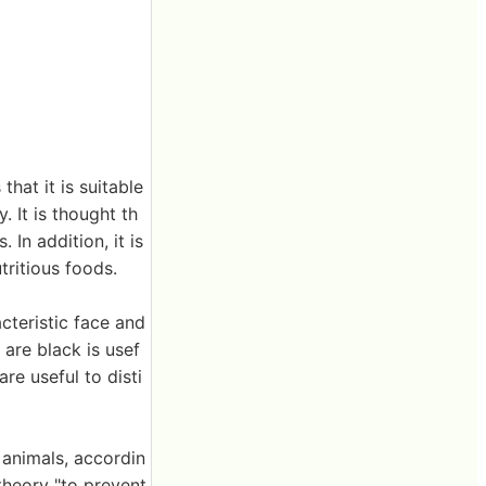
hat it is suitable
 It is thought th
 In addition, it is
ritious foods.
cteristic face and
 are black is usef
re useful to disti
 animals, accordin
 theory "to prevent