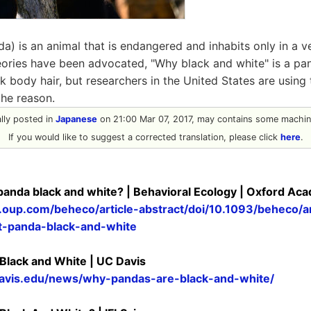
a) is an animal that is endangered and inhabits only in a ve
theories have been advocated, "Why black and white" is a p
k body hair, but researchers in the United States are usin
the reason.
nally posted in
Japanese
on 21:00 Mar 07, 2017, may contains some machine
If you would like to suggest a corrected translation, please click
here
.
 panda black and white? | Behavioral Ecology | Oxford Ac
c.oup.com/beheco/article-abstract/doi/10.1093/beheco
t-panda-black-and-white
lack and White | UC Davis
avis.edu/news/why-pandas-are-black-and-white/