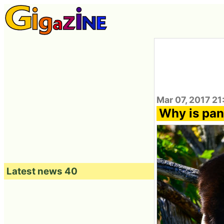
Mar 07, 2017 21
Why is pan
Latest news 40