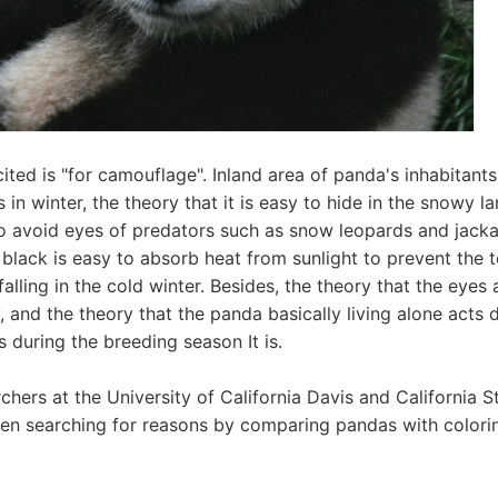
cited is "for camouflage". Inland area of ​​panda's inhabitant
n winter, the theory that it is easy to hide in the snowy la
o avoid eyes of predators such as snow leopards and jack
t black is easy to absorb heat from sunlight to prevent the
alling in the cold winter. Besides, the theory that the eyes 
, and the theory that the panda basically living alone acts 
s during the breeding season It is.
chers at the University of California Davis and California S
en searching for reasons by comparing pandas with colorin