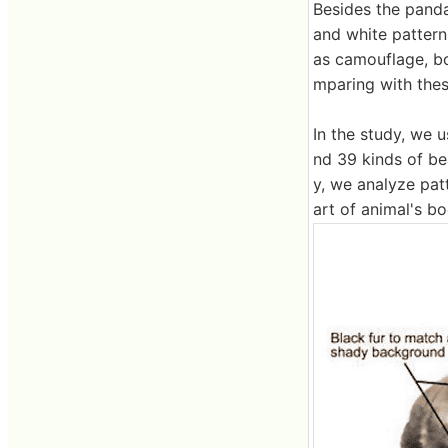
Besides the panda
and white pattern
as camouflage, bo
mparing with thes
In the study, we 
nd 39 kinds of be
y, we analyze pat
art of animal's bo