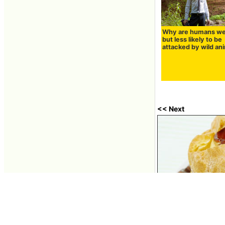
Why are humans w
but less likely to be
attacked by wild an
<< Next
I tried to eat the 