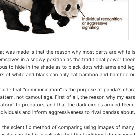
at was made is that the reason why most parts are white is t
mselves in a snowy position as the traditional power theory.
ous to hide in the shade as to black dots with arms and legs.
rs of white and black can only eat bamboo and bamboo nut
ude that "communication" is the purpose of panda's chara
ttern, not camouflage. First of all, the reason why my ears
atory" to predators, and that the dark circles around them a
dividuals and inform aggressiveness to rival pandas about.
 the scientific method of comparing using images of many
results say that it is unlikely that the traditional dominance