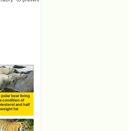
 polar bear living
a condition of
lesterol and half
weight fat