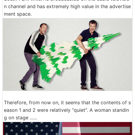
n channel and has extremely high value in the advertise
ment space.
Therefore, from now on, it seems that the contents of s
eason 1 and 2 were relatively "quiet". A woman standin
g on stage ......