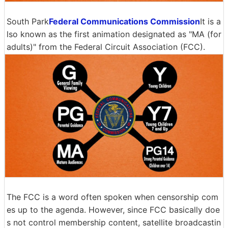
South Park
Federal Communications Commission
It is a
lso known as the first animation designated as "MA (for
adults)" from the Federal Circuit Association (FCC).
The FCC is a word often spoken when censorship com
es up to the agenda. However, since FCC basically doe
s not control membership content, satellite broadcastin