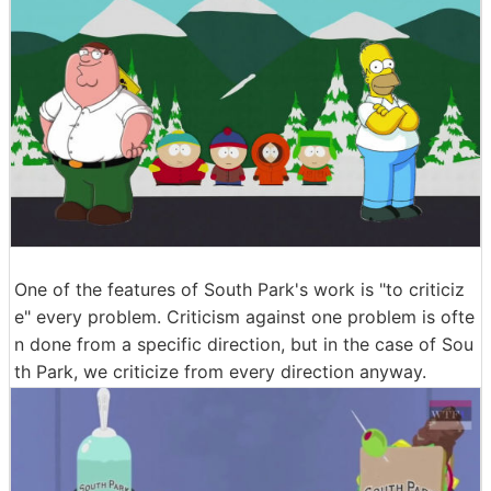
One of the features of South Park's work is "to criticiz
e" every problem. Criticism against one problem is ofte
n done from a specific direction, but in the case of Sou
th Park, we criticize from every direction anyway.