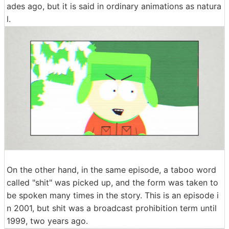
ades ago, but it is said in ordinary animations as natura
l.
On the other hand, in the same episode, a taboo word
called "shit" was picked up, and the form was taken to
be spoken many times in the story. This is an episode i
n 2001, but shit was a broadcast prohibition term until
1999, two years ago.