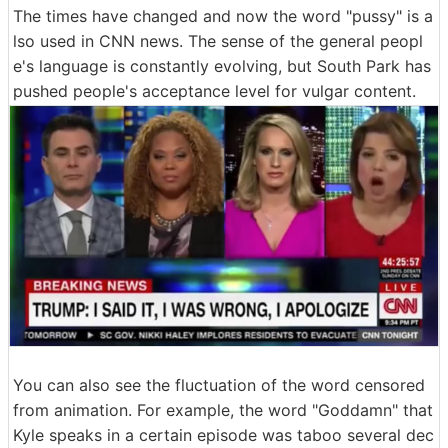
The times have changed and now the word "pussy" is a
lso used in CNN news. The sense of the general peopl
e's language is constantly evolving, but South Park has
pushed people's acceptance level for vulgar content.
You can also see the fluctuation of the word censored
from animation. For example, the word "Goddamn" that
Kyle speaks in a certain episode was taboo several dec