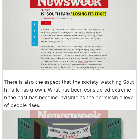
There is also the aspect that the society watching Sout
h Park has grown. What has been considered extreme i
n the past has become invisible as the permissible level
of people rises.