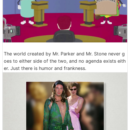
The world created by Mr. Parker and Mr. Stone never g
oes to either side of the two, and no agenda exists eith
er. Just there is humor and frankness.