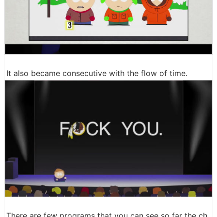
It also became consecutive with the flow of time.
There are few programs that you can see so far the ch