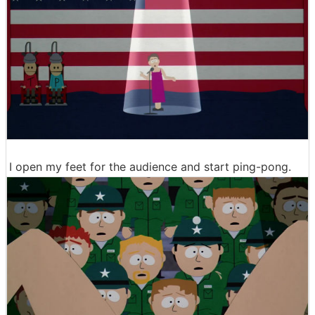
I open my feet for the audience and start ping-pong.