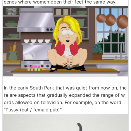
cenes where women open their feet the same way.
In the early South Park that was quiet from now on, the
re are aspects that gradually expanded the range of w
ords allowed on television. For example, on the word
"Pussy (cat / female pub)".