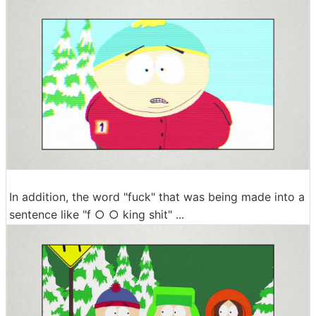
In addition, the word "fuck" that was being made into a
sentence like "f ○ ○ king shit" ...