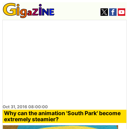
Oct 31, 2016 08:00:00
Why can the animation 'South Park' become
extremely steamier?