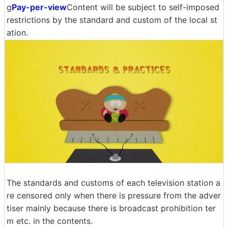
g
Pay-per-view
Content will be subject to self-imposed
restrictions by the standard and custom of the local st
ation.
The standards and customs of each television station a
re censored only when there is pressure from the adver
tiser mainly because there is broadcast prohibition ter
m etc. in the contents.