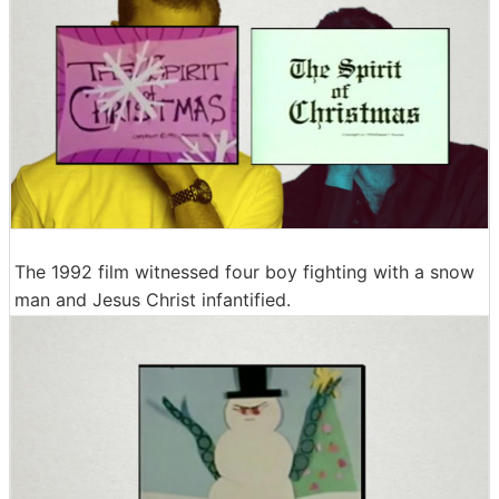
The 1992 film witnessed four boy fighting with a snow
man and Jesus Christ infantified.