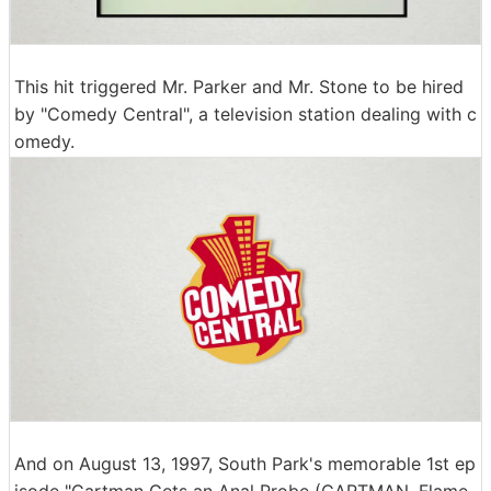
This hit triggered Mr. Parker and Mr. Stone to be hired
by "Comedy Central", a television station dealing with c
omedy.
And on August 13, 1997, South Park's memorable 1st ep