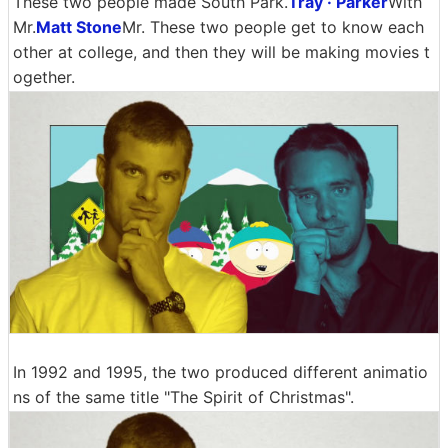
These two people made South Park.
Tray · Parker
With
Mr.
Matt Stone
Mr. These two people get to know each
other at college, and then they will be making movies t
ogether.
In 1992 and 1995, the two produced different animatio
ns of the same title "The Spirit of Christmas".