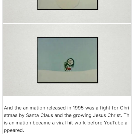
And the animation released in 1995 was a fight for Chri
stmas by Santa Claus and the growing Jesus Christ. Th
is animation became a viral hit work before YouTube a
ppeared.