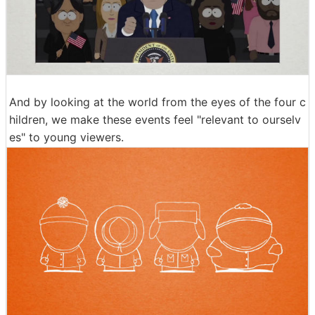
And by looking at the world from the eyes of the four c
hildren, we make these events feel "relevant to ourselv
es" to young viewers.