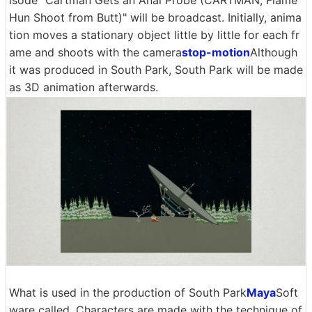
isode "Cartman Gets an Anal Probe (CARTMAN, Flame
Hun Shoot from Butt)" will be broadcast. Initially, anima
tion moves a stationary object little by little for each fr
ame and shoots with the camera
stop-motion
Although
it was produced in South Park, South Park will be made
as 3D animation afterwards.
What is used in the production of South Park
Maya
Soft
ware called. Characters are made with the technique of