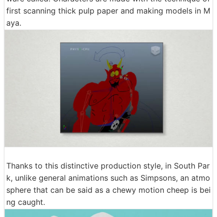
first scanning thick pulp paper and making models in M
aya.
Thanks to this distinctive production style, in South Par
k, unlike general animations such as Simpsons, an atmo
sphere that can be said as a chewy motion cheep is bei
ng caught.