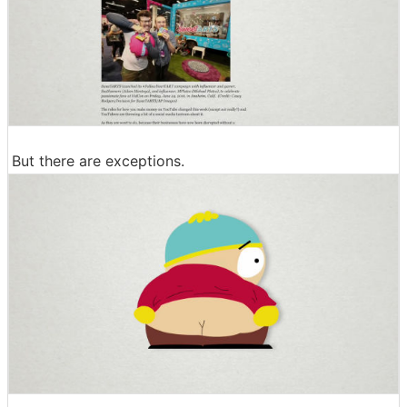
But there are exceptions.