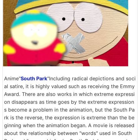
Anime"
South Park
"Including radical depictions and soci
al satire, it is highly valued such as receiving the Emmy
Award. There are also works in which extreme expressi
on disappears as time goes by the extreme expression
s become a problem in the animation, but the South Pa
rk is the reverse, the expression is extreme than the be
ginning when the animation began. A movie is released
about the relationship between "words" used in South