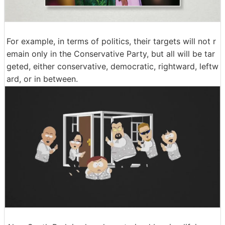
For example, in terms of politics, their targets will not r
emain only in the Conservative Party, but all will be tar
geted, either conservative, democratic, rightward, leftw
ard, or in between.