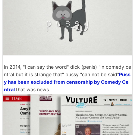
In 2014, "I can say the word" dick (penis) "in comedy ce
ntral but it is strange that" pussy "can not be said"
Puss
y has been excluded from censorship by Comedy Ce
ntral
That was news.