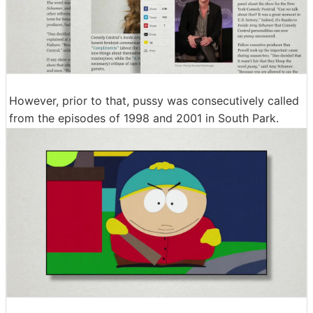
However, prior to that, pussy was consecutively called
from the episodes of 1998 and 2001 in South Park.