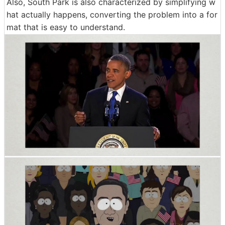
Also, South Park is also characterized by simplifying w
hat actually happens, converting the problem into a for
mat that is easy to understand.