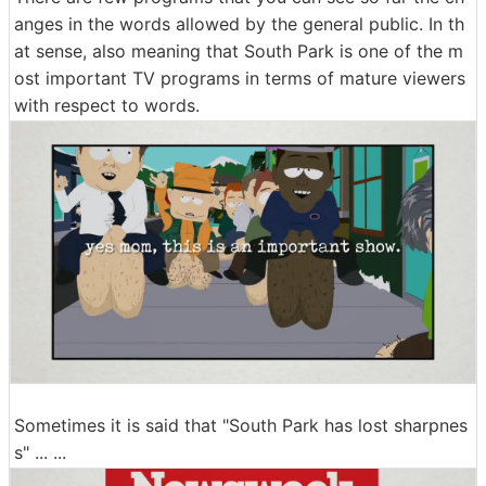
anges in the words allowed by the general public. In th
at sense, also meaning that South Park is one of the m
ost important TV programs in terms of mature viewers
with respect to words.
Sometimes it is said that "South Park has lost sharpnes
s" ... ...