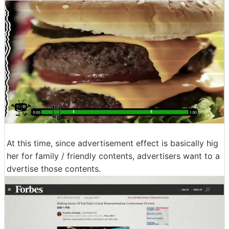
At this time, since advertisement effect is basically hig
her for family / friendly contents, advertisers want to a
dvertise those contents.