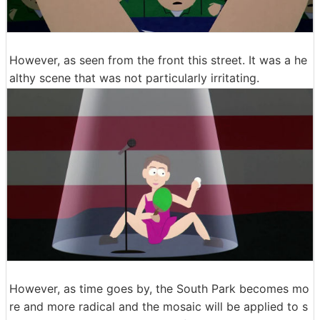
However, as seen from the front this street. It was a he
althy scene that was not particularly irritating.
However, as time goes by, the South Park becomes mo
re and more radical and the mosaic will be applied to s