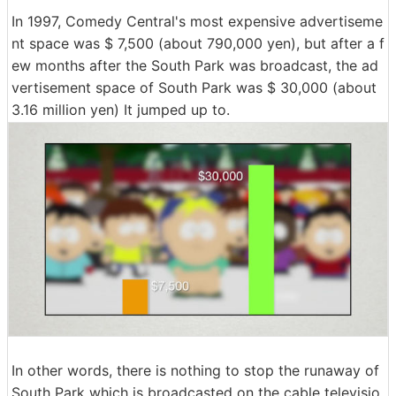
In 1997, Comedy Central's most expensive advertiseme
nt space was $ 7,500 (about 790,000 yen), but after a f
ew months after the South Park was broadcast, the ad
vertisement space of South Park was $ 30,000 (about
3.16 million yen) It jumped up to.
In other words, there is nothing to stop the runaway of
South Park which is broadcasted on the cable televisio