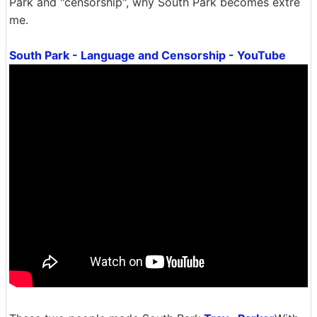
Park and "censorship", why South Park becomes extre
me.
South Park - Language and Censorship - YouTube