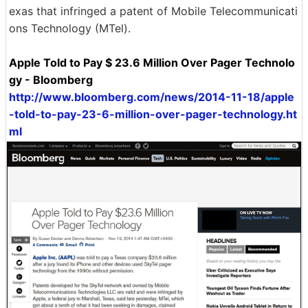
exas that infringed a patent of Mobile Telecommunicati
ons Technology (MTel).
Apple Told to Pay $ 23.6 Million Over Pager Technolo
gy - Bloomberg
http://www.bloomberg.com/news/2014-11-18/apple
-told-to-pay-23-6-million-over-pager-technology.ht
ml