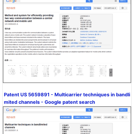
Patent US 5659891 - Multicarrier techniques in bandli
mited channels - Google patent search