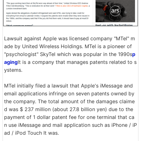
Lawsuit against Apple was licensed company "MTel" m
ade by United Wireless Holdings. MTel is a pioneer of
"psychologist" SkyTel which was popular in the 1990s
p
aging
It is a company that manages patents related to s
ystems.
MTel initially filed a lawsuit that Apple's iMessage and
email applications infringe on seven patents owned by
the company. The total amount of the damages claime
d was $ 237 million (about 27.8 billion yen) due to the
payment of 1 dollar patent fee for one terminal that ca
n use iMessage and mail application such as iPhone / iP
ad / iPod Touch It was.