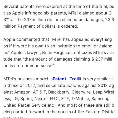
Several patents were expired at the time of the trial, bu
t as Apple infringed six patents, MTel claimed about 2
3% of the 237 million dollars claimed as damages, 23.6
million Payment of dollars is ordered.
Apple commented that "MTel has appealed everything
as if it were his own to an invitation to emoji or calend
ar." Apple's lawyer, Brian Ferguson, criticizes MTel's atti
tude that "the amount of damages claiming $ 237 milli
on is not common sense."
MTel's business model is
Patent · Troll
It is very similar t
o those of 2012, and since late actions against 2012 ag
ainst Amazon, AT & T, Blackberry, Clearwire, Leap Wirel
ess, LG, Sprint, Nextel, HTC, ZTE, T-Mobile, Samsung,
United Parcel Service etc , And most of these are still b
eing carried forward in the courts of the Eastern Distric