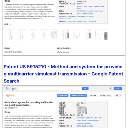
Patent US 5915210 - Method and system for providin
g multicarrier simulcast transmission - Google Patent
Search