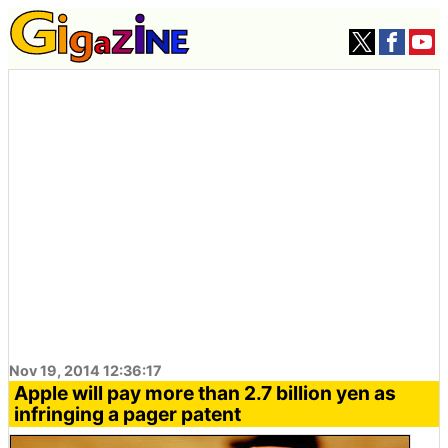
Nov 19, 2014 12:36:17
Apple will pay more than 2.7 billion yen as
infringing a pager patent