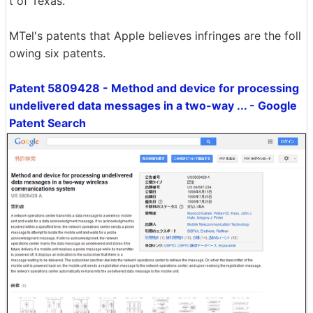
t of Texas.
MTel's patents that Apple believes infringes are the foll
owing six patents.
Patent 5809428 - Method and device for processing
undelivered data messages in a two-way ... - Google
Patent Search