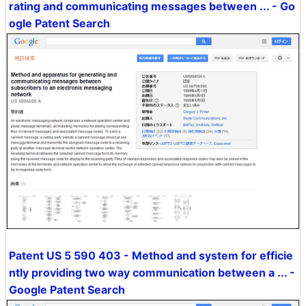
rating and communicating messages between ... - Go
ogle Patent Search
Patent US 5 590 403 - Method and system for efficie
ntly providing two way communication between a ... -
Google Patent Search