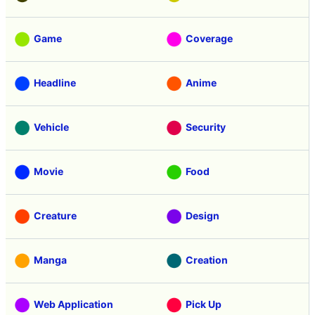
Game
Coverage
Headline
Anime
Vehicle
Security
Movie
Food
Creature
Design
Manga
Creation
Web Application
Pick Up