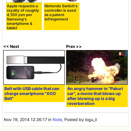
Apple requests a
Nintendo Switch's
royalty of roughly
controller is sued
4,100 yen per
as a patent
Samsung's
infringement
smartphone &
tablet
<< Next
Prev >>
Belt with USB cable that can
An angry hammer in "Pakuri
charge smartphone "XOO
car", a movie that blows up
Belt"
after blowing up is a big
reverberation
Nov 19, 2014 12:36:17
in
Note
, Posted by logu_ii