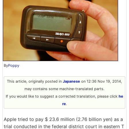
By
Poppy
This article, originally posted in
Japanese
on 12:36 Nov 19, 2014,
may contains some machine-translated parts.
If you would like to suggest a corrected translation, please click
he
re
.
Apple tried to pay $ 23.6 million (2.76 billion yen) as a
trial conducted in the federal district court in eastern T