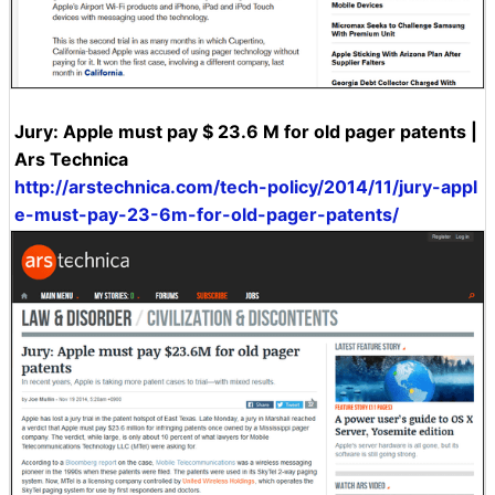
Jury: Apple must pay $ 23.6 M for old pager patents |
Ars Technica
http://arstechnica.com/tech-policy/2014/11/jury-appl
e-must-pay-23-6m-for-old-pager-patents/