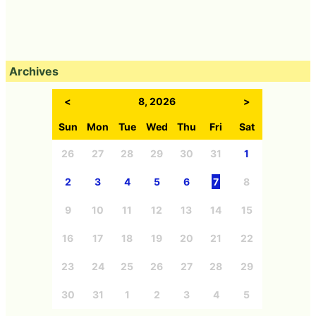
Archives
<
8, 2026
>
Sun
Mon
Tue
Wed
Thu
Fri
Sat
26
27
28
29
30
31
1
2
3
4
5
6
7
8
9
10
11
12
13
14
15
16
17
18
19
20
21
22
23
24
25
26
27
28
29
30
31
1
2
3
4
5