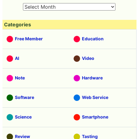
Categories
Free Member
Education
AI
Video
Note
Hardware
Software
Web Service
Science
Smartphone
Review
Tasting