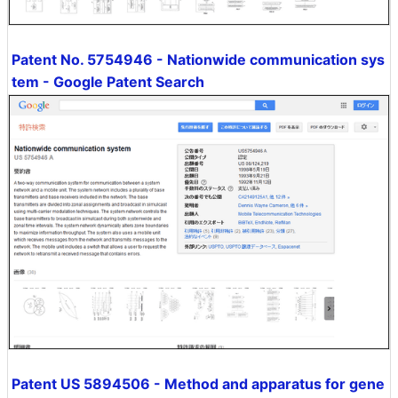
Patent No. 5754946 - Nationwide communication sys
tem - Google Patent Search
Patent US 5894506 - Method and apparatus for gene