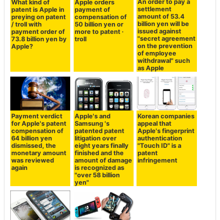
An order to pay a
What kind of
Apple orders
settlement
patent is Apple in
payment of
amount of 53.4
preying on patent
compensation of
billion yen will be
/ troll with
50 billion yen or
issued against
payment order of
more to patent ·
"secret agreement
73.8 billion yen by
troll
on the prevention
Apple?
of employee
withdrawal" such
as Apple
Payment verdict
Apple's and
Korean companies
for Apple's patent
Samsung 's
appeal that
compensation of
patented patent
Apple's fingerprint
64 billion yen
litigation over
authentication
dismissed, the
eight years finally
"Touch ID" is a
monetary amount
finished and the
patent
was reviewed
amount of damage
infringement
again
is recognized as
"over 58 billion
yen"