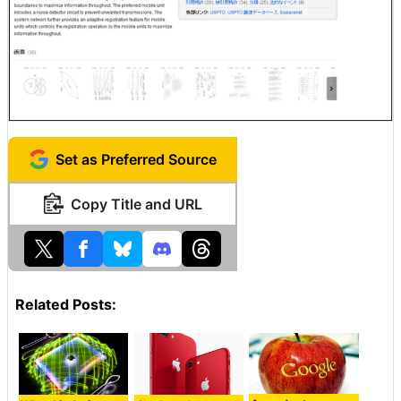
Set as Preferred Source
Copy Title and URL
Related Posts: