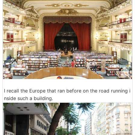
I recall the Europe that ran before on the road running i
nside such a building.