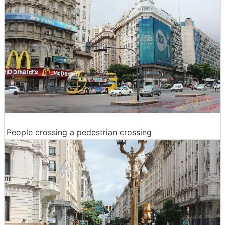
People crossing a pedestrian crossing