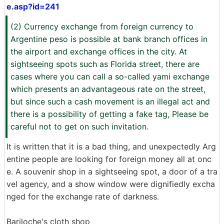
e.asp?id=241
(2) Currency exchange from foreign currency to
Argentine peso is possible at bank branch offices in
the airport and exchange offices in the city. At
sightseeing spots such as Florida street, there are
cases where you can call a so-called yami exchange
which presents an advantageous rate on the street,
but since such a cash movement is an illegal act and
there is a possibility of getting a fake tag, Please be
careful not to get on such invitation.
It is written that it is a bad thing, and unexpectedly Arg
entine people are looking for foreign money all at onc
e. A souvenir shop in a sightseeing spot, a door of a tra
vel agency, and a show window were dignifiedly excha
nged for the exchange rate of darkness.
Bariloche's cloth shop