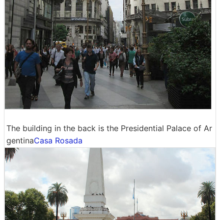
The building in the back is the Presidential Palace of Ar
gentina
Casa Rosada