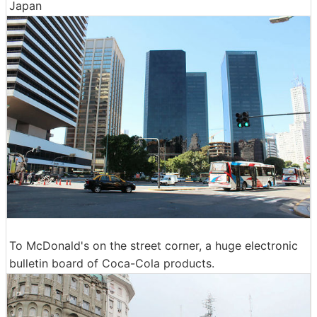
Japan
To McDonald's on the street corner, a huge electronic
bulletin board of Coca-Cola products.