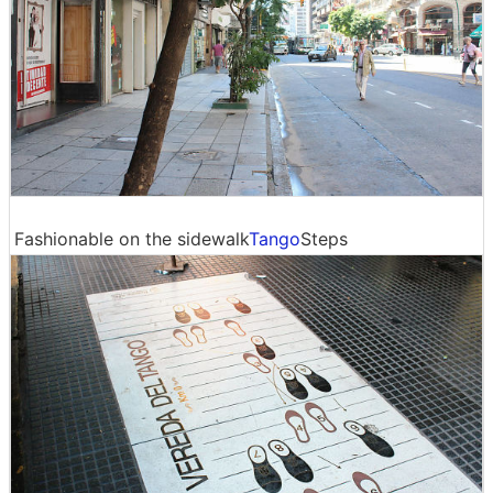
Fashionable on the sidewalk
Tango
Steps