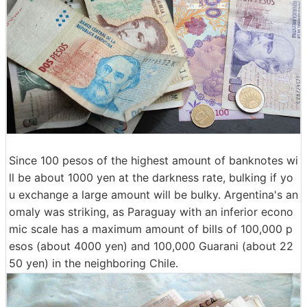
Since 100 pesos of the highest amount of banknotes wi
ll be about 1000 yen at the darkness rate, bulking if yo
u exchange a large amount will be bulky. Argentina's an
omaly was striking, as Paraguay with an inferior econo
mic scale has a maximum amount of bills of 100,000 p
esos (about 4000 yen) and 100,000 Guarani (about 22
50 yen) in the neighboring Chile.