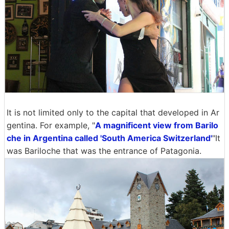
It is not limited only to the capital that developed in Ar
gentina. For example, "
A magnificent view from Barilo
che in Argentina called 'South America Switzerland'
"It
was Bariloche that was the entrance of Patagonia.