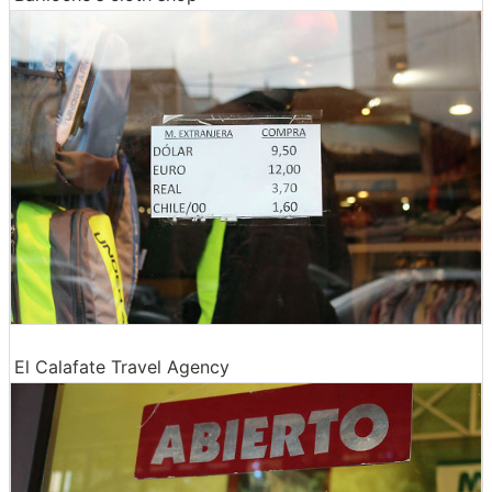
El Calafate Travel Agency