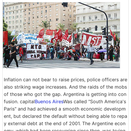
Inflation can not bear to raise prices, police officers are
also striking wage increases. And the raids of the mobs
of those who got the gap. Argentina is getting into con
fusion. capital
Buenos Aires
Was called "South America's
Paris" and had achieved a smooth economic developm
ent, but declared the default without being able to repa
y external debt at the end of 2001. The Argentine econ
omy, which had been recovering since then, was trying