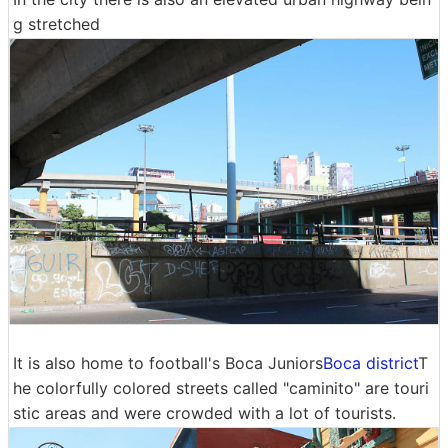
g stretched
It is also home to football's Boca Juniors
Boca district
T
he colorfully colored streets called "caminito" are touri
stic areas and were crowded with a lot of tourists.