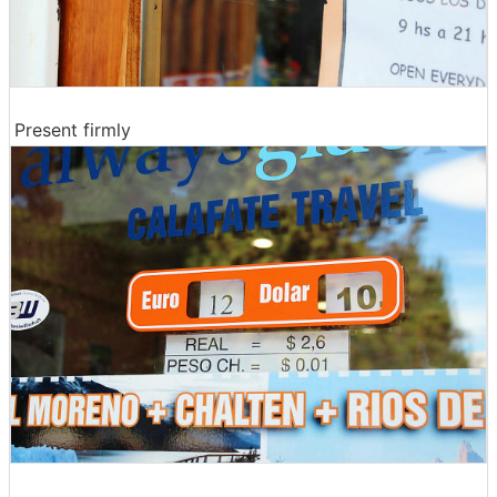
Present firmly