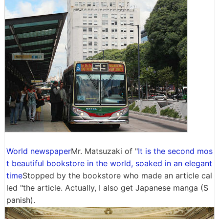
World newspaper
Mr. Matsuzaki of "
It is the second mos
t beautiful bookstore in the world, soaked in an elegant
time
Stopped by the bookstore who made an article cal
led "the article. Actually, I also get Japanese manga (S
panish).