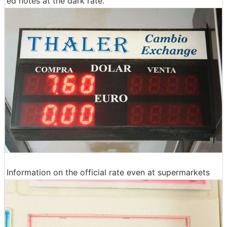
ed notes at the dark rate.
Information on the official rate even at supermarkets