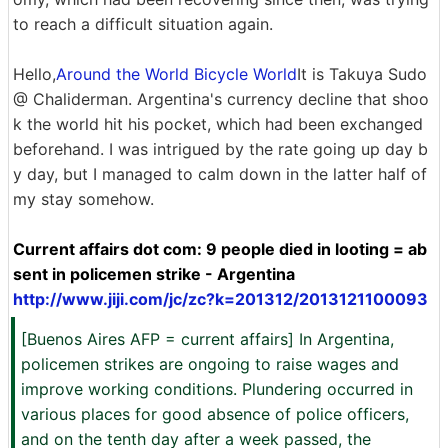
to reach a difficult situation again.
Hello,
Around the World Bicycle World
It is Takuya Sudo
@ Chaliderman. Argentina's currency decline that shoo
k the world hit his pocket, which had been exchanged
beforehand. I was intrigued by the rate going up day b
y day, but I managed to calm down in the latter half of
my stay somehow.
Current affairs dot com: 9 people died in looting = ab
sent in policemen strike - Argentina
http://www.jiji.com/jc/zc?k=201312/2013121100093
[Buenos Aires AFP = current affairs] In Argentina,
policemen strikes are ongoing to raise wages and
improve working conditions. Plundering occurred in
various places for good absence of police officers,
and on the tenth day after a week passed, the