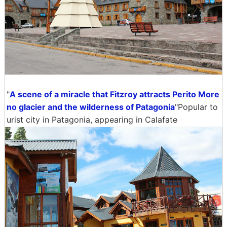
"
A scene of a miracle that Fitzroy attracts Perito More
no glacier and the wilderness of Patagonia
"Popular to
urist city in Patagonia, appearing in Calafate