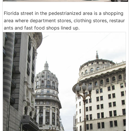
Florida street in the pedestrianized area is a shopping
area where department stores, clothing stores, restaur
ants and fast food shops lined up.