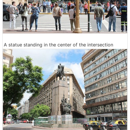
A statue standing in the center of the intersection