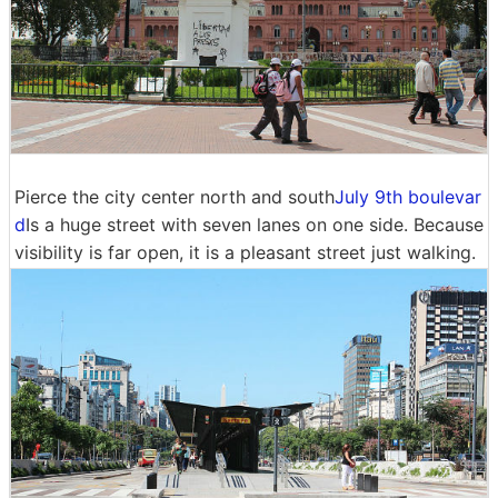
Pierce the city center north and south
July 9th boulevar
d
Is a huge street with seven lanes on one side. Because
visibility is far open, it is a pleasant street just walking.