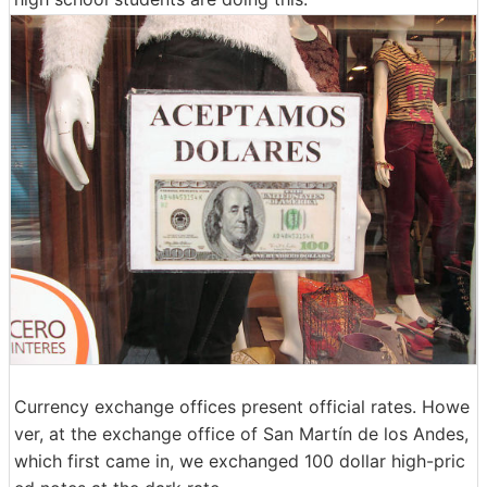
Currency exchange offices present official rates. Howe
ver, at the exchange office of San Martín de los Andes,
which first came in, we exchanged 100 dollar high-pric