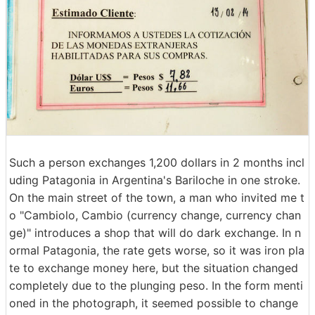
Such a person exchanges 1,200 dollars in 2 months incl
uding Patagonia in Argentina's Bariloche in one stroke.
On the main street of the town, a man who invited me t
o "Cambiolo, Cambio (currency change, currency chan
ge)" introduces a shop that will do dark exchange. In n
ormal Patagonia, the rate gets worse, so it was iron pla
te to exchange money here, but the situation changed
completely due to the plunging peso. In the form menti
oned in the photograph, it seemed possible to change