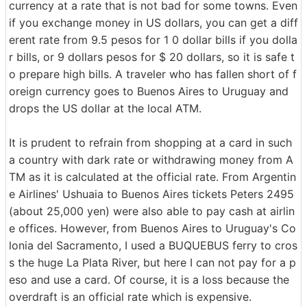
currency at a rate that is not bad for some towns. Even
if you exchange money in US dollars, you can get a diff
erent rate from 9.5 pesos for 1 0 dollar bills if you dolla
r bills, or 9 dollars pesos for $ 20 dollars, so it is safe t
o prepare high bills. A traveler who has fallen short of f
oreign currency goes to Buenos Aires to Uruguay and
drops the US dollar at the local ATM.
It is prudent to refrain from shopping at a card in such
a country with dark rate or withdrawing money from A
TM as it is calculated at the official rate. From Argentin
e Airlines' Ushuaia to Buenos Aires tickets Peters 2495
(about 25,000 yen) were also able to pay cash at airlin
e offices. However, from Buenos Aires to Uruguay's Co
lonia del Sacramento, I used a BUQUEBUS ferry to cros
s the huge La Plata River, but here I can not pay for a p
eso and use a card. Of course, it is a loss because the
overdraft is an official rate which is expensive.