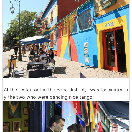
At the restaurant in the Boca district, I was fascinated b
y the two who were dancing nice tango.