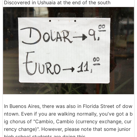
Discovered in Ushuaia at the end of the south
In Buenos Aires, there was also in Florida Street of dow
ntown. Even if you are walking normally, you've got a b
ig chorus of "Cambio, Cambio (currency exchange, cur
rency change)". However, please note that some junior
high school students are doing this.