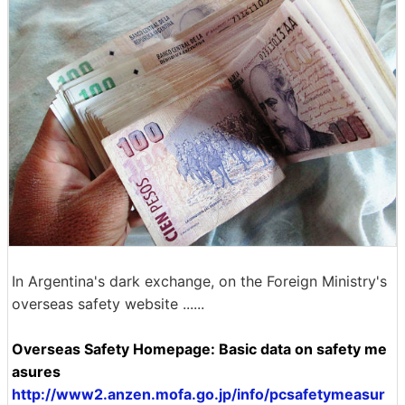
In Argentina's dark exchange, on the Foreign Ministry's
overseas safety website ......
Overseas Safety Homepage: Basic data on safety me
asures
http://www2.anzen.mofa.go.jp/info/pcsafetymeasur