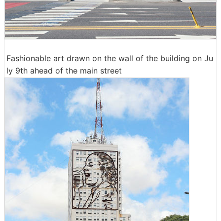
Fashionable art drawn on the wall of the building on Ju
ly 9th ahead of the main street