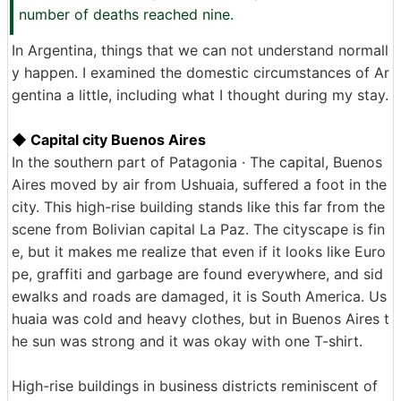
number of deaths reached nine.
In Argentina, things that we can not understand normall
y happen. I examined the domestic circumstances of Ar
gentina a little, including what I thought during my stay.
◆ Capital city Buenos Aires
In the southern part of Patagonia · The capital, Buenos
Aires moved by air from Ushuaia, suffered a foot in the
city. This high-rise building stands like this far from the
scene from Bolivian capital La Paz. The cityscape is fin
e, but it makes me realize that even if it looks like Euro
pe, graffiti and garbage are found everywhere, and sid
ewalks and roads are damaged, it is South America. Us
huaia was cold and heavy clothes, but in Buenos Aires t
he sun was strong and it was okay with one T-shirt.
High-rise buildings in business districts reminiscent of