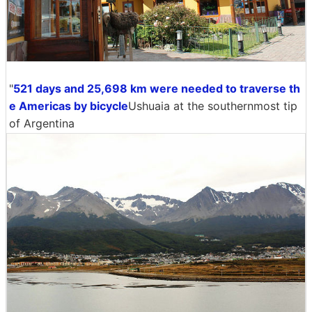
"
521 days and 25,698 km were needed to traverse th
e Americas by bicycle
Ushuaia at the southernmost tip
of Argentina