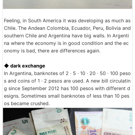
Feeling, in South America it was developing as much as
Chile. The Andean Colombia, Ecuador, Peru, Bolivia and
southern Chile and Argentina have big walls. In Argenti
na where the economy is in good condition and the ec
onomy is bad, there are differences again.
◆ dark exchange
In Argentina, banknotes of 2 · 5 · 10 · 20 · 50 · 100 peso
s and coins of 1 · 2 pesos are used. A new bill circulatin
g since September 2012 has 100 pesos with different d
esigns. Sometimes small banknotes of less than 10 pes
os became crushed.