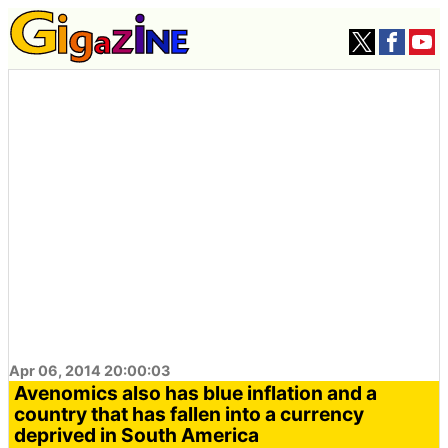
Apr 06, 2014 20:00:03
Avenomics also has blue inflation and a
country that has fallen into a currency
deprived in South America