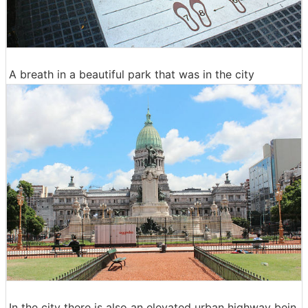
A breath in a beautiful park that was in the city
In the city there is also an elevated urban highway bein