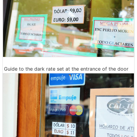
Guide to the dark rate set at the entrance of the door