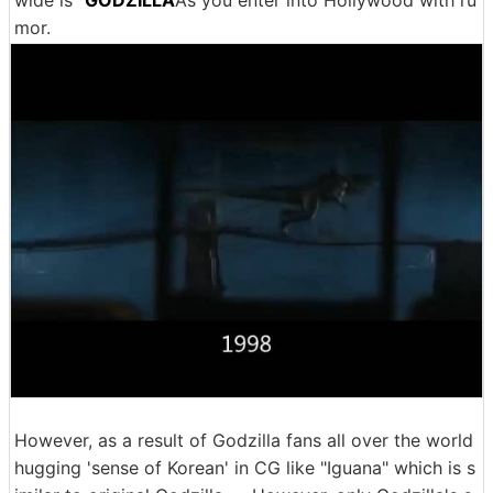
wide is "
GODZILLA
As you enter into Hollywood with ru
mor.
However, as a result of Godzilla fans all over the world
hugging 'sense of Korean' in CG like "Iguana" which is s