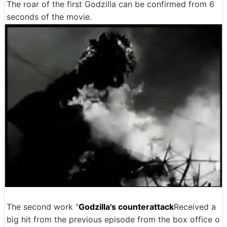
The roar of the first Godzilla can be confirmed from 6
seconds of the movie.
The second work "
Godzilla's counterattack
Received a
big hit from the previous episode from the box office o