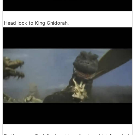
Head lock to King Ghidorah.