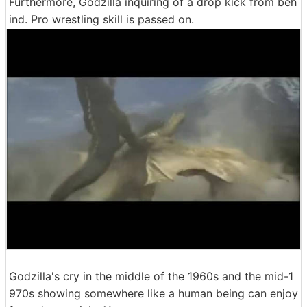
Furthermore, Godzilla inquiring of a drop kick from beh
ind. Pro wrestling skill is passed on.
Godzilla's cry in the middle of the 1960s and the mid-1
970s showing somewhere like a human being can enjoy