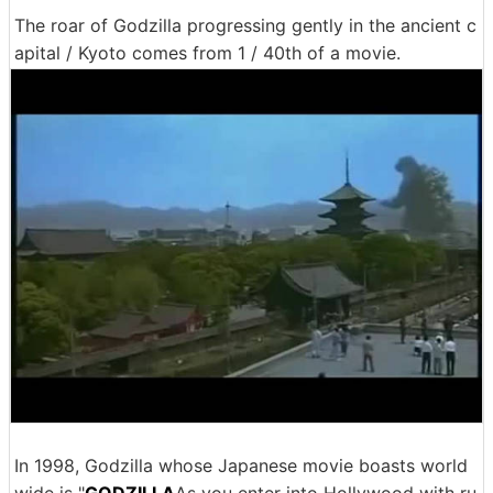
The roar of Godzilla progressing gently in the ancient c
apital / Kyoto comes from 1 / 40th of a movie.
In 1998, Godzilla whose Japanese movie boasts world