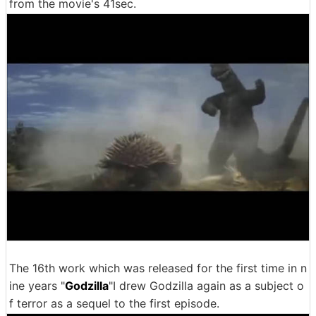
from the movie's 41sec.
The 16th work which was released for the first time in n
ine years "
Godzilla
"I drew Godzilla again as a subject o
f terror as a sequel to the first episode.