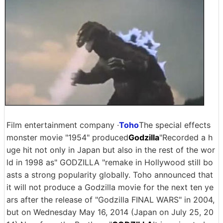
Film entertainment company ·
Toho
The special effects
monster movie "1954" produced
Godzilla
"Recorded a h
uge hit not only in Japan but also in the rest of the wor
ld in 1998 as" GODZILLA "remake in Hollywood still bo
asts a strong popularity globally. Toho announced that
it will not produce a Godzilla movie for the next ten ye
ars after the release of "Godzilla FINAL WARS" in 2004,
but on Wednesday May 16, 2014 (Japan on July 25, 20