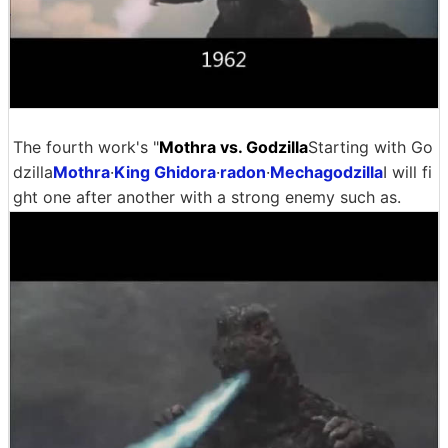
The fourth work's "
Mothra vs. Godzilla
Starting with Go
dzilla
Mothra
·
King Ghidora
·
radon
·
Mechagodzilla
I will fi
ght one after another with a strong enemy such as.