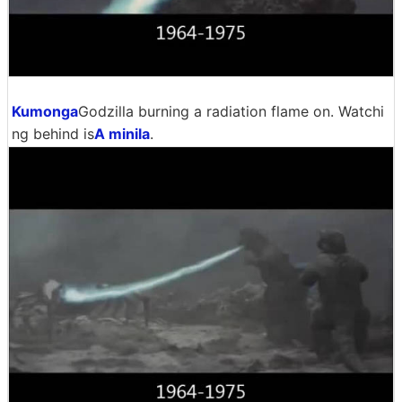
Kumonga
Godzilla burning a radiation flame on. Watchi
ng behind is
A minila
.