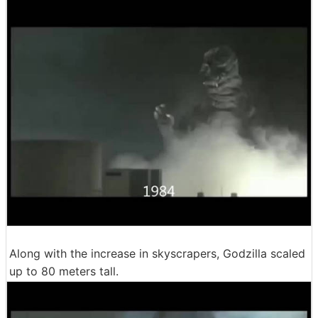
Along with the increase in skyscrapers, Godzilla scaled
up to 80 meters tall.