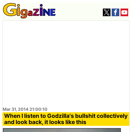
Mar 31, 2014 21:00:10
When I listen to Godzilla's bullshit collectively
and look back, it looks like this