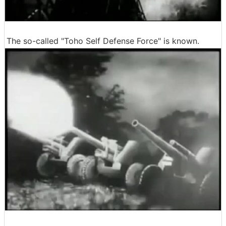
The so-called "Toho Self Defense Force" is known.