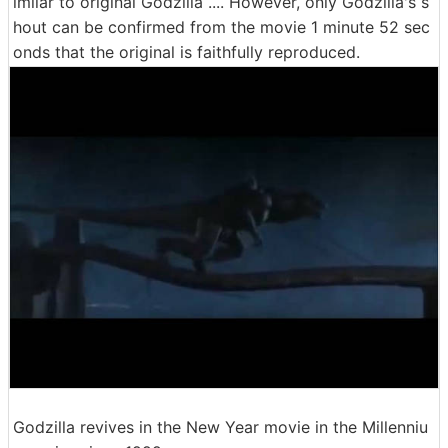
imilar to original Godzilla .... However, only Godzilla's s
hout can be confirmed from the movie 1 minute 52 sec
onds that the original is faithfully reproduced.
Godzilla revives in the New Year movie in the Millenniu