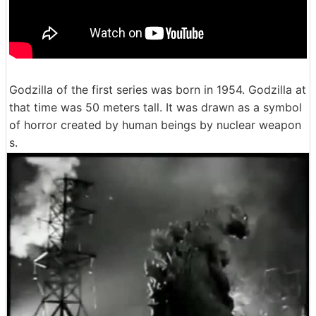
Godzilla of the first series was born in 1954. Godzilla at
that time was 50 meters tall. It was drawn as a symbol
of horror created by human beings by nuclear weapon
s.