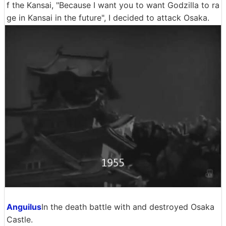
f the Kansai, "Because I want you to want Godzilla to ra
ge in Kansai in the future", I decided to attack Osaka.
Anguilus
In the death battle with and destroyed Osaka
Castle.