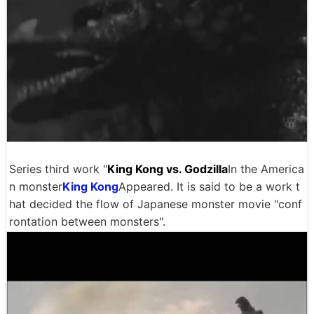
Series third work "
King Kong vs. Godzilla
In the America
n monster
King Kong
Appeared. It is said to be a work t
hat decided the flow of Japanese monster movie "conf
rontation between monsters".