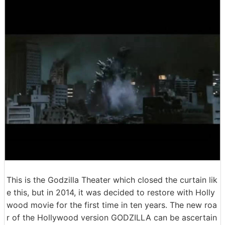
This is the Godzilla Theater which closed the curtain lik
e this, but in 2014, it was decided to restore with Holly
wood movie for the first time in ten years. The new roa
r of the Hollywood version GODZILLA can be ascertain