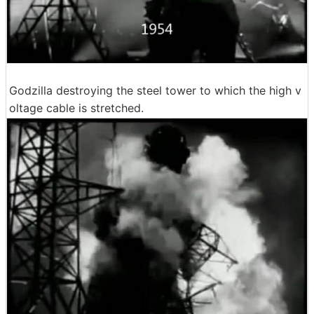
Godzilla destroying the steel tower to which the high v
oltage cable is stretched.