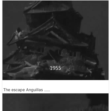
The escape Anguillas ......