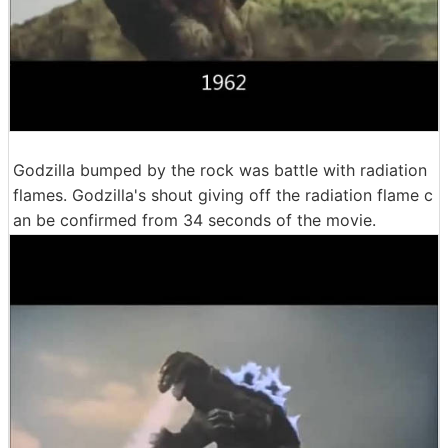
Godzilla bumped by the rock was battle with radiation
flames. Godzilla's shout giving off the radiation flame c
an be confirmed from 34 seconds of the movie.