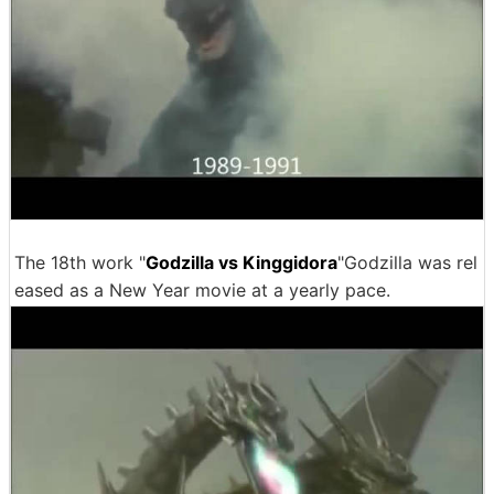
The 18th work "
Godzilla vs Kinggidora
"Godzilla was rel
eased as a New Year movie at a yearly pace.