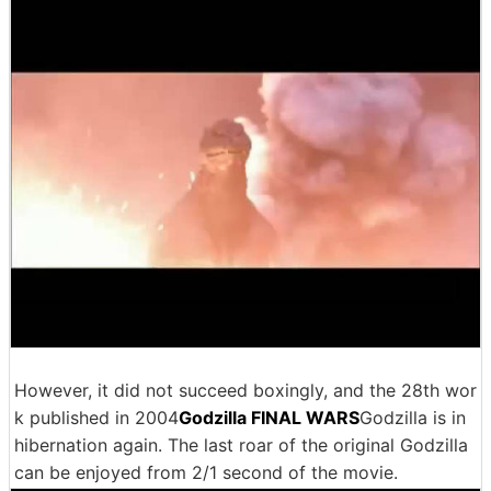
However, it did not succeed boxingly, and the 28th wor
k published in 2004
Godzilla FINAL WARS
Godzilla is in
hibernation again. The last roar of the original Godzilla
can be enjoyed from 2/1 second of the movie.