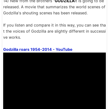
14) New from the Brothers "
GODZILLA
It is going to be
released. A movie that summarizes the world scenes of
Godzilla's shouting scenes has been released.
If you listen and compare it in this way, you can see tha
t the voices of Godzilla are slightly different in successi
ve works.
Godzilla roars 1954-2014 - YouTube