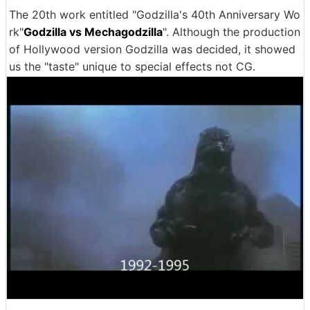
The 20th work entitled "Godzilla's 40th Anniversary Wo
rk"
Godzilla vs Mechagodzilla
". Although the production
of Hollywood version Godzilla was decided, it showed
us the "taste" unique to special effects not CG.