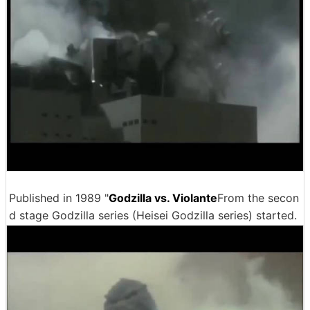
Published in 1989 "
Godzilla vs. Violante
From the secon
d stage Godzilla series (Heisei Godzilla series) started.