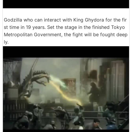
Godzilla who can interact with King Ghydora for the fir
st time in 19 years. Set the stage in the finished Tokyo
Metropolitan Government, the fight will be fought deep
ly.