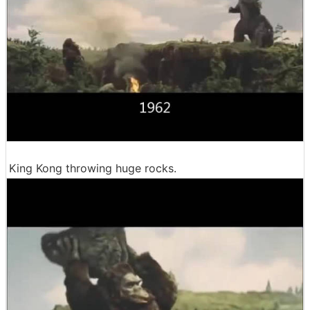
King Kong throwing huge rocks.