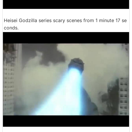
Heisei Godzilla series scary scenes from 1 minute 17 se
conds.