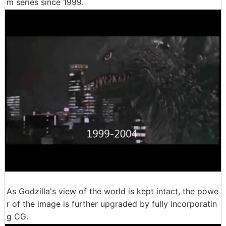
m series since 1999.
As Godzilla's view of the world is kept intact, the powe
r of the image is further upgraded by fully incorporatin
g CG.