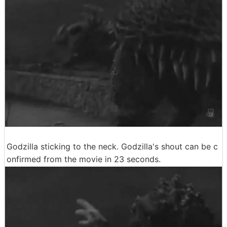
Godzilla sticking to the neck. Godzilla's shout can be c
onfirmed from the movie in 23 seconds.