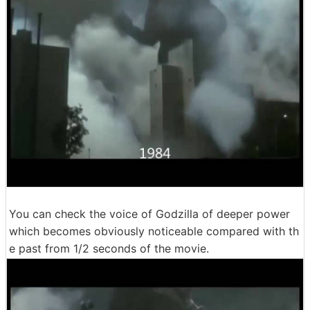
You can check the voice of Godzilla of deeper power
which becomes obviously noticeable compared with th
e past from 1/2 seconds of the movie.