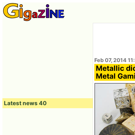
Feb 07, 2014 11
Metallic d
Metal Gami
Latest news 40