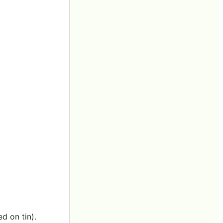
d on tin).