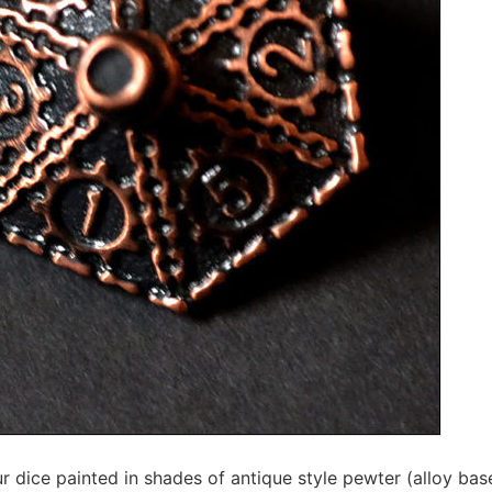
r dice painted in shades of antique style pewter (alloy base