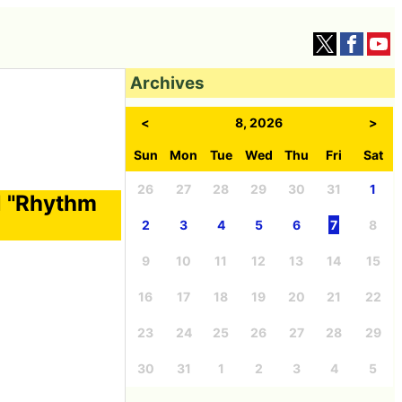
Archives
<
8, 2026
>
Sun
Mon
Tue
Wed
Thu
Fri
Sat
26
27
28
29
30
31
1
l "Rhythm
2
3
4
5
6
7
8
9
10
11
12
13
14
15
16
17
18
19
20
21
22
23
24
25
26
27
28
29
30
31
1
2
3
4
5