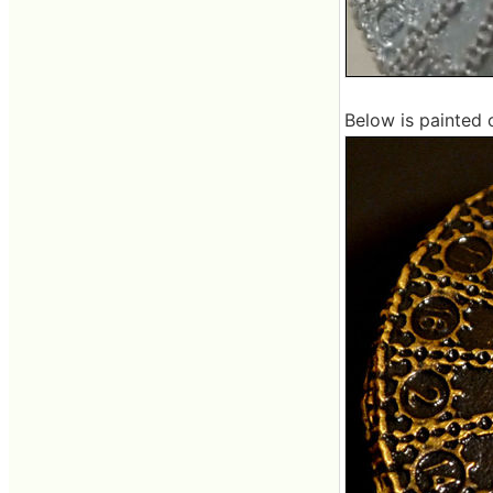
Below is painted 