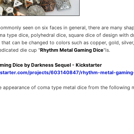
commonly seen on six faces in general, there are many sha
ma type dice, polyhedral dice, square dice of design with d
e that can be changed to colors such as copper, gold, silve
edicated die cup "
Rhythm Metal Gaming Dice
"is.
ing Dice by Darkness Sequel - Kickstarter
kstarter.com/projects/603140847/rhythm-metal-gaming
e appearance of coma type metal dice from the following 