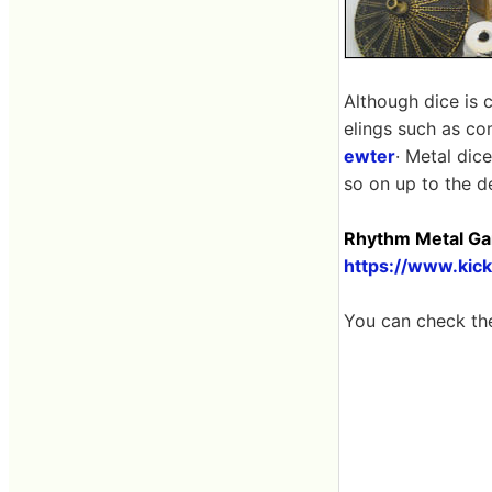
Although dice is 
elings such as co
ewter
· Metal dic
so on up to the d
Rhythm Metal Gam
https://www.kic
You can check th