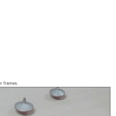
er frames.