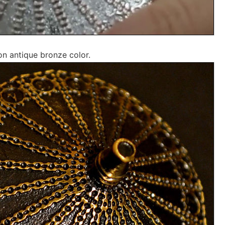
on antique bronze color.