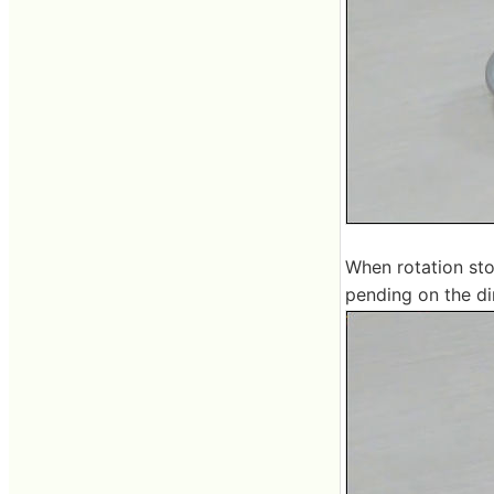
When rotation sto
pending on the dir