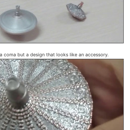
r a coma but a design that looks like an accessory.