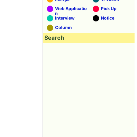
Web Applicatio
Pick Up
n
Interview
Notice
Column
Search