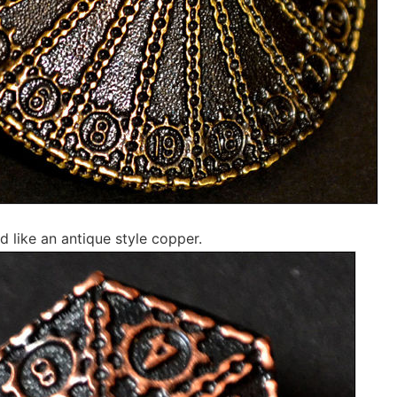
d like an antique style copper.