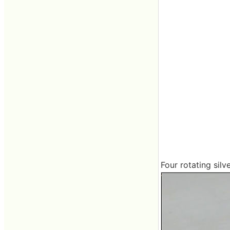
Four rotating silv