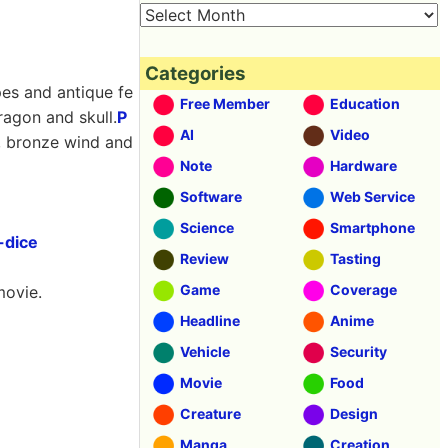
Categories
pes and antique fe
Free Member
Education
ragon and skull.
P
AI
Video
r, bronze wind and
Note
Hardware
Software
Web Service
Science
Smartphone
-dice
Review
Tasting
Game
Coverage
movie.
Headline
Anime
Vehicle
Security
Movie
Food
Creature
Design
Manga
Creation