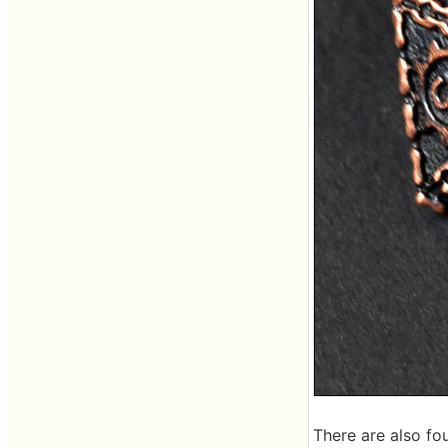
There are also fou