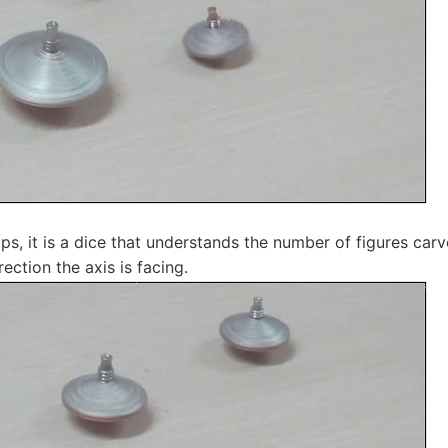
ps, it is a dice that understands the number of figures car
ection the axis is facing.