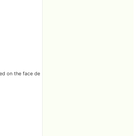
ved on the face de