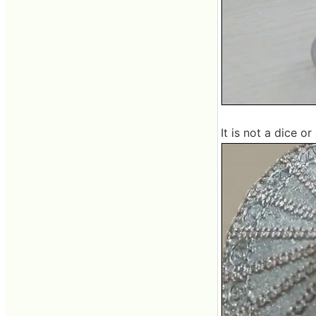
It is not a dice o