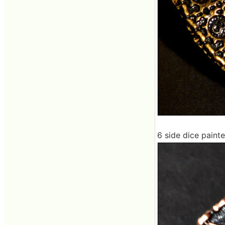
6 side dice painte