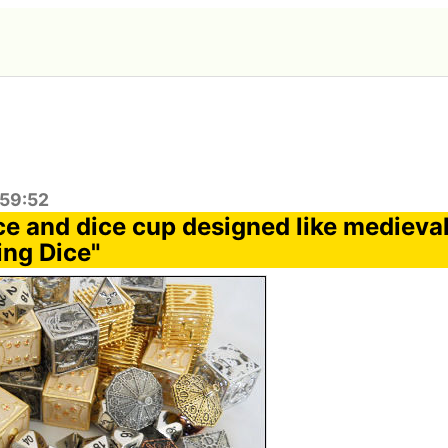
:59:52
ice and dice cup designed like medieva
ng Dice"