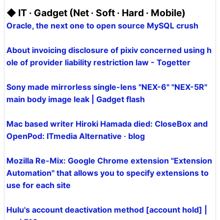
◆ IT · Gadget (Net · Soft · Hard · Mobile)
Oracle, the next one to open source MySQL crush
About invoicing disclosure of pixiv concerned using h
ole of provider liability restriction law - Togetter
Sony made mirrorless single-lens "NEX-6" "NEX-5R"
main body image leak | Gadget flash
Mac based writer Hiroki Hamada died: CloseBox and
OpenPod: ITmedia Alternative · blog
Mozilla Re-Mix: Google Chrome extension "Extension
Automation" that allows you to specify extensions to
use for each site
Hulu's account deactivation method [account hold] |