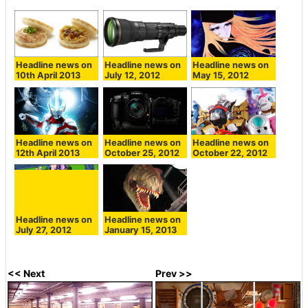
Headline news on
Headline news on
Headline news on
10th April 2013
July 12, 2012
May 15, 2012
Headline news on
Headline news on
Headline news on
12th April 2013
October 25, 2012
October 22, 2012
Headline news on
Headline news on
July 27, 2012
January 15, 2013
<< Next
Prev >>