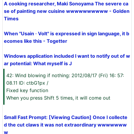
A cooking researcher, Maki Sonoyama The severe ca
se of painting new cuisine wwwwwwwwww - Golden
Times
When "Usain · Volt" is expressed in sign language, it b
ecomes like this - Togetter
Windows application included I want to notify out of w
ar potential: What myself is J
42: Wind blowing if nothing: 2012/08/17 (Fri) 16: 57:
08.11 ID: ctbG1px /
Fixed key function
When you press Shift 5 times, it will come out
Small Fast Prompt: [Viewing Caution] Once I collecte
d the cut claws it was not extraordinary wwwwwww
w