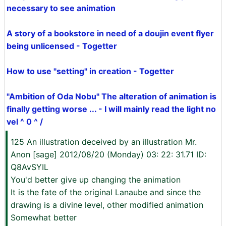
necessary to see animation
A story of a bookstore in need of a doujin event flyer
being unlicensed - Togetter
How to use "setting" in creation - Togetter
"Ambition of Oda Nobu" The alteration of animation is
finally getting worse ... - I will mainly read the light no
vel ^ 0 ^ /
125 An illustration deceived by an illustration Mr.
Anon [sage] 2012/08/20 (Monday) 03: 22: 31.71 ID:
Q8AvSYIL
You'd better give up changing the animation
It is the fate of the original Lanaube and since the
drawing is a divine level, other modified animation
Somewhat better