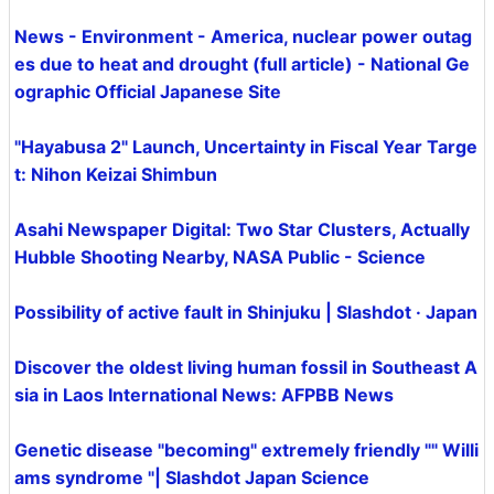
News - Environment - America, nuclear power outag
es due to heat and drought (full article) - National Ge
ographic Official Japanese Site
"Hayabusa 2" Launch, Uncertainty in Fiscal Year Targe
t: Nihon Keizai Shimbun
Asahi Newspaper Digital: Two Star Clusters, Actually
Hubble Shooting Nearby, NASA Public - Science
Possibility of active fault in Shinjuku | Slashdot · Japan
Discover the oldest living human fossil in Southeast A
sia in Laos International News: AFPBB News
Genetic disease "becoming" extremely friendly "" Willi
ams syndrome "| Slashdot Japan Science