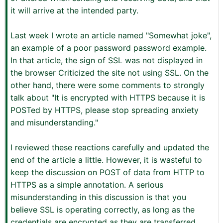
it will arrive at the intended party.
Last week I wrote an article named "Somewhat joke",
an example of a poor password password example.
In that article, the sign of SSL was not displayed in
the browser Criticized the site not using SSL. On the
other hand, there were some comments to strongly
talk about "It is encrypted with HTTPS because it is
POSTed by HTTPS, please stop spreading anxiety
and misunderstanding."
I reviewed these reactions carefully and updated the
end of the article a little. However, it is wasteful to
keep the discussion on POST of data from HTTP to
HTTPS as a simple annotation. A serious
misunderstanding in this discussion is that you
believe SSL is operating correctly, as long as the
credentials are encrypted as they are transferred.