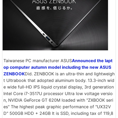
Taiwanese PC manufacturer ASUS
Announced the lapt
op computer autumn model including the new ASUS
ZENBOOK
Did. ZENBOOK is an ultra-thin and lightweigh
t Ultrabook that adopted aluminum body. 13.3-inch wid
e wide full-HD IPS liquid crystal display, 3rd generation
Intel Core i7-3517U processor Ultra low voltage versio
n, NVIDIA GeForce GT 620M loaded with "ZXBOOK seri
es" The highest peak graphic performance of "UX32V
D" 500GB HDD + 24GB It is SSD, including tax of 119,8