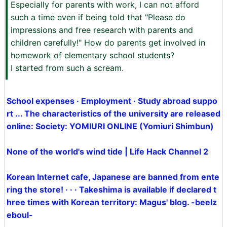
Especially for parents with work, I can not afford
such a time even if being told that "Please do
impressions and free research with parents and
children carefully!" How do parents get involved in
homework of elementary school students?
I started from such a scream.
School expenses · Employment · Study abroad suppo
rt ... The characteristics of the university are released
online: Society: YOMIURI ONLINE (Yomiuri Shimbun)
None of the world's wind tide | Life Hack Channel 2
Korean Internet cafe, Japanese are banned from ente
ring the store! · · · Takeshima is available if declared t
hree times with Korean territory: Magus' blog. -beelz
eboul-