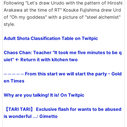
Following "Let's draw Urudo with the pattern of Hiroshi
Arakawa at the time of RT" Kosuke Fujishima drew Urd
of "Oh my goddess" with a picture of "steel alchemist"
style.
Adult Shota Classification Table on Twitpic
Chaos Chan: Teacher "It took me five minutes to be q
uiet" ← Return it with kitchen two
─ ─ ─ ─ ─ From this start we will start the party - Gold
en Times
Why are you talking! It is! On Twitpic
【TARI TARI】 Exclusive flash for wants to be abused
is wonderful ...: Gimetto