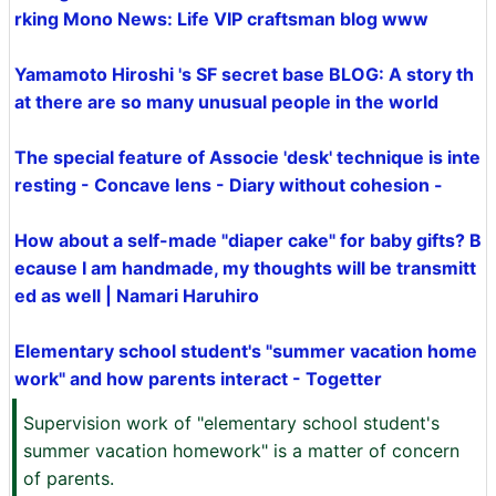
rking Mono News: Life VIP craftsman blog www
Yamamoto Hiroshi 's SF secret base BLOG: A story th
at there are so many unusual people in the world
The special feature of Associe 'desk' technique is inte
resting - Concave lens - Diary without cohesion -
How about a self-made "diaper cake" for baby gifts? B
ecause I am handmade, my thoughts will be transmitt
ed as well | Namari Haruhiro
Elementary school student's "summer vacation home
work" and how parents interact - Togetter
Supervision work of "elementary school student's
summer vacation homework" is a matter of concern
of parents.