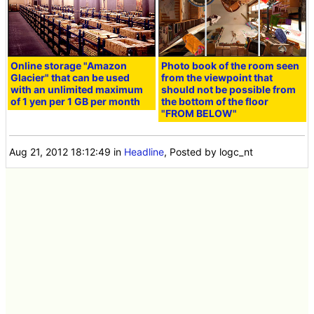
Online storage "Amazon
Photo book of the room seen
Glacier" that can be used
from the viewpoint that
with an unlimited maximum
should not be possible from
of 1 yen per 1 GB per month
the bottom of the floor
"FROM BELOW"
Aug 21, 2012 18:12:49
in
Headline
, Posted by logc_nt