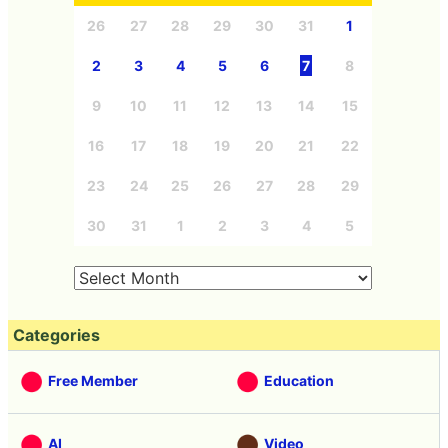
26
27
28
29
30
31
1
2
3
4
5
6
7
8
9
10
11
12
13
14
15
16
17
18
19
20
21
22
23
24
25
26
27
28
29
30
31
1
2
3
4
5
Categories
Free Member
Education
AI
Video