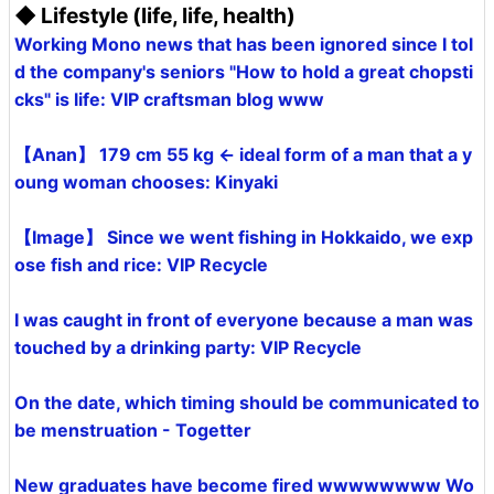
◆ Lifestyle (life, life, health)
Working Mono news that has been ignored since I tol
d the company's seniors "How to hold a great chopsti
cks" is life: VIP craftsman blog www
【Anan】 179 cm 55 kg ← ideal form of a man that a y
oung woman chooses: Kinyaki
【Image】 Since we went fishing in Hokkaido, we exp
ose fish and rice: VIP Recycle
I was caught in front of everyone because a man was
touched by a drinking party: VIP Recycle
On the date, which timing should be communicated to
be menstruation - Togetter
New graduates have become fired wwwwwwww Wo