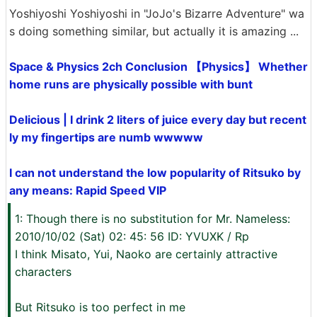
Yoshiyoshi Yoshiyoshi in "JoJo's Bizarre Adventure" wa
s doing something similar, but actually it is amazing ...
Space & Physics 2ch Conclusion 【Physics】 Whether
home runs are physically possible with bunt
Delicious | I drink 2 liters of juice every day but recent
ly my fingertips are numb wwwww
I can not understand the low popularity of Ritsuko by
any means: Rapid Speed ​​VIP
1: Though there is no substitution for Mr. Nameless:
2010/10/02 (Sat) 02: 45: 56 ID: YVUXK / Rp
I think Misato, Yui, Naoko are certainly attractive
characters
But Ritsuko is too perfect in me