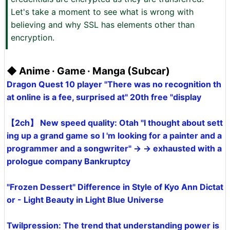
Let's take a moment to see what is wrong with
believing and why SSL has elements other than
encryption.
◆ Anime · Game · Manga (Subcar)
Dragon Quest 10 player "There was no recognition th
at online is a fee, surprised at" 20th free "display
【2ch】 New speed quality: Otah "I thought about sett
ing up a grand game so I 'm looking for a painter and a
programmer and a songwriter" → → exhausted with a
prologue company Bankruptcy
"Frozen Dessert" Difference in Style of Kyo Ann Dictat
or - Light Beauty in Light Blue Universe
Twilpression: The trend that understanding power is