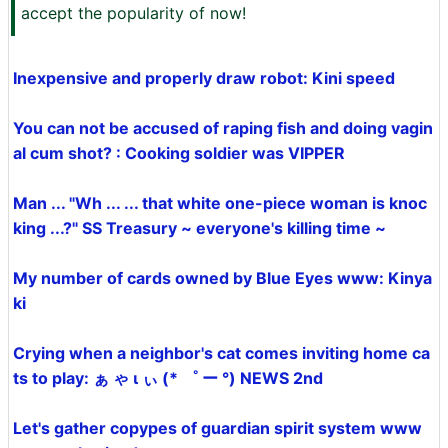
accept the popularity of now!
Inexpensive and properly draw robot: Kini speed
You can not be accused of raping fish and doing vagin
al cum shot? : Cooking soldier was VIPPER
Man ... "Wh ... ... that white one-piece woman is knoc
king ...?" SS Treasury ~ everyone's killing time ~
My number of cards owned by Blue Eyes www: Kinya
ki
Crying when a neighbor's cat comes inviting home ca
ts to play: ぁ ゃ ι ぃ (* ゜ ー °) NEWS 2nd
Let's gather copypes of guardian spirit system www