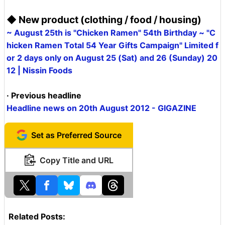
◆ New product (clothing / food / housing)
~ August 25th is "Chicken Ramen" 54th Birthday ~ "C
hicken Ramen Total 54 Year Gifts Campaign" Limited f
or 2 days only on August 25 (Sat) and 26 (Sunday) 20
12 | Nissin Foods
· Previous headline
Headline news on 20th August 2012 - GIGAZINE
Set as Preferred Source
Copy Title and URL
Related Posts: