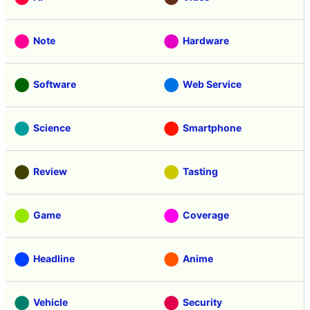
Note
Hardware
Software
Web Service
Science
Smartphone
Review
Tasting
Game
Coverage
Headline
Anime
Vehicle
Security