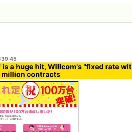
2:39:45
" is a huge hit, Willcom's "fixed rate w
 million contracts