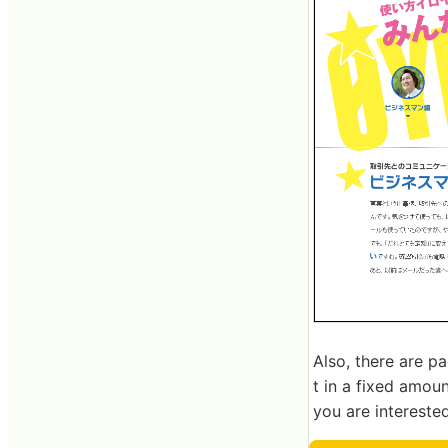
Also, there are pa
t in a fixed amoun
you are interested