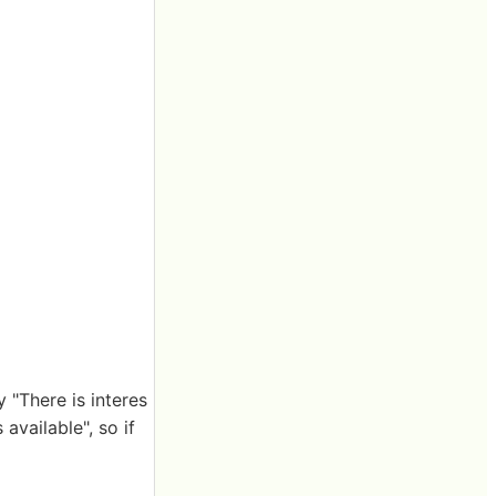
 "There is interes
available", so if