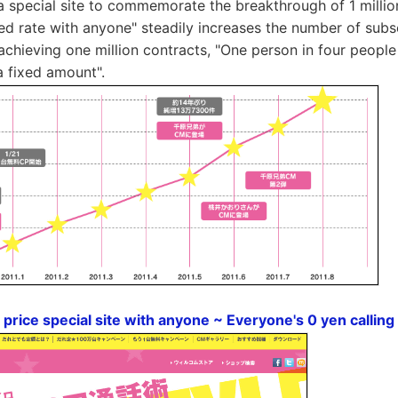
special site to commemorate the breakthrough of 1 millio
ixed rate with anyone" steadily increases the number of subs
y achieving one million contracts, "One person in four peop
a fixed amount".
price special site with anyone ~ Everyone's 0 yen calling