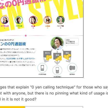
ges that explain "0 yen calling technique" for those who say
t with anyone, but there is no pinning what kind of usage is 
 in it Is not it good?