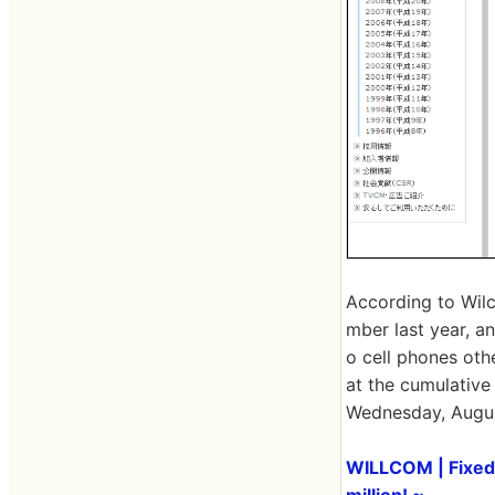
According to Wilc
mber last year, a
o cell phones oth
at the cumulative
Wednesday, Augus
WILLCOM | Fixed 