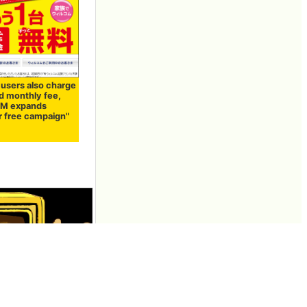
 users also charge
d monthly fee,
M expands
r free campaign"