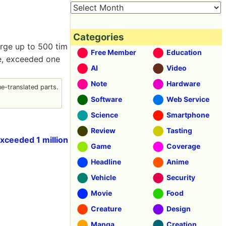
Categories
arge up to 500 tim
Free Member
Education
ne, exceeded one
AI
Video
Note
Hardware
-translated parts.
Software
Web Service
Science
Smartphone
Review
Tasting
xceeded 1 million
Game
Coverage
Headline
Anime
Vehicle
Security
Movie
Food
Creature
Design
Manga
Creation