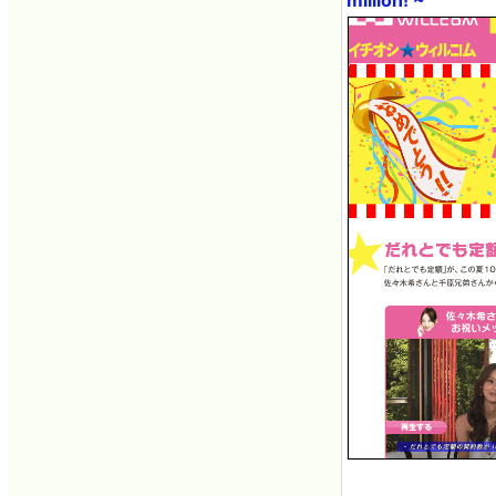
million! ~