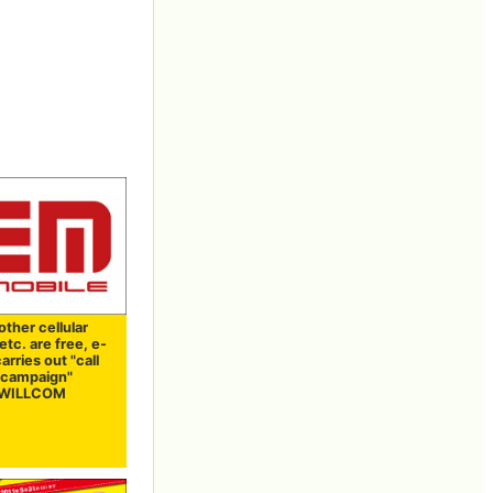
 other cellular
tc. are free, e-
arries out "call
e campaign"
t WILLCOM