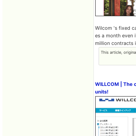
Wilcom 's fixed c
es a month even i
million contracts i
This article, origin
WILLCOM | The cu
units!