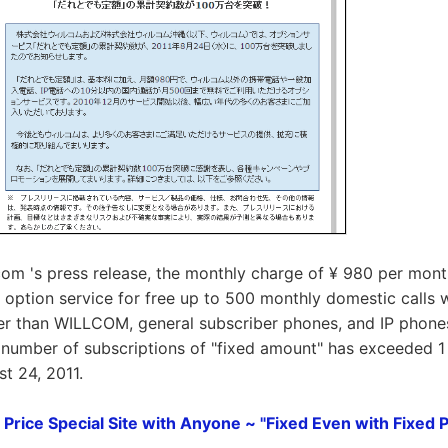
om 's press release, the monthly charge of ¥ 980 per mont
n option service for free up to 500 monthly domestic calls w
er than WILLCOM, general subscriber phones, and IP phones
 number of subscriptions of "fixed amount" has exceeded 1 
t 24, 2011.
Price Special Site with Anyone ~ "Fixed Even with Fixed P