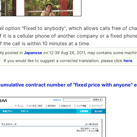
all option "Fixed to anybody", which allows calls free of ch
f it is a cellular phone of another company or a fixed pho
f the call is within 10 minutes at a time.
ally posted in
Japanese
on 12:39 Aug 26, 2011, may contains some machine
If you would like to suggest a corrected translation, please click
here
.
mulative contract number of "fixed price with anyone" e