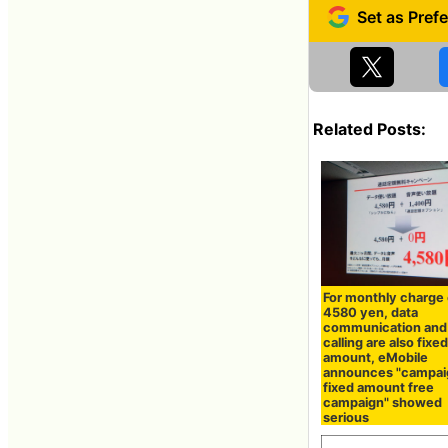
Related Posts:
For monthly charge 
4580 yen, data
communication and
calling are also fixe
amount, eMobile
announces "campai
fixed amount free
campaign" showed
serious