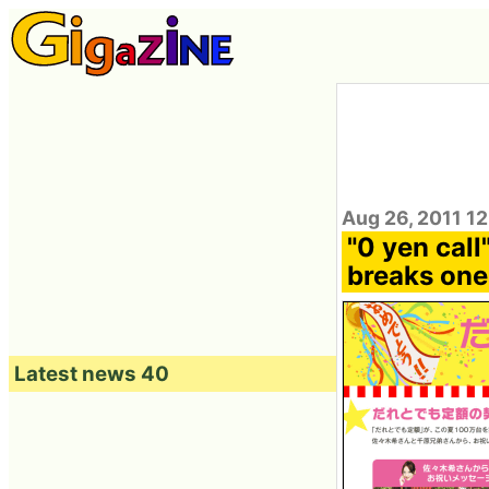
Aug 26, 2011 1
"0 yen call
breaks one
Latest news 40