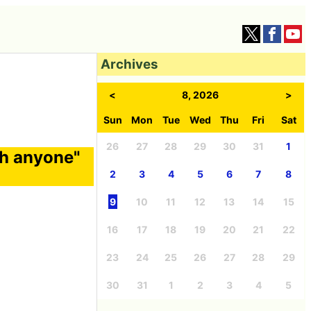
Archives
<
8, 2026
>
Sun
Mon
Tue
Wed
Thu
Fri
Sat
26
27
28
29
30
31
1
ith anyone"
2
3
4
5
6
7
8
9
10
11
12
13
14
15
16
17
18
19
20
21
22
23
24
25
26
27
28
29
30
31
1
2
3
4
5