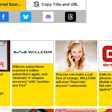
Set as Preferred Source
Copy Title and URL
Willcom subscribers
reached 4 million
subscribers again, and
of
Anyone can make a call
Calls to
"dramatic V-shaped
free of charge, WILLCOM
phones e
recovery" with "another
will start "fixed rate
Mobile c
one free"
d
anyone" nationwide
flat rat
agains
gn