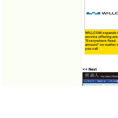
WILLCOM expands 
service offering area 
"Everywhere fixed
amount" no matter
you call
<< Next