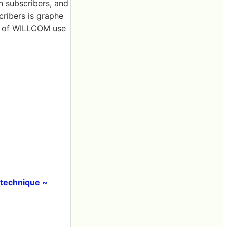
n subscribers, and
cribers is graphe
le of WILLCOM use
 technique ~