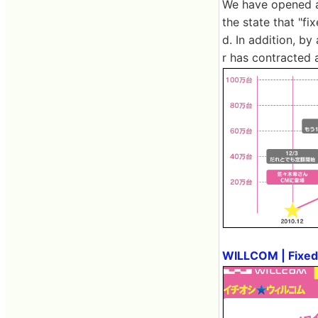
We have opened a 
the state that "f
d. In addition, b
r has contracted 
WILLCOM | Fixed 