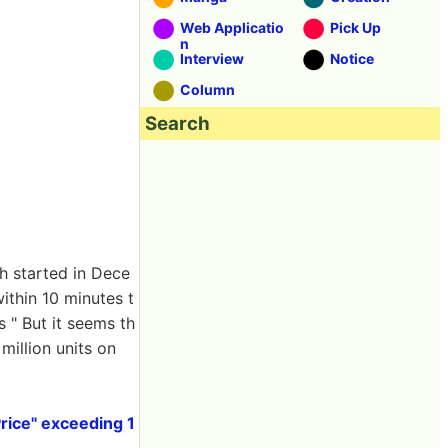
Web Applicatio
Pick Up
n
Interview
Notice
Column
Search
h started in Dece
ithin 10 minutes t
 " But it seems th
million units on
rice" exceeding 1