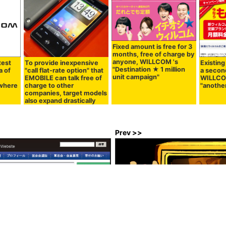
Fixed amount is free for 3
months, free of charge by
anyone, WILLCOM 's
test
To provide inexpensive
Existing
"Destination ★ 1 million
of ​​
"call flat-rate option" that
a secon
unit campaign"
EMOBILE can talk free of
WILLCO
 where
charge to other
"anothe
companies, target models
also expand drastically
Prev >>