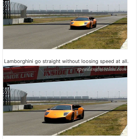
Lamborghini go straight without loosing speed at all.