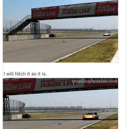
I will hitch it as it is.