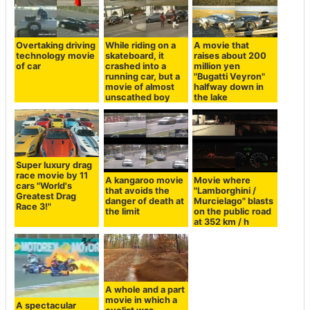
Overtaking driving
While riding on a
A movie that
technology movie
skateboard, it
raises about 200
of car
crashed into a
million yen
running car, but a
"Bugatti Veyron"
movie of almost
halfway down in
unscathed boy
the lake
Super luxury drag
race movie by 11
A kangaroo movie
Movie where
cars "World's
that avoids the
"Lamborghini /
Greatest Drag
danger of death at
Murcielago" blasts
Race 3!"
the limit
on the public road
at 352 km / h
A whole and a part
movie in which a
A spectacular