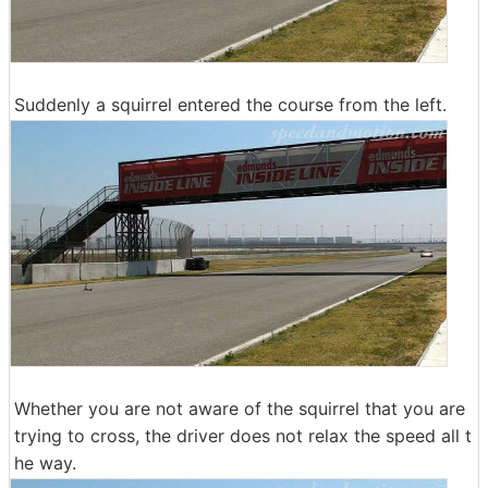
Suddenly a squirrel entered the course from the left.
Whether you are not aware of the squirrel that you are
trying to cross, the driver does not relax the speed all t
he way.