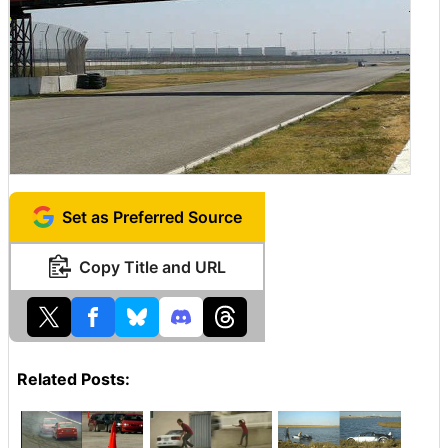
Set as Preferred Source
Copy Title and URL
Related Posts: