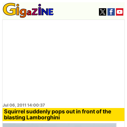
Jul 06, 2011 14:00:37
Squirrel suddenly pops out in front of the
blasting Lamborghini