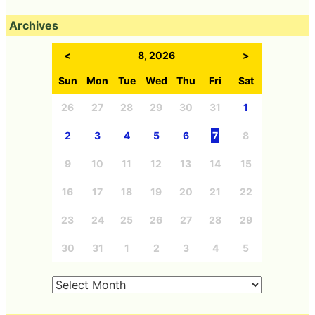
Archives
<
8, 2026
>
Sun
Mon
Tue
Wed
Thu
Fri
Sat
26
27
28
29
30
31
1
2
3
4
5
6
7
8
9
10
11
12
13
14
15
16
17
18
19
20
21
22
23
24
25
26
27
28
29
30
31
1
2
3
4
5