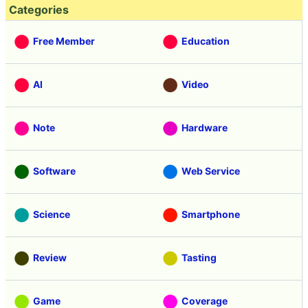
Categories
Free Member
Education
AI
Video
Note
Hardware
Software
Web Service
Science
Smartphone
Review
Tasting
Game
Coverage