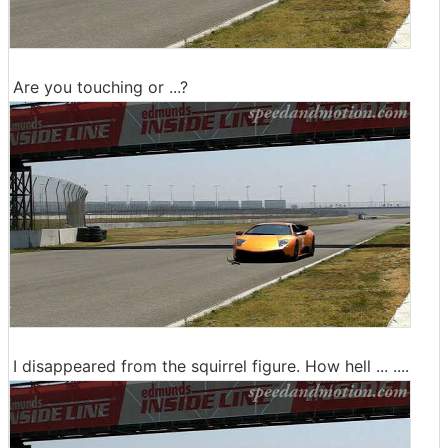
Are you touching or ...?
I disappeared from the squirrel figure. How hell ... ....