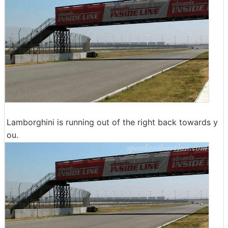
Lamborghini is running out of the right back towards y
ou.