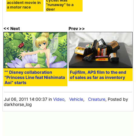
cyclist was
accident movie in
"runaway" to a
a motor race
deer
<< Next
Prev >>
"" Disney collaboration
Fujifilm, APS film to the end
"Princess Line feat Nishimata
of sales as far as inventory
Aoi" starts
Jul 06, 2011 14:00:37
in
Video
,
Vehicle
,
Creature
, Posted by
darkhorse_log