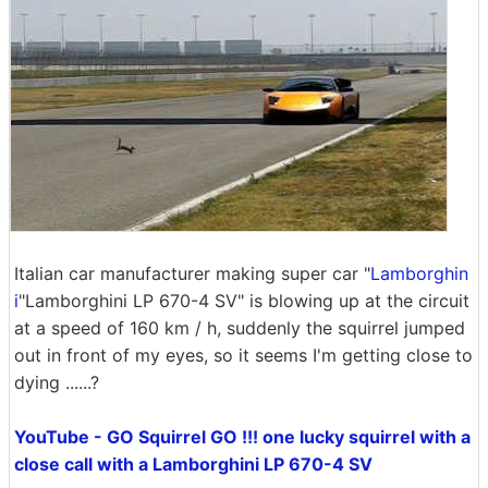
Italian car manufacturer making super car "
Lamborghin
i
"Lamborghini LP 670-4 SV" is blowing up at the circuit
at a speed of 160 km / h, suddenly the squirrel jumped
out in front of my eyes, so it seems I'm getting close to
dying ......?
YouTube - GO Squirrel GO !!! one lucky squirrel with a
close call with a Lamborghini LP 670-4 SV