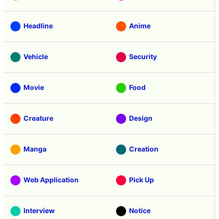
Headline
Anime
Vehicle
Security
Movie
Food
Creature
Design
Manga
Creation
Web Application
Pick Up
Interview
Notice