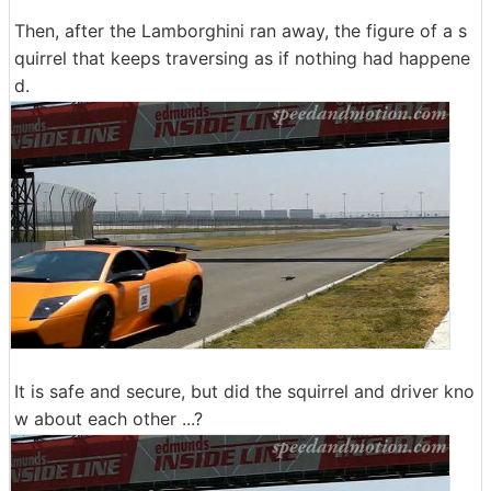
Then, after the Lamborghini ran away, the figure of a s
quirrel that keeps traversing as if nothing had happene
d.
It is safe and secure, but did the squirrel and driver kno
w about each other ...?