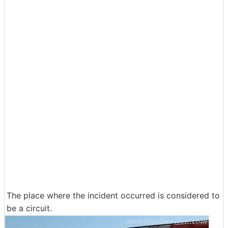
The place where the incident occurred is considered to
be a circuit.