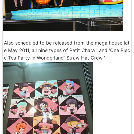
Also scheduled to be released from the mega house lat
e May 2011, all nine types of Petit Chara Land 'One Piec
e Tea Party in Wonderland' Straw Hat Crew '