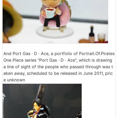
And Port Gas · D · Ace, a portfolio of Portrait.Of.Pirates
One Piece series "Port Gas · D · Ace", which is drawing
a line of sight of the people who passed through was t
aken away, scheduled to be released in June 2011, pric
e unknown