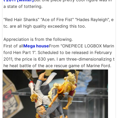
a state of tottering.
"Red Hair Shanks" "Ace of Fire Fist" "Hades Rayleigh", e
tc. are all high quality exceeding this too.
Appreciation is from the following.
First of all
Mega house
From "ONEPIECE LOGBOX Marin
ford Hen Part 1". Scheduled to be released in February
2011, the price is 630 yen. I am three-dimensionalizing t
he heat battle of the ace rescue game of Marine Ford.