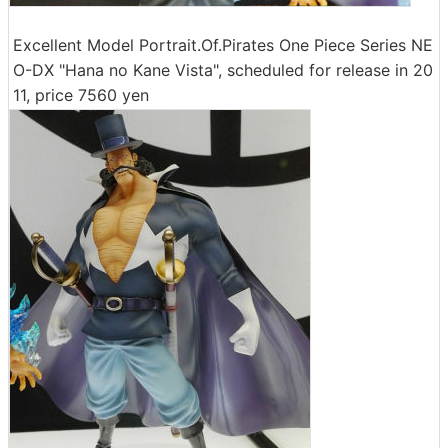
Excellent Model Portrait.Of.Pirates One Piece Series NE
O-DX "Hana no Kane Vista", scheduled for release in 20
11, price 7560 yen