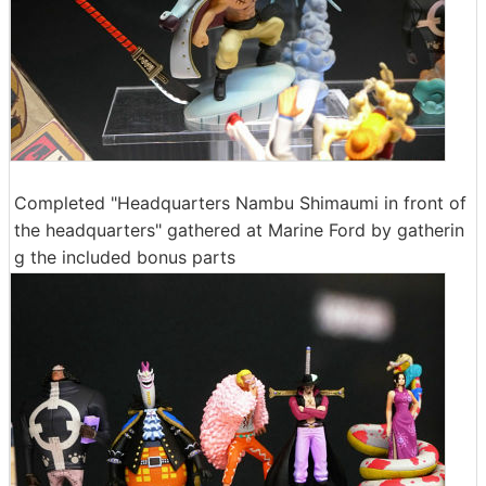
Completed "Headquarters Nambu Shimaumi in front of
the headquarters" gathered at Marine Ford by gatherin
g the included bonus parts