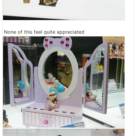
None of this feel quite appreciated