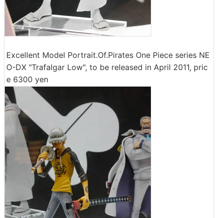
Excellent Model Portrait.Of.Pirates One Piece series NE
O-DX "Trafalgar Low", to be released in April 2011, pric
e 6300 yen