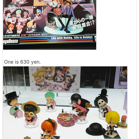
One is 630 yen.