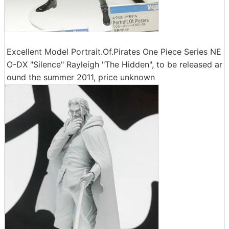
Excellent Model Portrait.Of.Pirates One Piece Series NE
O-DX "Silence" Rayleigh "The Hidden", to be released ar
ound the summer 2011, price unknown