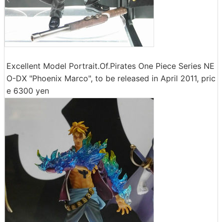
Excellent Model Portrait.Of.Pirates One Piece Series NE
O-DX "Phoenix Marco", to be released in April 2011, pric
e 6300 yen