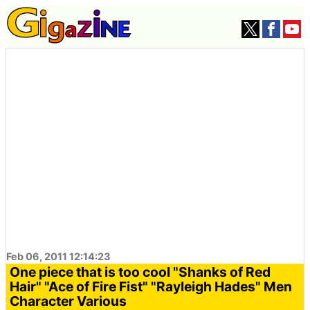
Feb 06, 2011 12:14:23
One piece that is too cool "Shanks of Red
Hair" "Ace of Fire Fist" "Rayleigh Hades" Men
Character Various