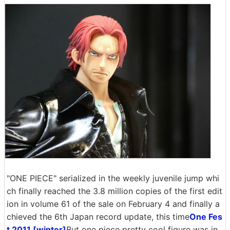
"ONE PIECE" serialized in the weekly juvenile jump whi
ch finally reached the 3.8 million copies of the first edit
ion in volume 61 of the sale on February 4 and finally a
chieved the 6th Japan record update, this time
One Fes
t 2011 [winter]
But one piece pretty cool figure was in