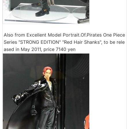
Also from Excellent Model Portrait.Of.Pirates One Piece
Series "STRONG EDITION" "Red Hair Shanks", to be rele
ased in May 2011, price 7140 yen