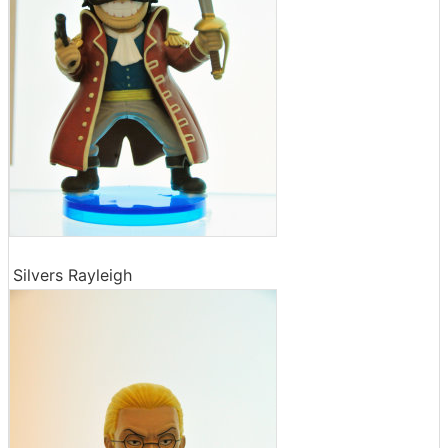
Silvers Rayleigh