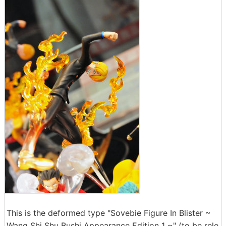
This is the deformed type "Sovebie Figure In Blister ~
Wang Shi Shu Bushi Appearance Edition 1 ~" (to be rele