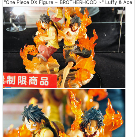
"One Piece DX Figure ~ BROTHERHOOD ~" Luffy & Ace