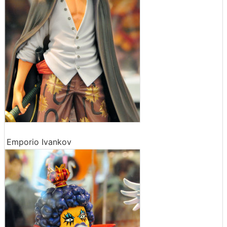
Emporio Ivankov