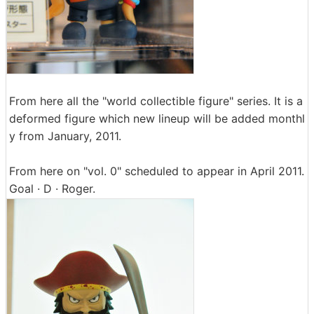
From here all the "world collectible figure" series. It is a
deformed figure which new lineup will be added monthl
y from January, 2011.
From here on "vol. 0" scheduled to appear in April 2011.
Goal · D · Roger.