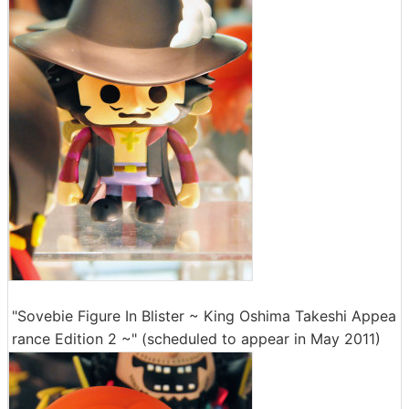
"Sovebie Figure In Blister ~ King Oshima Takeshi Appea
rance Edition 2 ~" (scheduled to appear in May 2011)