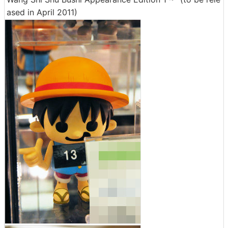
ased in April 2011)