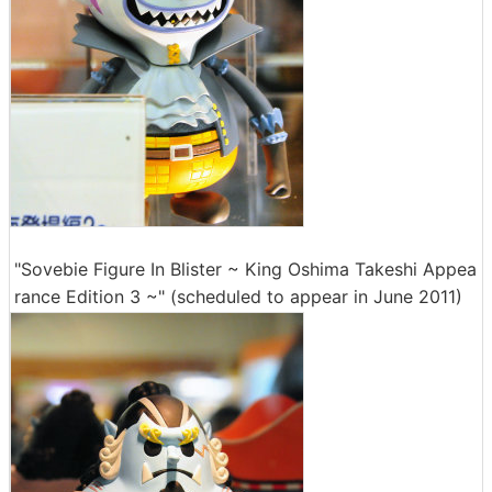
"Sovebie Figure In Blister ~ King Oshima Takeshi Appea
rance Edition 3 ~" (scheduled to appear in June 2011)