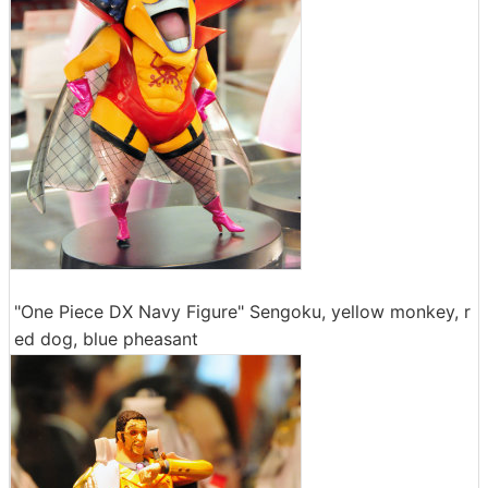
"One Piece DX Navy Figure" Sengoku, yellow monkey, r
ed dog, blue pheasant