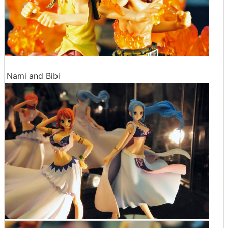
Nami and Bibi