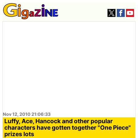
Nov 12, 2010 21:06:33
Luffy, Ace, Hancock and other popular
characters have gotten together "One Piece"
prizes lots