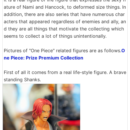
ature of Nami and Hancock, to deformed size things. In
addition, there are also series that have numerous char
acters that appeared regardless of enemies and ally, an
d they are all things that motivate the collecting which
seems to collect a lot of things unintentionally.
Pictures of "One Piece" related figures are as follows.
O
ne Piece: Prize Premium Collection
First of all it comes from a real life-style figure. A brave
standing Shanks.