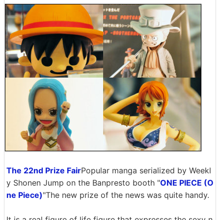
The 22nd Prize Fair
Popular manga serialized by Weekl
y Shonen Jump on the Banpresto booth "
ONE PIECE (O
ne Piece)
"The new prize of the news was quite handy.
It is a real figure of life figure that expresses the sexy n