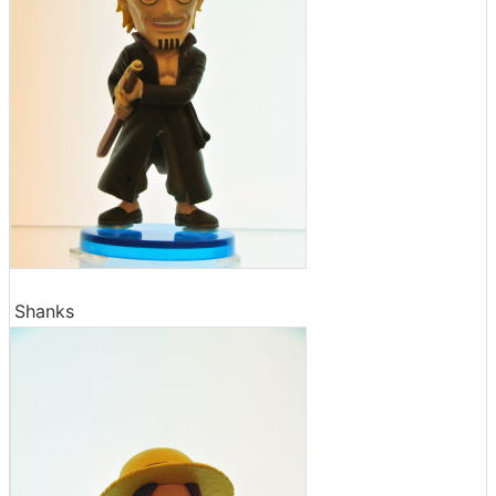
Shanks