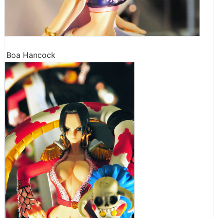
Boa Hancock