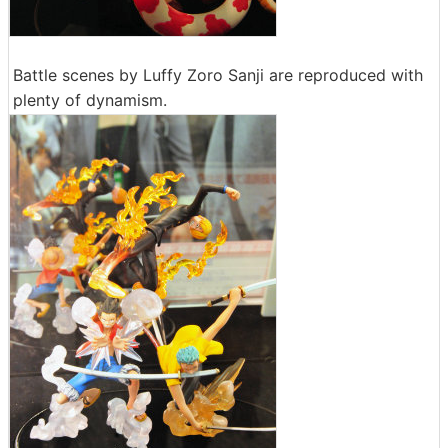
Battle scenes by Luffy Zoro Sanji are reproduced with
plenty of dynamism.