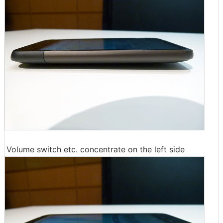
Volume switch etc. concentrate on the left side