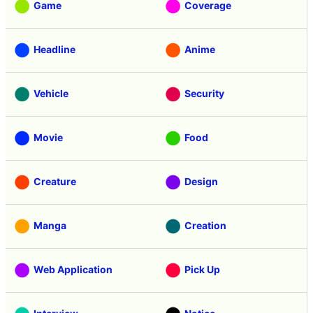
Game
Coverage
Headline
Anime
Vehicle
Security
Movie
Food
Creature
Design
Manga
Creation
Web Application
Pick Up