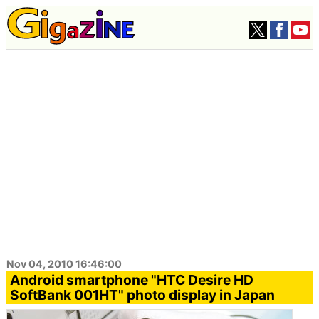
Nov 04, 2010 16:46:00
Android smartphone "HTC Desire HD
SoftBank 001HT" photo display in Japan