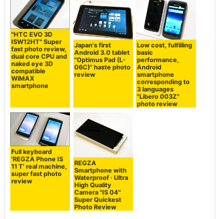
"HTC EVO 3D
ISW12HT" Super
Japan's first
Low cost, fulfilling
fast photo review,
Android 3.0 tablet
basic
dual core CPU and
"Optimus Pad (L-
performance,
naked eye 3D
06C)" haste photo
Android
compatible
review
smartphone
WiMAX
corresponding to
smartphone
3 languages ​​
"Libero 003Z"
photo review
Full keyboard
'REGZA Phone IS
REGZA
11 T' real machine,
Smartphone with
super fast photo
Waterproof · Ultra
review
High Quality
Camera "IS 04"
Super Quickest
Photo Review