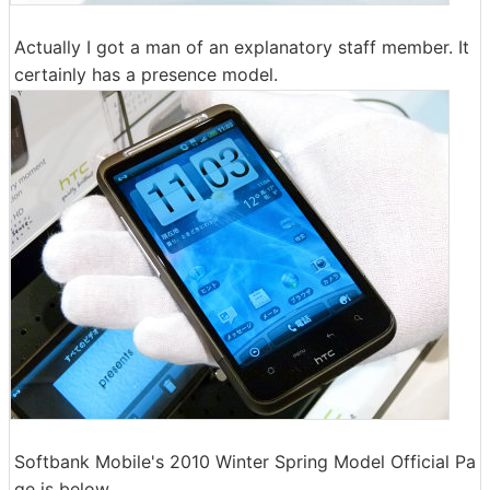
Actually I got a man of an explanatory staff member. It
certainly has a presence model.
Softbank Mobile's 2010 Winter Spring Model Official Pa
ge is below.