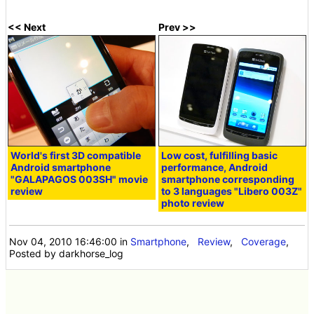
<< Next
Prev >>
World's first 3D compatible
Low cost, fulfilling basic
Android smartphone
performance, Android
"GALAPAGOS 003SH" movie
smartphone corresponding
review
to 3 languages ​​"Libero 003Z"
photo review
Nov 04, 2010 16:46:00
in
Smartphone
,
Review
,
Coverage
,
Posted by darkhorse_log