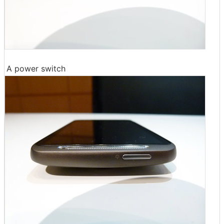
A power switch