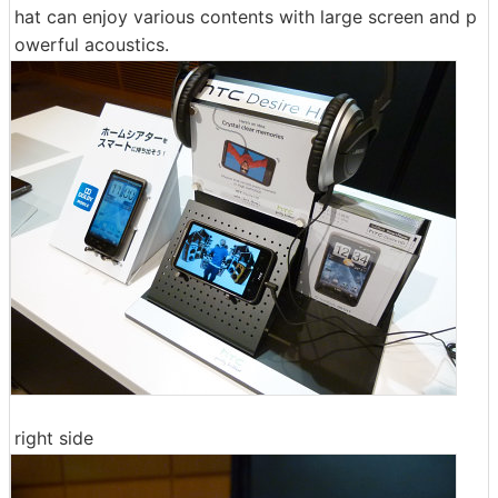
hat can enjoy various contents with large screen and p
owerful acoustics.
right side