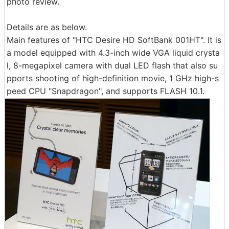
photo review.
Details are as below.
Main features of "HTC Desire HD SoftBank 001HT". It is
a model equipped with 4.3-inch wide VGA liquid crysta
l, 8-megapixel camera with dual LED flash that also su
pports shooting of high-definition movie, 1 GHz high-s
peed CPU "Snapdragon", and supports FLASH 10.1.