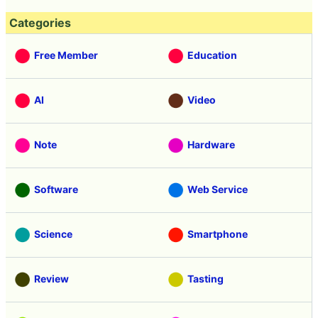
Categories
Free Member
Education
AI
Video
Note
Hardware
Software
Web Service
Science
Smartphone
Review
Tasting