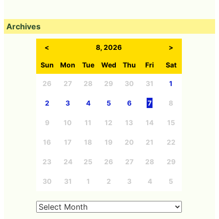
Archives
<
8, 2026
>
Sun
Mon
Tue
Wed
Thu
Fri
Sat
26
27
28
29
30
31
1
2
3
4
5
6
7
8
9
10
11
12
13
14
15
16
17
18
19
20
21
22
23
24
25
26
27
28
29
30
31
1
2
3
4
5