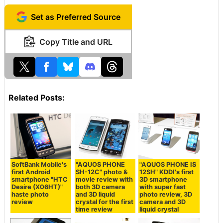
Set as Preferred Source
Copy Title and URL
Related Posts:
SoftBank Mobile's
"AQUOS PHONE
"AQUOS PHONE IS
first Android
SH-12C" photo &
12SH" KDDI's first
smartphone "HTC
movie review with
3D smartphone
Desire (X06HT)"
both 3D camera
with super fast
haste photo
and 3D liquid
photo review, 3D
review
crystal for the first
camera and 3D
time review
liquid crystal