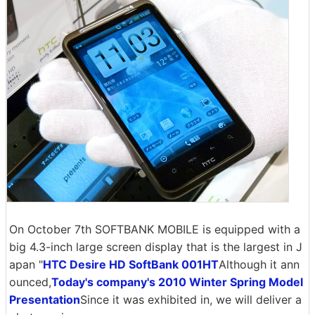
On October 7th SOFTBANK MOBILE is equipped with a
big 4.3-inch large screen display that is the largest in J
apan "
HTC Desire HD SoftBank 001HT
Although it ann
ounced,
Today's company's 2010 Winter Spring Model
Presentation
Since it was exhibited in, we will deliver a