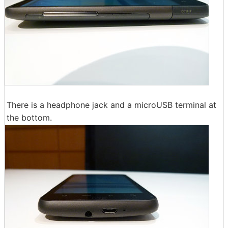
There is a headphone jack and a microUSB terminal at
the bottom.