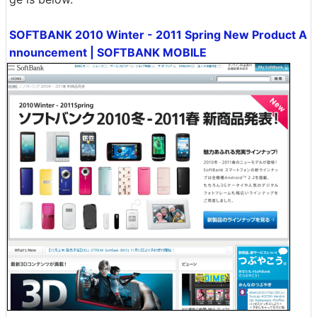
SOFTBANK 2010 Winter - 2011 Spring New Product A
nnouncement | SOFTBANK MOBILE