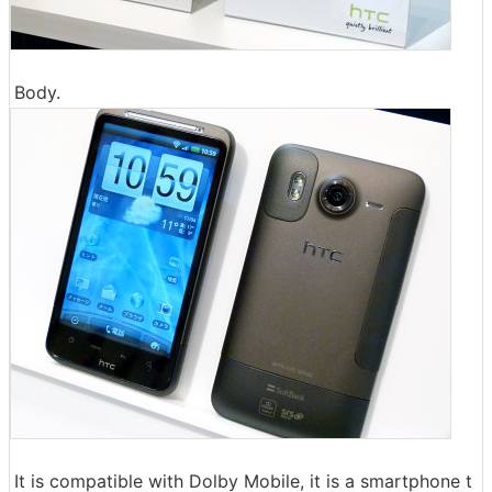
Body.
It is compatible with Dolby Mobile, it is a smartphone t