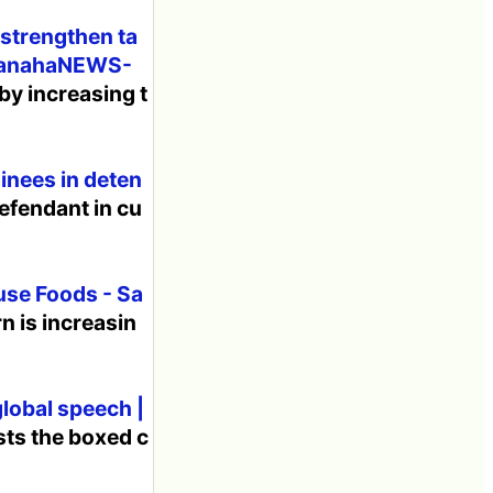
 strengthen ta
bananahaNEWS-
by increasing t
inees in deten
defendant in cu
use Foods - Sa
n is increasin
global speech |
sts the boxed c