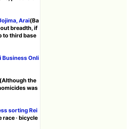
Jojima, Arai
(Ba
 out breadth, if
 to third base
i Business Onli
(Although the
 homicides was
ss sorting Rei
 race · bicycle