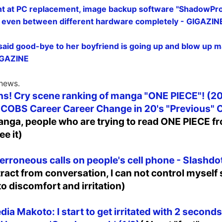
nt at PC replacement, image backup software "ShadowProt
 even between different hardware completely - GIGAZIN
id good-bye to her boyfriend is going up and blow up ma
GIGAZINE
 news.
s! Cry scene ranking of manga "ONE PIECE"! (20
 COBS Career Career Change in 20's "Previous"
nga, people who are trying to read ONE PIECE 
ee it)
erroneous calls on people's cell phone - Slashdo
stract from conversation, I can not control myself 
 to discomfort and irritation)
ia Makoto: I start to get irritated with 2 seconds