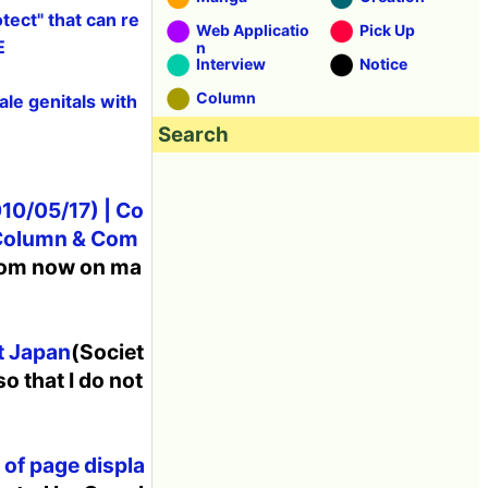
ect" that can re
Web Applicatio
Pick Up
E
n
Interview
Notice
Column
le genitals with
Search
10/05/17) | Co
 Column & Com
from now on ma
t Japan
(Societ
so that I do not
 of page displa