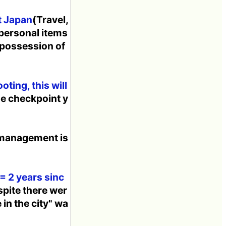
t Japan
(Travel,
 personal items
 possession of
ting, this will
he checkpoint y
 management is
= 2 years sinc
spite there wer
 in the city" wa