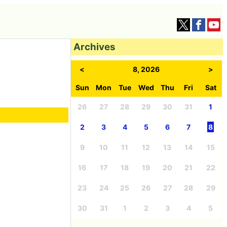
Archives
<
8, 2026
>
Sun
Mon
Tue
Wed
Thu
Fri
Sat
26
27
28
29
30
31
1
2
3
4
5
6
7
8
9
10
11
12
13
14
15
16
17
18
19
20
21
22
23
24
25
26
27
28
29
30
31
1
2
3
4
5