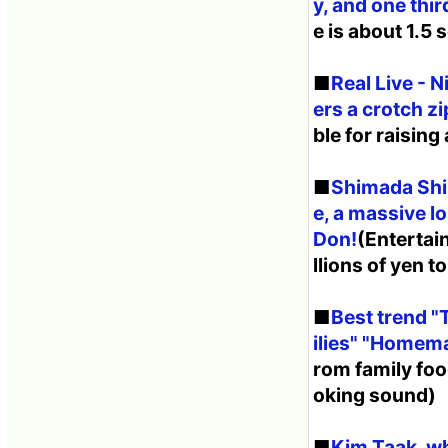
y, and one thi
e is about 1.5
■
Real Live - 
ers a crotch z
ble for raising
■
Shimada Shin
e, a massive l
Don!
(Entertai
llions of yen t
■
Best trend "
ilies" "Homem
rom family foo
oking sound)
■
Kim Taak, wh