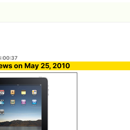
8:00:37
ews on May 25, 2010