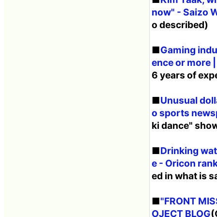
now" - Saizo
o described)
■
Gaming indus
ence or more |
6 years of exp
■
Unusual doll
o sports news
ki dance" show 
■
Drinking wate
e - Oricon ra
ed in what is s
■
"FRONT MISS
OJECT BLOG
(