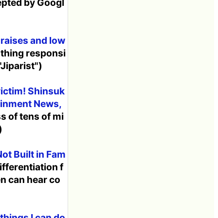
epted by Googl
 raises and low
 thing responsi
"Jiparist")
victim! Shinsuk
tainment News,
s of tens of mi
)
ot Built in Fam
ifferentiation f
en can hear co
things I can do