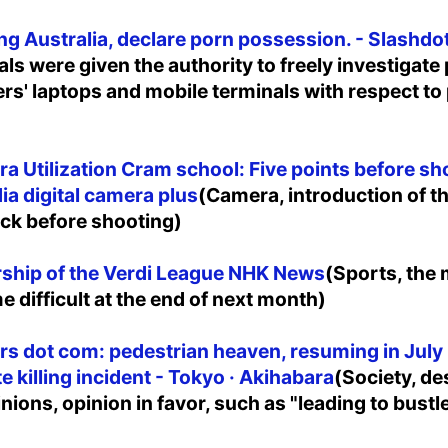
g Australia, declare porn possession. - Slashdo
als were given the authority to freely investigate
ers' laptops and mobile terminals with respect to
a Utilization Cram school: Five points before shoo
dia digital camera plus
(Camera, introduction of t
ck before shooting)
rship of the Verdi League NHK News
(Sports, the
e difficult at the end of next month)
irs dot com: pedestrian heaven, resuming in July 
e killing incident - Tokyo · Akihabara
(Society, de
ions, opinion in favor, such as "leading to bustle