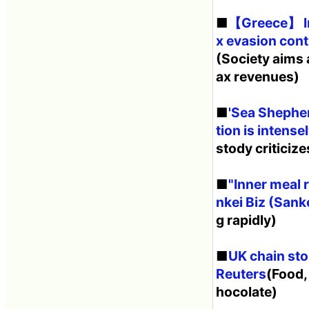
■
【Greece】 Inv
x evasion cont
(Society aims a
ax revenues)
■
'Sea Shepher
tion is intens
stody criticiz
■
"Inner meal 
nkei Biz (Sanke
g rapidly)
■
UK chain sto
Reuters
(Food,
hocolate)