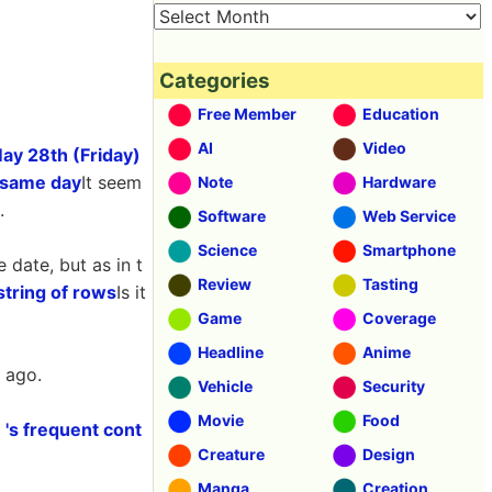
Categories
Free Member
Education
AI
Video
May 28th (Friday)
e same day
It seem
Note
Hardware
.
Software
Web Service
Science
Smartphone
date, but as in t
Review
Tasting
string of rows
Is it
Game
Coverage
Headline
Anime
 ago.
Vehicle
Security
Movie
Food
 's frequent cont
Creature
Design
Manga
Creation