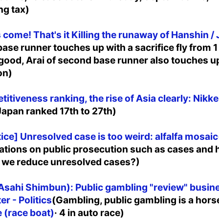
ng tax)
 come! That's it Killing the runaway of Hanshin / 
d base runner touches up with a sacrifice fly from 1
 good, Arai of second base runner also touches up
on)
itiveness ranking, the rise of Asia clearly: Nikke
apan ranked 17th to 27th)
ice] Unresolved case is too weird: alfalfa mosaic
itations on public prosecution such as cases and
n we reduce unresolved cases?)
sahi Shimbun): Public gambling "review" busine
r - Politics
(Gambling, public gambling is a horse
 (race boat)
· 4 in auto race)