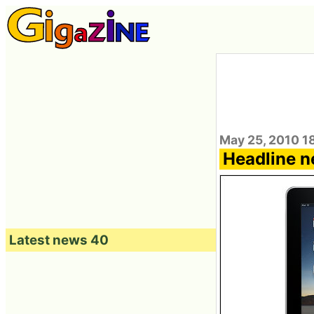
May 25, 2010 1
Headline n
Latest news 40