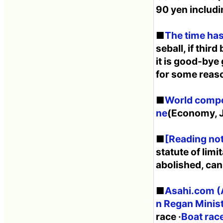
90 yen includi
■
The time has
seball, if thir
it is good-bye
for some reas
■
World compet
ne
(Economy, J
■
[Reading not
statute of lim
abolished, ca
■
Asahi.com (A
n Regan Ministe
race ·
Boat race