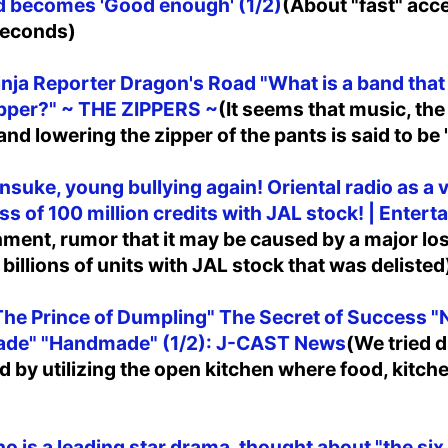
rd becomes 'Good enough' (1/2)
(About "fast" acc
 seconds)
Ninja Reporter Dragon's Road "What is a band that
ipper?" ~ THE ZIPPERS ~
(It seems that music, the
 and lowering the zipper of the pants is said to be 
suke, young bullying again! Oriental radio as a 
oss of 100 million credits with JAL stock! | Enter
nment, rumor that it may be caused by a major los
o billions of units with JAL stock that was delisted
The Prince of Dumpling" The Secret of Success "N
ade" "Handmade" (1/2): J-CAST News
(We tried d
d by utilizing the open kitchen where food, kitch
o is a leading star drama, thought about "the six 