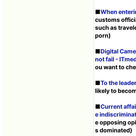
■
When enterin
customs offici
such as travel
porn)
■
Digital Camer
not fail - ITme
ou want to che
■
To the leade
likely to becom
■
Current affa
e indiscriminat
e opposing opin
s dominated)