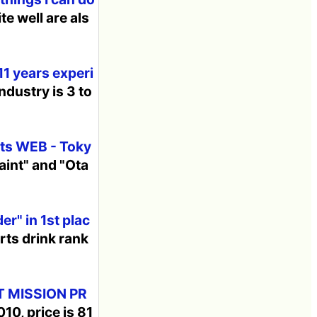
e well are als
11 years experi
ndustry is 3 to
orts WEB - Toky
aint" and "Ota
er" in 1st plac
rts drink rank
T MISSION PR
10, price is 81