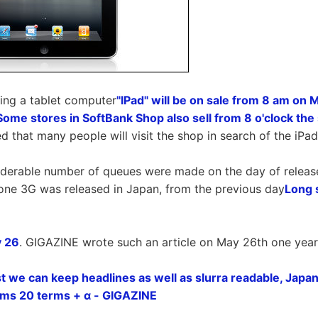
ing a tablet computer
"IPad" will be on sale from 8 am on 
Some stores in SoftBank Shop also sell from 8 o'clock th
ted that many people will visit the shop in search of the iPad
iderable number of queues were made on the day of release 
one 3G was released in Japan, from the previous day
Long 
 26
. GIGAZINE wrote such an article on May 26th one year
st we can keep headlines as well as slurra readable, Japan
rms 20 terms + α - GIGAZINE