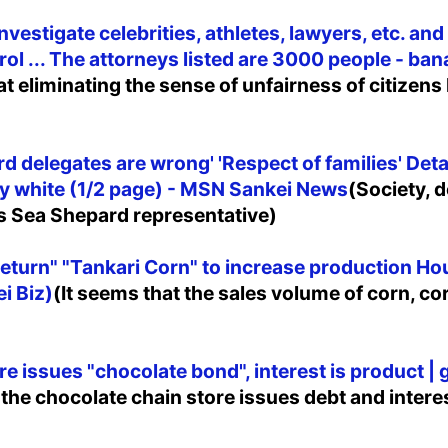
estigate celebrities, athletes, lawyers, etc. and
rol ... The attorneys listed are 3000 people - 
t eliminating the sense of unfairness of citizens 
d delegates are wrong' 'Respect of families' Deta
ely white (1/2 page) - MSN Sankei News
(Society, 
es Sea Shepard representative)
return" "Tankari Corn" to increase production Ho
i Biz)
(It seems that the sales volume of corn, cor
re issues "chocolate bond", interest is product | 
 the chocolate chain store issues debt and intere