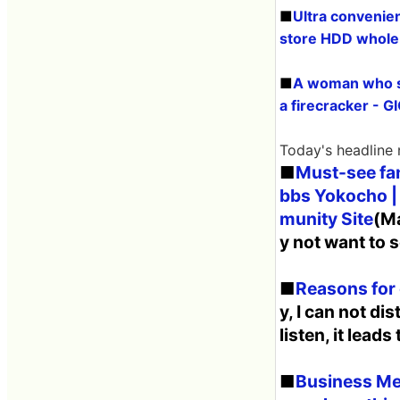
■
Ultra convenie
store HDD whole
■
A woman who sa
a firecracker - 
Today's headline
■
Must-see fan
bbs Yokocho |
munity Site
(Ma
y not want to s
■
Reasons for 
y, I can not di
listen, it leads
■
Business Med