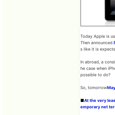
Today Apple is us
Then announced.
s like it is expec
In abroad, a cons
he case when iPh
possible to do?
So, tomorrow
May
■
At the very lea
emporary net te