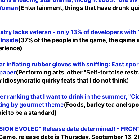
 Woman
(Entertainment, things that have drunk quit
try lacks veteran - only 13% of developers with 
 Inside
(37% of the people in the game, the game i
erience)
ar inflating rubber gloves with sniffing: East sp
paper
(Performing arts, other "Self-tortoise restr
idiosyncratic quirky feats that I do not think)
r ranking that I want to drink in the summer, "Cid
nking by gourmet theme
(Foods, barley tea and spo
aid to be a standard)
ION EVOLED" Release date determined! - FRON
Game, release date is Thursday, September 16, 20