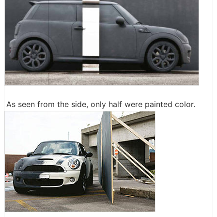
As seen from the side, only half were painted color.