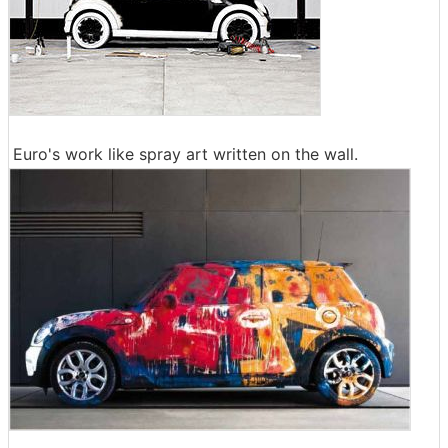
Euro's work like spray art written on the wall.