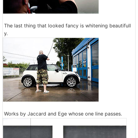
The last thing that looked fancy is whitening beautifull
y.
Works by Jaccard and Ege whose one line passes.