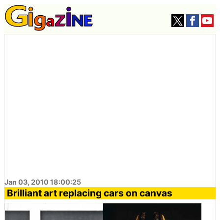
Jan 03, 2010 18:00:25
Brilliant art replacing cars on canvas