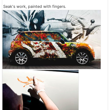
Seak's work, painted with fingers.