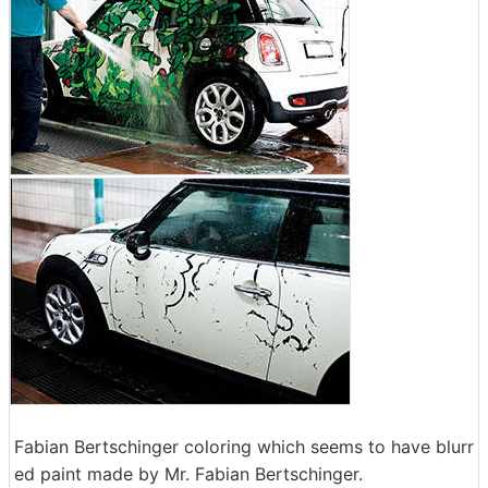
Fabian Bertschinger coloring which seems to have blurr
ed paint made by Mr. Fabian Bertschinger.