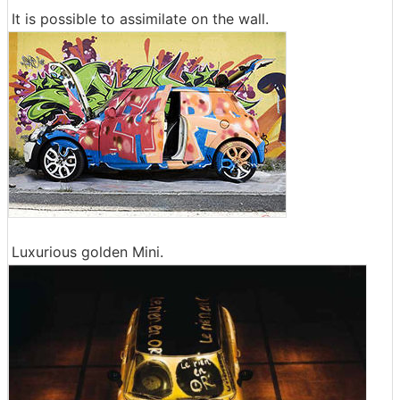
It is possible to assimilate on the wall.
Luxurious golden Mini.