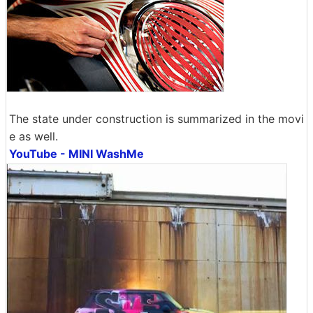
The state under construction is summarized in the movi
e as well.
YouTube - MINI WashMe