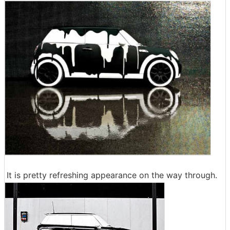
It is pretty refreshing appearance on the way through.