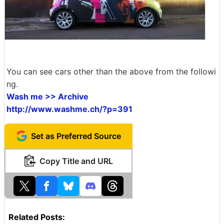
You can see cars other than the above from the followi
ng.
Wash me >> Archive
http://www.washme.ch/?p=391
Set as Preferred Source
Copy Title and URL
Related Posts: