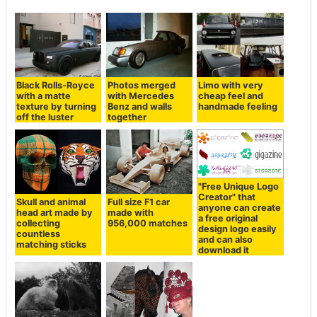
Black Rolls-Royce
Photos merged
Limo with very
with a matte
with Mercedes
cheap feel and
texture by turning
Benz and walls
handmade feeling
off the luster
together
"Free Unique Logo
Creator" that
Skull and animal
Full size F1 car
anyone can create
head art made by
made with
a free original
collecting
956,000 matches
design logo easily
countless
and can also
matching sticks
download it