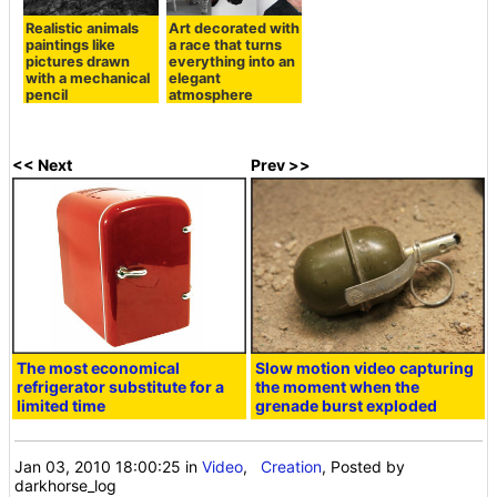
Realistic animals
Art decorated with
paintings like
a race that turns
pictures drawn
everything into an
with a mechanical
elegant
pencil
atmosphere
<< Next
Prev >>
The most economical
Slow motion video capturing
refrigerator substitute for a
the moment when the
limited time
grenade burst exploded
Jan 03, 2010 18:00:25
in
Video
,
Creation
, Posted by
darkhorse_log