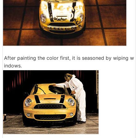
After painting the color first, it is seasoned by wiping w
indows.