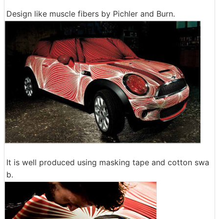
Design like muscle fibers by Pichler and Burn.
It is well produced using masking tape and cotton swa
b.