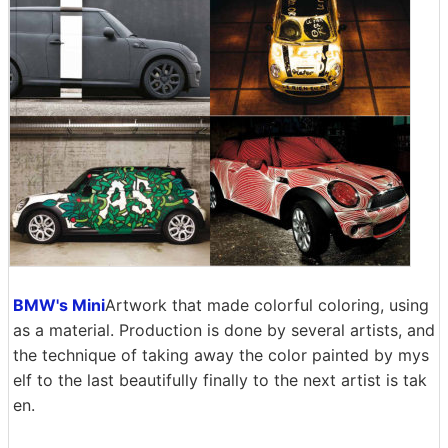
BMW's Mini
Artwork that made colorful coloring, using
as a material. Production is done by several artists, and
the technique of taking away the color painted by mys
elf to the last beautifully finally to the next artist is tak
en.