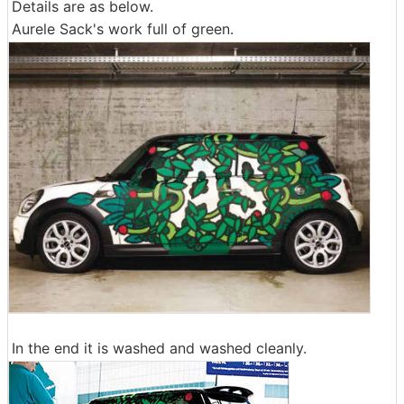
Details are as below.
Aurele Sack's work full of green.
In the end it is washed and washed cleanly.