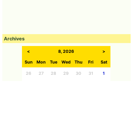
Archives
<
8, 2026
>
Sun
Mon
Tue
Wed
Thu
Fri
Sat
26
27
28
29
30
31
1
2
3
4
5
6
7
8
9
10
11
12
13
14
15
16
17
18
19
20
21
22
23
24
25
26
27
28
29
30
31
1
2
3
4
5