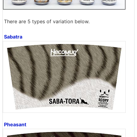
There are 5 types of variation below.
Sabatra
Pheasant