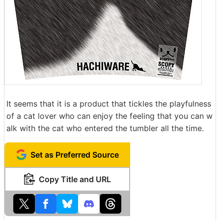
It seems that it is a product that tickles the playfulness
of a cat lover who can enjoy the feeling that you can w
alk with the cat who entered the tumbler all the time.
Set as Preferred Source
Copy Title and URL