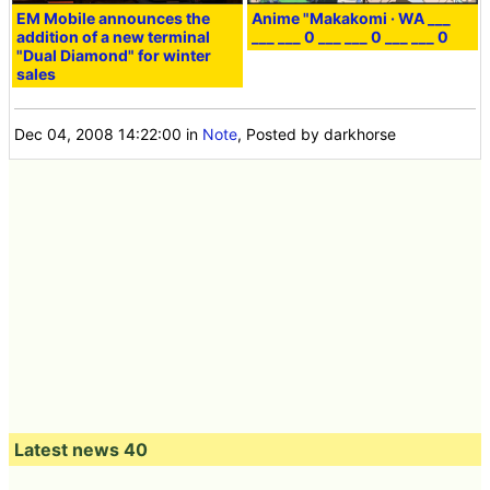
EM Mobile announces the
Anime "Makakomi · WA ___
addition of a new terminal
___ ___ 0 ___ ___ 0 ___ ___ 0
"Dual Diamond" for winter
sales
Dec 04, 2008 14:22:00
in
Note
, Posted by darkhorse
Latest news 40