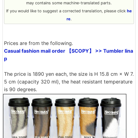
may contains some machine-translated parts.
If you would like to suggest a corrected translation, please click
he
re
.
Prices are from the following.
Casual fashion mail order 【SCOPY】 >> Tumbler lina
p
The price is 1890 yen each, the size is H 15.8 cm × W 7.
5 cm (capacity 320 ml), the heat resistant temperature
is 90 degrees.