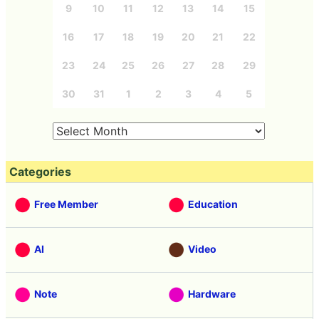
9
10
11
12
13
14
15
16
17
18
19
20
21
22
23
24
25
26
27
28
29
30
31
1
2
3
4
5
Categories
Free Member
Education
AI
Video
Note
Hardware