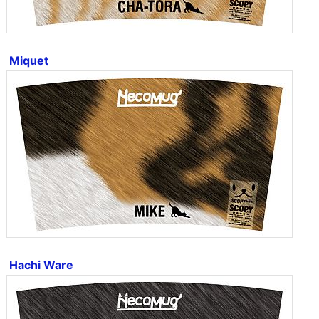
Miquet
Hachi Ware