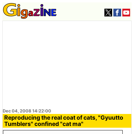
Dec 04, 2008 14:22:00
Reproducing the real coat of cats, "Gyuutto
Tumblers" confined "cat ma"