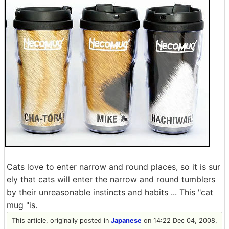
Cats love to enter narrow and round places, so it is sur
ely that cats will enter the narrow and round tumblers
by their unreasonable instincts and habits ... This "cat
mug "is.
This article, originally posted in
Japanese
on 14:22 Dec 04, 2008,