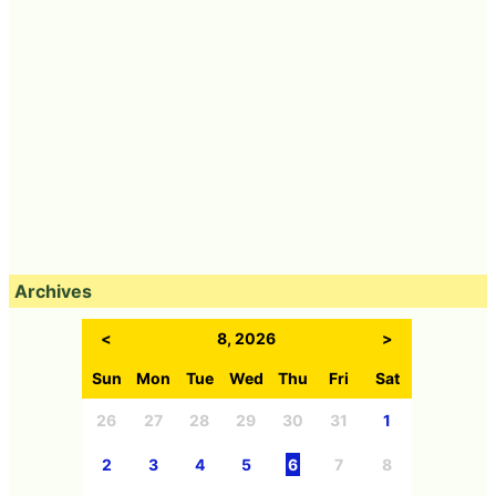
Archives
<
8, 2026
>
Sun
Mon
Tue
Wed
Thu
Fri
Sat
26
27
28
29
30
31
1
2
3
4
5
6
7
8