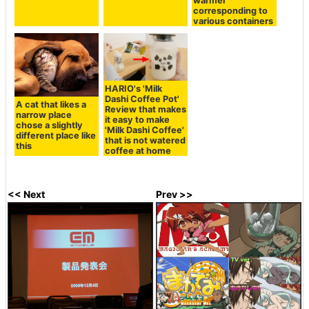
warmer"
corresponding to
various containers
HARIO's 'Milk
Dashi Coffee Pot'
A cat that likes a
Review that makes
narrow place
it easy to make
chose a slightly
'Milk Dashi Coffee'
different place like
that is not watered
this
coffee at home
<< Next
Prev >>