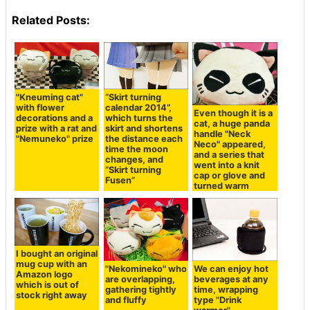
Related Posts:
"Kneuming cat"
“Skirt turning
with flower
calendar 2014”,
Even though it is a
decorations and a
which turns the
cat, a huge panda
prize with a rat and
skirt and shortens
handle "Neck
"Nemuneko" prize
the distance each
Neco" appeared,
time the moon
and a series that
changes, and
went into a knit
“Skirt turning
cap or glove and
Fusen”
turned warm
I bought an original
mug cup with an
"Nekomineko" who
We can enjoy hot
Amazon logo
are overlapping,
beverages at any
which is out of
gathering tightly
time, wrapping
stock right away
and fluffy
type "Drink