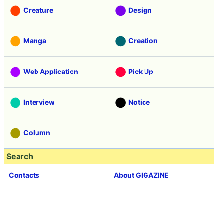
Creature
Design
Manga
Creation
Web Application
Pick Up
Interview
Notice
Column
Search
Contacts
About GIGAZINE