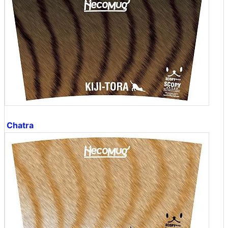
Chatra