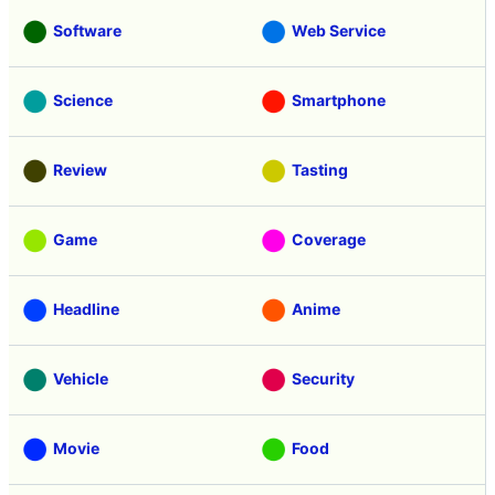
Software
Web Service
Science
Smartphone
Review
Tasting
Game
Coverage
Headline
Anime
Vehicle
Security
Movie
Food