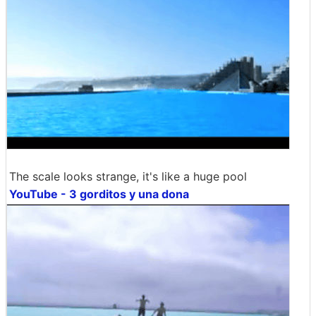
The scale looks strange, it's like a huge pool
YouTube - 3 gorditos y una dona