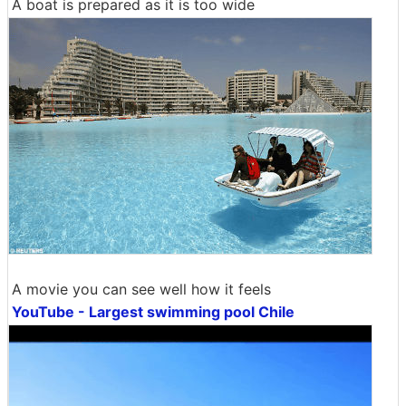
A boat is prepared as it is too wide
A movie you can see well how it feels
YouTube - Largest swimming pool Chile