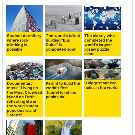
Student dormitory
The world's tallest
The elderly who
where rock
building "Burj
completed the
climbing is
Dubai" is
world's largest
possible
completed soon
jigsaw puzzle
alone
9 biggest sunken
Documentary
Permit to build the
holes in the world
movie "Living on
world's first
the Most Crowded
'tunnel for ships
Island on Earth"
peninsula'
reflecting life in
the world's most
populous island
"Isrotte"