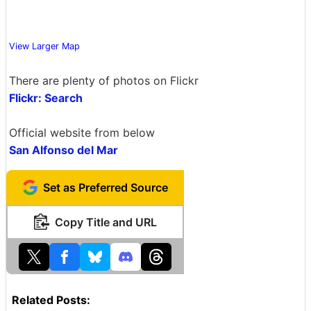
View Larger Map
There are plenty of photos on Flickr
Flickr: Search
Official website from below
San Alfonso del Mar
Set as Preferred Source
Copy Title and URL
Related Posts: