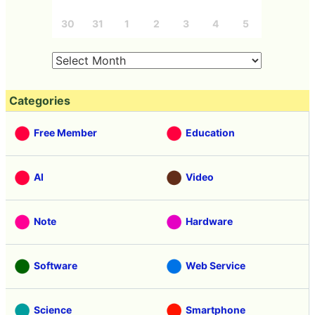
30
31
1
2
3
4
5
Categories
Free Member
Education
AI
Video
Note
Hardware
Software
Web Service
Science
Smartphone