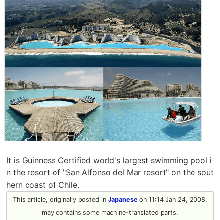
It is Guinness Certified world's largest swimming pool i
n the resort of "San Alfonso del Mar resort" on the sout
hern coast of Chile.
This article, originally posted in
Japanese
on 11:14 Jan 24, 2008,
may contains some machine-translated parts.