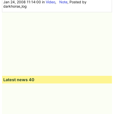
Jan 24, 2008 11:14:00
in
Video
,
Note
, Posted by
darkhorse_log
Latest news 40