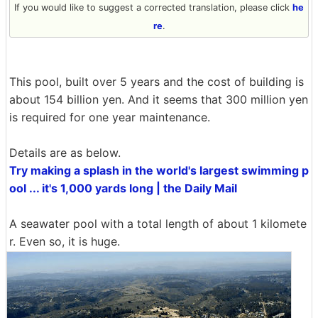
If you would like to suggest a corrected translation, please click
he
re
.
This pool, built over 5 years and the cost of building is
about 154 billion yen. And it seems that 300 million yen
is required for one year maintenance.
Details are as below.
Try making a splash in the world's largest swimming p
ool ... it's 1,000 yards long | the Daily Mail
A seawater pool with a total length of about 1 kilomete
r. Even so, it is huge.