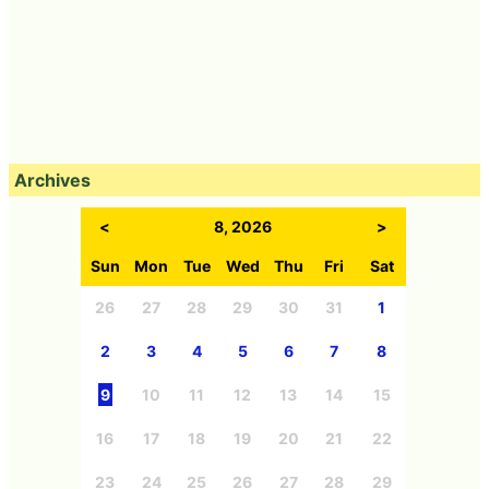
Archives
<
8, 2026
>
Sun
Mon
Tue
Wed
Thu
Fri
Sat
26
27
28
29
30
31
1
2
3
4
5
6
7
8
9
10
11
12
13
14
15
16
17
18
19
20
21
22
23
24
25
26
27
28
29