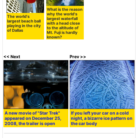
What is the reason
why the world's
The world's
largest waterfall
largest beach ball
with a head close
playing in the city
to the altitude of
of Dallas
Mt. Fuji is hardly
known?
<< Next
Prev >>
A new movie of "Star Trek"
If you left your car on a cold
appeared on December 25,
night, a bizarre ice pattern on
2008, the trailer is open
the car body