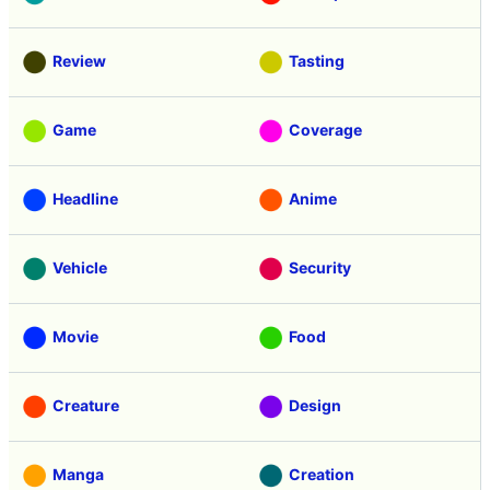
Review
Tasting
Game
Coverage
Headline
Anime
Vehicle
Security
Movie
Food
Creature
Design
Manga
Creation