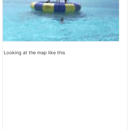
Looking at the map like this