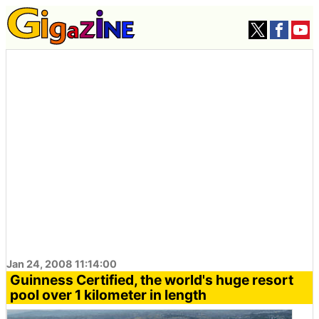
Jan 24, 2008 11:14:00
Guinness Certified, the world's huge resort
pool over 1 kilometer in length