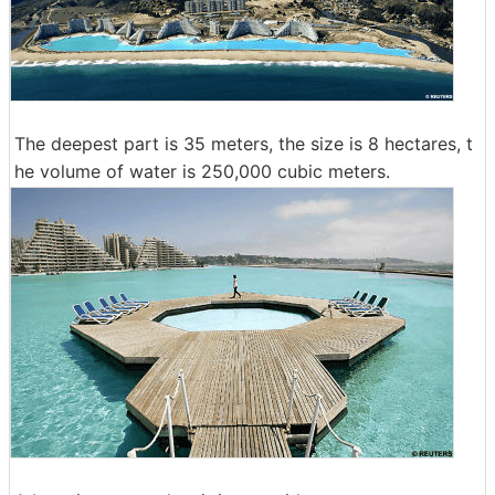
The deepest part is 35 meters, the size is 8 hectares, t
he volume of water is 250,000 cubic meters.