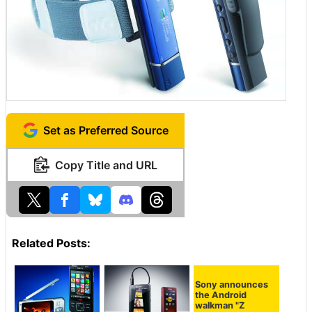
Set as Preferred Source
Copy Title and URL
Related Posts:
Sony announces
the Android
walkman "Z