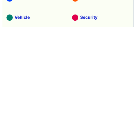
Vehicle
Security
Movie
Food
Creature
Design
Manga
Creation
Web Application
Pick Up
Interview
Notice
Column