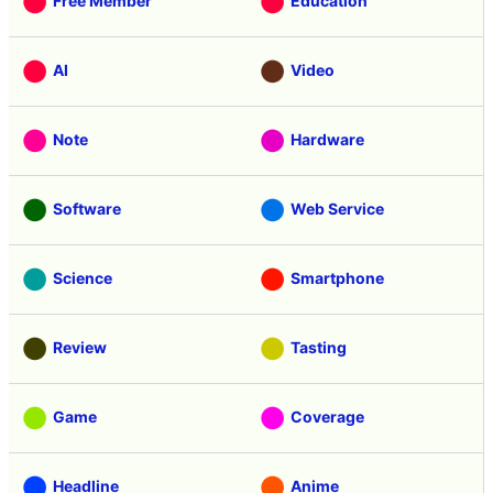
Free Member
Education
AI
Video
Note
Hardware
Software
Web Service
Science
Smartphone
Review
Tasting
Game
Coverage
Headline
Anime