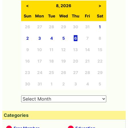
<
8, 2026
>
Sun
Mon
Tue
Wed
Thu
Fri
Sat
26
27
28
29
30
31
1
2
3
4
5
6
7
8
9
10
11
12
13
14
15
16
17
18
19
20
21
22
23
24
25
26
27
28
29
30
31
1
2
3
4
5
Categories