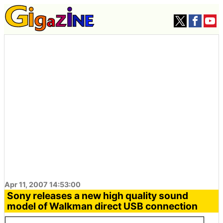
Apr 11, 2007 14:53:00
Sony releases a new high quality sound
model of Walkman direct USB connection