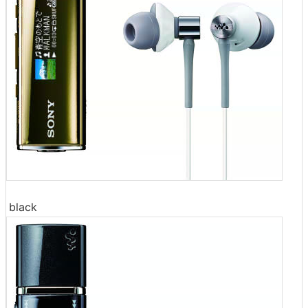
black