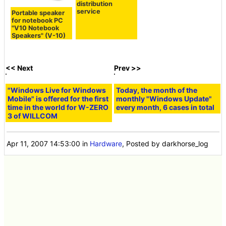
distribution
service
Portable speaker
for notebook PC
"V10 Notebook
Speakers" (V-10)
<< Next
Prev >>
"Windows Live for Windows
Today, the month of the
Mobile" is offered for the first
monthly "Windows Update"
time in the world for W-ZERO
every month, 6 cases in total
3 of WILLCOM
Apr 11, 2007 14:53:00
in
Hardware
, Posted by darkhorse_log