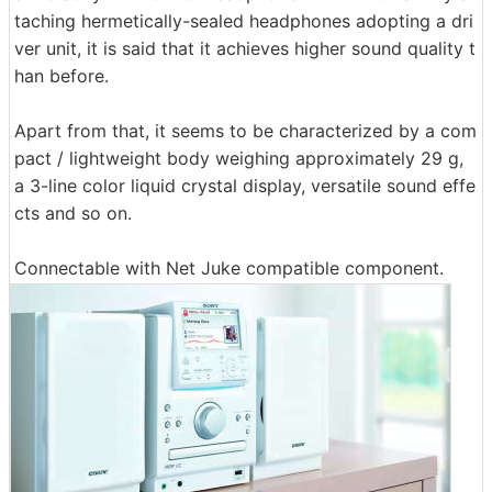
taching hermetically-sealed headphones adopting a dri
ver unit, it is said that it achieves higher sound quality t
han before.
Apart from that, it seems to be characterized by a com
pact / lightweight body weighing approximately 29 g,
a 3-line color liquid crystal display, versatile sound effe
cts and so on.
Connectable with Net Juke compatible component.