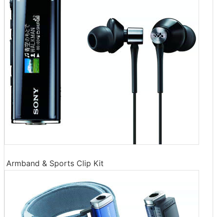
Armband & Sports Clip Kit