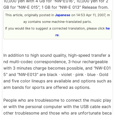
10,000 yen with 4 GB for "NW-E016", 10,000 yen for 2
GB for "NW-E 015", 1 GB for "NW-E 013" Release from.
This article, originally posted in
Japanese
on 14:53 Apr 11, 2007, m
ay contains some machine-translated parts.
If you would like to suggest a corrected translation, please click
he
re
.
In addition to high sound quality, high-speed transfer a
nd multi-codec correspondence, 3-hour rechargeable
with 3 minutes charge becomes possible, and "NW-E01
5" and "NW-E013" are black · violet · pink · blue · Gold
and five color lineups are available and options such as
arm bands for sports are offered as options.
People who are troublesome to connect the music play
er with the personal computer with the USB cable each
other troublesome and those who are unfortunate beca