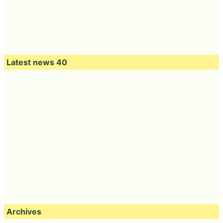
Latest news 40
Archives