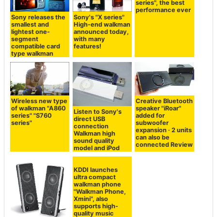
series", the best
performance ever
Sony releases the
Sony's "X series"
smallest and
High-end walkman
lightest one-
announced today,
segment
with many
compatible card
features!
type walkman
Wireless new type
Creative Bluetooth
of walkman "A860
speaker "iRoar"
Listen to Sony's
series" "S760
added for
direct USB
series"
subwoofer
connection
expansion · 2 units
Walkman high
can also be
sound quality
connected Review
model and iPod
KDDI launches
ultra compact
walkman phone
"Walkman Phone,
Xmini", also
supports high-
quality music