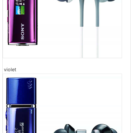
violet