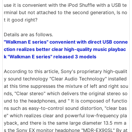
use it is convenient with the iPod Shuffle with a USB te
rminal but not attached to the second generation, Is no
t it good right?
Details are as follows.
"Walkman E series" convenient with direct USB conne
ction realizes better clear high-quality music playbac
k "Walkman E series" released 3 models
According to this article, Sony's proprietary high-qualit
y sound technology "Clear Audio Technology" installed
at this time suppresses the mixture of left and right sou
nds, "Clear stereo" which delivers the original stereo so
und to the headphones, and " It is composed of functio
ns such as easy-to-control sound distortion, "clear bas
e" which realizes clear and powerful low-frequency pla
yback, and there is the same large diameter 13.5 mm a
s the Sony EX monitor headphone "MDR-EX90SL" By at