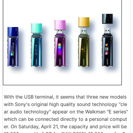
With the USB terminal, it seems that three new models
with Sony's original high quality sound technology "cle
ar audio technology" appear on the Walkman "E series"
which can be connected directly to a personal comput
er. On Saturday, April 21, the capacity and price will be