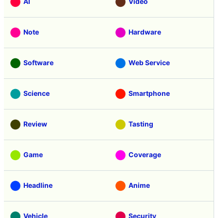
AI
Video
Note
Hardware
Software
Web Service
Science
Smartphone
Review
Tasting
Game
Coverage
Headline
Anime
Vehicle
Security