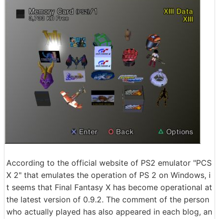
According to the official website of PS2 emulator "PCS
X 2" that emulates the operation of PS 2 on Windows, i
t seems that Final Fantasy X has become operational at
the latest version of 0.9.2. The comment of the person
who actually played has also appeared in each blog, an