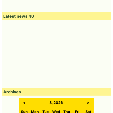
Latest news 40
Archives
<
8, 2026
>
Sun
Mon
Tue
Wed
Thu
Fri
Sat