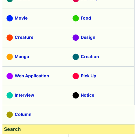
Movie
Food
Creature
Design
Manga
Creation
Web Application
Pick Up
Interview
Notice
Column
Search