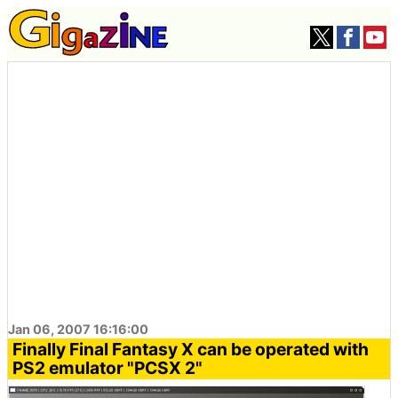
Jan 06, 2007 16:16:00
Finally Final Fantasy X can be operated with
PS2 emulator "PCSX 2"