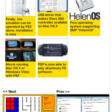
USB driver that
makes Xbox 360
Finally, the
controller available
Free operating
emulator can be
on Mac OS X
system supporting
operated by PS3
SMP "HelenOS"
alone, installation
is easy
Movie running
PSP is now able to
Mac OS X or
play all primary PS
Windows Vista
software
with PSP
<< Next
Prev >>