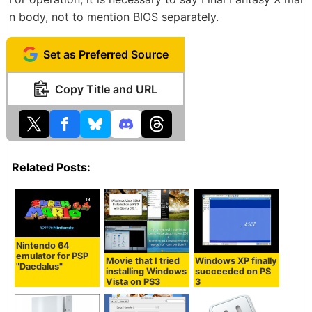
n body, not to mention BIOS separately.
Set as Preferred Source
Copy Title and URL
Related Posts:
Nintendo 64
emulator for PSP
Movie that I tried
Windows XP finally
"Daedalus"
installing Windows
succeeded on PS
Vista on PS3
3