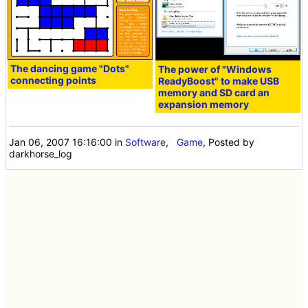
The dancing game "Dots"
The power of "Windows
connecting points
ReadyBoost" to make USB
memory and SD card an
expansion memory
Jan 06, 2007 16:16:00
in
Software
,
Game
, Posted by
darkhorse_log