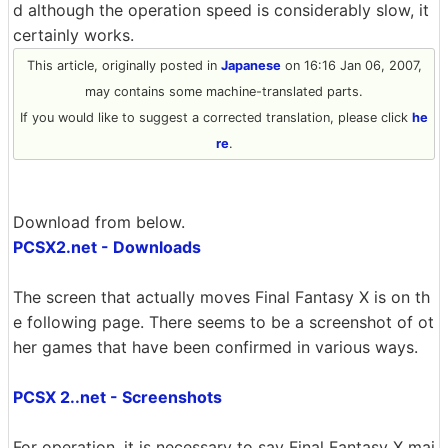
d although the operation speed is considerably slow, it
certainly works.
This article, originally posted in
Japanese
on 16:16 Jan 06, 2007,
may contains some machine-translated parts.
If you would like to suggest a corrected translation, please click
he
re
.
Download from below.
PCSX2.net - Downloads
The screen that actually moves Final Fantasy X is on th
e following page. There seems to be a screenshot of ot
her games that have been confirmed in various ways.
PCSX 2..net - Screenshots
For operation, it is necessary to say Final Fantasy X mai