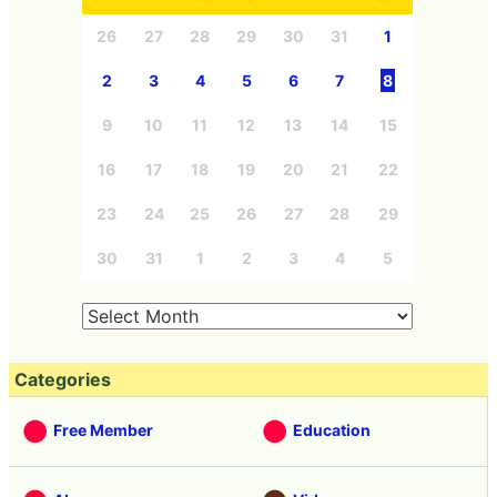
26
27
28
29
30
31
1
2
3
4
5
6
7
8
9
10
11
12
13
14
15
16
17
18
19
20
21
22
23
24
25
26
27
28
29
30
31
1
2
3
4
5
Categories
Free Member
Education