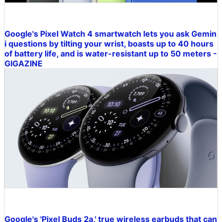
Google's Pixel Watch 4 smartwatch lets you ask Gemin
i questions by tilting your wrist, boasts up to 40 hours
of battery life, and is water-resistant up to 50 meters -
GIGAZINE
Google's 'Pixel Buds 2a,' true wireless earbuds that can