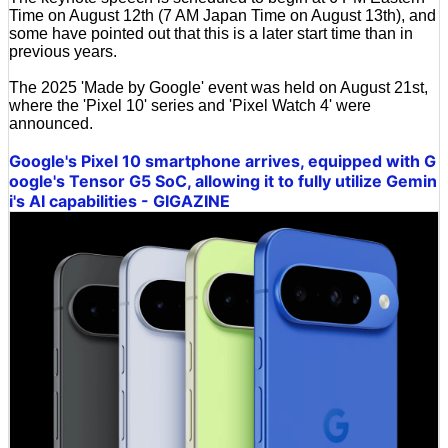
Time on August 12th (7 AM Japan Time on August 13th), and
some have pointed out that this is a later start time than in
previous years.
The 2025 'Made by Google' event was held on August 21st,
where the 'Pixel 10' series and 'Pixel Watch 4' were
announced.
Google's Pixel 10 smartphone arrives, equipped with G
oogle's Tensor G5 SoC, allowing it to fully utilize Gemin
i's AI capabilities - GIGAZINE