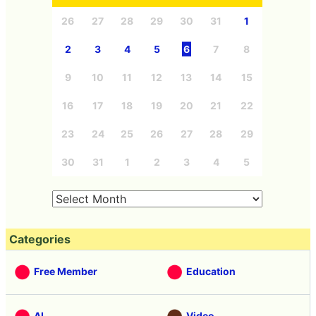
26
27
28
29
30
31
1
2
3
4
5
6
7
8
9
10
11
12
13
14
15
16
17
18
19
20
21
22
23
24
25
26
27
28
29
30
31
1
2
3
4
5
Categories
Free Member
Education
AI
Video