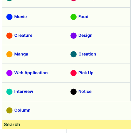
Movie
Food
Creature
Design
Manga
Creation
Web Application
Pick Up
Interview
Notice
Column
Search