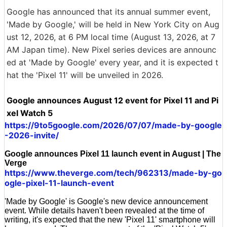
Google has announced that its annual summer event,
'Made by Google,' will be held in New York City on Aug
ust 12, 2026, at 6 PM local time (August 13, 2026, at 7
AM Japan time). New Pixel series devices are announc
ed at 'Made by Google' every year, and it is expected t
hat the 'Pixel 11' will be unveiled in 2026.
Google announces August 12 event for Pixel 11 and Pi
xel Watch 5
https://9to5google.com/2026/07/07/made-by-google
-2026-invite/
Google announces Pixel 11 launch event in August | The
Verge
https://www.theverge.com/tech/962313/made-by-go
ogle-pixel-11-launch-event
'Made by Google' is Google's new device announcement
event. While details haven't been revealed at the time of
writing, it's expected that the new 'Pixel 11' smartphone will