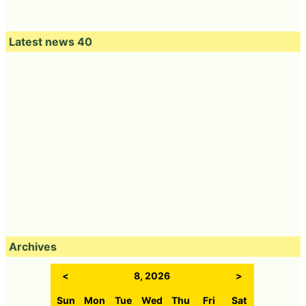
Latest news 40
Archives
<
8, 2026
>
Sun
Mon
Tue
Wed
Thu
Fri
Sat