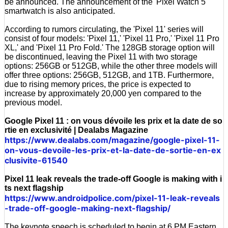
be announced. The announcement of the 'Pixel Watch 5'
smartwatch is also anticipated.
According to rumors circulating, the 'Pixel 11' series will
consist of four models: 'Pixel 11,' 'Pixel 11 Pro,' 'Pixel 11 Pro
XL,' and 'Pixel 11 Pro Fold.' The 128GB storage option will
be discontinued, leaving the Pixel 11 with two storage
options: 256GB or 512GB, while the other three models will
offer three options: 256GB, 512GB, and 1TB. Furthermore,
due to rising memory prices, the price is expected to
increase by approximately 20,000 yen compared to the
previous model.
Google Pixel 11 : on vous dévoile les prix et la date de so
rtie en exclusivité | Dealabs Magazine
https://www.dealabs.com/magazine/google-pixel-11-
on-vous-devoile-les-prix-et-la-date-de-sortie-en-ex
clusivite-61540
Pixel 11 leak reveals the trade-off Google is making with i
ts next flagship
https://www.androidpolice.com/pixel-11-leak-reveals
-trade-off-google-making-next-flagship/
The keynote speech is scheduled to begin at 6 PM Eastern