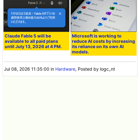
Claude Fable 5 will be
Microsoft is working to
available to all paid plans
reduce AI costs by increasing
until July 13, 2026 at 4 PM.
its reliance on its own AI
models.
Jul 08, 2026 11:35:00
in
Hardware
, Posted by logc_nt