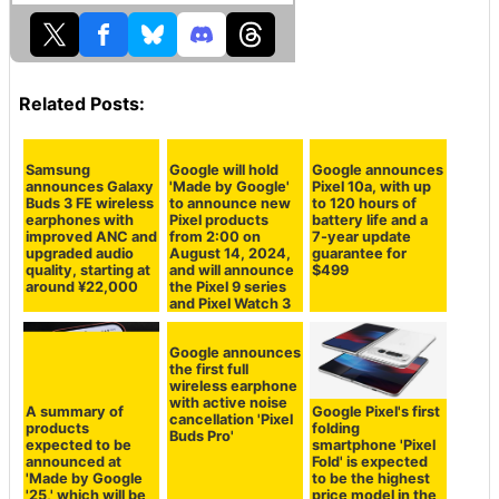
Related Posts:
Samsung
Google will hold
Google announces
announces Galaxy
'Made by Google'
Pixel 10a, with up
Buds 3 FE wireless
to announce new
to 120 hours of
earphones with
Pixel products
battery life and a
improved ANC and
from 2:00 on
7-year update
upgraded audio
August 14, 2024,
guarantee for
quality, starting at
and will announce
$499
around ¥22,000
the Pixel 9 series
and Pixel Watch 3
Google announces
the first full
wireless earphone
with active noise
A summary of
Google Pixel's first
cancellation 'Pixel
products
folding
Buds Pro'
expected to be
smartphone 'Pixel
announced at
Fold' is expected
'Made by Google
to be the highest
'25,' which will be
price model in the