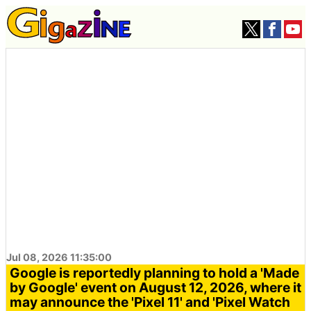
Jul 08, 2026 11:35:00
Google is reportedly planning to hold a 'Made
by Google' event on August 12, 2026, where it
may announce the 'Pixel 11' and 'Pixel Watch