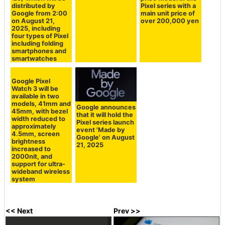
distributed by
Pixel series with a
Google from 2:00
main unit price of
on August 21,
over 200,000 yen
2025, including
four types of Pixel
including folding
smartphones and
smartwatches
Google Pixel
Watch 3 will be
available in two
models, 41mm and
Google announces
45mm, with bezel
that it will hold the
width reduced to
Pixel series launch
approximately
event 'Made by
4.5mm, screen
Google' on August
brightness
21, 2025
increased to
2000nit, and
support for ultra-
wideband wireless
system
<< Next
Prev >>