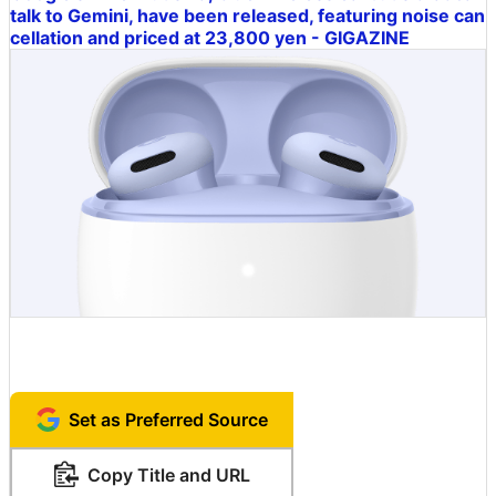
talk to Gemini, have been released, featuring noise can
cellation and priced at 23,800 yen - GIGAZINE
Set as Preferred Source
Copy Title and URL