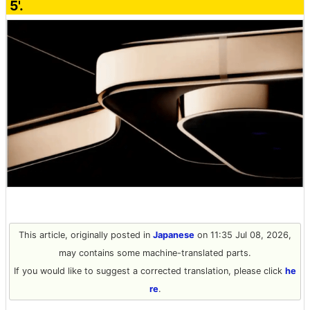
5'.
This article, originally posted in
Japanese
on 11:35 Jul 08, 2026,
may contains some machine-translated parts.
If you would like to suggest a corrected translation, please click
he
re
.