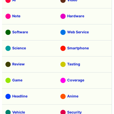
Note
Hardware
Software
Web Service
Science
Smartphone
Review
Tasting
Game
Coverage
Headline
Anime
Vehicle
Security