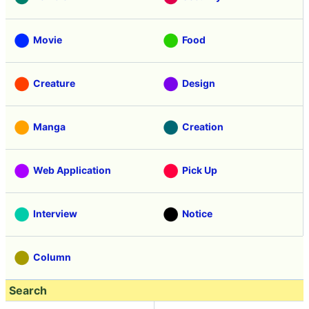
Movie
Food
Creature
Design
Manga
Creation
Web Application
Pick Up
Interview
Notice
Column
Search