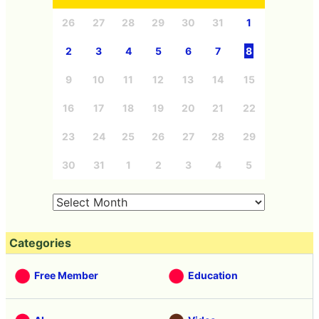
26
27
28
29
30
31
1
2
3
4
5
6
7
8
9
10
11
12
13
14
15
16
17
18
19
20
21
22
23
24
25
26
27
28
29
30
31
1
2
3
4
5
Categories
Free Member
Education