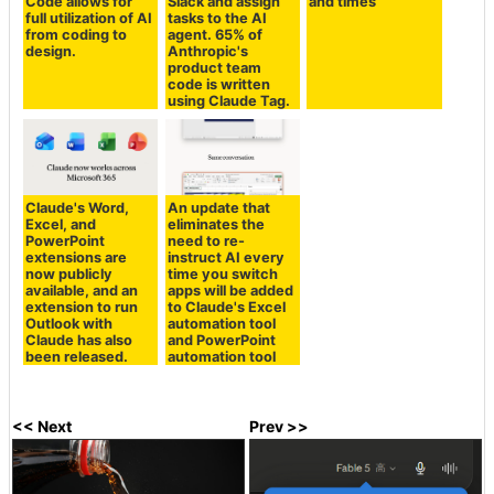
Code allows for
Slack and assign
and times
full utilization of AI
tasks to the AI
from coding to
agent. 65% of
design.
Anthropic's
product team
code is written
using Claude Tag.
Claude's Word,
An update that
Excel, and
eliminates the
PowerPoint
need to re-
extensions are
instruct AI every
now publicly
time you switch
available, and an
apps will be added
extension to run
to Claude's Excel
Outlook with
automation tool
Claude has also
and PowerPoint
been released.
automation tool
<< Next
Prev >>