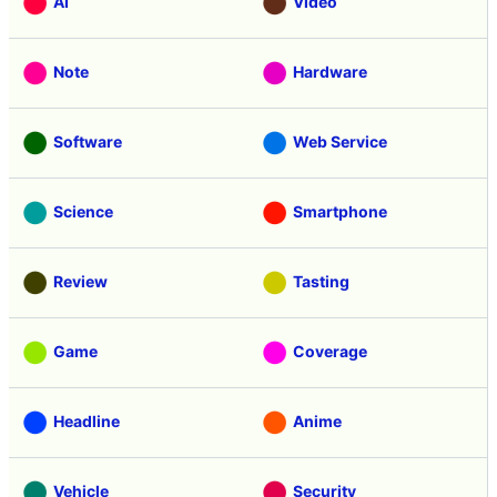
AI
Video
Note
Hardware
Software
Web Service
Science
Smartphone
Review
Tasting
Game
Coverage
Headline
Anime
Vehicle
Security