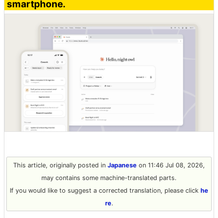
smartphone.
This article, originally posted in
Japanese
on 11:46 Jul 08, 2026,
may contains some machine-translated parts.
If you would like to suggest a corrected translation, please click
he
re
.