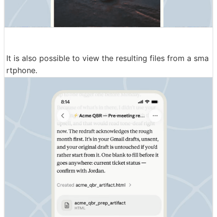
It is also possible to view the resulting files from a sma
rtphone.