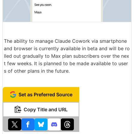
The ability to manage Claude Cowork via smartphone
and browser is currently available in beta and will be ro
lled out gradually to Max plan subscribers over the nex
t few weeks. It is planned to be made available to user
s of other plans in the future.
Set as Preferred Source
Copy Title and URL