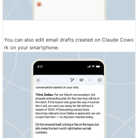
You can also edit email drafts created on Claude Cowo
rk on your smartphone.