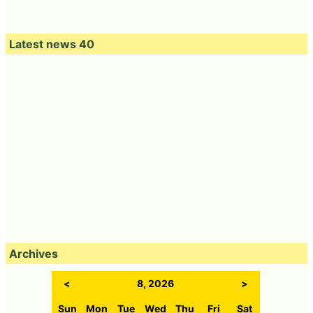
Latest news 40
Archives
<
8, 2026
>
Sun
Mon
Tue
Wed
Thu
Fri
Sat