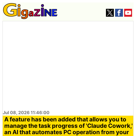
Jul 08, 2026 11:46:00
A feature has been added that allows you to
manage the task progress of 'Claude Cowork,'
an AI that automates PC operation from your