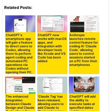
Related Posts:
ChatGPT's
ChatGPT now
Anthropic
smartphone app
works with macOS
launches remote
will gain a feature
apps, and
control feature for
to direct users to
integration with
coding AI 'Claude
Codex, allowing
developer tools
Code,' allowing
them to perform
like Xcode and VS
users to control
agent coding and
Code has been
sessions started
automated PC
added
on a PC from their
operations via
smartphones
Codex without
opening their PC.
The enhanced
'Claude Tag' has
ChatGPT will add
integration
been released,
the ability to
between Claude
allowing users to
execute tasks at
Design and Claude
add Claude to
specified dates