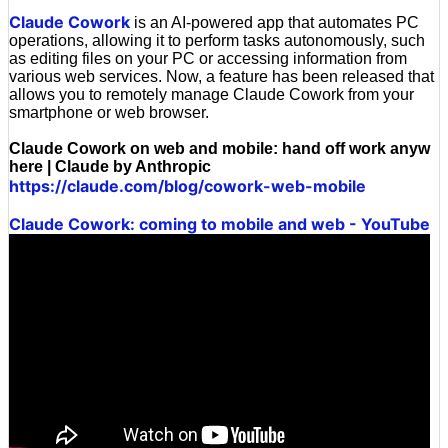
Claude Cowork
is an AI-powered app that automates PC
operations, allowing it to perform tasks autonomously, such
as editing files on your PC or accessing information from
various web services. Now, a feature has been released that
allows you to remotely manage Claude Cowork from your
smartphone or web browser.
Claude Cowork on web and mobile: hand off work anyw
here | Claude by Anthropic
https://claude.com/blog/cowork-web-mobile
Claude Cowork: coming to mobile and web - YouTube