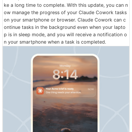
ke a long time to complete. With this update, you can n
ow manage the progress of your Claude Cowork tasks
on your smartphone or browser. Claude Cowork can c
ontinue tasks in the background even when your lapto
p is in sleep mode, and you will receive a notification o
n your smartphone when a task is completed.