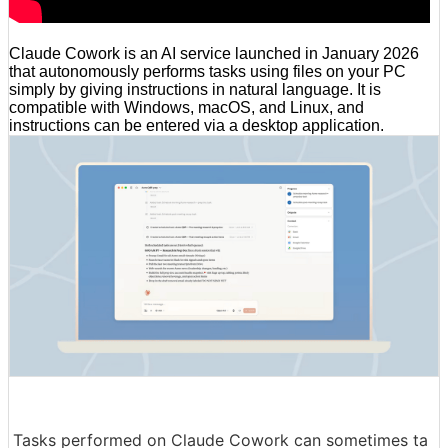
Claude Cowork is an AI service launched in January 2026
that autonomously performs tasks using files on your PC
simply by giving instructions in natural language. It is
compatible with Windows, macOS, and Linux, and
instructions can be entered via a desktop application.
Tasks performed on Claude Cowork can sometimes ta