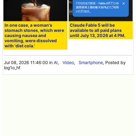
In one case, a woman's
Claude Fable 5 will be
stomach stones, which were
available to all paid plans
causing nausea and
until July 13, 2026 at 4 PM.
vomiting, were dissolved
with 'diet cola.'
Jul 08, 2026 11:46:00
in
AI
,
Video
,
Smartphone
, Posted by
log1o_hf