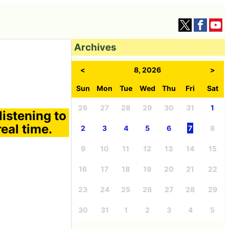
Archives
<
8, 2026
>
Sun
Mon
Tue
Wed
Thu
Fri
Sat
26
27
28
29
30
31
1
listening to
eal time.
2
3
4
5
6
7
8
9
10
11
12
13
14
15
16
17
18
19
20
21
22
23
24
25
26
27
28
29
30
31
1
2
3
4
5