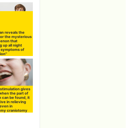
an reveals the
for the mysterious
enon that
g up all night
s symptoms of
on''
 stimulation gives
when the part of
n can be found, it
tive in relieving
even in
omy craniotomy