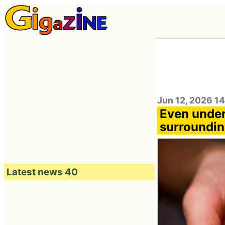
Jun 12, 2026 1
Even under 
surroundin
Latest news 40