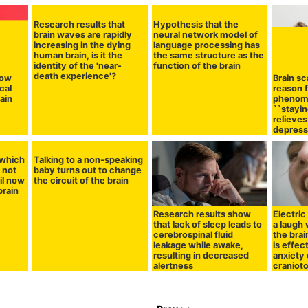
Research results that
Hypothesis that the
brain waves are rapidly
neural network model of
increasing in the dying
language processing has
human brain, is it the
the same structure as the
identity of the 'near-
function of the brain
death experience'?
how
Brain sc
cal
reason 
rain
phenom
``stayin
relieve
depressi
which
Talking to a non-speaking
 not
baby turns out to change
il now
the circuit of the brain
brain
Research results show
Electric
that lack of sleep leads to
a laugh 
cerebrospinal fluid
the brai
leakage while awake,
is effec
resulting in decreased
anxiety 
alertness
craniot