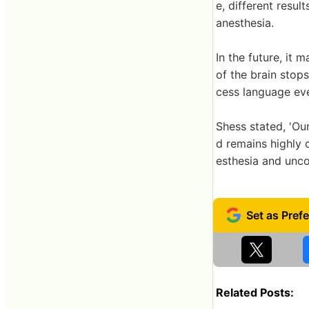
e, different resu
anesthesia.
In the future, it
of the brain stops
cess language eve
Shess stated, 'Ou
d remains highly 
esthesia and unco
Related Posts: