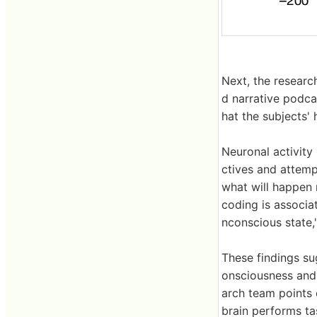
Next, the researc
d narrative podcas
hat the subjects'
Neuronal activity 
ctives and attempt
what will happen 
coding is associa
nconscious state,
These findings su
onsciousness and
arch team points o
brain performs ta