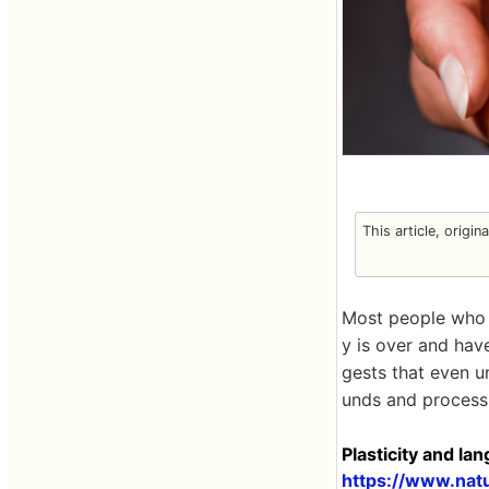
This article, origin
Most people who 
y is over and ha
gests that even u
unds and processi
Plasticity and l
https://www.nat