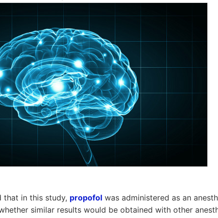
 that in this study,
propofol
was administered as an anesthe
r whether similar results would be obtained with other anest