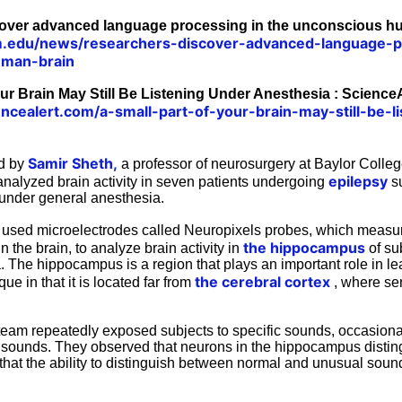
over advanced language processing in the unconscious h
.edu/news/researchers-discover-advanced-language-p
uman-brain
our Brain May Still Be Listening Under Anesthesia : ScienceA
ncealert.com/a-small-part-of-your-brain-may-still-be-l
Samir Sheth,
ed by
a professor of neurosurgery at Baylor Colleg
epilepsy
analyzed brain activity in seven patients undergoing
su
under general anesthesia.
used microelectrodes called Neuropixels probes, which measure
the hippocampus
in the brain, to analyze brain activity in
of su
. The hippocampus is a region that plays an important role in l
the cerebral cortex
ue in that it is located far from
, where sen
 team repeatedly exposed subjects to specific sounds, occasiona
 sounds. They observed that neurons in the hippocampus disti
that the ability to distinguish between normal and unusual sou