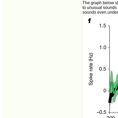
The graph below sh
to unusual sounds (
sounds even under