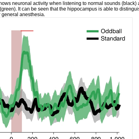
ows neuronal activity when listening to normal sounds (black) 
green). It can be seen that the hippocampus is able to distingu
 general anesthesia.