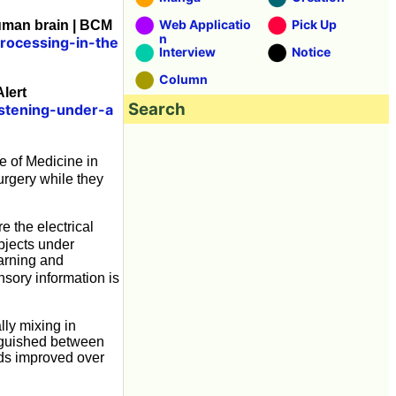
Web Applicatio
Pick Up
uman brain | BCM
n
rocessing-in-the
Interview
Notice
Column
lert
Search
istening-under-a
e of Medicine in
rgery while they
 the electrical
bjects under
earning and
sory information is
lly mixing in
nguished between
nds improved over