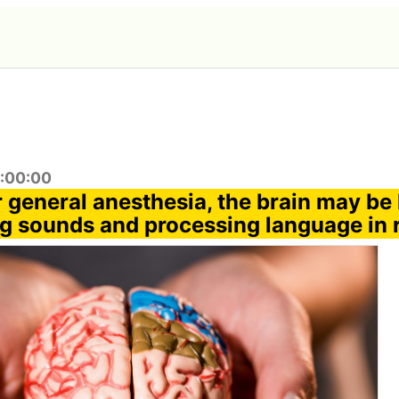
4:00:00
general anesthesia, the brain may be 
g sounds and processing language in r