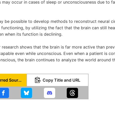
lts may occur in cases of sleep or unconsciousness due to f
 may be possible to develop methods to reconstruct neural ci
 functioning, by utilizing the fact that the brain can still h
n when its function is declining.
r research shows that the brain is far more active than pre
capable even while unconscious. Even when a patient is co
nscious, the brain continues to analyze the world around t
Set as Preferred Source
Copy Title and URL