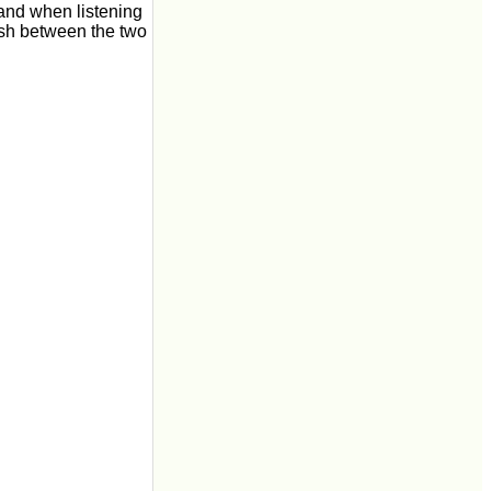
and when listening
ish between the two