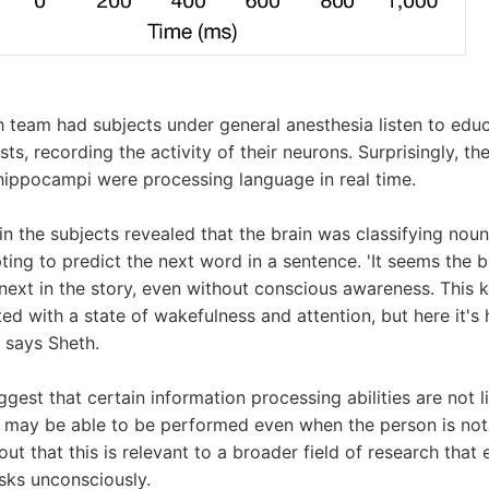
h team had subjects under general anesthesia listen to edu
ts, recording the activity of their neurons. Surprisingly, th
 hippocampi were processing language in real time.
in the subjects revealed that the brain was classifying noun
ing to predict the next word in a sentence. 'It seems the br
next in the story, even without conscious awareness. This k
ted with a state of wakefulness and attention, but here it's
' says Sheth.
ggest that certain information processing abilities are not 
 may be able to be performed even when the person is not
ut that this is relevant to a broader field of research that
sks unconsciously.