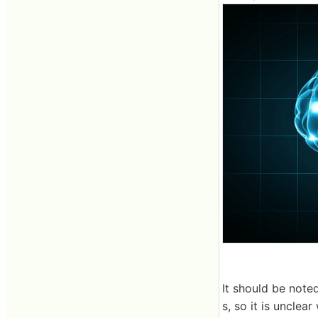
It should be noted
s, so it is unclea