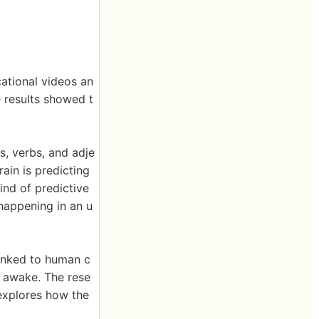
cational videos an
e results showed t
s, verbs, and adje
ain is predicting
ind of predictive
 happening in an u
linked to human c
 awake. The rese
 explores how the