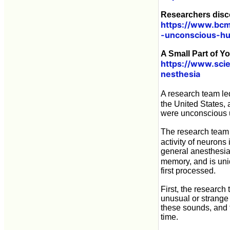
Researchers disc
https://www.bcm
-unconscious-h
A Small Part of Y
https://www.scie
nesthesia
A research team l
the United States, 
were unconscious 
The research team 
activity of neurons 
general anesthesia
memory, and is uniq
first processed.
First, the research
unusual or strange
these sounds, and 
time.