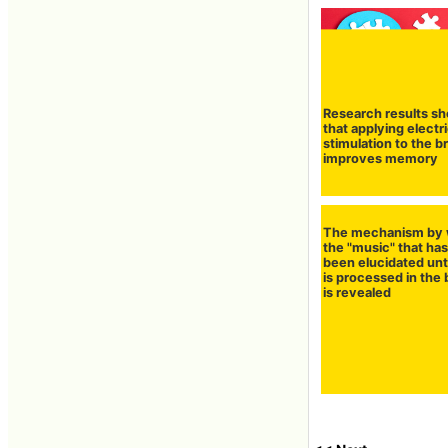
Research results s
that applying electri
stimulation to the b
improves memory
The mechanism by 
the "music" that has
been elucidated unt
is processed in the 
is revealed