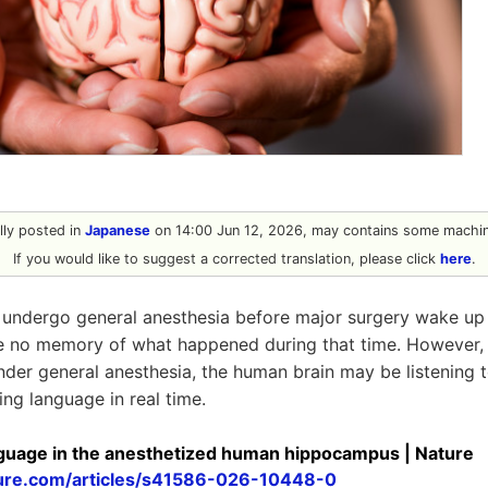
ally posted in
Japanese
on 14:00 Jun 12, 2026, may contains some machine
If you would like to suggest a corrected translation, please click
here
.
undergo general anesthesia before major surgery wake up t
ve no memory of what happened during that time. However,
nder general anesthesia, the human brain may be listening 
ng language in real time.
anguage in the anesthetized human hippocampus | Nature
ure.com/articles/s41586-026-10448-0