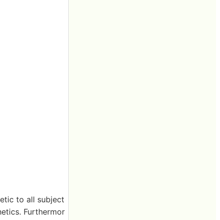
tic to all subject
hetics. Furthermor