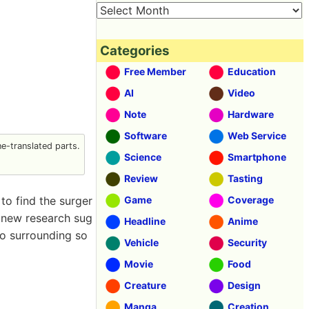
Categories
Free Member
Education
AI
Video
Note
Hardware
Software
Web Service
-translated parts.
Science
Smartphone
Review
Tasting
o find the surger
Game
Coverage
 new research sug
Headline
Anime
to surrounding so
Vehicle
Security
Movie
Food
Creature
Design
Manga
Creation