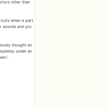
actors other than
rcuits when a part
ear sounds and pro
viously thought an
mpletely under an
hem.'