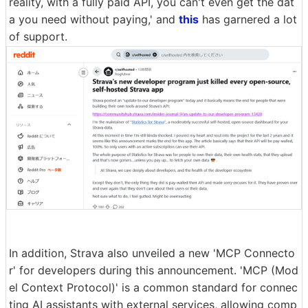
reality, with a fully paid API, you can't even get the dat
a you need without paying,' and
this
has garnered a lot
of support.
In addition, Strava also unveiled a new 'MCP Connecto
r' for developers during this announcement. 'MCP (Mod
el Context Protocol)' is a common standard for connec
ting AI assistants with external services, allowing comp