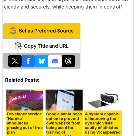
ciently and securely, while keeping them in control.'
Set as Preferred Source
Copy Title and URL
Related Posts:
Developer service
Google announces
A system capable
'Heroku'
option to prevent
of improving the
announces
own website from
dynamic visual
phasing out of free
being used for
acuity of athletes
plan
training of
using VR appeared