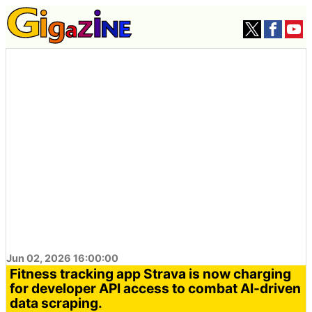
Jun 02, 2026 16:00:00
Fitness tracking app Strava is now charging
for developer API access to combat AI-driven
data scraping.