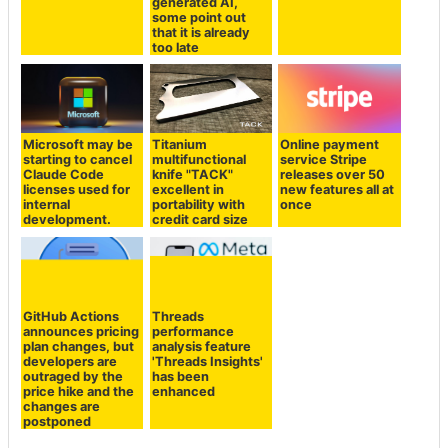
generated AI,
some point out
that it is already
too late
Microsoft may be
Titanium
Online payment
starting to cancel
multifunctional
service Stripe
Claude Code
knife "TACK"
releases over 50
licenses used for
excellent in
new features all at
internal
portability with
once
development.
credit card size
GitHub Actions
Threads
announces pricing
performance
plan changes, but
analysis feature
developers are
'Threads Insights'
outraged by the
has been
price hike and the
enhanced
changes are
postponed