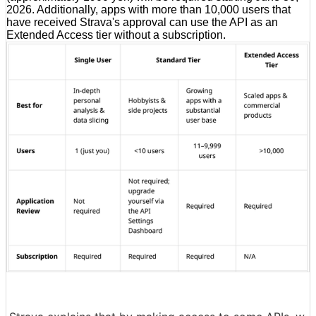
2026. Additionally, apps with more than 10,000 users that
have received Strava's approval can use the API as an
Extended Access tier without a subscription.