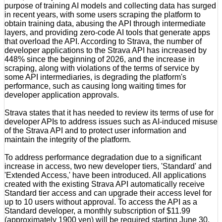
purpose of training AI models and collecting data has surged
in recent years, with some users scraping the platform to
obtain training data, abusing the API through intermediate
layers, and providing zero-code AI tools that generate apps
that overload the API. According to Strava, the number of
developer applications to the Strava API has increased by
448% since the beginning of 2026, and the increase in
scraping, along with violations of the terms of service by
some API intermediaries, is degrading the platform's
performance, such as causing long waiting times for
developer application approvals.
Strava states that it has needed to review its terms of use for
developer APIs to address issues such as AI-induced misuse
of the Strava API and to protect user information and
maintain the integrity of the platform.
To address performance degradation due to a significant
increase in access, two new developer tiers, 'Standard' and
'Extended Access,' have been introduced. All applications
created with the existing Strava API automatically receive
Standard tier access and can upgrade their access level for
up to 10 users without approval. To access the API as a
Standard developer, a monthly subscription of $11.99
(approximately 1900 yen) will be required starting June 30,