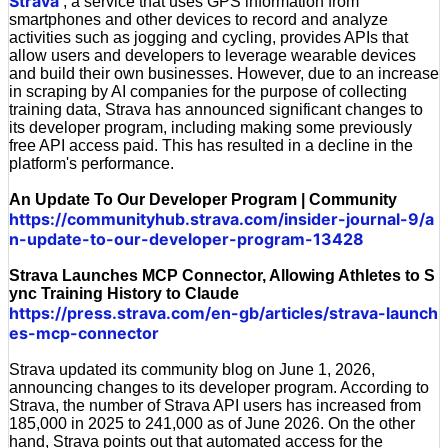
Strava
, a service that uses GPS information from
smartphones and other devices to record and analyze
activities such as jogging and cycling, provides APIs that
allow users and developers to leverage wearable devices
and build their own businesses. However, due to an increase
in scraping by AI companies for the purpose of collecting
training data, Strava has announced significant changes to
its developer program, including making some previously
free API access paid. This has resulted in a decline in the
platform's performance.
An Update To Our Developer Program | Community
https://communityhub.strava.com/insider-journal-9/a
n-update-to-our-developer-program-13428
Strava Launches MCP Connector, Allowing Athletes to S
ync Training History to Claude
https://press.strava.com/en-gb/articles/strava-launch
es-mcp-connector
Strava updated its community blog on June 1, 2026,
announcing changes to its developer program. According to
Strava, the number of Strava API users has increased from
185,000 in 2025 to 241,000 as of June 2026. On the other
hand, Strava points out that automated access for the