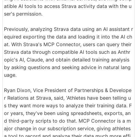
atible AI tools to access Strava activity data with the u
ser's permission.
Previously, analyzing Strava data using an AI assistant r
equired exporting the data and loading it into the AI ch
at. With Strava's MCP Connector, users can query their
Strava data through compatible AI tools such as Anthr
opic's AI, Claude, and obtain detailed training analysis
by asking questions and seeking advice in natural lang
uage.
Ryan Dixon, Vice President of Partnerships & Develope
r Relations at Strava, said, 'Athletes have been telling u
s they want more ways to analyze their training data. F
or years, they've been using spreadsheets, exports, an
d third-party scripts to do that. MCP Connector is a m
ajor change in our subscription service, giving athletes
a tool to record and analyze their data much more effi