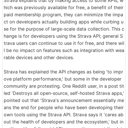
Strava explains that by making access to some APIs, w
hich was previously available for free, a benefit of their
paid membership program, they can minimize the impa
ct on developers actually building apps while curbing u
se for the purpose of large-scale data collection. This c
hange is for developers using the Strava API; general S
trava users can continue to use it for free, and there wil
l be no impact on features such as integration with wea
rable devices and other devices.
Strava has explained the API changes as being 'to impr
ove platform performance,' but some in the developer
community are protesting. One Reddit user, in a post tit
led 'Destroys all open-source, self-hosted Strava apps,'
pointed out that 'Strava's announcement essentially me
ans the end for people who have been developing their
own tools using the Strava API. Strava says it 'cares ab
out the health of developers and the ecosystem,' but in