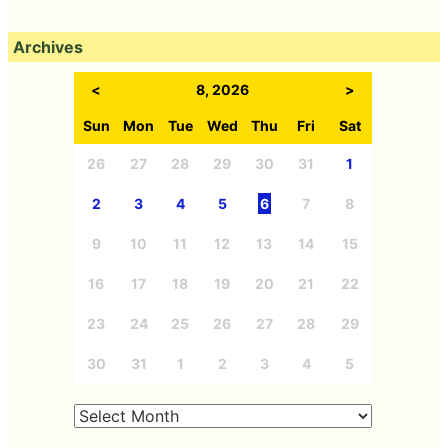
Archives
<
8, 2026
>
Sun
Mon
Tue
Wed
Thu
Fri
Sat
26
27
28
29
30
31
1
2
3
4
5
6
7
8
9
10
11
12
13
14
15
16
17
18
19
20
21
22
23
24
25
26
27
28
29
30
31
1
2
3
4
5