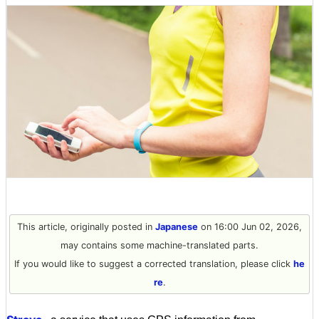
This article, originally posted in
Japanese
on 16:00 Jun 02, 2026,
may contains some machine-translated parts.
If you would like to suggest a corrected translation, please click
he
re
.