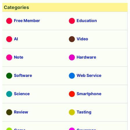
Categories
Free Member
Education
AI
Video
Note
Hardware
Software
Web Service
Science
Smartphone
Review
Tasting