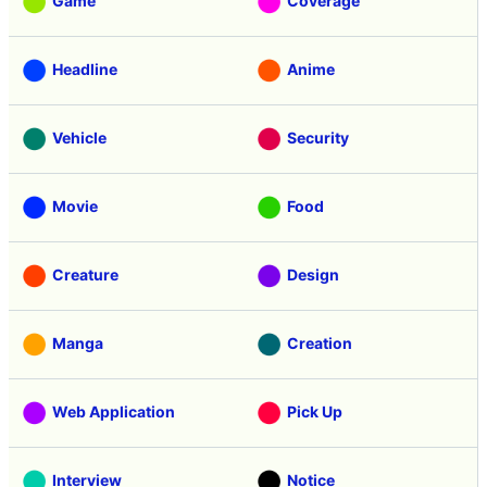
Game
Coverage
Headline
Anime
Vehicle
Security
Movie
Food
Creature
Design
Manga
Creation
Web Application
Pick Up
Interview
Notice