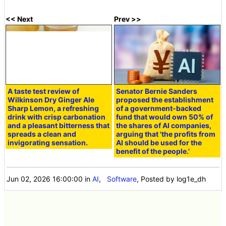
<< Next
Prev >>
A taste test review of
Senator Bernie Sanders
Wilkinson Dry Ginger Ale
proposed the establishment
Sharp Lemon, a refreshing
of a government-backed
drink with crisp carbonation
fund that would own 50% of
and a pleasant bitterness that
the shares of AI companies,
spreads a clean and
arguing that 'the profits from
invigorating sensation.
AI should be used for the
benefit of the people.'
Jun 02, 2026 16:00:00
in
AI
,
Software
, Posted by log1e_dh