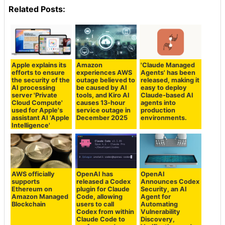
Related Posts:
Apple explains its
Amazon
'Claude Managed
efforts to ensure
experiences AWS
Agents' has been
the security of the
outage believed to
released, making it
AI processing
be caused by AI
easy to deploy
server 'Private
tools, and Kiro AI
Claude-based AI
Cloud Compute'
causes 13-hour
agents into
used for Apple's
service outage in
production
assistant AI 'Apple
December 2025
environments.
Intelligence'
AWS officially
OpenAI has
OpenAI
supports
released a Codex
Announces Codex
Ethereum on
plugin for Claude
Security, an AI
Amazon Managed
Code, allowing
Agent for
Blockchain
users to call
Automating
Codex from within
Vulnerability
Claude Code to
Discovery,