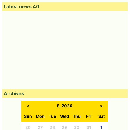
Latest news 40
Archives
<
8, 2026
>
Sun
Mon
Tue
Wed
Thu
Fri
Sat
26
27
28
29
30
31
1