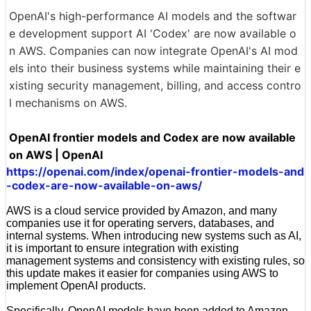
OpenAI's high-performance AI models and the softwar
e development support AI 'Codex' are now available o
n AWS. Companies can now integrate OpenAI's AI mod
els into their business systems while maintaining their e
xisting security management, billing, and access contro
l mechanisms on AWS.
OpenAI frontier models and Codex are now available
on AWS | OpenAI
https://openai.com/index/openai-frontier-models-and
-codex-are-now-available-on-aws/
AWS is a cloud service provided by Amazon, and many
companies use it for operating servers, databases, and
internal systems. When introducing new systems such as AI,
it is important to ensure integration with existing
management systems and consistency with existing rules, so
this update makes it easier for companies using AWS to
implement OpenAI products.
Specifically, OpenAI models have been added to Amazon