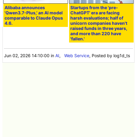
Alibaba announces
Startups from the 'pre-
'Qwen3.7-Plus,' an AI model
ChatGPT' era are facing
comparable to Claude Opus
harsh evaluations; half of
4.6.
unicorn companies haven't
raised funds in three years,
and more than 220 have
'fallen.'
Jun 02, 2026 14:10:00
in
AI
,
Web Service
, Posted by log1d_ts