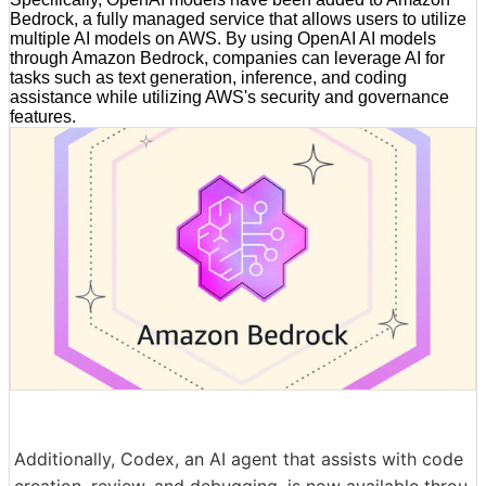
Bedrock, a fully managed service that allows users to utilize
multiple AI models on AWS. By using OpenAI AI models
through Amazon Bedrock, companies can leverage AI for
tasks such as text generation, inference, and coding
assistance while utilizing AWS's security and governance
features.
Additionally, Codex, an AI agent that assists with code
creation, review, and debugging, is now available throu