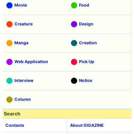
Movie
Food
Creature
Design
Manga
Creation
Web Application
Pick Up
Interview
Notice
Column
Search
Contacts
About GIGAZINE