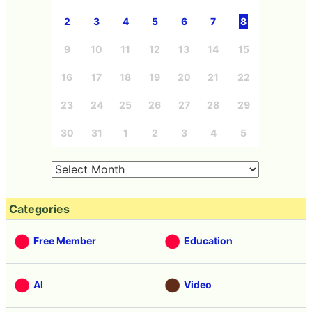
2
3
4
5
6
7
8
9
10
11
12
13
14
15
16
17
18
19
20
21
22
23
24
25
26
27
28
29
30
31
1
2
3
4
5
Categories
Free Member
Education
AI
Video