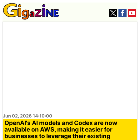
Jun 02, 2026 14:10:00
OpenAI's AI models and Codex are now
available on AWS, making it easier for
businesses to leverage their existing