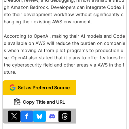
gh Amazon Bedrock. Developers can integrate Codex i
nto their development workflow without significantly c
hanging their existing AWS environment.
According to OpenAI, making their AI models and Code
x available on AWS will reduce the burden on companie
s when moving AI from pilot programs to production u
se. OpenAI also stated that it plans to offer features for
the cybersecurity field and other areas via AWS in the f
uture.
Set as Preferred Source
Copy Title and URL