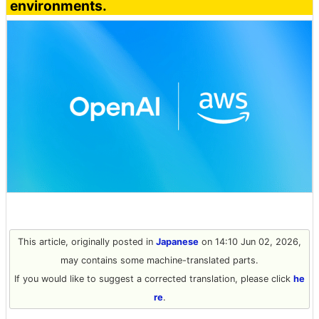
environments.
This article, originally posted in
Japanese
on 14:10 Jun 02, 2026,
may contains some machine-translated parts.
If you would like to suggest a corrected translation, please click
he
re
.