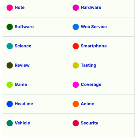
Note
Hardware
Software
Web Service
Science
Smartphone
Review
Tasting
Game
Coverage
Headline
Anime
Vehicle
Security