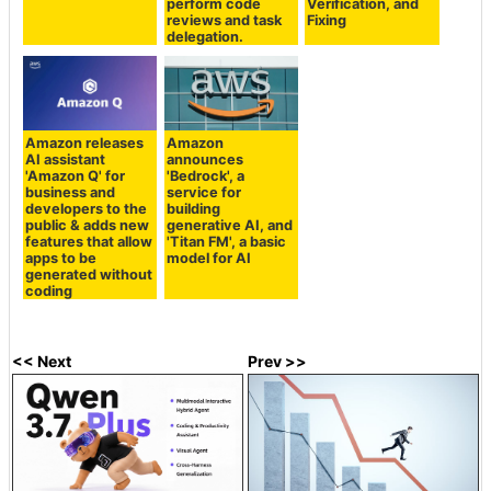
perform code
Verification, and
reviews and task
Fixing
delegation.
Amazon releases
Amazon
AI assistant
announces
'Amazon Q' for
'Bedrock', a
business and
service for
developers to the
building
public & adds new
generative AI, and
features that allow
'Titan FM', a basic
apps to be
model for AI
generated without
coding
<< Next
Prev >>