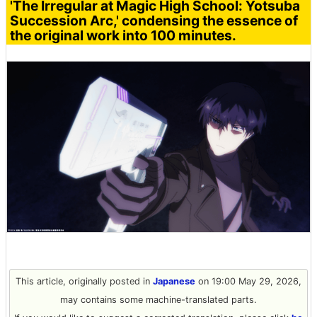
'The Irregular at Magic High School: Yotsuba
Succession Arc,' condensing the essence of
the original work into 100 minutes.
This article, originally posted in
Japanese
on 19:00 May 29, 2026,
may contains some machine-translated parts.