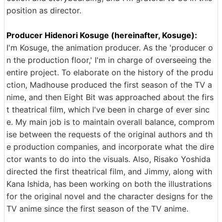
position as director.
Producer Hidenori Kosuge (hereinafter, Kosuge):
I'm Kosuge, the animation producer. As the 'producer o
n the production floor,' I'm in charge of overseeing the
entire project. To elaborate on the history of the produ
ction, Madhouse produced the first season of the TV a
nime, and then Eight Bit was approached about the firs
t theatrical film, which I've been in charge of ever sinc
e. My main job is to maintain overall balance, comprom
ise between the requests of the original authors and th
e production companies, and incorporate what the dire
ctor wants to do into the visuals. Also, Risako Yoshida
directed the first theatrical film, and Jimmy, along with
Kana Ishida, has been working on both the illustrations
for the original novel and the character designs for the
TV anime since the first season of the TV anime.