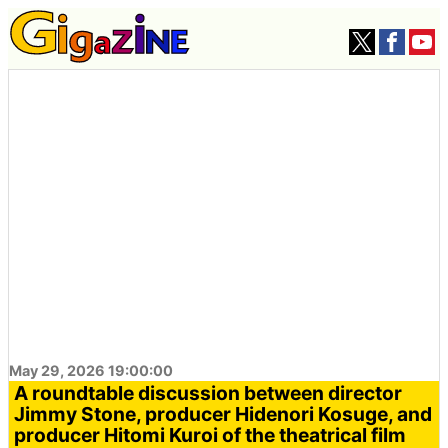
May 29, 2026 19:00:00
A roundtable discussion between director
Jimmy Stone, producer Hidenori Kosuge, and
producer Hitomi Kuroi of the theatrical film