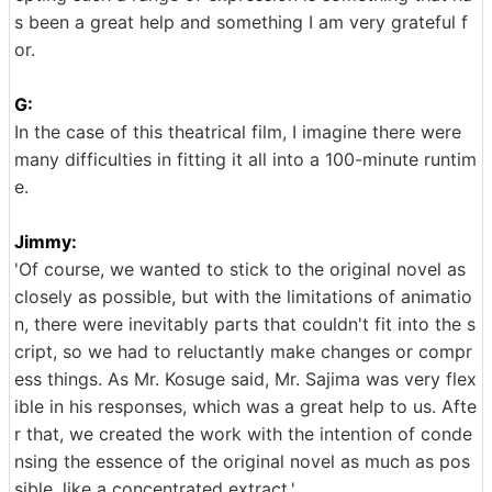
s been a great help and something I am very grateful f
or.
G:
In the case of this theatrical film, I imagine there were
many difficulties in fitting it all into a 100-minute runtim
e.
Jimmy:
'Of course, we wanted to stick to the original novel as
closely as possible, but with the limitations of animatio
n, there were inevitably parts that couldn't fit into the s
cript, so we had to reluctantly make changes or compr
ess things. As Mr. Kosuge said, Mr. Sajima was very flex
ible in his responses, which was a great help to us. Afte
r that, we created the work with the intention of conde
nsing the essence of the original novel as much as pos
sible, like a concentrated extract.'