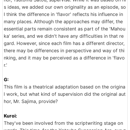
s ideas, we added our own originality as an episode, so
I think the difference in 'flavor' reflects his influence in
many places. Although the approaches may differ, the
essential parts remain consistent as part of the 'Mahou
ka' series, and we didn't have any difficulties in that re
gard. However, since each film has a different director,
there may be differences in perspective and way of thi
nking, and it may be perceived as a difference in 'flavo
r.'
G:
This film is a theatrical adaptation based on the origina
l work, but what kind of supervision did the original aut
hor, Mr. Sajima, provide?
Kuroi:
They've been involved from the scriptwriting stage on