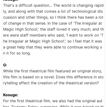
That's a difficult question... The world is changing rapid
ly, and along with that comes a lot of technological dis
cussion and other things, so I think there has been a lot
of change in that sense. In the case of 'The Irregular at
Magic High School,' the staff loved it very much, and th
ere were staff members who said, 'I want to work on 'T
he Irregular at Magic High School',' so I feel that it was
a great help that they were able to continue working o
n it for so long.
G:
While the first theatrical film featured an original story,
this film is based on a novel. Does this difference in sto
rytelling affect the creation of the theatrical version?
Kosuge:
For the first theatrical film, we also had the original aut
hor, Tsutomu Satou, supervise. While it was based on hi