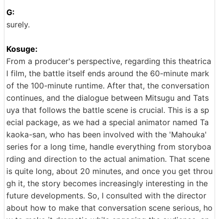
G:
surely.
Kosuge:
From a producer's perspective, regarding this theatrica
l film, the battle itself ends around the 60-minute mark
of the 100-minute runtime. After that, the conversation
continues, and the dialogue between Mitsugu and Tats
uya that follows the battle scene is crucial. This is a sp
ecial package, as we had a special animator named Ta
kaoka-san, who has been involved with the 'Mahouka'
series for a long time, handle everything from storyboa
rding and direction to the actual animation. That scene
is quite long, about 20 minutes, and once you get throu
gh it, the story becomes increasingly interesting in the
future developments. So, I consulted with the director
about how to make that conversation scene serious, ho