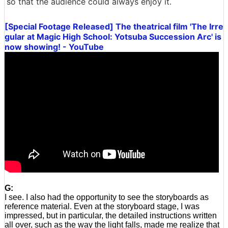
so that the audience could always enjoy it.
[Special Footage Released] The theatrical film 'The Irre
gular at Magic High School: Yotsuba Succession Arc' is
now showing! - YouTube
G:
I see. I also had the opportunity to see the storyboards as
reference material. Even at the storyboard stage, I was
impressed, but in particular, the detailed instructions written
all over, such as the way the light falls, made me realize that