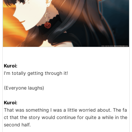
Kuroi:
I'm totally getting through it!
(Everyone laughs)
Kuroi:
That was something I was a little worried about. The fa
ct that the story would continue for quite a while in the
second half.