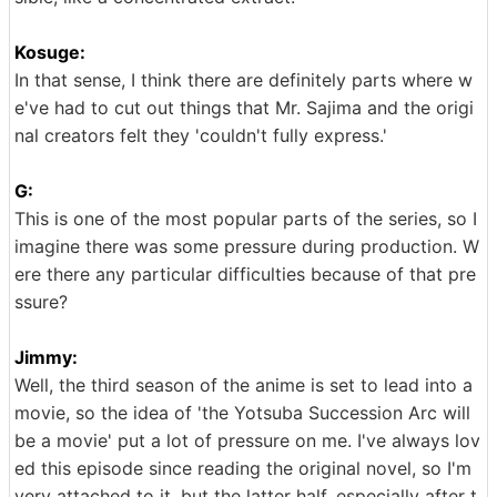
Kosuge:
In that sense, I think there are definitely parts where w
e've had to cut out things that Mr. Sajima and the origi
nal creators felt they 'couldn't fully express.'
G:
This is one of the most popular parts of the series, so I
imagine there was some pressure during production. W
ere there any particular difficulties because of that pre
ssure?
Jimmy:
Well, the third season of the anime is set to lead into a
movie, so the idea of 'the Yotsuba Succession Arc will
be a movie' put a lot of pressure on me. I've always lov
ed this episode since reading the original novel, so I'm
very attached to it, but the latter half, especially after t