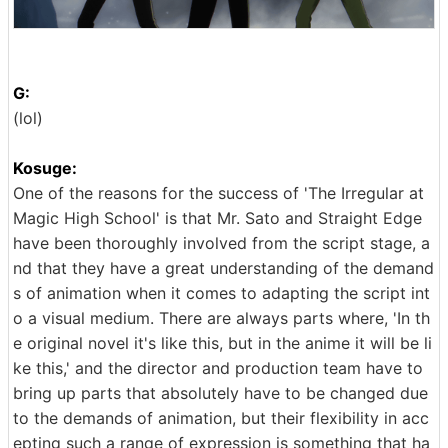
G:
(lol)
Kosuge:
One of the reasons for the success of 'The Irregular at
Magic High School' is that Mr. Sato and Straight Edge
have been thoroughly involved from the script stage, a
nd that they have a great understanding of the demand
s of animation when it comes to adapting the script int
o a visual medium. There are always parts where, 'In th
e original novel it's like this, but in the anime it will be li
ke this,' and the director and production team have to
bring up parts that absolutely have to be changed due
to the demands of animation, but their flexibility in acc
epting such a range of expression is something that ha