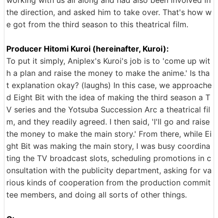
the direction, and asked him to take over. That's how w
e got from the third season to this theatrical film.
Producer Hitomi Kuroi (hereinafter, Kuroi):
To put it simply, Aniplex's Kuroi's job is to 'come up wit
h a plan and raise the money to make the anime.' Is tha
t explanation okay? (laughs) In this case, we approache
d Eight Bit with the idea of making the third season a T
V series and the Yotsuba Succession Arc a theatrical fil
m, and they readily agreed. I then said, 'I'll go and raise
the money to make the main story.' From there, while Ei
ght Bit was making the main story, I was busy coordina
ting the TV broadcast slots, scheduling promotions in c
onsultation with the publicity department, asking for va
rious kinds of cooperation from the production commit
tee members, and doing all sorts of other things.