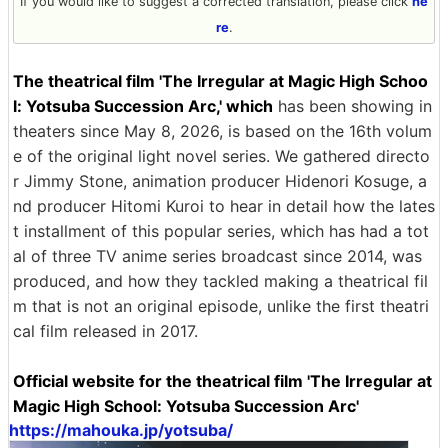
If you would like to suggest a corrected translation, please click
he
re
.
The theatrical film 'The Irregular at Magic High Schoo
l: Yotsuba Succession Arc,' which
has been showing in
theaters since May 8, 2026, is based on the 16th volum
e of the original light novel series. We gathered directo
r Jimmy Stone, animation producer Hidenori Kosuge, a
nd producer Hitomi Kuroi to hear in detail how the lates
t installment of this popular series, which has had a tot
al of three TV anime series broadcast since 2014, was
produced, and how they tackled making a theatrical fil
m that is not an original episode, unlike the first theatri
cal film released in 2017.
Official website for the theatrical film 'The Irregular at
Magic High School: Yotsuba Succession Arc'
https://mahouka.jp/yotsuba/