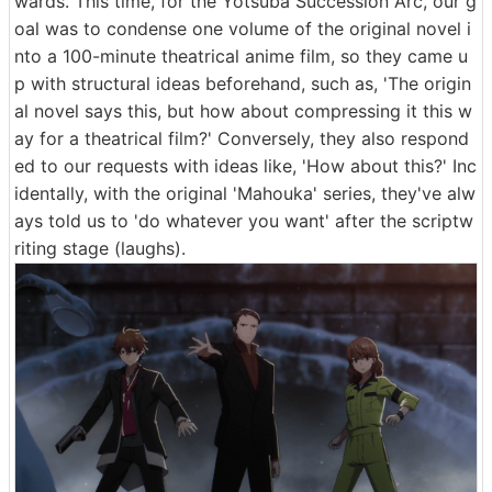
wards. This time, for the Yotsuba Succession Arc, our g
oal was to condense one volume of the original novel i
nto a 100-minute theatrical anime film, so they came u
p with structural ideas beforehand, such as, 'The origin
al novel says this, but how about compressing it this w
ay for a theatrical film?' Conversely, they also respond
ed to our requests with ideas like, 'How about this?' Inc
identally, with the original 'Mahouka' series, they've alw
ays told us to 'do whatever you want' after the scriptw
riting stage (laughs).