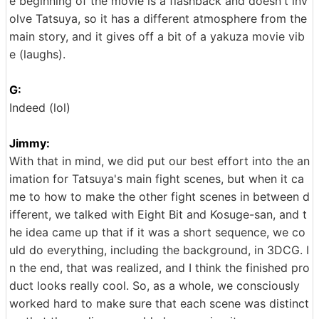
e beginning of the movie is a flashback and doesn't inv
olve Tatsuya, so it has a different atmosphere from the
main story, and it gives off a bit of a yakuza movie vib
e (laughs).
G:
Indeed (lol)
Jimmy:
With that in mind, we did put our best effort into the an
imation for Tatsuya's main fight scenes, but when it ca
me to how to make the other fight scenes in between d
ifferent, we talked with Eight Bit and Kosuge-san, and t
he idea came up that if it was a short sequence, we co
uld do everything, including the background, in 3DCG. I
n the end, that was realized, and I think the finished pro
duct looks really cool. So, as a whole, we consciously
worked hard to make sure that each scene was distinct