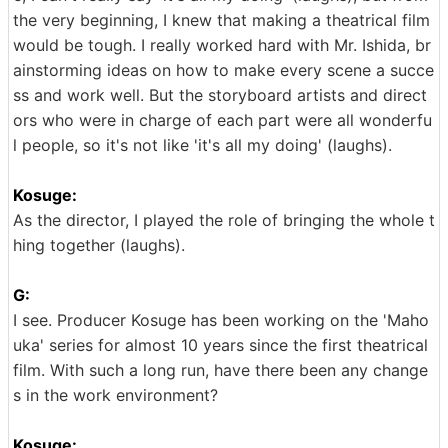
the very beginning, I knew that making a theatrical film
would be tough. I really worked hard with Mr. Ishida, br
ainstorming ideas on how to make every scene a succe
ss and work well. But the storyboard artists and direct
ors who were in charge of each part were all wonderfu
l people, so it's not like 'it's all my doing' (laughs).
Kosuge:
As the director, I played the role of bringing the whole t
hing together (laughs).
G:
I see. Producer Kosuge has been working on the 'Maho
uka' series for almost 10 years since the first theatrical
film. With such a long run, have there been any change
s in the work environment?
Kosuge: