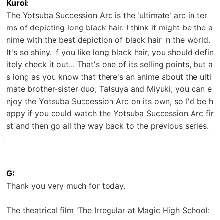
Kuroi:
The Yotsuba Succession Arc is the 'ultimate' arc in ter
ms of depicting long black hair. I think it might be the a
nime with the best depiction of black hair in the world.
It's so shiny. If you like long black hair, you should defin
itely check it out... That's one of its selling points, but a
s long as you know that there's an anime about the ulti
mate brother-sister duo, Tatsuya and Miyuki, you can e
njoy the Yotsuba Succession Arc on its own, so I'd be h
appy if you could watch the Yotsuba Succession Arc fir
st and then go all the way back to the previous series.
G:
Thank you very much for today.
The theatrical film 'The Irregular at Magic High School: