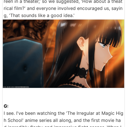
reen in a theater,' so we suggested, 'How about a theat
rical film?' and everyone involved encouraged us, sayin
g, 'That sounds like a good idea.'
G:
I see. I've been watching the 'The Irregular at Magic Hig
h School' anime series all along, and the first movie ha