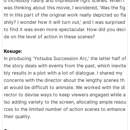
d incredibly flashy and impressive fight scenes. When I
was thinking about this movie, I wondered, 'Was the fig
ht in this part of the original work really depicted so fla
shily? I wonder how it will turn out,' and I was surprised
to find it was even more spectacular. How did you deci
de on the level of action in these scenes?
Kosuge:
In producing 'Yotsuba Succession Arc,' the latter half of
the story deals with events from the past, which inevita
bly results in a plot with a lot of dialogue. I shared my
concerns with the director about the lengthy scenes th
at would be difficult to animate. We worked with the di
rector to devise ways to keep viewers engaged while a
lso adding variety to the screen, allocating ample resou
rces to the limited number of action scenes to enhance
their quality.