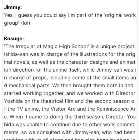
Jimmy:
Yes, I guess you could say I'm part of the 'original work
group' (lol).
Kosuge:
'The Irregular at Magic High School' is a unique project.
Ishida-san was in charge of the illustrations for the orig
inal novels, as well as the character designs and animat
ion direction for the anime itself, while Jimmy-san was i
n charge of props, including some of the small items an
d mechanical parts. We then brought them both in and
started working together, and we worked with Director
Yoshida on the theatrical film and the second season o
f the TV anime, the Visitor Arc and the Reminiscence Ar
c. When it came to doing the third season, Director Yos
hida was unable to continue due to other work commit
ments, so we consulted with Jimmy-san, who had been
working with us all along and had also been involved in