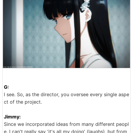
G:
I see. So, as the director, you oversee every single aspe
ct of the project.
Jimmy:
Since we incorporated ideas from many different peopl
e, I can't really say 'it's all my doing' (laughs), but from