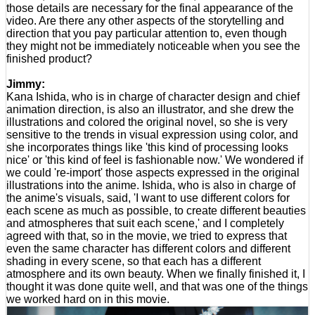
those details are necessary for the final appearance of the
video. Are there any other aspects of the storytelling and
direction that you pay particular attention to, even though
they might not be immediately noticeable when you see the
finished product?
Jimmy:
Kana Ishida, who is in charge of character design and chief
animation direction, is also an illustrator, and she drew the
illustrations and colored the original novel, so she is very
sensitive to the trends in visual expression using color, and
she incorporates things like 'this kind of processing looks
nice' or 'this kind of feel is fashionable now.' We wondered if
we could 're-import' those aspects expressed in the original
illustrations into the anime. Ishida, who is also in charge of
the anime's visuals, said, 'I want to use different colors for
each scene as much as possible, to create different beauties
and atmospheres that suit each scene,' and I completely
agreed with that, so in the movie, we tried to express that
even the same character has different colors and different
shading in every scene, so that each has a different
atmosphere and its own beauty. When we finally finished it, I
thought it was done quite well, and that was one of the things
we worked hard on in this movie.