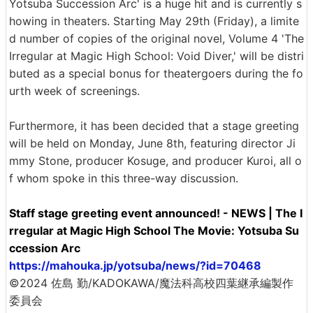
Yotsuba Succession Arc' is a huge hit and is currently s
howing in theaters. Starting May 29th (Friday), a limite
d number of copies of the original novel, Volume 4 'The
Irregular at Magic High School: Void Diver,' will be distri
buted as a special bonus for theatergoers during the fo
urth week of screenings.
Furthermore, it has been decided that a stage greeting
will be held on Monday, June 8th, featuring director Ji
mmy Stone, producer Kosuge, and producer Kuroi, all o
f whom spoke in this three-way discussion.
Staff stage greeting event announced! - NEWS | The I
rregular at Magic High School The Movie: Yotsuba Su
ccession Arc
https://mahouka.jp/yotsuba/news/?id=70468
©2024 佐島 勤/KADOKAWA/魔法科高校四葉継承編製作
委員会