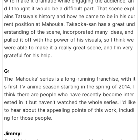
w to make it dramatic while engaging the audience, an
d I thought it would be a difficult part. That scene expl
ains Tatsuya's history and how he came to be in his cur
rent position at Mahouka. Takaoka-san has a great und
erstanding of the scene, incorporated many ideas, and
pulled it off with the power of his visuals, so I think we
were able to make it a really great scene, and I'm very
grateful for his help.
G:
The 'Mahouka' series is a long-running franchise, with it
s first TV anime season starting in the spring of 2014. I
think there are people who have recently become inter
ested in it but haven't watched the whole series. I'd like
to hear about the appealing points of this work, includi
ng for those people.
Jimmy: