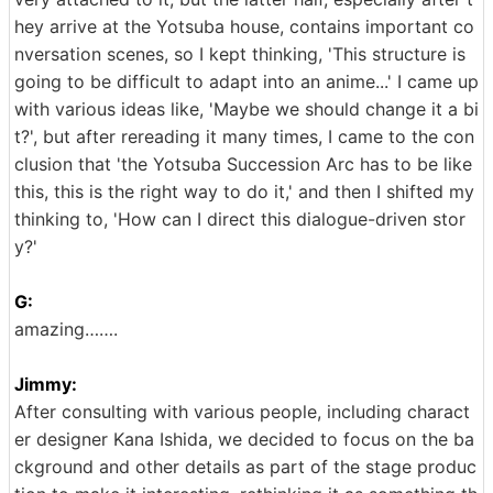
hey arrive at the Yotsuba house, contains important co
nversation scenes, so I kept thinking, 'This structure is
going to be difficult to adapt into an anime...' I came up
with various ideas like, 'Maybe we should change it a bi
t?', but after rereading it many times, I came to the con
clusion that 'the Yotsuba Succession Arc has to be like
this, this is the right way to do it,' and then I shifted my
thinking to, 'How can I direct this dialogue-driven stor
y?'
G:
amazing…….
Jimmy:
After consulting with various people, including charact
er designer Kana Ishida, we decided to focus on the ba
ckground and other details as part of the stage produc