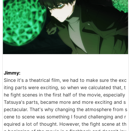
Jimmy:
Since it's a theatrical film, we had to make sure the exc
iting parts were exciting, so when we calculated that, t
he fight scenes in the first half of the movie, especially
Tatsuya's parts, became more and more exciting and s
pectacular. That's why changing the atmosphere from s
cene to scene was something I found challenging and r
equired a lot of thought. However, the fight scene at th