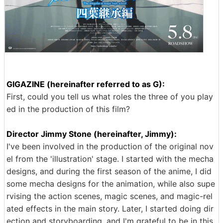
GIGAZINE (hereinafter referred to as G):
First, could you tell us what roles the three of you play
ed in the production of this film?
Director Jimmy Stone (hereinafter, Jimmy):
I've been involved in the production of the original nov
el from the 'illustration' stage. I started with the mecha
designs, and during the first season of the anime, I did
some mecha designs for the animation, while also supe
rvising the action scenes, magic scenes, and magic-rel
ated effects in the main story. Later, I started doing dir
ection and storyboarding, and I'm grateful to be in this