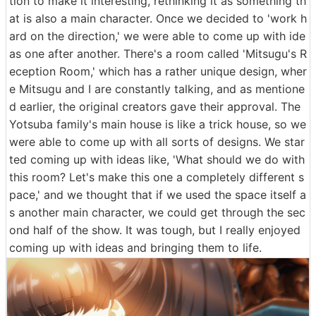
tion to make it interesting, rethinking it as something th
at is also a main character. Once we decided to 'work h
ard on the direction,' we were able to come up with ide
as one after another. There's a room called 'Mitsugu's R
eception Room,' which has a rather unique design, wher
e Mitsugu and I are constantly talking, and as mentione
d earlier, the original creators gave their approval. The
Yotsuba family's main house is like a trick house, so we
were able to come up with all sorts of designs. We star
ted coming up with ideas like, 'What should we do with
this room? Let's make this one a completely different s
pace,' and we thought that if we used the space itself a
s another main character, we could get through the sec
ond half of the show. It was tough, but I really enjoyed
coming up with ideas and bringing them to life.