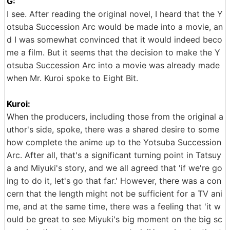
G:
I see. After reading the original novel, I heard that the Y
otsuba Succession Arc would be made into a movie, an
d I was somewhat convinced that it would indeed beco
me a film. But it seems that the decision to make the Y
otsuba Succession Arc into a movie was already made
when Mr. Kuroi spoke to Eight Bit.
Kuroi:
When the producers, including those from the original a
uthor's side, spoke, there was a shared desire to some
how complete the anime up to the Yotsuba Succession
Arc. After all, that's a significant turning point in Tatsuy
a and Miyuki's story, and we all agreed that 'if we're go
ing to do it, let's go that far.' However, there was a con
cern that the length might not be sufficient for a TV ani
me, and at the same time, there was a feeling that 'it w
ould be great to see Miyuki's big moment on the big sc