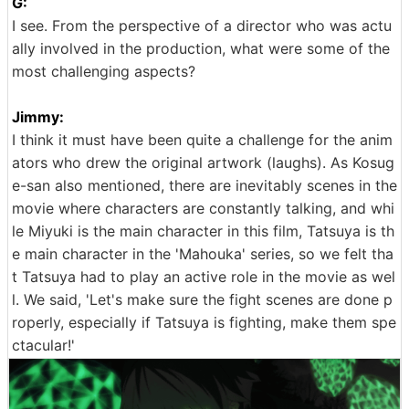
G:
I see. From the perspective of a director who was actu
ally involved in the production, what were some of the
most challenging aspects?
Jimmy:
I think it must have been quite a challenge for the anim
ators who drew the original artwork (laughs). As Kosug
e-san also mentioned, there are inevitably scenes in the
movie where characters are constantly talking, and whi
le Miyuki is the main character in this film, Tatsuya is th
e main character in the 'Mahouka' series, so we felt tha
t Tatsuya had to play an active role in the movie as wel
l. We said, 'Let's make sure the fight scenes are done p
roperly, especially if Tatsuya is fighting, make them spe
ctacular!'