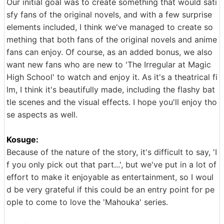
Our initial goal was to create something that would sati
sfy fans of the original novels, and with a few surprise
elements included, I think we've managed to create so
mething that both fans of the original novels and anime
fans can enjoy. Of course, as an added bonus, we also
want new fans who are new to 'The Irregular at Magic
High School' to watch and enjoy it. As it's a theatrical fi
lm, I think it's beautifully made, including the flashy bat
tle scenes and the visual effects. I hope you'll enjoy tho
se aspects as well.
Kosuge:
Because of the nature of the story, it's difficult to say, 'I
f you only pick out that part...', but we've put in a lot of
effort to make it enjoyable as entertainment, so I woul
d be very grateful if this could be an entry point for pe
ople to come to love the 'Mahouka' series.