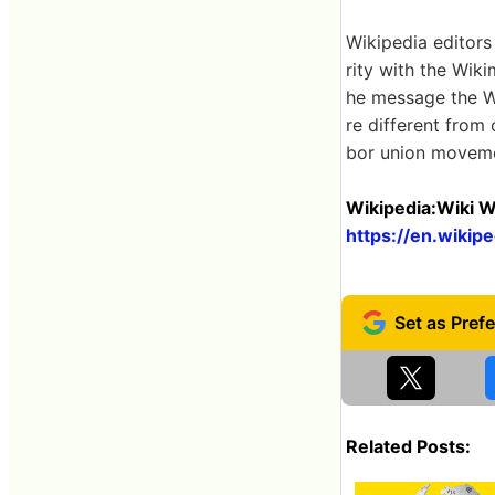
Wikipedia editors
rity with the Wiki
he message the W
re different from
bor union movem
Wikipedia:Wiki W
https://en.wikip
Related Posts: