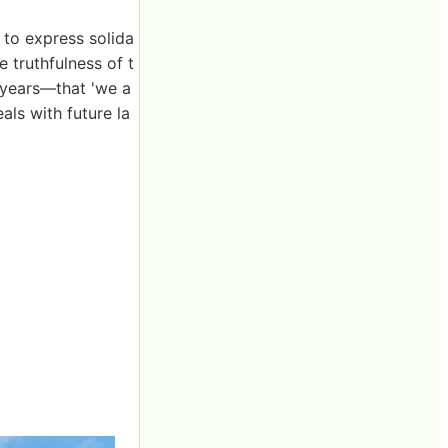
 to express solida
 truthfulness of t
 years—that 'we a
ls with future la