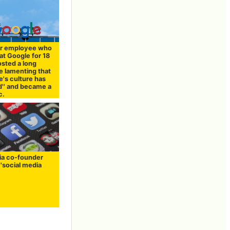
r employee who
at Google for 18
osted a long
 lamenting that
e's culture has
'' and became a
c.
ia co-founder
r 'social media