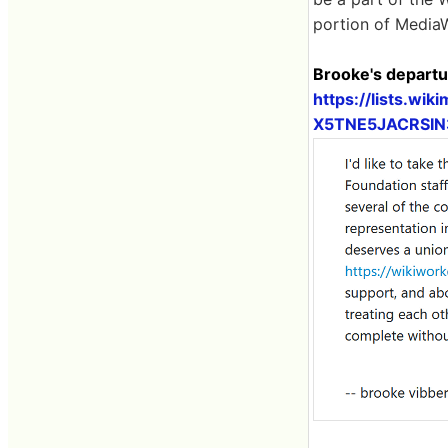
portion of MediaW
Brooke's departu
https://lists.wiki
X5TNE5JACRSI