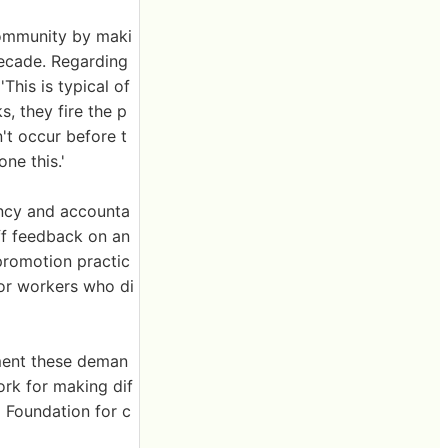
community by maki
decade. Regarding
This is typical of
, they fire the p
't occur before t
ne this.'
ency and accounta
ff feedback on an
d promotion practic
for workers who di
ement these deman
rk for making dif
a Foundation for c