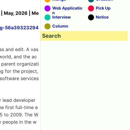
Web Applicatio
Pick Up
 | May, 2026 | Me
n
Interview
Notice
Column
hing-56a39323294
Search
ss and edit. A vas
world, and the ac
 parent organizati
g for the project,
 software services
r lead developer
 first full-time e
05 to 2009. The W
w people in the w