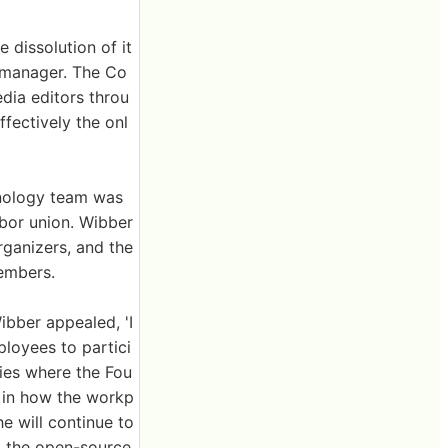
 dissolution of it
e manager. The Co
dia editors throu
ffectively the onl
hnology team was
bor union. Wibber
ganizers, and the
embers.
ibber appealed, 'I
ployees to partici
ies where the Fou
d in how the workp
e will continue to
p the open-source