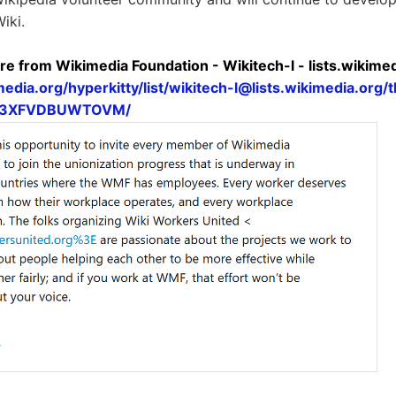
iki.
re from Wikimedia Foundation - Wikitech-l - lists.wikime
media.org/hyperkitty/list/
wikitech-l@lists.wikimedia.org
/
N3XFVDBUWTOVM/