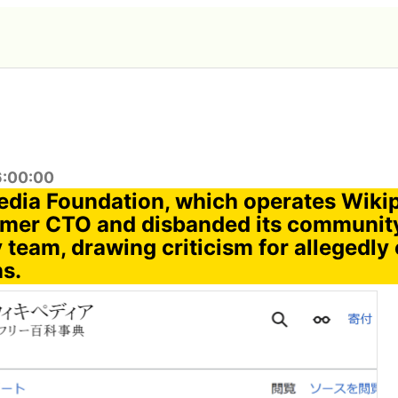
6:00:00
dia Foundation, which operates Wikip
former CTO and disbanded its communit
 team, drawing criticism for allegedly
ns.