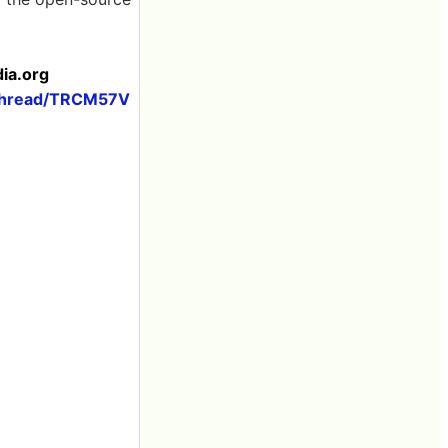
dia.org
thread/TRCM57V