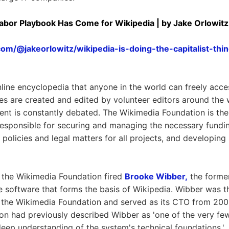
Labor Playbook Has Come for Wikipedia | by Jake Orlowitz
com/@jakeorlowitz/wikipedia-is-doing-the-capitalist-t
nline encyclopedia that anyone in the world can freely acce
les are created and edited by volunteer editors around the 
tent is constantly debated. The Wikimedia Foundation is the
responsible for securing and managing the necessary fundin
olicies and legal matters for all projects, and developing
 the Wikimedia Foundation fired
Brooke Wibber,
the forme
e software that forms the basis of Wikipedia. Wibber was the
 the Wikimedia Foundation and served as its CTO from 20
on had previously described Wibber as 'one of the very fe
eep understanding of the system's technical foundations.'