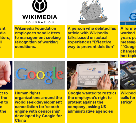
ent
Wikimedia Foundation
A person who deleted his
A forme
dia
employees send letters
article with Wikipedia
worked 
itors,
to management seeking
talks based on actual
years p
ll
recognition of working
experiences "Effective
message
s
conditions.
way to prevent deletion"
``Googl
changed
hot topi
t to
Human rights
Google wanted to restrict
Wikiped
 the
organizations around the
the employee's right to
calls fo
on to
world seek development
protest against the
strike'
he
cancellation for 'search
company, asking US
 the
engine with censorship'
administrative agencies
developed by Google for
China