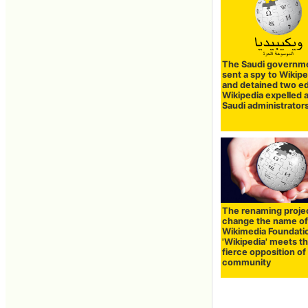
The Saudi governm
sent a spy to Wikipe
and detained two ed
Wikipedia expelled a
Saudi administrator
The renaming projec
change the name of
Wikimedia Foundati
'Wikipedia' meets t
fierce opposition of
community