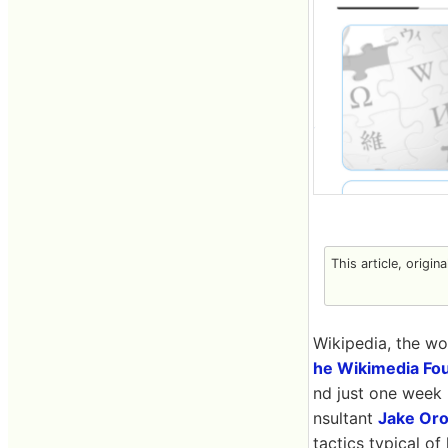
This article, origin
Wikipedia, the wor
he Wikimedia Fo
nd just one week 
nsultant
Jake Oro
tactics typical of