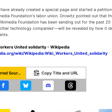
 have already created a special page and started a petition
media Foundation's labor union. Orowitz pointed out that the
ikimedia Foundation has been sending out for the past 20
 other technology companies'—will be revealed by how it dea
ents.
orkers United solidarity - Wikipedia
edia.org/wiki/Wikipedia:Wiki_Workers_United_solidarity
Set as Preferred Source
Copy Title and URL