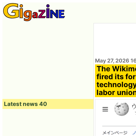
May 27, 2026 1
The Wikime
fired its 
technology
labor unio
Latest news 40