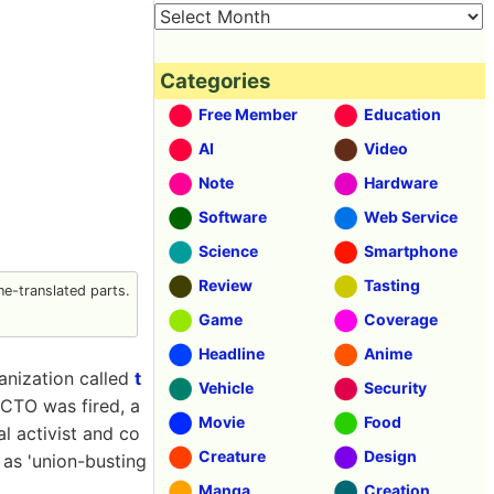
Categories
Free Member
Education
AI
Video
Note
Hardware
Software
Web Service
Science
Smartphone
Review
Tasting
e-translated parts.
Game
Coverage
Headline
Anime
ganization called
t
Vehicle
Security
 CTO was fired, a
Movie
Food
l activist and co
Creature
Design
s as 'union-busting
Manga
Creation