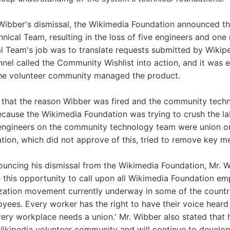
Wibber's dismissal, the Wikimedia Foundation announced the
ical Team, resulting in the loss of five engineers and on
 Team's job was to translate requests submitted by Wikipe
nnel called the Community Wishlist into action, and it was e
the volunteer community managed the product.
 that the reason Wibber was fired and the community tec
cause the Wikimedia Foundation was trying to crush the la
engineers on the community technology team were union or
ion, which did not approve of this, tried to remove key m
uncing his dismissal from the Wikimedia Foundation, Mr. W
e this opportunity to call upon all Wikimedia Foundation em
ization movement currently underway in some of the countr
yees. Every worker has the right to have their voice hear
very workplace needs a union.' Mr. Wibber also stated that h
Wikipedia volunteer community and will continue to develo