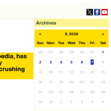
Archives
<
8, 2026
>
Sun
Mon
Tue
Wed
Thu
Fri
Sat
26
27
28
29
30
31
1
edia, has
y
2
3
4
5
6
7
8
 crushing
9
10
11
12
13
14
15
16
17
18
19
20
21
22
23
24
25
26
27
28
29
30
31
1
2
3
4
5