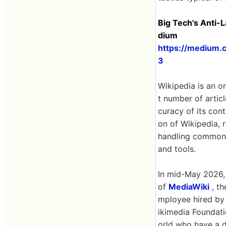
Big Tech's Anti-
dium
https://medium.
3
Wikipedia is an o
t number of artic
curacy of its con
on of Wikipedia, 
handling common p
and tools.
In mid-May 2026,
of
MediaWiki
, th
mployee hired by
ikimedia Foundati
orld who have a d