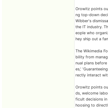
Orowitz points ou
ng top-down decis
Wibber's dismissa
the IT industry. 
eople who organiz
hey ship out a fan
The Wikimedia Fou
bility from manag
nual plans before 
es,' 'Guaranteeing
rectly interact wi
Orowitz points ou
ds, welcome labor
ficult decisions 
hoosing to direct