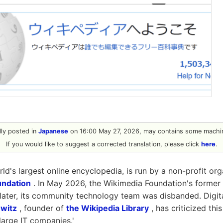
ally posted in
Japanese
on 16:00 May 27, 2026, may contains some machin
If you would like to suggest a corrected translation, please click
here
.
ld's largest online encyclopedia, is run by a non-profit or
undation
. In May 2026, the Wikimedia Foundation's former
later, its community technology team was disbanded. Digita
witz
, founder of
the Wikipedia Library
, has criticized thi
 large IT companies.'