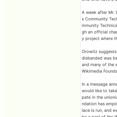
A week after Mr. 
s Community Techn
mmunity Technical
gh an official cha
y project where 
Orowitz suggests
disbanded was be
and many of the 
Wikimedia Foundat
In a message anno
would like to tak
pate in the union
ndation has emplo
lace is run, and e
be a part of the 