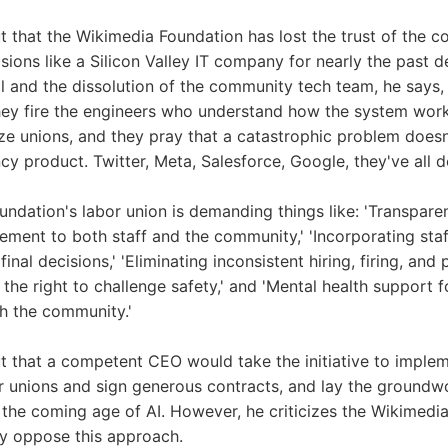
t that the Wikimedia Foundation has lost the trust of the 
ions like a Silicon Valley IT company for nearly the past 
l and the dissolution of the community tech team, he says, '
They fire the engineers who understand how the system works
e unions, and they pray that a catastrophic problem doesn
cy product. Twitter, Meta, Salesforce, Google, they've all do
ndation's labor union is demanding things like: 'Transpar
ement to both staff and the community,' 'Incorporating sta
final decisions,' 'Eliminating inconsistent hiring, firing, an
 the right to challenge safety,' and 'Mental health support 
th the community.'
t that a competent CEO would take the initiative to impl
 unions and sign generous contracts, and lay the groundwo
in the coming age of AI. However, he criticizes the Wikimedi
ly oppose this approach.