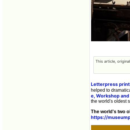
This article, origin
Letterpress print
helped to dramatica
e, Workshop an
the world's oldest s
The world's two o
https://museump