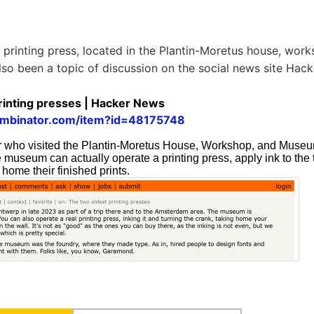
printing press, located in the Plantin-Moretus house, wor
so been a topic of discussion on the social news site Hac
rinting presses | Hacker News
ombinator.com/item?id=48175748
r who visited the Plantin-Moretus House, Workshop, and Muse
he museum can actually operate a printing press, apply ink to the 
 home their finished prints.