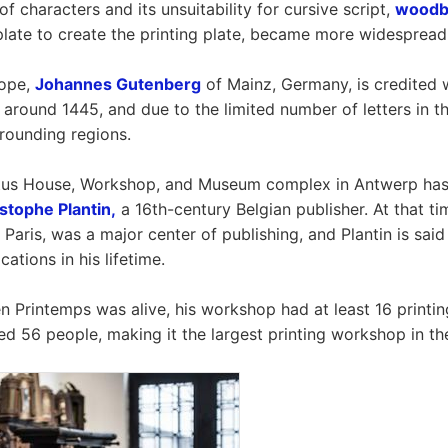
f characters and its unsuitability for cursive script,
woodbl
 plate to create the printing plate, became more widespread
rope,
Johannes Gutenberg
of Mainz, Germany, is credited w
 around 1445, and due to the limited number of letters in th
rrounding regions.
tus House, Workshop, and Museum complex in Antwerp has it
stophe Plantin,
a 16th-century Belgian publisher. At that ti
 Paris, was a major center of publishing, and Plantin is sai
cations in his lifetime.
 Printemps was alive, his workshop had at least 16 printin
d 56 people, making it the largest printing workshop in th