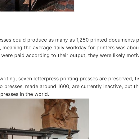
resses could produce as many as 1,250 printed documents 
g, meaning the average daily workday for printers was abo
s were paid according to their output, they were likely mot
writing, seven letterpress printing presses are preserved, fi
wo presses, made around 1600, are currently inactive, but th
 presses in the world.