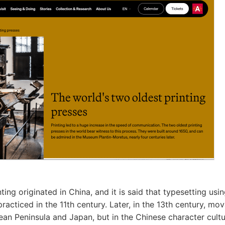
ting originated in China, and it is said that typesetting us
racticed in the 11th century. Later, in the 13th century, mo
ean Peninsula and Japan, but in the Chinese character cultu