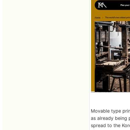
Movable type prin
as already being p
spread to the Kor