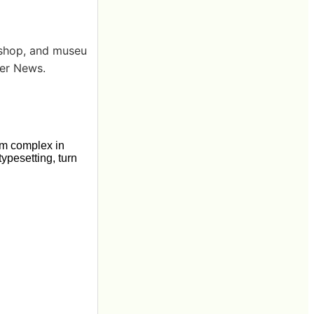
kshop, and museu
ker News.
um complex in
typesetting, turn