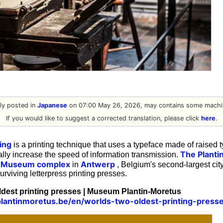
ally posted in
Japanese
on 07:00 May 26, 2026, may contains some machin
If you would like to suggest a corrected translation, please click
here
.
ing
is a printing technique that uses a typeface made of raised t
The Plant
lly increase the speed of information transmission.
d Museum complex
Antwerp
in
, Belgium's second-largest city
urviving letterpress printing presses.
ldest printing presses | Museum Plantin-Moretus
lantinmoretus.be/en/worlds-two-oldest-printing-press