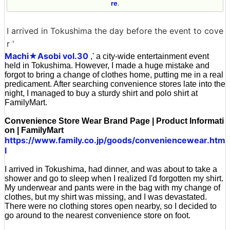
re
.
I arrived in Tokushima the day before the event to cove
r '
Machi★Asobi vol.30
,' a city-wide entertainment event
held in Tokushima. However, I made a huge mistake and
forgot to bring a change of clothes home, putting me in a real
predicament. After searching convenience stores late into the
night, I managed to buy a sturdy shirt and polo shirt at
FamilyMart.
Convenience Store Wear Brand Page | Product Informati
on | FamilyMart
https://www.family.co.jp/goods/conveniencewear.htm
l
I arrived in Tokushima, had dinner, and was about to take a
shower and go to sleep when I realized I'd forgotten my shirt.
My underwear and pants were in the bag with my change of
clothes, but my shirt was missing, and I was devastated.
There were no clothing stores open nearby, so I decided to
go around to the nearest convenience store on foot.