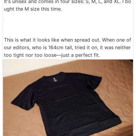
It's unisex and comes in four sizes: S, M, L, and XL. I bo
ught the M size this time.
This is what it looks like when spread out. When one of
our editors, who is 164cm tall, tried it on, it was neither
too tight nor too loose—just a perfect fit.