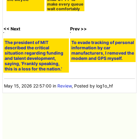
make every queue
wait comfortably
<< Next
Prev >>
The president of MIT
described the critical
situation regarding funding
and talent development,
saying, 'Frankly speaking,
this is a loss for the nation.'
To evade tracking of personal
information by car
manufacturers, I removed the
modem and GPS myself.
May 15, 2026 22:57:00
in
Review
, Posted by log1o_hf