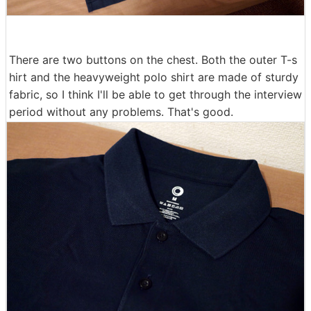
There are two buttons on the chest. Both the outer T-s
hirt and the heavyweight polo shirt are made of sturdy
fabric, so I think I'll be able to get through the interview
period without any problems. That's good.