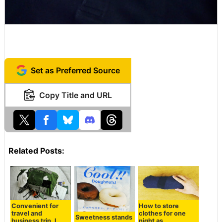
Set as Preferred Source
Copy Title and URL
Related Posts:
Convenient for
How to store
travel and
clothes for one
Sweetness stands
business trip, I
night as