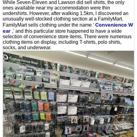
While Seven-Eleven and Lawson did sell shirts, the only
ones available near my accommodation were thin
undershirts. However, after walking 1.5km, I discovered an
unusually well-stocked clothing section at a FamilyMart.
Convenience W
FamilyMart sells clothing under the name '
ear
,' and this particular store happened to have a wide
selection of convenience store items. There were numerous
clothing items on display, including T-shirts, polo shirts,
socks, and underwear.