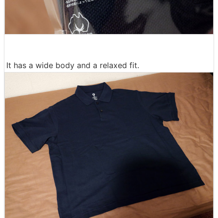
It has a wide body and a relaxed fit.