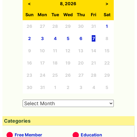
Archives
<
8, 2026
>
Sun
Mon
Tue
Wed
Thu
Fri
Sat
26
27
28
29
30
31
1
2
3
4
5
6
7
8
9
10
11
12
13
14
15
16
17
18
19
20
21
22
23
24
25
26
27
28
29
30
31
1
2
3
4
5