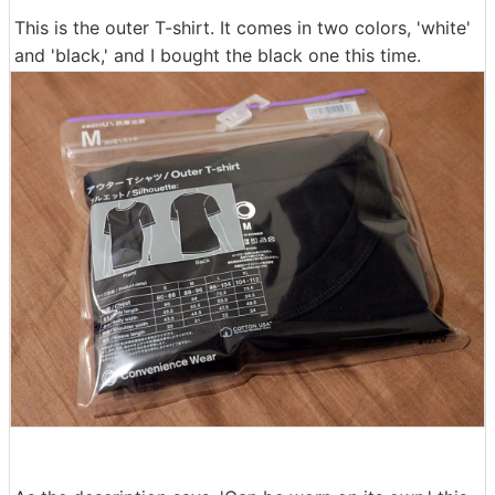
This is the outer T-shirt. It comes in two colors, 'white'
and 'black,' and I bought the black one this time.