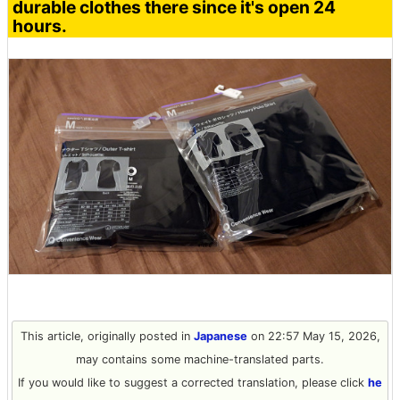
durable clothes there since it's open 24
hours.
This article, originally posted in
Japanese
on 22:57 May 15, 2026,
may contains some machine-translated parts.
If you would like to suggest a corrected translation, please click
he