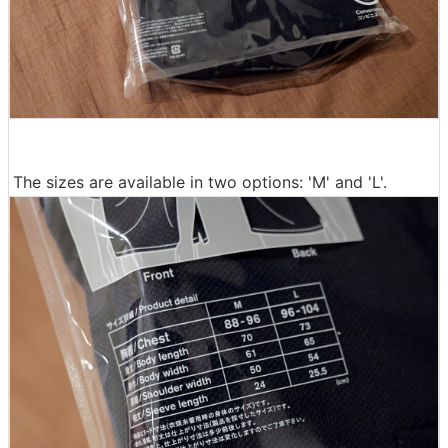
The sizes are available in two options: 'M' and 'L'.