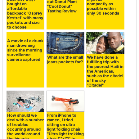
out Donut Plant
bought an
compactly as
"Cool Donut"
affordable
possible within
Tasting Review
backpack "Osprey
only 30 seconds
Kestrel" with many
pockets and size
to choose
A movie of a drunk
man drowning
since the morning
surveillance
What are the small
We have done a
camera captured
jeans pockets for?
fulfilling trip with
the poorest Haiti in
the Americas,
such as the citadel
of the sky
"Citadel"
How should we
From iPhone to
deal with a number
ramen, I tried
of troubles
sitting on ultra
occurring around
light folding chair
the world around
"Ultra light trekking
the bicycle
chair C1-71" to