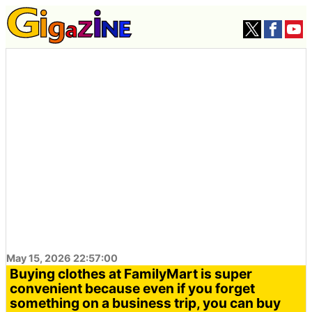
May 15, 2026 22:57:00
Buying clothes at FamilyMart is super
convenient because even if you forget
something on a business trip, you can buy