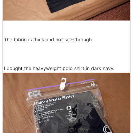
The fabric is thick and not see-through.
I bought the heavyweight polo shirt in dark navy.