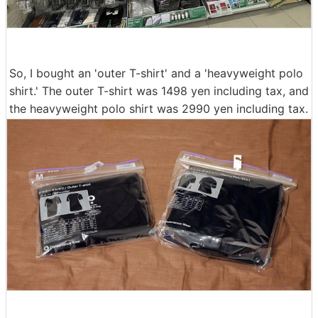
So, I bought an 'outer T-shirt' and a 'heavyweight polo
shirt.' The outer T-shirt was 1498 yen including tax, and
the heavyweight polo shirt was 2990 yen including tax.