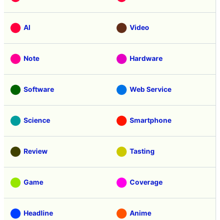
Categories
Free Member
Education
AI
Video
Note
Hardware
Software
Web Service
Science
Smartphone
Review
Tasting
Game
Coverage