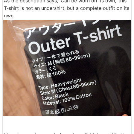
As the description says, 'Can be worn on its own,' this
T-shirt is not an undershirt, but a complete outfit on its
own.