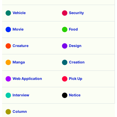
Headline
Anime
Vehicle
Security
Movie
Food
Creature
Design
Manga
Creation
Web Application
Pick Up
Interview
Notice