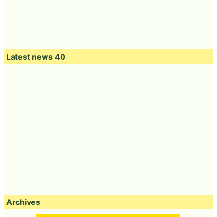
Latest news 40