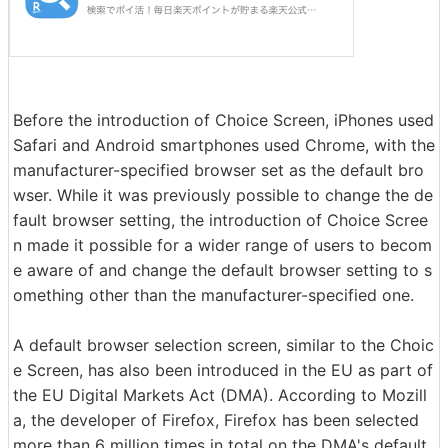
Before the introduction of Choice Screen, iPhones used
Safari and Android smartphones used Chrome, with the
manufacturer-specified browser set as the default bro
wser. While it was previously possible to change the de
fault browser setting, the introduction of Choice Scree
n made it possible for a wider range of users to becom
e aware of and change the default browser setting to s
omething other than the manufacturer-specified one.
A default browser selection screen, similar to the Choic
e Screen, has also been introduced in the EU as part of
the EU Digital Markets Act (DMA). According to Mozill
a, the developer of Firefox, Firefox has been selected
more than 6 million times in total on the DMA's default