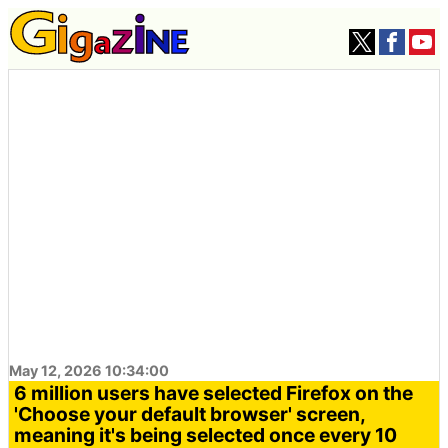
May 12, 2026 10:34:00
6 million users have selected Firefox on the
'Choose your default browser' screen,
meaning it's being selected once every 10