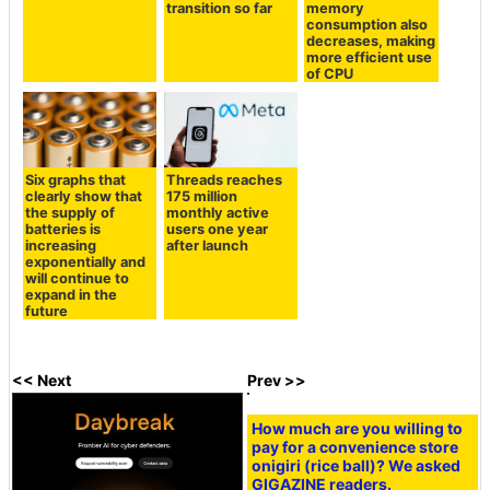
transition so far
memory
consumption also
decreases, making
more efficient use
of CPU
Six graphs that
Threads reaches
clearly show that
175 million
the supply of
monthly active
batteries is
users one year
increasing
after launch
exponentially and
will continue to
expand in the
future
<< Next
Prev >>
How much are you willing to
pay for a convenience store
onigiri (rice ball)? We asked
GIGAZINE readers.