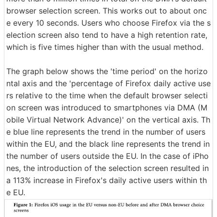
browser selection screen. This works out to about onc
e every 10 seconds. Users who choose Firefox via the s
election screen also tend to have a high retention rate,
which is five times higher than with the usual method.
The graph below shows the 'time period' on the horizo
ntal axis and the 'percentage of Firefox daily active use
rs relative to the time when the default browser selecti
on screen was introduced to smartphones via DMA (M
obile Virtual Network Advance)' on the vertical axis. Th
e blue line represents the trend in the number of users
within the EU, and the black line represents the trend in
the number of users outside the EU. In the case of iPho
nes, the introduction of the selection screen resulted in
a 113% increase in Firefox's daily active users within th
e EU.