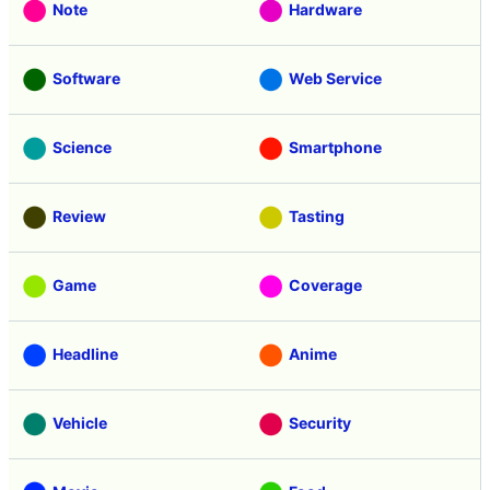
Note
Hardware
Software
Web Service
Science
Smartphone
Review
Tasting
Game
Coverage
Headline
Anime
Vehicle
Security