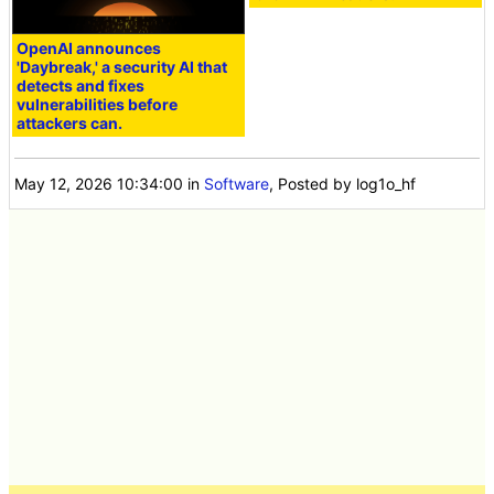
OpenAI announces
'Daybreak,' a security AI that
detects and fixes
vulnerabilities before
attackers can.
May 12, 2026 10:34:00
in
Software
, Posted by log1o_hf