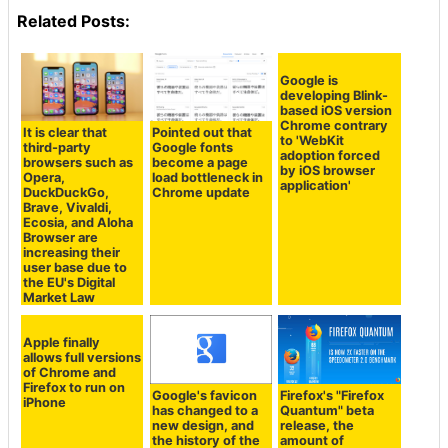
Related Posts:
Google is
developing Blink-
based iOS version
Chrome contrary
It is clear that
Pointed out that
to 'WebKit
third-party
Google fonts
adoption forced
browsers such as
become a page
by iOS browser
Opera,
load bottleneck in
application'
DuckDuckGo,
Chrome update
Brave, Vivaldi,
Ecosia, and Aloha
Browser are
increasing their
user base due to
the EU's Digital
Market Law
Apple finally
allows full versions
of Chrome and
Firefox to run on
Google's favicon
Firefox's "Firefox
iPhone
has changed to a
Quantum" beta
new design, and
release, the
the history of the
amount of