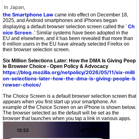
In Japan,
the Smartphone Law
came into effect on December 18,
2025, and Android smartphones and iPhones began
Ch
displaying a default browser selection screen called the '
oice Screen
.' Similar systems have been adopted in the
EU and elsewhere, and it has been revealed that more than
6 million users in the EU have already selected Firefox on
their browser selection screen.
Six Million Selections Later: How the DMA Is Giving Peop
le Browser Choice - Open Policy & Advocacy
https://blog.mozilla.org/netpolicy/2026/05/11/six-milli
on-selections-later-how-the-dma-is-giving-people-b
rowser-choice/
The Choice Screen is a default browser selection screen that
appears when you first start up your smartphone. An
example of the Choice Screen on an iPhone is shown below.
The browser selected as the default will be set as the
browser that launches when you tap a link in various apps.