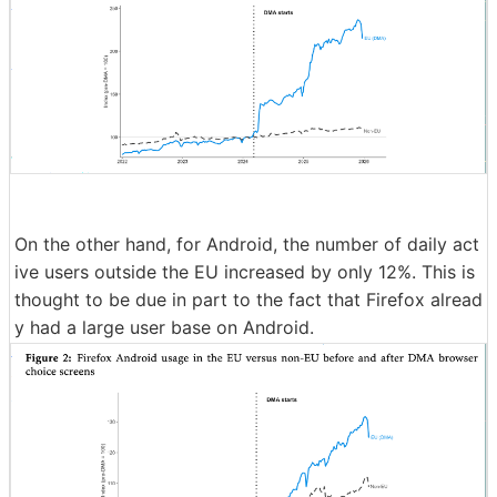
On the other hand, for Android, the number of daily act
ive users outside the EU increased by only 12%. This is
thought to be due in part to the fact that Firefox alread
y had a large user base on Android.