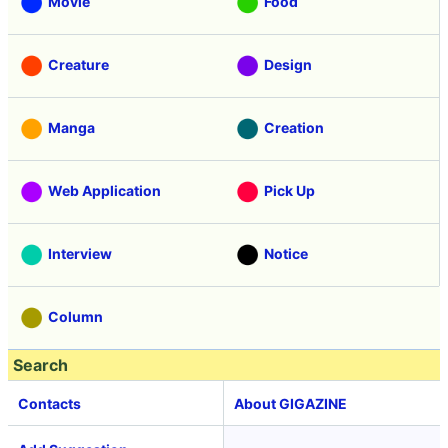
Movie
Food
Creature
Design
Manga
Creation
Web Application
Pick Up
Interview
Notice
Column
Search
Contacts
About GIGAZINE