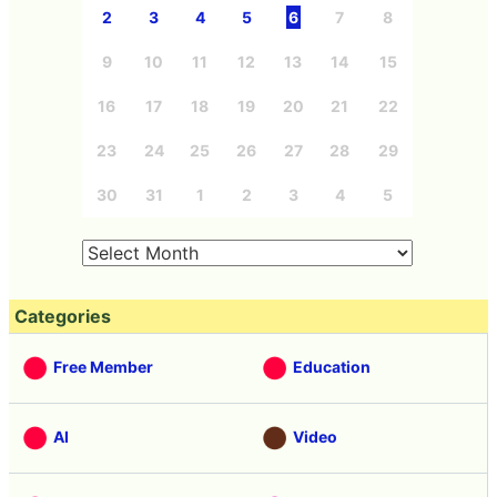
2
3
4
5
6
7
8
9
10
11
12
13
14
15
16
17
18
19
20
21
22
23
24
25
26
27
28
29
30
31
1
2
3
4
5
Categories
Free Member
Education
AI
Video