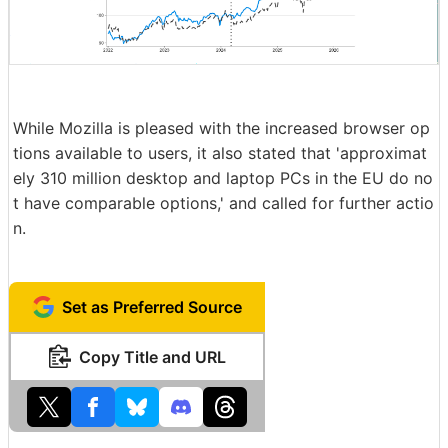
While Mozilla is pleased with the increased browser op
tions available to users, it also stated that 'approximat
ely 310 million desktop and laptop PCs in the EU do no
t have comparable options,' and called for further actio
n.
Set as Preferred Source
Copy Title and URL