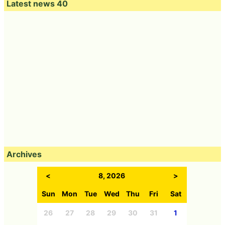
Latest news 40
Archives
<
8, 2026
>
Sun
Mon
Tue
Wed
Thu
Fri
Sat
26
27
28
29
30
31
1