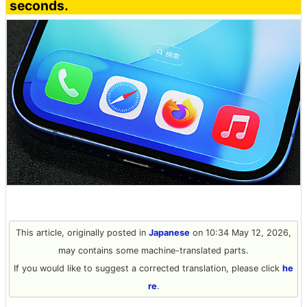
seconds.
This article, originally posted in
Japanese
on 10:34 May 12, 2026,
may contains some machine-translated parts.
If you would like to suggest a corrected translation, please click
he
re
.