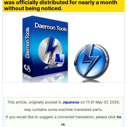
was officially distributed for nearly a month
without being noticed.
This article, originally posted in
Japanese
on 11:41 May 07, 2026,
may contains some machine-translated parts.
If you would like to suggest a corrected translation, please click
he
re
.