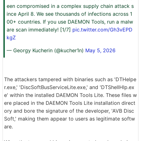
een compromised in a complex supply chain attack s
ince April 8. We see thousands of infections across 1
00+ countries. If you use DAEMON Tools, run a malw
are scan immediately! [1/7]
pic.twitter.com/Gh3vEPD
kgZ
— Georgy Kucherin (@kucher1n)
May 5, 2026
The attackers tampered with binaries such as 'DTHelpe
r.exe,' 'DiscSoftBusServiceLite.exe,' and 'DTShellHlp.ex
e' within the installed DAEMON Tools Lite. These files w
ere placed in the DAEMON Tools Lite installation direct
ory and bore the signature of the developer, 'AVB Disc
Soft,' making them appear to users as legitimate softw
are.