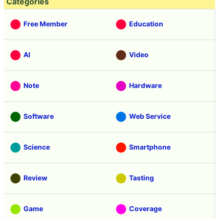
Categories
Free Member
Education
AI
Video
Note
Hardware
Software
Web Service
Science
Smartphone
Review
Tasting
Game
Coverage