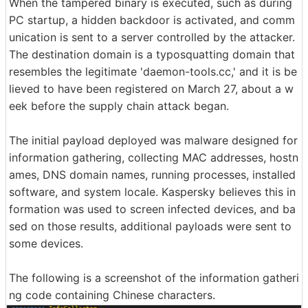
When the tampered binary is executed, such as during
PC startup, a hidden backdoor is activated, and comm
unication is sent to a server controlled by the attacker.
The destination domain is a typosquatting domain that
resembles the legitimate 'daemon-tools.cc,' and it is be
lieved to have been registered on March 27, about a w
eek before the supply chain attack began.
The initial payload deployed was malware designed for
information gathering, collecting MAC addresses, hostn
ames, DNS domain names, running processes, installed
software, and system locale. Kaspersky believes this in
formation was used to screen infected devices, and ba
sed on those results, additional payloads were sent to
some devices.
The following is a screenshot of the information gatheri
ng code containing Chinese characters.