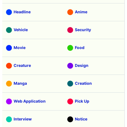
Headline
Anime
Vehicle
Security
Movie
Food
Creature
Design
Manga
Creation
Web Application
Pick Up
Interview
Notice