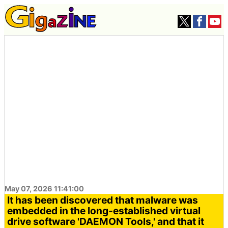
May 07, 2026 11:41:00
It has been discovered that malware was
embedded in the long-established virtual
drive software 'DAEMON Tools,' and that it