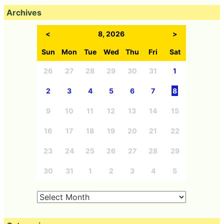
Archives
<
8, 2026
>
Sun
Mon
Tue
Wed
Thu
Fri
Sat
26
27
28
29
30
31
1
2
3
4
5
6
7
8
9
10
11
12
13
14
15
16
17
18
19
20
21
22
23
24
25
26
27
28
29
30
31
1
2
3
4
5