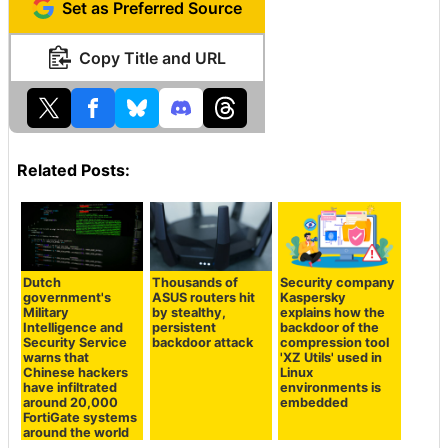
Set as Preferred Source
Copy Title and URL
Related Posts:
Dutch
Thousands of
Security company
government's
ASUS routers hit
Kaspersky
Military
by stealthy,
explains how the
Intelligence and
persistent
backdoor of the
Security Service
backdoor attack
compression tool
warns that
'XZ Utils' used in
Chinese hackers
Linux
have infiltrated
environments is
around 20,000
embedded
FortiGate systems
around the world