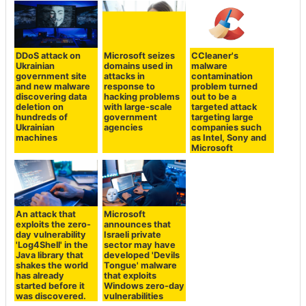
DDoS attack on
Microsoft seizes
CCleaner's
Ukrainian
domains used in
malware
government site
attacks in
contamination
and new malware
response to
problem turned
discovering data
hacking problems
out to be a
deletion on
with large-scale
targeted attack
hundreds of
government
targeting large
Ukrainian
agencies
companies such
machines
as Intel, Sony and
Microsoft
An attack that
Microsoft
exploits the zero-
announces that
day vulnerability
Israeli private
'Log4Shell' in the
sector may have
Java library that
developed 'Devils
shakes the world
Tongue' malware
has already
that exploits
started before it
Windows zero-day
was discovered.
vulnerabilities