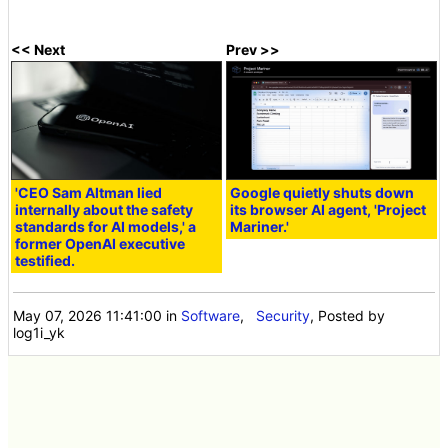
<< Next
Prev >>
'CEO Sam Altman lied
Google quietly shuts down
internally about the safety
its browser AI agent, 'Project
standards for AI models,' a
Mariner.'
former OpenAI executive
testified.
May 07, 2026 11:41:00
in
Software
,
Security
, Posted by
log1i_yk