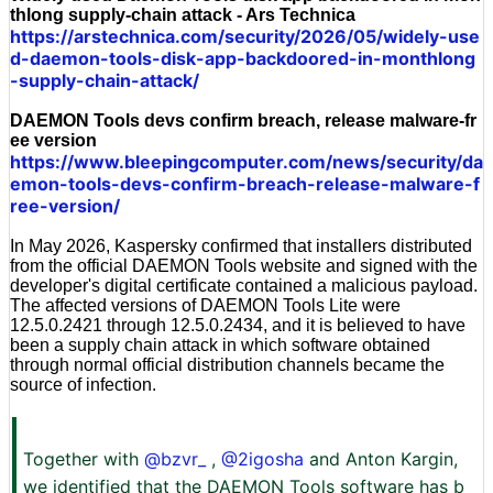
thlong supply-chain attack - Ars Technica
https://arstechnica.com/security/2026/05/widely-use
d-daemon-tools-disk-app-backdoored-in-monthlong
-supply-chain-attack/
DAEMON Tools devs confirm breach, release malware-fr
ee version
https://www.bleepingcomputer.com/news/security/da
emon-tools-devs-confirm-breach-release-malware-f
ree-version/
In May 2026, Kaspersky confirmed that installers distributed
from the official DAEMON Tools website and signed with the
developer's digital certificate contained a malicious payload.
The affected versions of DAEMON Tools Lite were
12.5.0.2421 through 12.5.0.2434, and it is believed to have
been a supply chain attack in which software obtained
through normal official distribution channels became the
source of infection.
Together with
@bzvr_
,
@2igosha
and Anton Kargin,
we identified that the DAEMON Tools software has b