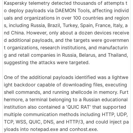
Kaspersky telemetry detected thousands of attempts t
o deploy payloads via DAEMON Tools, affecting individ
uals and organizations in over 100 countries and region
s, including Russia, Brazil, Turkey, Spain, France, Italy, a
nd China. However, only about a dozen devices receive
d additional payloads, and the targets were governmen
t organizations, research institutions, and manufacturin
g and retail companies in Russia, Belarus, and Thailand,
suggesting the attacks were targeted.
One of the additional payloads identified was a lightwe
ight backdoor capable of downloading files, executing
shell commands, and running shellcode in memory. Furt
hermore, a terminal belonging to a Russian educational
institution also contained a 'QUIC RAT' that supported
multiple communication methods including HTTP, UDP,
TCP, WSS, QUIC, DNS, and HTTP/3, and could inject pa
yloads into notepad.exe and conhost.exe.