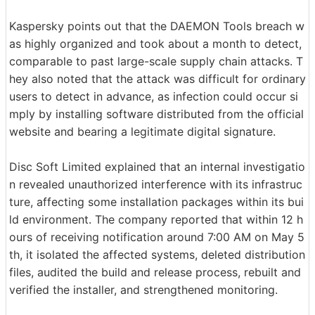
Kaspersky points out that the DAEMON Tools breach w
as highly organized and took about a month to detect,
comparable to past large-scale supply chain attacks. T
hey also noted that the attack was difficult for ordinary
users to detect in advance, as infection could occur si
mply by installing software distributed from the official
website and bearing a legitimate digital signature.
Disc Soft Limited explained that an internal investigatio
n revealed unauthorized interference with its infrastruc
ture, affecting some installation packages within its bui
ld environment. The company reported that within 12 h
ours of receiving notification around 7:00 AM on May 5
th, it isolated the affected systems, deleted distribution
files, audited the build and release process, rebuilt and
verified the installer, and strengthened monitoring.