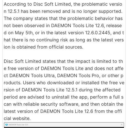
According to Disc Soft Limited, the problematic versio
n 12.5.1 has been removed and is no longer supported.
The company states that the problematic behavior has
not been observed in DAEMON Tools Lite 12.6, release
d on May 5th, or in the latest version 12.6.0.2445, and t
hat there is no continuing risk as long as the latest vers
ion is obtained from official sources.
Disc Soft Limited states that the impact is limited to th
e free version of DAEMON Tools Lite and does not affe
ct DAEMON Tools Ultra, DAEMON Tools Pro, or other p
roducts. Users who downloaded or installed the free ve
rsion of DAEMON Tools Lite 12.5.1 during the affected
period are advised to uninstall the app, perform a full s
can with reliable security software, and then obtain the
latest version of DAEMON Tools Lite 12.6 from the offi
cial website.