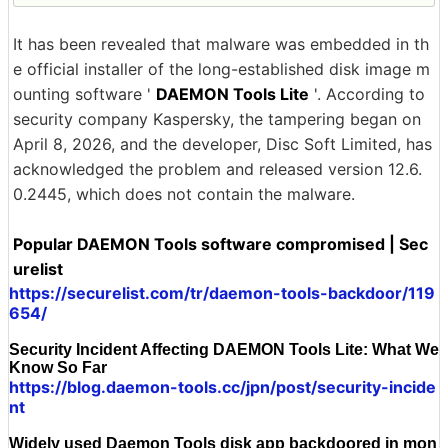
It has been revealed that malware was embedded in th
e official installer of the long-established disk image m
ounting software '
DAEMON Tools Lite
'. According to
security company Kaspersky, the tampering began on
April 8, 2026, and the developer, Disc Soft Limited, has
acknowledged the problem and released version 12.6.
0.2445, which does not contain the malware.
Popular DAEMON Tools software compromised | Sec
urelist
https://securelist.com/tr/daemon-tools-backdoor/119
654/
Security Incident Affecting DAEMON Tools Lite: What We
Know So Far
https://blog.daemon-tools.cc/jpn/post/security-incide
nt
Widely used Daemon Tools disk app backdoored in mon