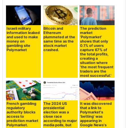
Israeli military
Bitcoin and
The prediction
information leaked
Ethereum
market
and used to make
plummeted at the
'Polymarket'
money on
same time as the
shows that only
gambling site
stock market
0.1% of users
Polymarket
crashed.
capture 67% of
the total profits,
creating a
situation where
'the most frequent
traders are the
most successful.'
French gambling
The 2024 US
It was discovered
regulatory
presidential
that a link to
authority blocks
election was a
Polymarket's
access to
close race
'betting' was
prediction market
according to major
appearing in
Polymarket.
media polls, but
Google News's