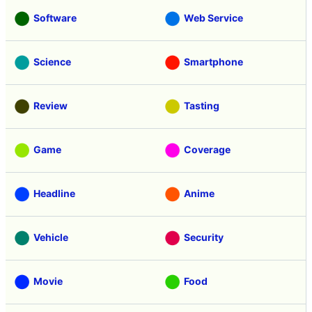
Software
Web Service
Science
Smartphone
Review
Tasting
Game
Coverage
Headline
Anime
Vehicle
Security
Movie
Food