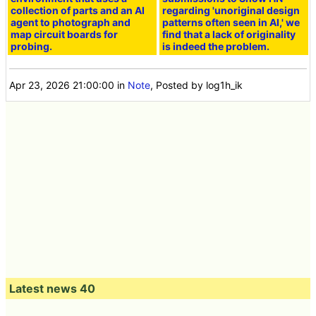
collection of parts and an AI
regarding 'unoriginal design
agent to photograph and
patterns often seen in AI,' we
map circuit boards for
find that a lack of originality
probing.
is indeed the problem.
Apr 23, 2026 21:00:00
in
Note
, Posted by log1h_ik
Latest news 40