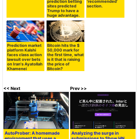
prediction betting
'recommended'
sites predicted
section.
Trump to have a
huge advantage.
Prediction market
Bitcoin hits the $
platform Kalshi
50,000 mark for
faces class action
the first time, what
lawsuit over bets
is it that is raising
on Iran's Ayatollah
the price of
Khamenei
Bitcoin?
<< Next
Prev >>
AutoProber: A homemade
Analyzing the surge in
environment that uses a
submissions to Show HN