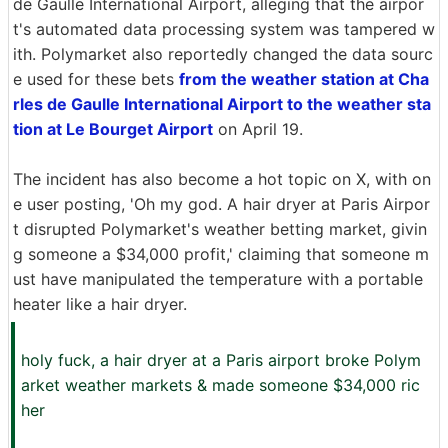
de Gaulle International Airport, alleging that the airpor
t's automated data processing system was tampered w
ith. Polymarket also reportedly changed the data sourc
e used for these bets
from the weather station at Cha
rles de Gaulle International Airport to the weather sta
tion at Le Bourget Airport
on April 19.
The incident has also become a hot topic on X, with on
e user posting, 'Oh my god. A hair dryer at Paris Airpor
t disrupted Polymarket's weather betting market, givin
g someone a $34,000 profit,' claiming that someone m
ust have manipulated the temperature with a portable
heater like a hair dryer.
holy fuck, a hair dryer at a Paris airport broke Polym
arket weather markets & made someone $34,000 ric
her