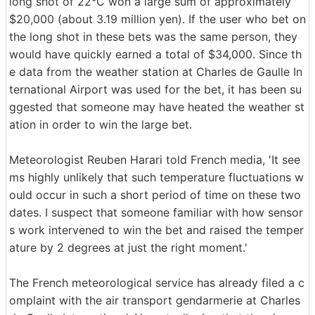
long shot of 22°C won a large sum of approximately
$20,000 (about 3.19 million yen). If the user who bet on
the long shot in these bets was the same person, they
would have quickly earned a total of $34,000. Since th
e data from the weather station at Charles de Gaulle In
ternational Airport was used for the bet, it has been su
ggested that someone may have heated the weather st
ation in order to win the large bet.
Meteorologist Reuben Harari told French media, 'It see
ms highly unlikely that such temperature fluctuations w
ould occur in such a short period of time on these two
dates. I suspect that someone familiar with how sensor
s work intervened to win the bet and raised the temper
ature by 2 degrees at just the right moment.'
The French meteorological service has already filed a c
omplaint with the air transport gendarmerie at Charles