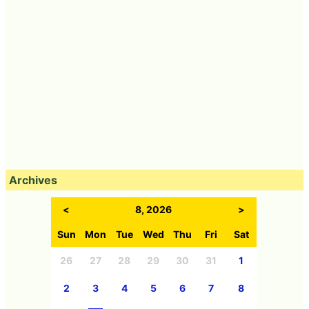
Archives
<
8, 2026
>
Sun
Mon
Tue
Wed
Thu
Fri
Sat
26
27
28
29
30
31
1
2
3
4
5
6
7
8