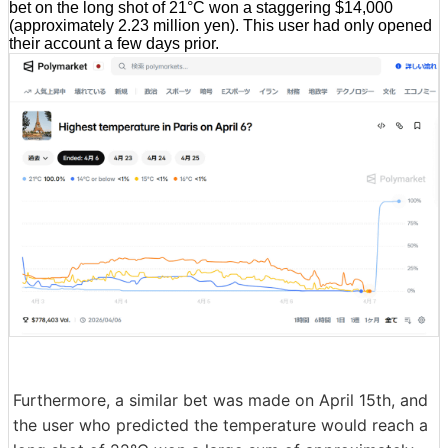
bet on the long shot of 21°C won a staggering $14,000
(approximately 2.23 million yen). This user had only opened
their account a few days prior.
Furthermore, a similar bet was made on April 15th, and
the user who predicted the temperature would reach a