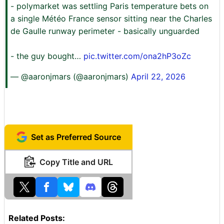
- polymarket was settling Paris temperature bets on
a single Météo France sensor sitting near the Charles
de Gaulle runway perimeter - basically unguarded
- the guy bought…
pic.twitter.com/ona2hP3oZc
— @aaronjmars (@aaronjmars)
April 22, 2026
Set as Preferred Source
Copy Title and URL
Related Posts: