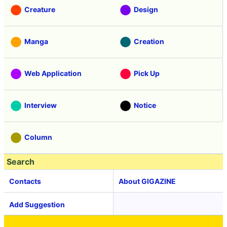
Creature
Design
Manga
Creation
Web Application
Pick Up
Interview
Notice
Column
Search
Contacts
About GIGAZINE