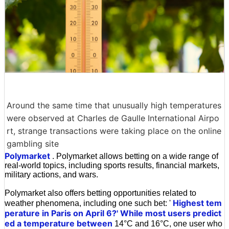
Around the same time that unusually high temperatures
were observed at Charles de Gaulle International Airpo
rt, strange transactions were taking place on the online
gambling site
Polymarket
. Polymarket allows betting on a wide range of
real-world topics, including sports results, financial markets,
military actions, and wars.
Polymarket also offers betting opportunities related to
Highest tem
weather phenomena, including one such bet: '
perature in Paris on April 6?' While most users predict
ed a temperature between
14°C and 16°C, one user who