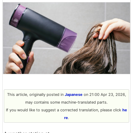
This article, originally posted in
Japanese
on 21:00 Apr 23, 2026,
may contains some machine-translated parts.
If you would like to suggest a corrected translation, please click
he
re
.