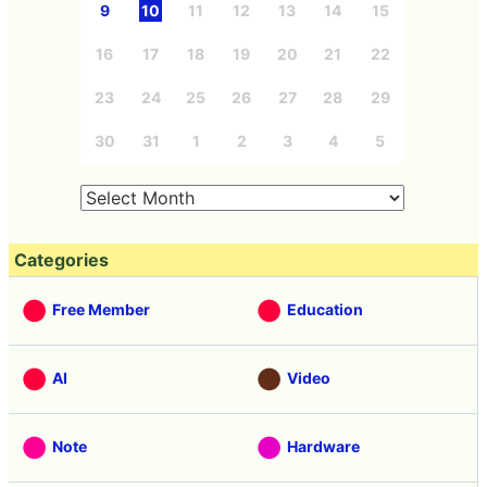
9
10
11
12
13
14
15
16
17
18
19
20
21
22
23
24
25
26
27
28
29
30
31
1
2
3
4
5
Categories
Free Member
Education
AI
Video
Note
Hardware