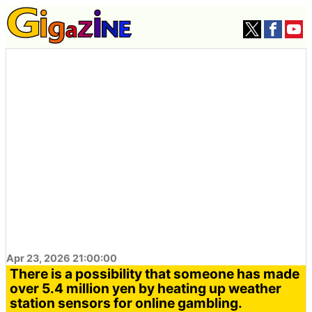
Apr 23, 2026 21:00:00
There is a possibility that someone has made
over 5.4 million yen by heating up weather
station sensors for online gambling.