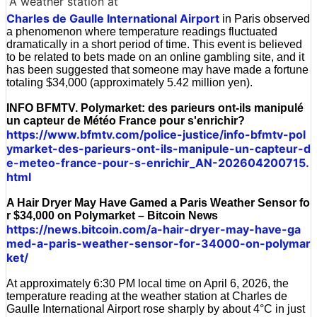
A weather station at
Charles de Gaulle International Airport
in Paris observed
a phenomenon where temperature readings fluctuated
dramatically in a short period of time. This event is believed
to be related to bets made on an online gambling site, and it
has been suggested that someone may have made a fortune
totaling $34,000 (approximately 5.42 million yen).
INFO BFMTV. Polymarket: des parieurs ont-ils manipulé
un capteur de Météo France pour s'enrichir?
https://www.bfmtv.com/police-justice/info-bfmtv-pol
ymarket-des-parieurs-ont-ils-manipule-un-capteur-d
e-meteo-france-pour-s-enrichir_AN-202604200715.
html
A Hair Dryer May Have Gamed a Paris Weather Sensor fo
r $34,000 on Polymarket – Bitcoin News
https://news.bitcoin.com/a-hair-dryer-may-have-ga
med-a-paris-weather-sensor-for-34000-on-polymar
ket/
At approximately 6:30 PM local time on April 6, 2026, the
temperature reading at the weather station at Charles de
Gaulle International Airport rose sharply by about 4°C in just