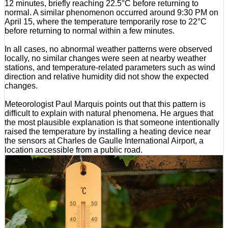
12 minutes, briefly reaching 22.5°C before returning to
normal. A similar phenomenon occurred around 9:30 PM on
April 15, where the temperature temporarily rose to 22°C
before returning to normal within a few minutes.
In all cases, no abnormal weather patterns were observed
locally, no similar changes were seen at nearby weather
stations, and temperature-related parameters such as wind
direction and relative humidity did not show the expected
changes.
Meteorologist Paul Marquis points out that this pattern is
difficult to explain with natural phenomena. He argues that
the most plausible explanation is that someone intentionally
raised the temperature by installing a heating device near
the sensors at Charles de Gaulle International Airport, a
location accessible from a public road.