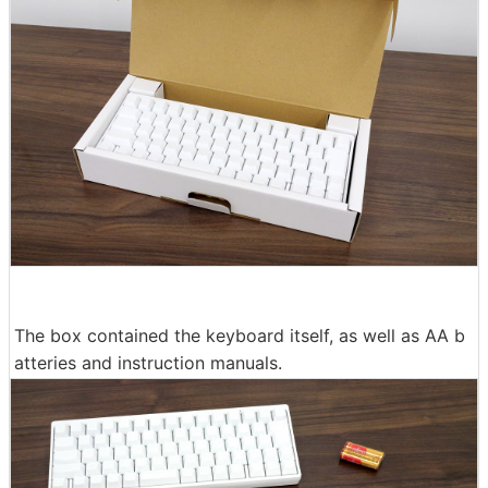
The box contained the keyboard itself, as well as AA b
atteries and instruction manuals.