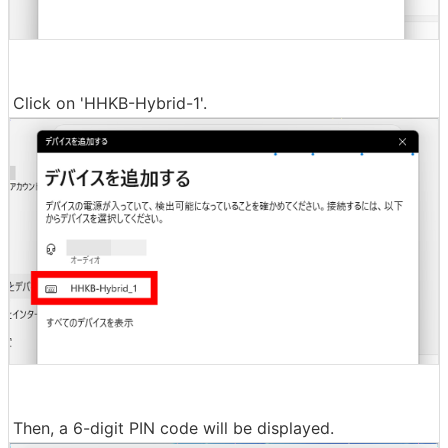
Click on 'HHKB-Hybrid-1'.
Then, a 6-digit PIN code will be displayed.