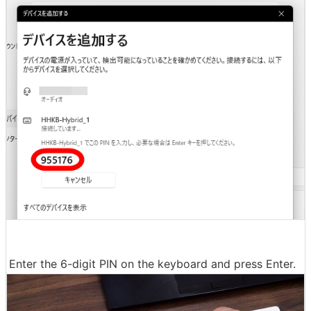
Enter the 6-digit PIN on the keyboard and press Enter.