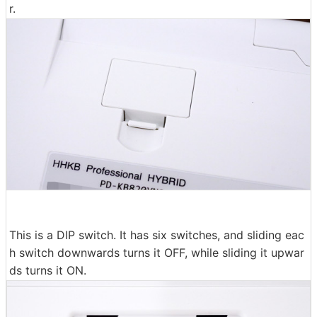
r.
This is a DIP switch. It has six switches, and sliding eac
h switch downwards turns it OFF, while sliding it upwar
ds turns it ON.