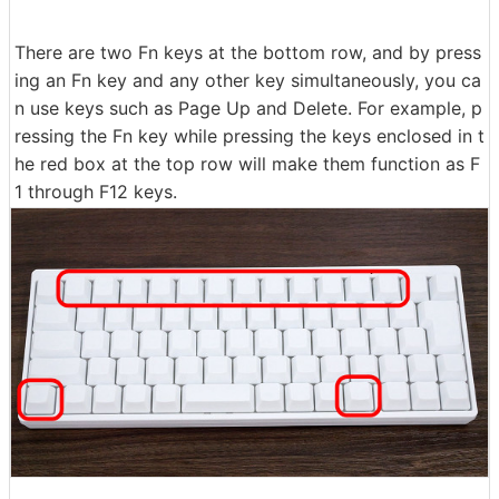
There are two Fn keys at the bottom row, and by press
ing an Fn key and any other key simultaneously, you ca
n use keys such as Page Up and Delete. For example, p
ressing the Fn key while pressing the keys enclosed in t
he red box at the top row will make them function as F
1 through F12 keys.