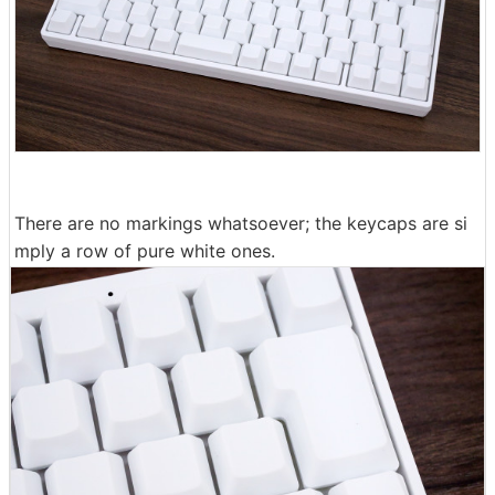
There are no markings whatsoever; the keycaps are si
mply a row of pure white ones.