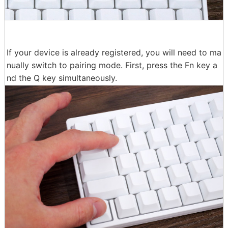
If your device is already registered, you will need to ma
nually switch to pairing mode. First, press the Fn key a
nd the Q key simultaneously.