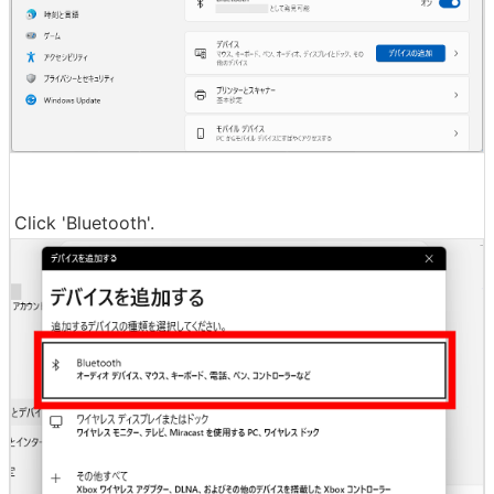
Click 'Bluetooth'.