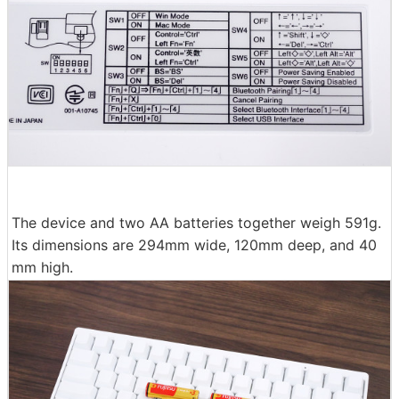
The device and two AA batteries together weigh 591g.
Its dimensions are 294mm wide, 120mm deep, and 40
mm high.