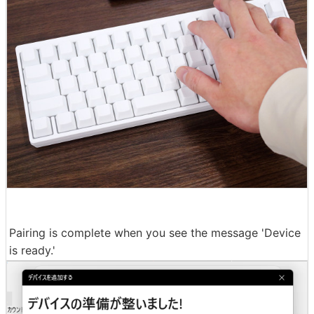
Pairing is complete when you see the message 'Device
is ready.'