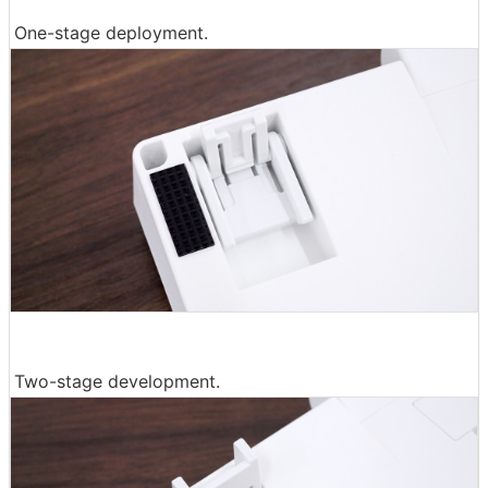
One-stage deployment.
Two-stage development.