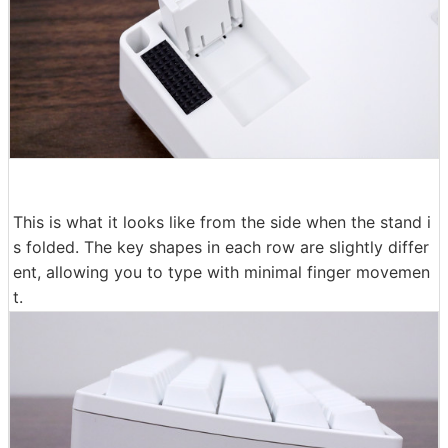
This is what it looks like from the side when the stand i
s folded. The key shapes in each row are slightly differ
ent, allowing you to type with minimal finger movemen
t.