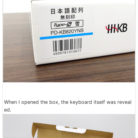
When I opened the box, the keyboard itself was reveal
ed.