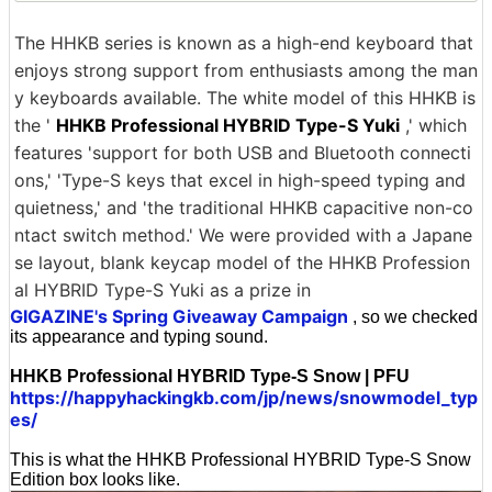
The HHKB series is known as a high-end keyboard that
enjoys strong support from enthusiasts among the man
y keyboards available. The white model of this HHKB is
the '
HHKB Professional HYBRID Type-S Yuki
,' which
features 'support for both USB and Bluetooth connecti
ons,' 'Type-S keys that excel in high-speed typing and
quietness,' and 'the traditional HHKB capacitive non-co
ntact switch method.' We were provided with a Japane
se layout, blank keycap model of the HHKB Profession
al HYBRID Type-S Yuki as a prize in
GIGAZINE's Spring Giveaway Campaign
, so we checked
its appearance and typing sound.
HHKB Professional HYBRID Type-S Snow | PFU
https://happyhackingkb.com/jp/news/snowmodel_typ
es/
This is what the HHKB Professional HYBRID Type-S Snow
Edition box looks like.