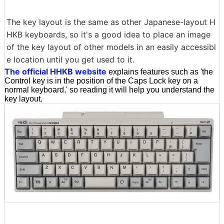
The key layout is the same as other Japanese-layout H
HKB keyboards, so it's a good idea to place an image
of the key layout of other models in an easily accessibl
e location until you get used to it.
The official HHKB website
explains features such as 'the
Control key is in the position of the Caps Lock key on a
normal keyboard,' so reading it will help you understand the
key layout.