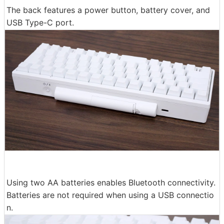
The back features a power button, battery cover, and
USB Type-C port.
Using two AA batteries enables Bluetooth connectivity.
Batteries are not required when using a USB connectio
n.