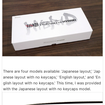
There are four models available: 'Japanese layout,' 'Jap
anese layout with no keycaps,' 'English layout,' and 'En
glish layout with no keycaps.' This time, I was provided
with the Japanese layout with no keycaps model.