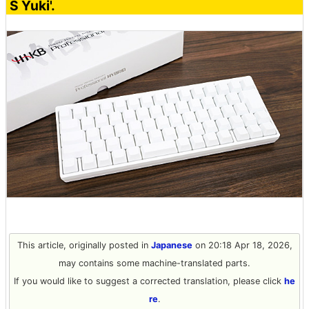
S Yuki'.
This article, originally posted in
Japanese
on 20:18 Apr 18, 2026,
may contains some machine-translated parts.
If you would like to suggest a corrected translation, please click
he
re
.