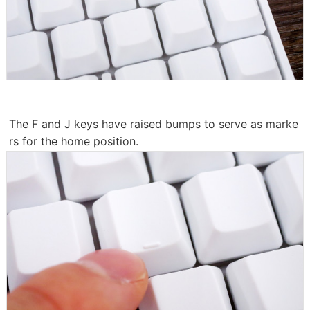
The F and J keys have raised bumps to serve as marke
rs for the home position.