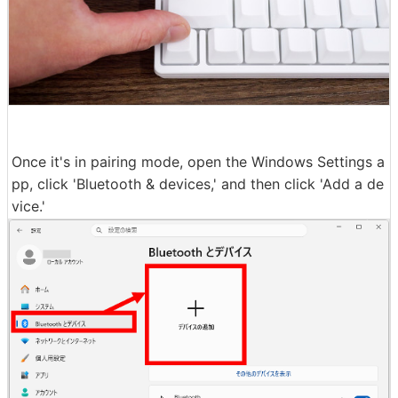
Once it's in pairing mode, open the Windows Settings a
pp, click 'Bluetooth & devices,' and then click 'Add a de
vice.'