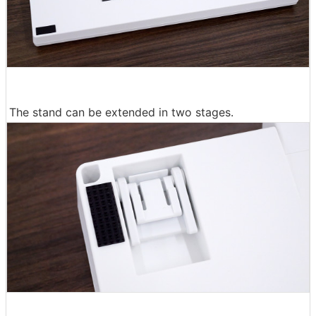
The stand can be extended in two stages.