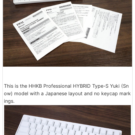
This is the HHKB Professional HYBRID Type-S Yuki (Sn
ow) model with a Japanese layout and no keycap mark
ings.