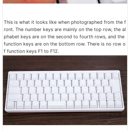
This is what it looks like when photographed from the f
ront. The number keys are mainly on the top row, the al
phabet keys are on the second to fourth rows, and the
function keys are on the bottom row. There is no row o
f function keys F1 to F12.