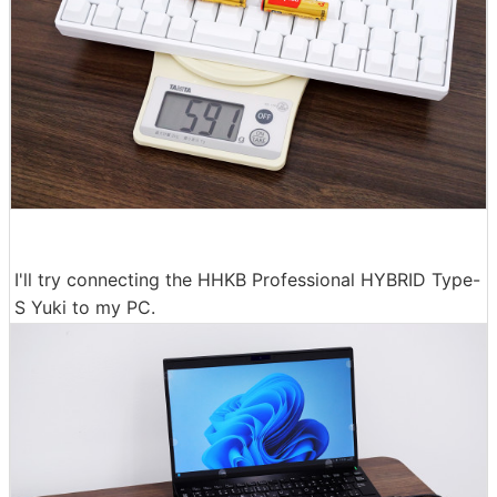
I'll try connecting the HHKB Professional HYBRID Type-
S Yuki to my PC.