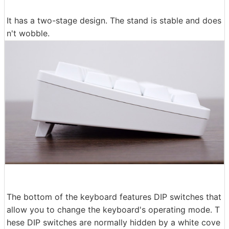
It has a two-stage design. The stand is stable and does
n't wobble.
The bottom of the keyboard features DIP switches that
allow you to change the keyboard's operating mode. T
hese DIP switches are normally hidden by a white cove