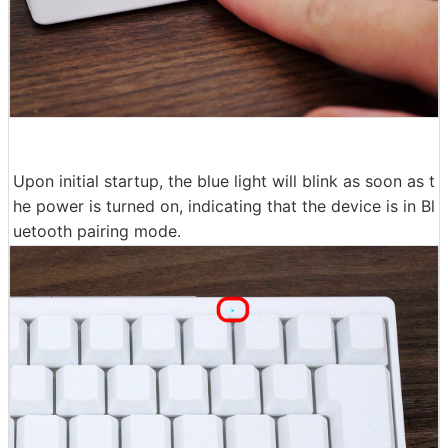
Upon initial startup, the blue light will blink as soon as t
he power is turned on, indicating that the device is in Bl
uetooth pairing mode.