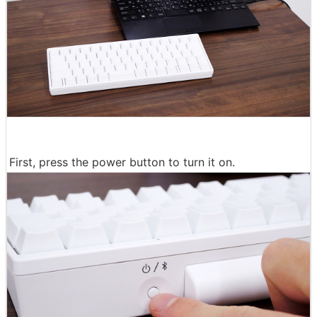
First, press the power button to turn it on.