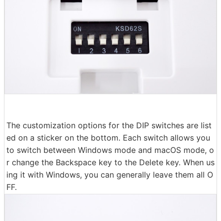
The customization options for the DIP switches are list
ed on a sticker on the bottom. Each switch allows you
to switch between Windows mode and macOS mode, o
r change the Backspace key to the Delete key. When us
ing it with Windows, you can generally leave them all O
FF.