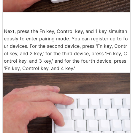
Next, press the Fn key, Control key, and 1 key simultan
eously to enter pairing mode. You can register up to fo
ur devices. For the second device, press 'Fn key, Contr
ol key, and 2 key,' for the third device, press 'Fn key, C
ontrol key, and 3 key,' and for the fourth device, press
'Fn key, Control key, and 4 key.'