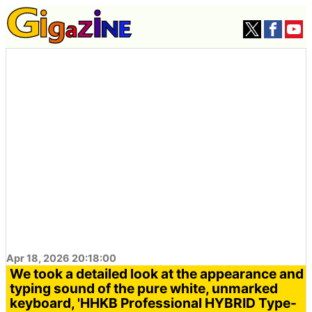
Apr 18, 2026 20:18:00
We took a detailed look at the appearance and
typing sound of the pure white, unmarked
keyboard, 'HHKB Professional HYBRID Type-