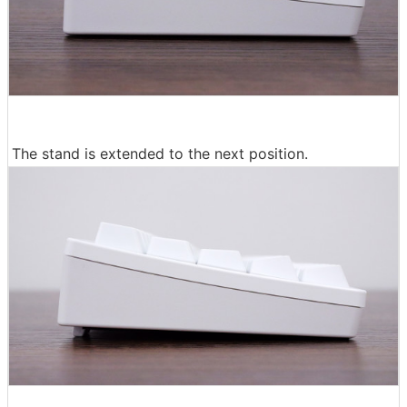
The stand is extended to the next position.