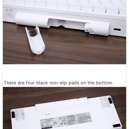
There are four black non-slip pads on the bottom.