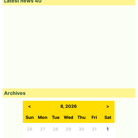
Latest news 40
Archives
<
8, 2026
>
Sun
Mon
Tue
Wed
Thu
Fri
Sat
26
27
28
29
30
31
1