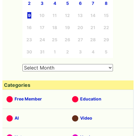
2
3
4
5
6
7
8
9
10
11
12
13
14
15
16
17
18
19
20
21
22
23
24
25
26
27
28
29
30
31
1
2
3
4
5
Categories
Free Member
Education
AI
Video