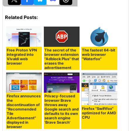
Related Posts:
Free Proton VPN
The secret of the
The fastest 64-bit
integrated into
browser extension
web browser
Vivaldi web
"Adblock Plus" that
"Waterfox"
browser
erases the
advertisement
Firefox announces
Privacy-focused
the
browser Brave
discontinuation of
throws away
Firefox "Swiftfox"
"Recommended
Google search and
optimized for AMD
Tile
defaults to its own
CPU
Advertisement"
search engine
displayed in
'Brave Search'
browser