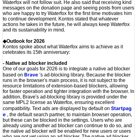
Waterfox will not follow suit. He also said that receiving kind
messages on the donation page and seeing posts from users
who are happy to try Waterfox for the first time motivates him
to continue development. Kontos stated that whatever
actions he takes in the future, he will always keep Waterfox
and its sustainability in mind.
◆Outlook for 2026
Kontos spoke about what Waterfox aims to achieve as it
celebrates its 15th anniversary:
- Native ad blocker included
One of our goals for 2026 is to integrate a native ad blocker
Brave
based on
's ad-blocking library. Because the blocker
runs in the browser's main process, it is not subject to the
resource limitations of extension-based blockers, allowing
for faster operation and tighter integration with the browser. In
addition, Brave's ad-blocking library is provided under the
same MPL2 license as Waterfox, ensuring excellent
Startpag
compatibility. Text ads are displayed by default on
e
, the default search partner, to maintain browser operation,
but these can be blocked in the settings. Users who are
already using another ad blocker can continue to do so, and
the native ad blocker will be enabled for new users or users
who are not yet using an ad blocker. The native ad blocker