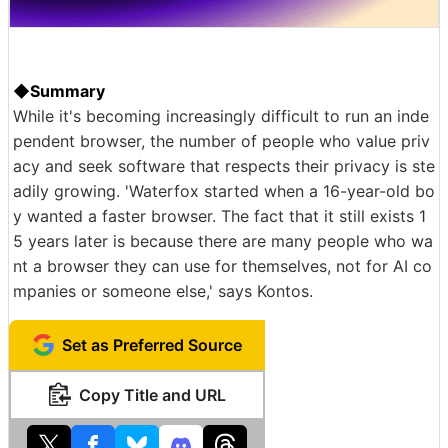
◆Summary
While it's becoming increasingly difficult to run an inde
pendent browser, the number of people who value priv
acy and seek software that respects their privacy is ste
adily growing. 'Waterfox started when a 16-year-old bo
y wanted a faster browser. The fact that it still exists 1
5 years later is because there are many people who wa
nt a browser they can use for themselves, not for AI co
mpanies or someone else,' says Kontos.
Set as Preferred Source
Copy Title and URL