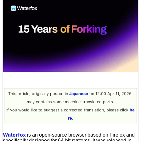
This article, originally posted in
Japanese
on 12:00 Apr 11, 2026,
may contains some machine-translated parts.
If you would like to suggest a corrected translation, please click
he
re
.
Waterfox
is an open-source browser based on Firefox and
specifically designed for 64-bit systems. It was released in