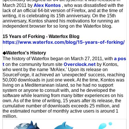
Alex Kontos
March 2011 by
, who was dissatisfied with the
lack of an official 64-bit version of Firefox, and at the time of
writing, it is celebrating its 15th anniversary. On the 15th
anniversary, Kontos shared his motivations for running an
independent browser for so long on the Waterfox blog.
15 Years of Forking - Waterfox Blog
https://www.waterfox.com/blog/15-years-of-forking/
◆Waterfox's History
a pos
The history of Waterfox began on March 27, 2011, with
t
Overclock.net
on the community forum site
by Kontos,
who went by the name 'MrAlex.' Upon its release on
SourceForge, it achieved an 'unexpected' success, reaching
50,000 downloads in just one week. At the time, Kontos was
living on a Mediterranean island, so he had no support
system or anyone to consult with, and he developed the
software while learning from many bitter experiences on his
own. As of the time of writing, 15 years after its release, the
cumulative number of downloads exceeds 25 million, and
the estimated number of monthly active users is around 1
million.