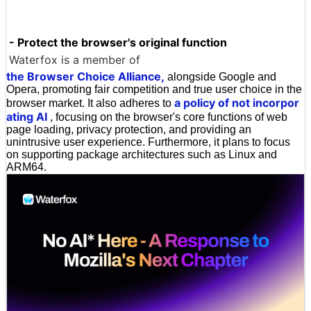
- Protect the browser's original function
Waterfox is a member of
the Browser Choice Alliance,
alongside Google and
Opera, promoting fair competition and true user choice in the
a policy of not incorpor
browser market. It also adheres to
ating AI
, focusing on the browser's core functions of web
page loading, privacy protection, and providing an
unintrusive user experience. Furthermore, it plans to focus
on supporting package architectures such as Linux and
ARM64.