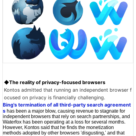
◆The reality of privacy-focused browsers
Kontos admitted that running an independent browser f
ocused on privacy is financially challenging.
Bing's termination of all third-party search agreement
s
has been a major blow, causing revenue to stagnate for
independent browsers that rely on search partnerships, and
Waterfox has been operating at a loss for several months.
However, Kontos said that he finds the monetization
methods adopted by other browsers 'disgusting,' and that