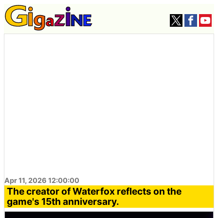
Apr 11, 2026 12:00:00
The creator of Waterfox reflects on the
game's 15th anniversary.