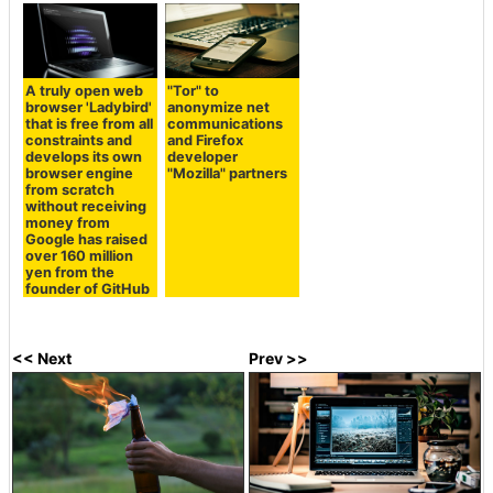
A truly open web
"Tor" to
browser 'Ladybird'
anonymize net
that is free from all
communications
constraints and
and Firefox
develops its own
developer
browser engine
"Mozilla" partners
from scratch
without receiving
money from
Google has raised
over 160 million
yen from the
founder of GitHub
<< Next
Prev >>