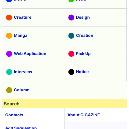
Creature
Design
Manga
Creation
Web Application
Pick Up
Interview
Notice
Column
Search
Contacts
About GIGAZINE