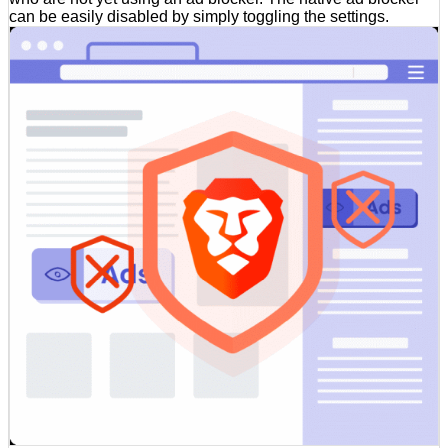
can be easily disabled by simply toggling the settings.