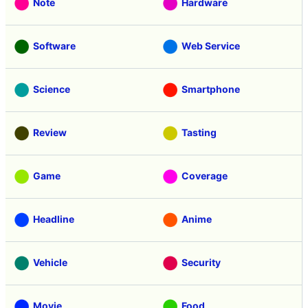
Note
Hardware
Software
Web Service
Science
Smartphone
Review
Tasting
Game
Coverage
Headline
Anime
Vehicle
Security
Movie
Food