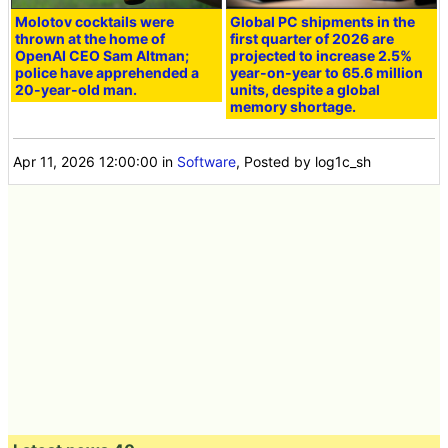
Molotov cocktails were
Global PC shipments in the
thrown at the home of
first quarter of 2026 are
OpenAI CEO Sam Altman;
projected to increase 2.5%
police have apprehended a
year-on-year to 65.6 million
20-year-old man.
units, despite a global
memory shortage.
Apr 11, 2026 12:00:00
in
Software
, Posted by log1c_sh