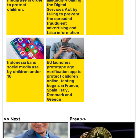
media use in order
allegedly violating
to protect
the Digital
children.
Services Act by
failing to prevent
the spread of
fraudulent
advertising and
false information
Indonesia bans
EU launches
social media use
prototype age
by children under
verification app to
16
protect children
online, testing
begins in France,
Spain, Italy,
Denmark and
Greece
<< Next
Prev >>