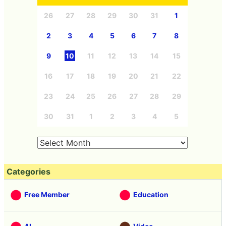
26
27
28
29
30
31
1
2
3
4
5
6
7
8
9
10
11
12
13
14
15
16
17
18
19
20
21
22
23
24
25
26
27
28
29
30
31
1
2
3
4
5
Categories
Free Member
Education