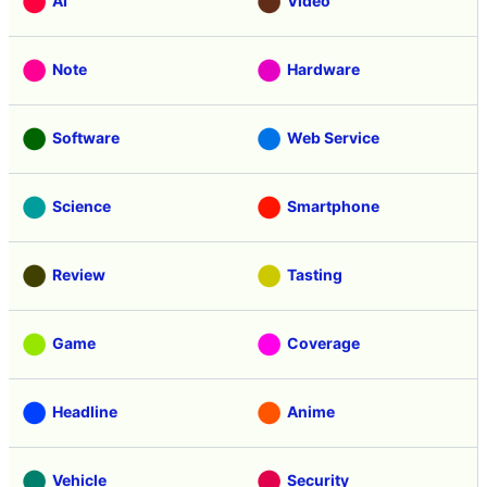
AI
Video
Note
Hardware
Software
Web Service
Science
Smartphone
Review
Tasting
Game
Coverage
Headline
Anime
Vehicle
Security