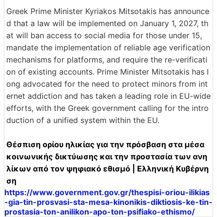
Greek Prime Minister Kyriakos Mitsotakis has announce
d that a law will be implemented on January 1, 2027, th
at will ban access to social media for those under 15,
mandate the implementation of reliable age verification
mechanisms for platforms, and require the re-verificati
on of existing accounts. Prime Minister Mitsotakis has l
ong advocated for the need to protect minors from int
ernet addiction and has taken a leading role in EU-wide
efforts, with the Greek government calling for the intro
duction of a unified system within the EU.
Θέσπιση ορίου ηλικίας για την πρόσβαση στα μέσα
κοινωνικής δικτύωσης και την προστασία των ανη
λίκων από τον ψηφιακό εθισμό | Ελληνική Κυβέρνη
ση
https://www.government.gov.gr/thespisi-oriou-ilikias
-gia-tin-prosvasi-sta-mesa-kinonikis-diktiosis-ke-tin-
prostasia-ton-anilikon-apo-ton-psifiako-ethismo/