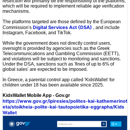
restriction will primarily be the responsibility of the platforms,
which will be required to implement reliable age verification
mechanisms.
The platforms targeted are those defined by the European
Digital Services Act (DSA)
Commission's
, and include
Instagram, Facebook, and TikTok.
While the government does not directly control users,
oversight is provided by agencies such as the Greek
Telecommunications and Gambling Commission (EETT),
and violations will be subject to monitoring and sanctions.
Under the DSA, sanctions such as 'fines of up to 6% of
global sales' are expected to be imposed.
In Greece, a parental control app called 'KidsWallet' for
children under 18 has been available since 2025.
KidsWallet Mobile App - Gov.gr
https://www.gov.gr/ipiresies/polites-kai-kathemerinot
eta/stoikheia-polite-kai-tautopoietika-eggrapha/Kids
Wallet