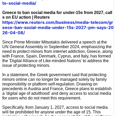
to-social-media/
Greece to ban social media for under-15s from 2027, call
s on EU action | Reuters
https://www.reuters.com/business/media-telecom/gr
eece-ban-social-media-under-15s-2027-pm-says-20
26-04-08/
Since Prime Minister Mitsotakis delivered a speech at the
UN General Assembly in September 2024, emphasizing the
need to protect minors from internet addiction, Greece, along
with France, Spain, Denmark, Cyprus, and Italy, has formed
the 'Digital Alliance of Like-minded Nations' to address the
issue of protecting minors.
In a statement, the Greek government said that protecting
minors online can no longer be managed solely by family
responsibility or platform self-regulation. Drawing on
precedents in Austria and France, Greece plans to establish
a 'digital age of adulthood' and deny access to social media
for users who do not meet this requirement.
Specifically, from January 1, 2027, access to social media
will be prohibited for anyone under the age of 15. This