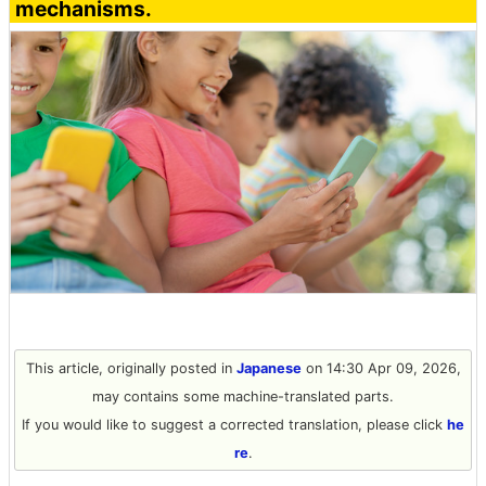
mechanisms.
This article, originally posted in
Japanese
on 14:30 Apr 09, 2026,
may contains some machine-translated parts.
If you would like to suggest a corrected translation, please click
he
re
.