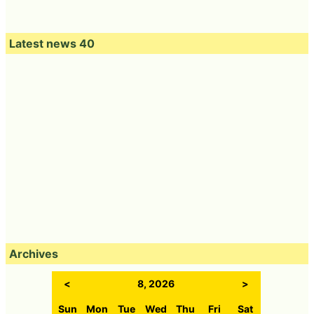
Latest news 40
Archives
<
8, 2026
>
Sun
Mon
Tue
Wed
Thu
Fri
Sat