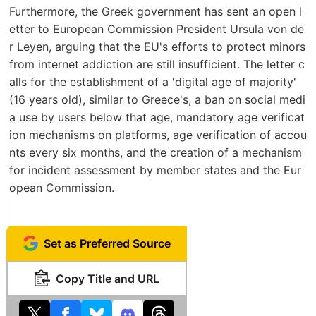
Furthermore, the Greek government has sent an open l
etter to European Commission President Ursula von de
r Leyen, arguing that the EU's efforts to protect minors
from internet addiction are still insufficient. The letter c
alls for the establishment of a 'digital age of majority'
(16 years old), similar to Greece's, a ban on social medi
a use by users below that age, mandatory age verificat
ion mechanisms on platforms, age verification of accou
nts every six months, and the creation of a mechanism
for incident assessment by member states and the Eur
opean Commission.
Set as Preferred Source
Copy Title and URL