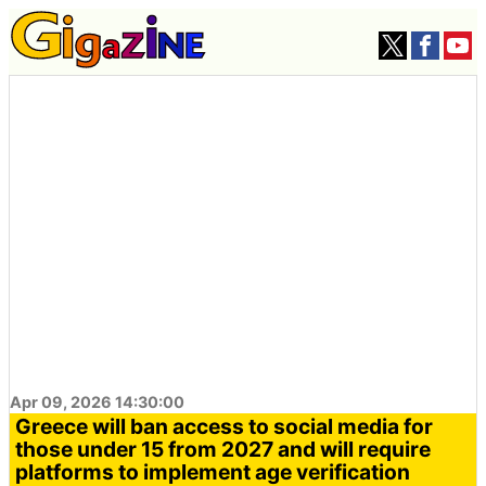
Apr 09, 2026 14:30:00
Greece will ban access to social media for
those under 15 from 2027 and will require
platforms to implement age verification