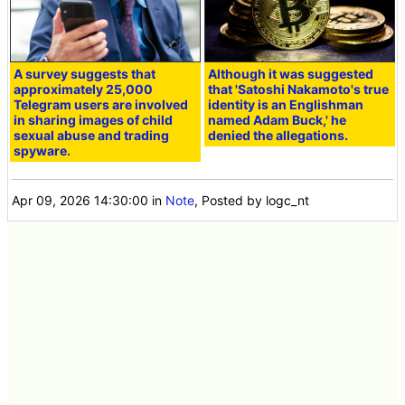
A survey suggests that
Although it was suggested
approximately 25,000
that 'Satoshi Nakamoto's true
Telegram users are involved
identity is an Englishman
in sharing images of child
named Adam Buck,' he
sexual abuse and trading
denied the allegations.
spyware.
Apr 09, 2026 14:30:00
in
Note
, Posted by logc_nt