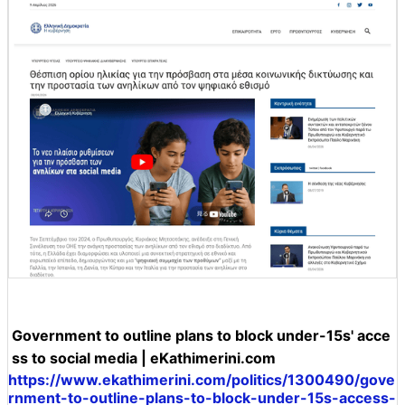
Government to outline plans to block under-15s' acce
ss to social media | eKathimerini.com
https://www.ekathimerini.com/politics/1300490/gove
rnment-to-outline-plans-to-block-under-15s-access-