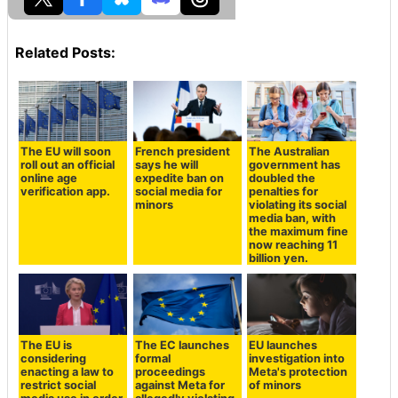
Related Posts:
The EU will soon
French president
The Australian
roll out an official
says he will
government has
online age
expedite ban on
doubled the
verification app.
social media for
penalties for
minors
violating its social
media ban, with
the maximum fine
now reaching 11
billion yen.
The EU is
The EC launches
EU launches
considering
formal
investigation into
enacting a law to
proceedings
Meta's protection
restrict social
against Meta for
of minors