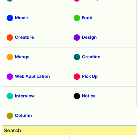
Movie
Food
Creature
Design
Manga
Creation
Web Application
Pick Up
Interview
Notice
Column
Search