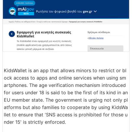
KidsWallet is an app that allows minors to restrict or bl
ock access to apps and online services when using sm
artphones. The age verification mechanism introduced
for users under 18 is said to be the first of its kind in an
EU member state. The government is urging not only pl
atforms but also families to cooperate by using KidsWa
llet to ensure that 'SNS access is prohibited for those u
nder 15' is strictly enforced.