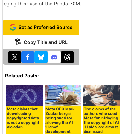
eging their use of the Panda-70M.
Set as Preferred Source
Copy Title and URL
Related Posts:
Meta claims that
Meta CEO Mark
The claims of the
downloading
Zuckerberg is
authors who sued
copyrighted data
being sued for
Meta for infringing
is not a copyright
allowing the AI
the copyright of AI
violation
'Llama'
'LLaMa' are almost
development
dismissed