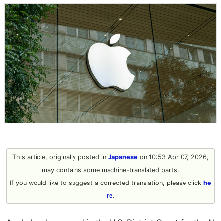
This article, originally posted in
Japanese
on 10:53 Apr 07, 2026,
may contains some machine-translated parts.
If you would like to suggest a corrected translation, please click
he
re
.