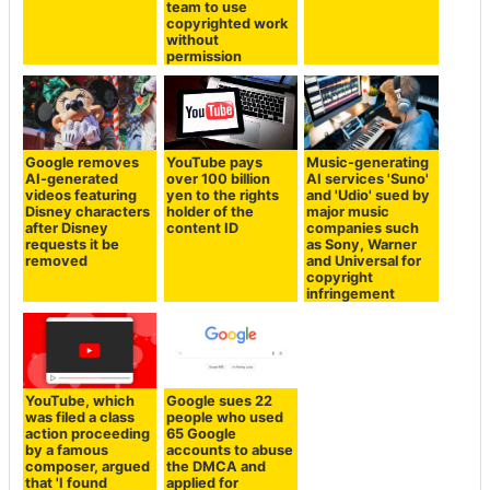
team to use
copyrighted work
without
permission
Google removes
YouTube pays
Music-generating
AI-generated
over 100 billion
AI services 'Suno'
videos featuring
yen to the rights
and 'Udio' sued by
Disney characters
holder of the
major music
after Disney
content ID
companies such
requests it be
as Sony, Warner
removed
and Universal for
copyright
infringement
YouTube, which
Google sues 22
was filed a class
people who used
action proceeding
65 Google
by a famous
accounts to abuse
composer, argued
the DMCA and
that 'I found
applied for