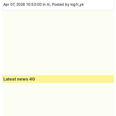
Apr 07, 2026 10:53:00
in
AI
, Posted by log1i_yk
Latest news 40