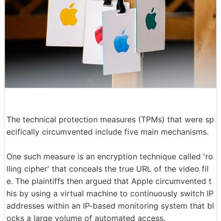
The technical protection measures (TPMs) that were sp
ecifically circumvented include five main mechanisms.
One such measure is an encryption technique called 'ro
lling cipher' that conceals the true URL of the video fil
e. The plaintiffs then argued that Apple circumvented t
his by using a virtual machine to continuously switch IP
addresses within an IP-based monitoring system that bl
ocks a large volume of automated access.