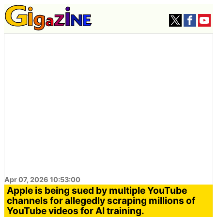
Apr 07, 2026 10:53:00
Apple is being sued by multiple YouTube
channels for allegedly scraping millions of
YouTube videos for AI training.