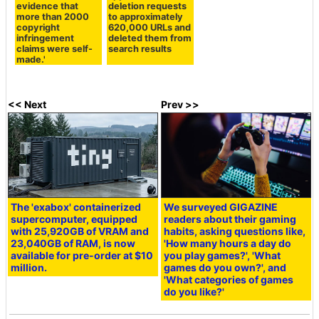
evidence that
deletion requests
more than 2000
to approximately
copyright
620,000 URLs and
infringement
deleted them from
claims were self-
search results
made.'
<< Next
Prev >>
The 'exabox' containerized
We surveyed GIGAZINE
supercomputer, equipped
readers about their gaming
with 25,920GB of VRAM and
habits, asking questions like,
23,040GB of RAM, is now
'How many hours a day do
available for pre-order at $10
you play games?', 'What
million.
games do you own?', and
'What categories of games
do you like?'