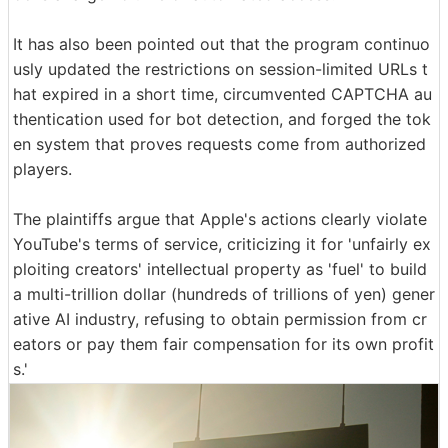
It has also been pointed out that the program continuo
usly updated the restrictions on session-limited URLs t
hat expired in a short time, circumvented CAPTCHA au
thentication used for bot detection, and forged the tok
en system that proves requests come from authorized
players.
The plaintiffs argue that Apple's actions clearly violate
YouTube's terms of service, criticizing it for 'unfairly ex
ploiting creators' intellectual property as 'fuel' to build
a multi-trillion dollar (hundreds of trillions of yen) gener
ative AI industry, refusing to obtain permission from cr
eators or pay them fair compensation for its own profit
s.'