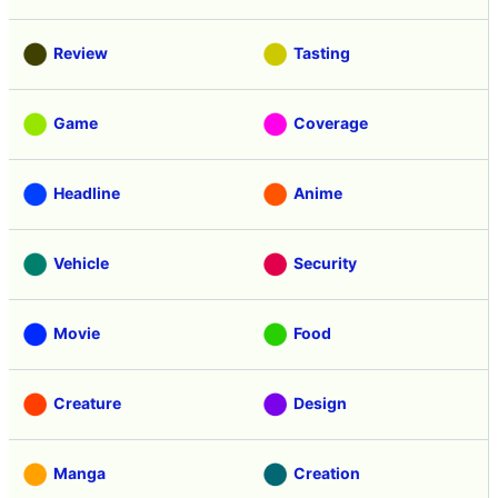
Review
Tasting
Game
Coverage
Headline
Anime
Vehicle
Security
Movie
Food
Creature
Design
Manga
Creation