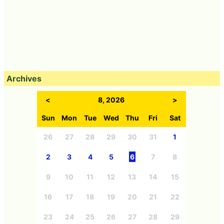
Archives
<
8, 2026
>
Sun
Mon
Tue
Wed
Thu
Fri
Sat
26
27
28
29
30
31
1
2
3
4
5
6
7
8
9
10
11
12
13
14
15
16
17
18
19
20
21
22
23
24
25
26
27
28
29