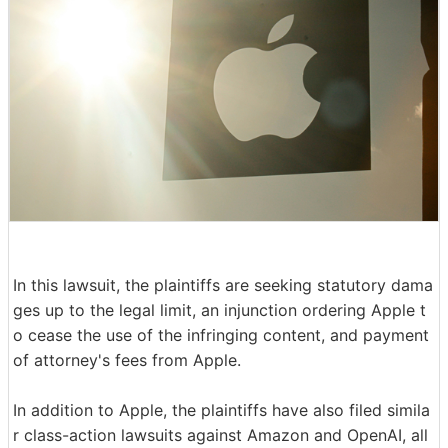
In this lawsuit, the plaintiffs are seeking statutory dama
ges up to the legal limit, an injunction ordering Apple t
o cease the use of the infringing content, and payment
of attorney's fees from Apple.
In addition to Apple, the plaintiffs have also filed simila
r class-action lawsuits against Amazon and OpenAI, all