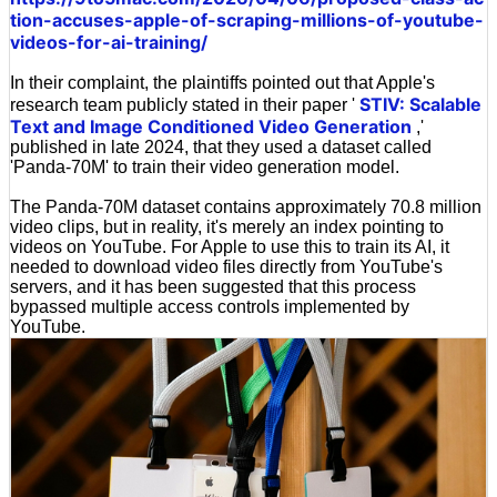
tion-accuses-apple-of-scraping-millions-of-youtube-
videos-for-ai-training/
In their complaint, the plaintiffs pointed out that Apple's
STIV: Scalable
research team publicly stated in their paper '
Text and Image Conditioned Video Generation
,'
published in late 2024, that they used a dataset called
'Panda-70M' to train their video generation model.
The Panda-70M dataset contains approximately 70.8 million
video clips, but in reality, it's merely an index pointing to
videos on YouTube. For Apple to use this to train its AI, it
needed to download video files directly from YouTube's
servers, and it has been suggested that this process
bypassed multiple access controls implemented by
YouTube.