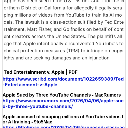
Apple has been sued in the U.S. District Court for the N
orthern District of California for allegedly illegally scra
ping millions of videos from YouTube to train its AI mo
dels. The lawsuit is a class-action suit filed by Ted Ente
rtainment, Matt Fisher, and Golfholics on behalf of cont
ent creators across the United States. The plaintiffs all
ege that Apple intentionally circumvented YouTube's te
chnical protection measures (TPM) to infringe on copyr
ights and are seeking damages and an injunction.
Ted Entertainment v. Apple | PDF
https://www.scribd.com/document/1022659389/Ted
-Entertainment-v-Apple
Apple Sued by Three YouTube Channels - MacRumors
https://www.macrumors.com/2026/04/06/apple-sue
d-by-three-youtube-channels/
Apple accused of scraping millions of YouTube videos f
or AI training - 9to5Mac
https://9to5mac.com/2026/04/06/proposed-class-ac