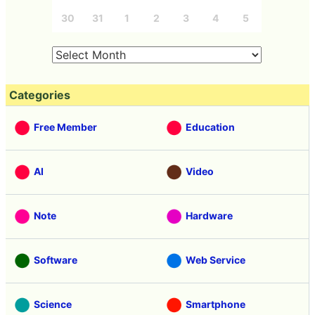
30
31
1
2
3
4
5
Categories
Free Member
Education
AI
Video
Note
Hardware
Software
Web Service
Science
Smartphone