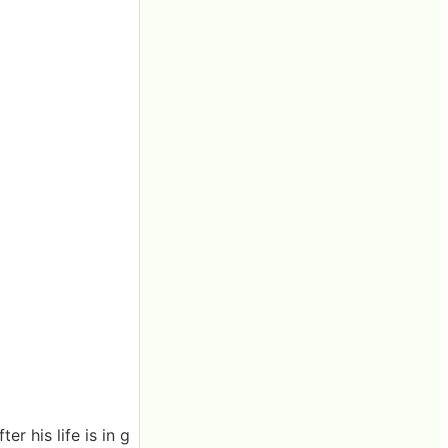
r his life is in g