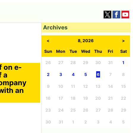
Archives
<
8, 2026
>
Sun
Mon
Tue
Wed
Thu
Fri
Sat
26
27
28
29
30
31
1
f on e-
f a
2
3
4
5
6
7
8
 Company
9
10
11
12
13
14
15
with an
16
17
18
19
20
21
22
23
24
25
26
27
28
29
30
31
1
2
3
4
5