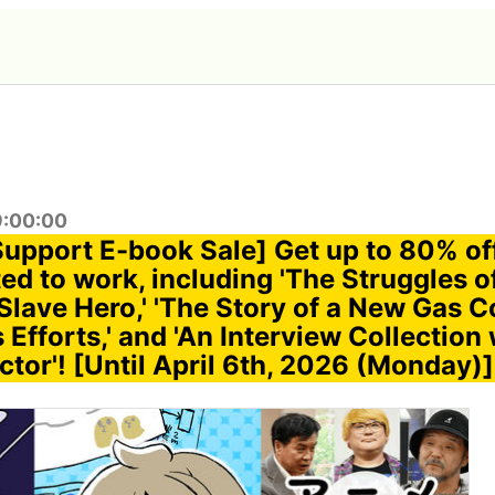
9:00:00
Support E-book Sale] Get up to 80% of
ed to work, including 'The Struggles o
Slave Hero,' 'The Story of a New Gas
Efforts,' and 'An Interview Collection 
tor'! [Until April 6th, 2026 (Monday)]