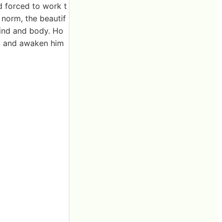
 forced to work t
 norm, the beautif
ind and body. Ho
him and awaken him