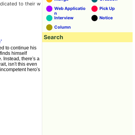
dicated to their w
Web Applicatio
Pick Up
n
Interview
Notice
Column
Search
'
d to continue his
finds himself
Instead, there's a
t, isn't this even
, incompetent hero's