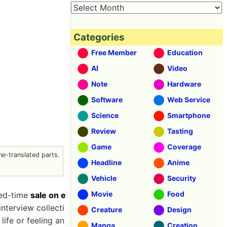
Categories
Free Member
Education
AI
Video
Note
Hardware
Software
Web Service
Science
Smartphone
Review
Tasting
Game
Coverage
e-translated parts.
Headline
Anime
Vehicle
Security
Movie
Food
ted-time
sale on e
nterview collecti
Creature
Design
ife or feeling an
Manga
Creation