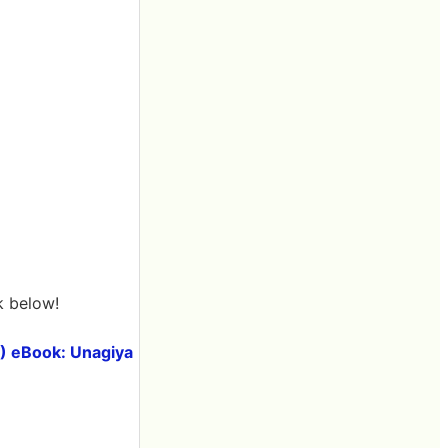
k below!
E) eBook: Unagiya