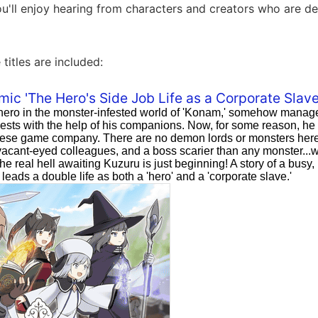
u'll enjoy hearing from characters and creators who are de
 titles are included:
mic 'The Hero's Side Job Life as a Corporate Slave
hero in the monster-infested world of 'Konam,' somehow manage
ests with the help of his companions. Now, for some reason, he 
ese game company. There are no demon lords or monsters here. 
acant-eyed colleagues, and a boss scarier than any monster...wai
e real hell awaiting Kuzuru is just beginning! A story of a busy
leads a double life as both a 'hero' and a 'corporate slave.'