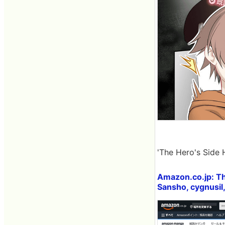
'The Hero's Side 
Amazon.co.jp: Th
Sansho, cygnusil