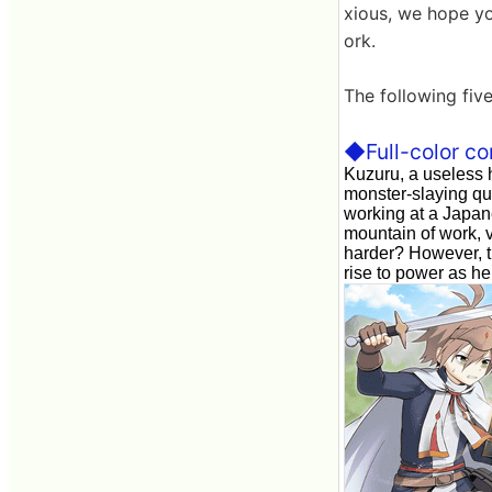
xious, we hope yo
ork.
The following five
◆Full-color co
Kuzuru, a useless 
monster-slaying qu
working at a Japan
mountain of work, v
harder? However, th
rise to power as he 