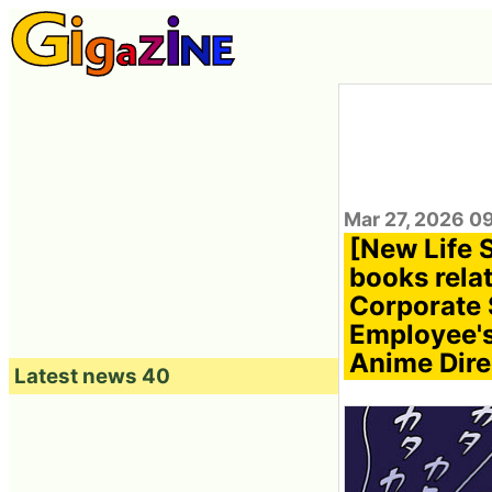
Mar 27, 2026 0
[New Life 
books relat
Corporate 
Employee's 
Anime Direc
Latest news 40