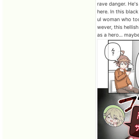
rave danger. He'
here. In this bla
ul woman who too
wever, this hellis
as a hero... maybe