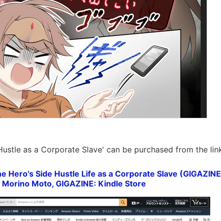
Hustle as a Corporate Slave' can be purchased from the lin
e Hero's Side Hustle Life as a Corporate Slave (GIGAZIN
, Morino Moto, GIGAZINE: Kindle Store