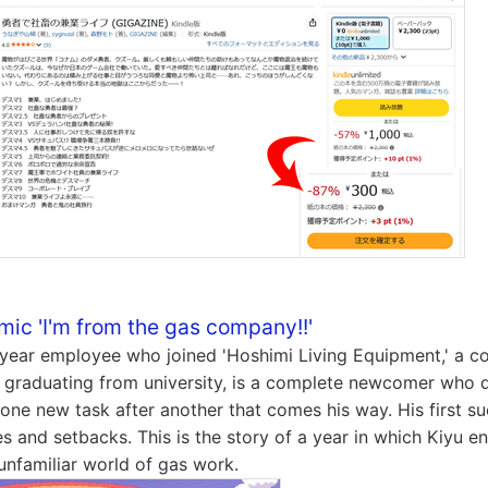
mic 'I'm from the gas company!!'
t-year employee who joined 'Hoshimi Living Equipment,' a 
er graduating from university, is a complete newcomer who 
one new task after another that comes his way. His first suc
es and setbacks. This is the story of a year in which Kiyu e
 unfamiliar world of gas work.