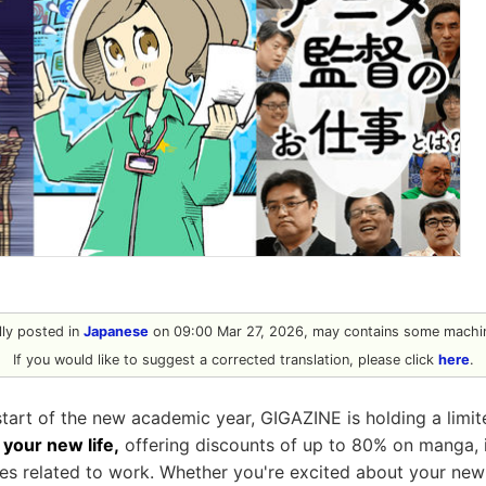
ally posted in
Japanese
on 09:00 Mar 27, 2026, may contains some machin
If you would like to suggest a corrected translation, please click
here
.
start of the new academic year, GIGAZINE is holding a limi
your new life,
offering discounts of up to 80% on manga, i
les related to work. Whether you're excited about your new l