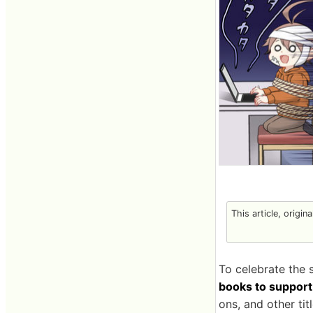
This article, origin
To celebrate the 
books to support 
ons, and other tit