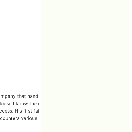
company that handl
doesn't know the r
cess. His first fai
ncounters various