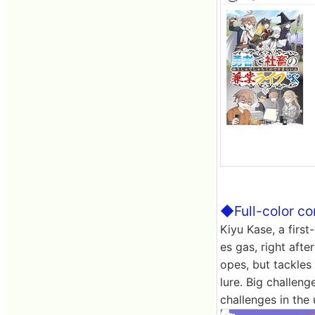
◆Full-color co
Kiyu Kase, a firs
es gas, right aft
opes, but tackles 
lure. Big challeng
challenges in the