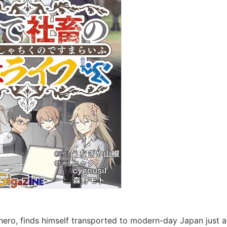
ero, finds himself transported to modern-day Japan just afte