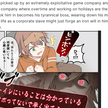
s picked up by an extremely exploitative game company and
ck company where overtime and working on holidays are the
k him in becomes his tyrannical boss, wearing down his m
h life as a corporate slave might just forge an iron will in 
.