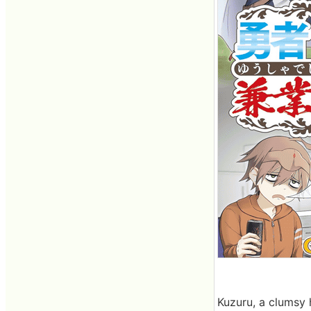
Kuzuru, a clumsy h