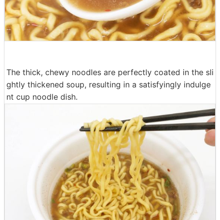
The thick, chewy noodles are perfectly coated in the sli
ghtly thickened soup, resulting in a satisfyingly indulge
nt cup noodle dish.