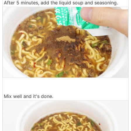
After 5 minutes, add the liquid soup and seasoning.
Mix well and it's done.