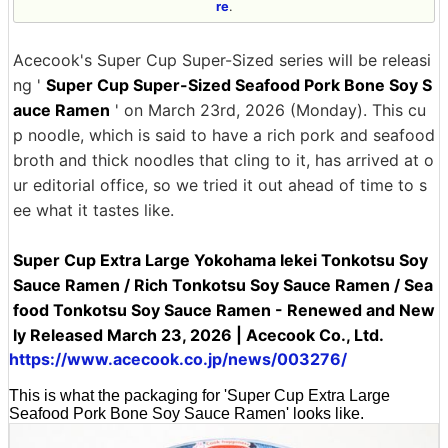
re
.
Acecook's Super Cup Super-Sized series will be releasi
ng '
Super Cup Super-Sized Seafood Pork Bone Soy S
auce Ramen
' on March 23rd, 2026 (Monday). This cu
p noodle, which is said to have a rich pork and seafood
broth and thick noodles that cling to it, has arrived at o
ur editorial office, so we tried it out ahead of time to s
ee what it tastes like.
Super Cup Extra Large Yokohama Iekei Tonkotsu Soy
Sauce Ramen / Rich Tonkotsu Soy Sauce Ramen / Sea
food Tonkotsu Soy Sauce Ramen - Renewed and New
ly Released March 23, 2026 | Acecook Co., Ltd.
https://www.acecook.co.jp/news/003276/
This is what the packaging for 'Super Cup Extra Large
Seafood Pork Bone Soy Sauce Ramen' looks like.