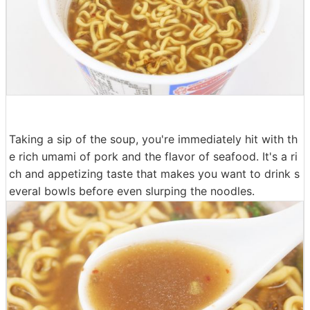
Taking a sip of the soup, you're immediately hit with th
e rich umami of pork and the flavor of seafood. It's a ri
ch and appetizing taste that makes you want to drink s
everal bowls before even slurping the noodles.