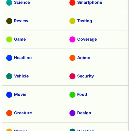
Science
Smartphone
Review
Tasting
Game
Coverage
Headline
Anime
Vehicle
Security
Movie
Food
Creature
Design