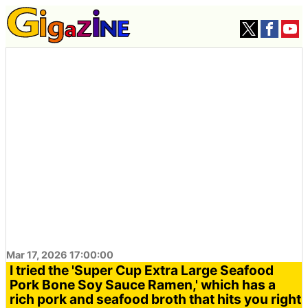
Mar 17, 2026 17:00:00
I tried the 'Super Cup Extra Large Seafood
Pork Bone Soy Sauce Ramen,' which has a
rich pork and seafood broth that hits you right