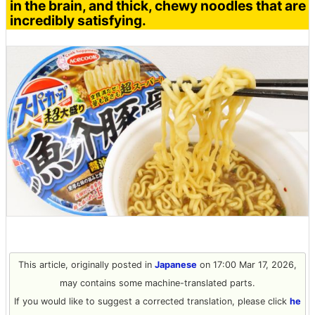
in the brain, and thick, chewy noodles that are
incredibly satisfying.
This article, originally posted in
Japanese
on 17:00 Mar 17, 2026,
may contains some machine-translated parts.
If you would like to suggest a corrected translation, please click
he