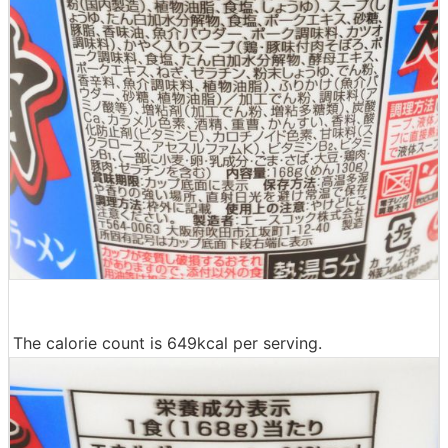
The calorie count is 649kcal per serving.