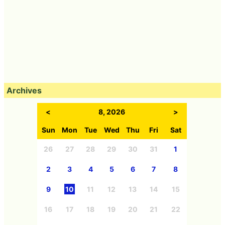
Archives
<
8, 2026
>
Sun
Mon
Tue
Wed
Thu
Fri
Sat
26
27
28
29
30
31
1
2
3
4
5
6
7
8
9
10
11
12
13
14
15
16
17
18
19
20
21
22