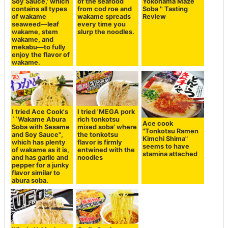
Soy Sauce,' which
of the seafood
Yokohama Maze
contains all types
from cod roe and
Soba '' Tasting
of wakame
wakame spreads
Review
seaweed—leaf
every time you
wakame, stem
slurp the noodles.
wakame, and
mekabu—to fully
enjoy the flavor of
wakame.
I tried Ace Cook's
I tried 'MEGA pork
``Wakame Abura
rich tonkotsu
Ace cook
Soba with Sesame
mixed soba' where
"Tonkotsu Ramen
and Soy Sauce'',
the tonkotsu
Kimchi Shima"
which has plenty
flavor is firmly
seems to have
of wakame as it is,
entwined with the
stamina attached
and has garlic and
noodles
pepper for a junky
flavor similar to
abura soba.