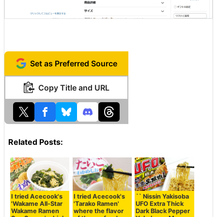
Set as Preferred Source
Copy Title and URL
Related Posts:
I tried Acecook's
I tried Acecook's
`` Nissin Yakisoba
'Wakame All-Star
'Tarako Ramen'
UFO Extra Thick
Wakame Ramen
where the flavor
Dark Black Pepper