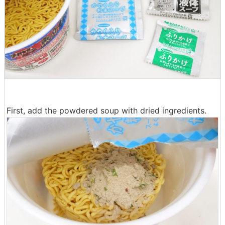
First, add the powdered soup with dried ingredients.