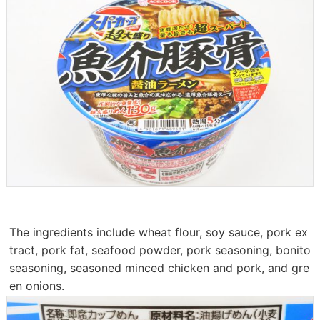
The ingredients include wheat flour, soy sauce, pork ex
tract, pork fat, seafood powder, pork seasoning, bonito
seasoning, seasoned minced chicken and pork, and gre
en onions.