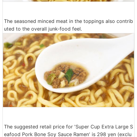
The seasoned minced meat in the toppings also contrib
uted to the overall junk-food feel.
The suggested retail price for 'Super Cup Extra Large S
eafood Pork Bone Soy Sauce Ramen' is 298 yen (exclu