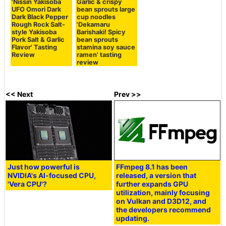
'Nissin Yakisoba
Garlic & crispy
UFO Omori Dark
bean sprouts large
Dark Black Pepper
cup noodles
Rough Rock Salt-
'Dekamaru
style Yakisoba
Barishaki! Spicy
Pork Salt & Garlic
bean sprouts
Flavor' Tasting
stamina soy sauce
Review
ramen' tasting
review
<< Next
Prev >>
Just how powerful is
FFmpeg 8.1 has been
NVIDIA's AI-focused CPU,
released, a version that
'Vera CPU'?
further expands GPU
utilization, mainly focusing
on Vulkan and D3D12, and
the developers recommend
updating.