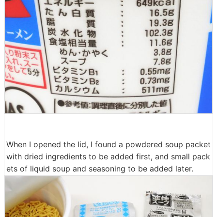
When I opened the lid, I found a powdered soup packet
with dried ingredients to be added first, and small pack
ets of liquid soup and seasoning to be added later.