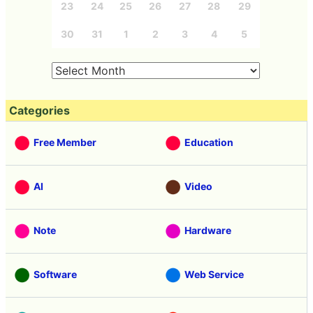
23
24
25
26
27
28
29
30
31
1
2
3
4
5
Categories
Free Member
Education
AI
Video
Note
Hardware
Software
Web Service