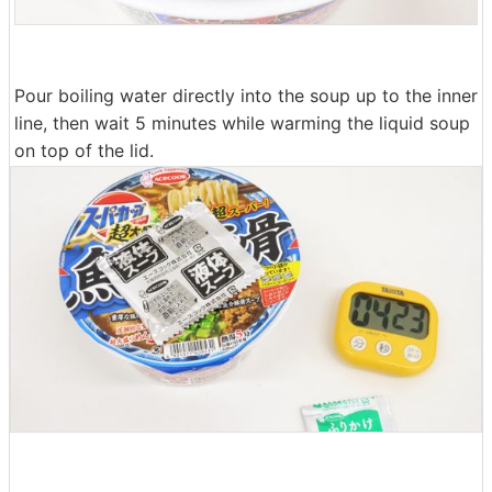
Pour boiling water directly into the soup up to the inner
line, then wait 5 minutes while warming the liquid soup
on top of the lid.