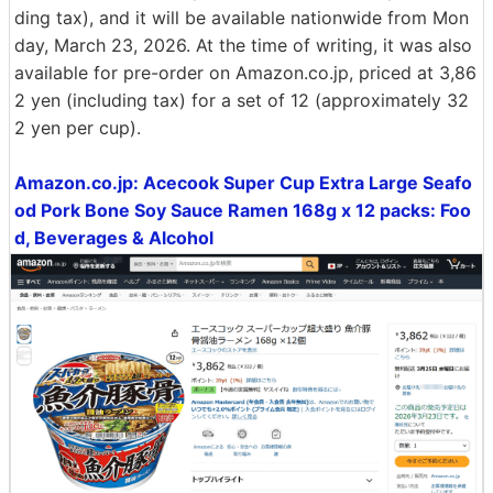
ding tax), and it will be available nationwide from Mon
day, March 23, 2026. At the time of writing, it was also
available for pre-order on Amazon.co.jp, priced at 3,86
2 yen (including tax) for a set of 12 (approximately 32
2 yen per cup).
Amazon.co.jp: Acecook Super Cup Extra Large Seafo
od Pork Bone Soy Sauce Ramen 168g x 12 packs: Foo
d, Beverages & Alcohol