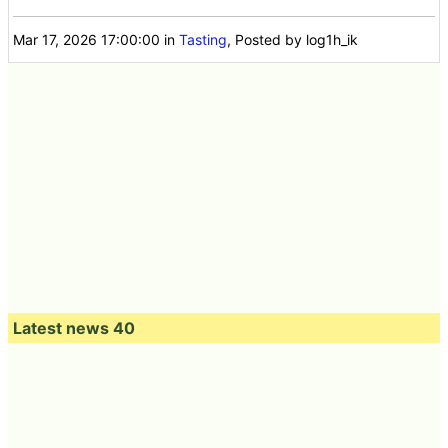
Mar 17, 2026 17:00:00
in
Tasting
, Posted by log1h_ik
Latest news 40