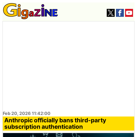
Feb 20, 2026 11:42:00
Anthropic officially bans third-party
subscription authentication