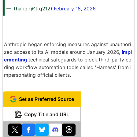
— Thariq (@trq212)
February 18, 2026
Anthropic began enforcing measures against unauthori
zed access to its AI models around January 2026,
impl
ementing
technical safeguards to block third-party co
ding workflow automation tools called 'Harness' from i
mpersonating official clients.
Set as Preferred Source
Copy Title and URL