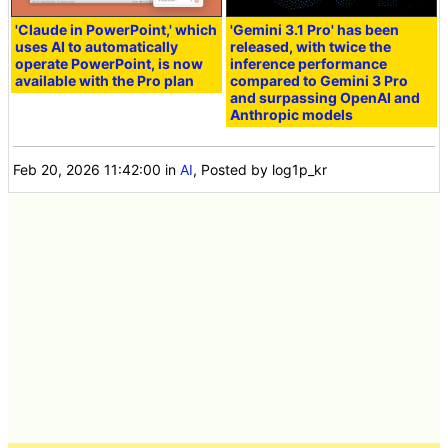
'Claude in PowerPoint,' which
'Gemini 3.1 Pro' has been
uses AI to automatically
released, with twice the
operate PowerPoint, is now
inference performance
available with the Pro plan
compared to Gemini 3 Pro
and surpassing OpenAI and
Anthropic models
Feb 20, 2026 11:42:00
in
AI
, Posted by log1p_kr