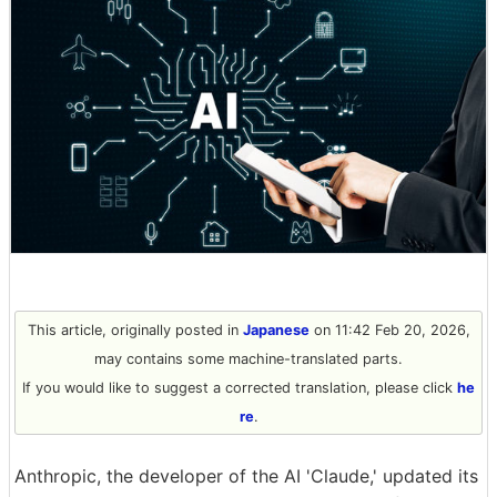
This article, originally posted in
Japanese
on 11:42 Feb 20, 2026,
may contains some machine-translated parts.
If you would like to suggest a corrected translation, please click
he
re
.
Anthropic, the developer of the AI 'Claude,' updated its