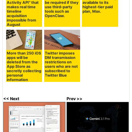
Activity API" that
be required if they
available to its
makes real time
use third-party
highest-tier paid
timeline
tools such as
plan, Max.
acquisition
OpenClaw.
impossible from
August
More than 250 iOS
Twitter imposes
apps will be
DM transmission
deleted from the
restrictions on
App Store as
users who are not
secretly collecting
subscribed to
personal
Twitter Blue
information
<< Next
Prev >>