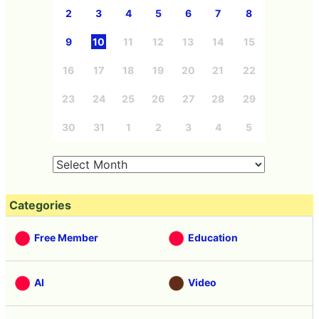
2
3
4
5
6
7
8
9
10
11
12
13
14
15
16
17
18
19
20
21
22
23
24
25
26
27
28
29
30
31
1
2
3
4
5
Categories
Free Member
Education
AI
Video