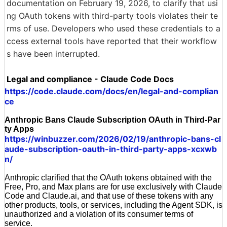
documentation on February 19, 2026, to clarify that usi
ng OAuth tokens with third-party tools violates their te
rms of use. Developers who used these credentials to a
ccess external tools have reported that their workflow
s have been interrupted.
Legal and compliance - Claude Code Docs
https://code.claude.com/docs/en/legal-and-complian
ce
Anthropic Bans Claude Subscription OAuth in Third-Par
ty Apps
https://winbuzzer.com/2026/02/19/anthropic-bans-cl
aude-subscription-oauth-in-third-party-apps-xcxwb
n/
Anthropic clarified that the OAuth tokens obtained with the
Free, Pro, and Max plans are for use exclusively with Claude
Code and Claude.ai, and that use of these tokens with any
other products, tools, or services, including the Agent SDK, is
unauthorized and a violation of its consumer terms of
service.