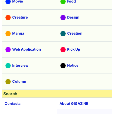
Movie
Food
Creature
Design
Manga
Creation
Web Application
Pick Up
Interview
Notice
Column
Search
Contacts
About GIGAZINE