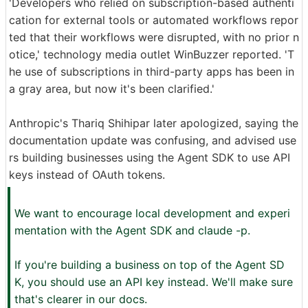
'Developers who relied on subscription-based authenti
cation for external tools or automated workflows repor
ted that their workflows were disrupted, with no prior n
otice,' technology media outlet WinBuzzer reported. 'T
he use of subscriptions in third-party apps has been in
a gray area, but now it's been clarified.'
Anthropic's Thariq Shihipar later apologized, saying the
documentation update was confusing, and advised use
rs building businesses using the Agent SDK to use API
keys instead of OAuth tokens.
We want to encourage local development and experi
mentation with the Agent SDK and claude -p.
If you're building a business on top of the Agent SD
K, you should use an API key instead. We'll make sure
that's clearer in our docs.