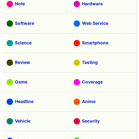
Note
Hardware
Software
Web Service
Science
Smartphone
Review
Tasting
Game
Coverage
Headline
Anime
Vehicle
Security