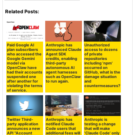
Related Posts:
Paid Google AI
Anthropic has
Unauthorized
plan subscribers
announced Claude
access to dozens
who accessed the
Agent SDK
of private
Google Gemini
credits, enabling
repositories
model via
third-party
including 'npm'
OpenClaw have
autonomous AI
occurred on
had their accounts
agent harnesses
GitHub, what is the
suspended one
such as OpenClaw
damage situation
after another for
to run again.
and
violating the terms
countermeasures?
of service.
Twitter Third-
Anthropic has
Anthropic is
party application
notified Claude
testing a change
announces a new
Code users that
that will make
API "Account
additional fees will
'Claude Code' only