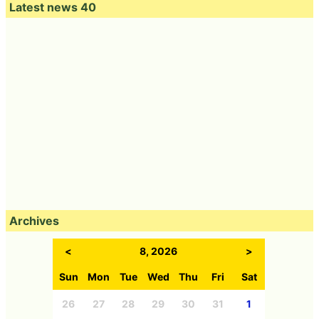
Latest news 40
Archives
<
8, 2026
>
Sun
Mon
Tue
Wed
Thu
Fri
Sat
26
27
28
29
30
31
1