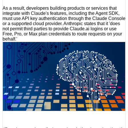
As a result, developers building products or services that
integrate with Claude's features, including the Agent SDK,
must use API key authentication through the Claude Console
or a supported cloud provider. Anthropic states that it 'does
not permit third parties to provide Claude.ai logins or use
Free, Pro, or Max plan credentials to route requests on your
behalf.'