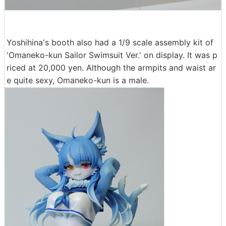
Yoshihina's booth also had a 1/9 scale assembly kit of
'Omaneko-kun Sailor Swimsuit Ver.' on display. It was p
riced at 20,000 yen. Although the armpits and waist ar
e quite sexy, Omaneko-kun is a male.