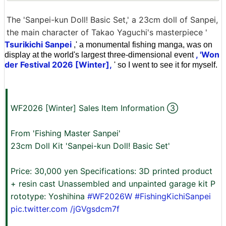
The 'Sanpei-kun Doll! Basic Set,' a 23cm doll of Sanpei,
the main character of Takao Yaguchi's masterpiece '
Tsurikichi Sanpei
,' a monumental fishing manga, was on
, 'Won
display at the world's largest three-dimensional event
der Festival 2026 [Winter],
' so I went to see it for myself.
WF2026 [Winter] Sales Item Information ③
From 'Fishing Master Sanpei'
23cm Doll Kit 'Sanpei-kun Doll! Basic Set'
Price: 30,000 yen Specifications: 3D printed product
+ resin cast Unassembled and unpainted garage kit P
rototype: Yoshihina
#WF2026W
#FishingKichiSanpei
pic.twitter.com
/jGVgsdcm7f