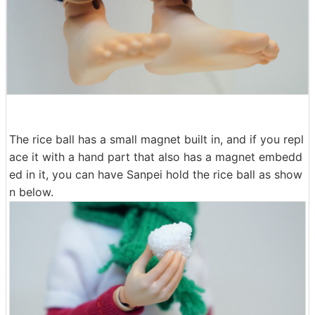
The rice ball has a small magnet built in, and if you repl
ace it with a hand part that also has a magnet embedd
ed in it, you can have Sanpei hold the rice ball as show
n below.