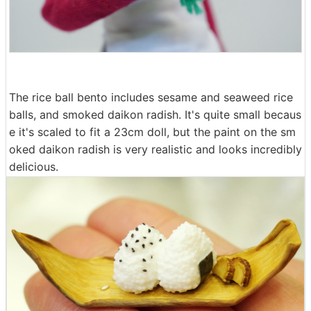
The rice ball bento includes sesame and seaweed rice
balls, and smoked daikon radish. It's quite small becaus
e it's scaled to fit a 23cm doll, but the paint on the sm
oked daikon radish is very realistic and looks incredibly
delicious.