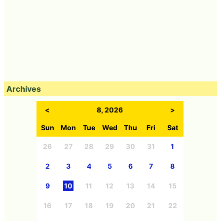
Archives
<
8, 2026
>
Sun
Mon
Tue
Wed
Thu
Fri
Sat
26
27
28
29
30
31
1
2
3
4
5
6
7
8
9
10
11
12
13
14
15
16
17
18
19
20
21
22