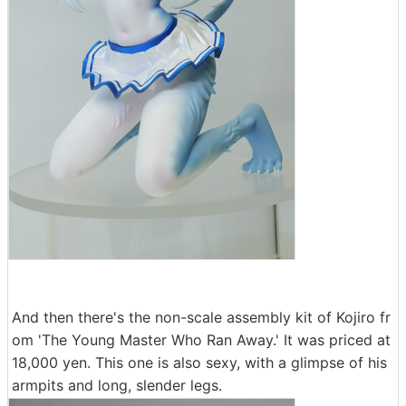
And then there's the non-scale assembly kit of Kojiro fr
om 'The Young Master Who Ran Away.' It was priced at
18,000 yen. This one is also sexy, with a glimpse of his
armpits and long, slender legs.