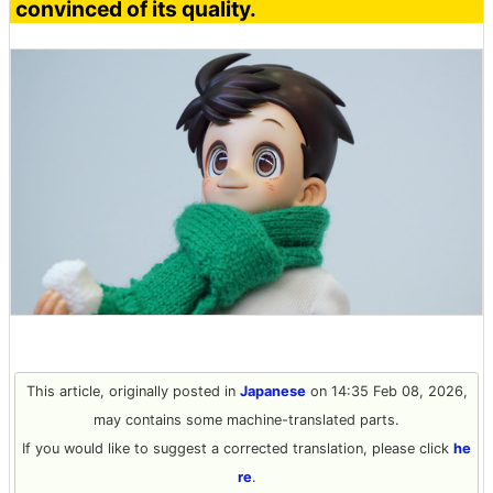
convinced of its quality.
This article, originally posted in
Japanese
on 14:35 Feb 08, 2026,
may contains some machine-translated parts.
If you would like to suggest a corrected translation, please click
he
re
.