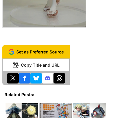
Set as Preferred Source
Copy Title and URL
Related Posts: