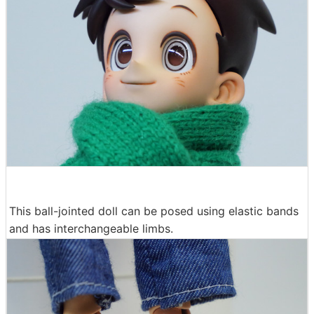
This ball-jointed doll can be posed using elastic bands
and has interchangeable limbs.