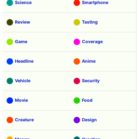
Science
Smartphone
Review
Tasting
Game
Coverage
Headline
Anime
Vehicle
Security
Movie
Food
Creature
Design