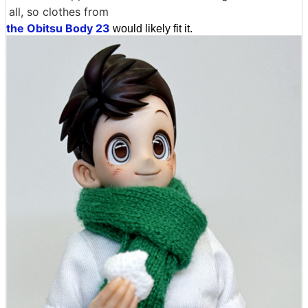
all, so clothes from
the Obitsu Body 23
would likely fit it.