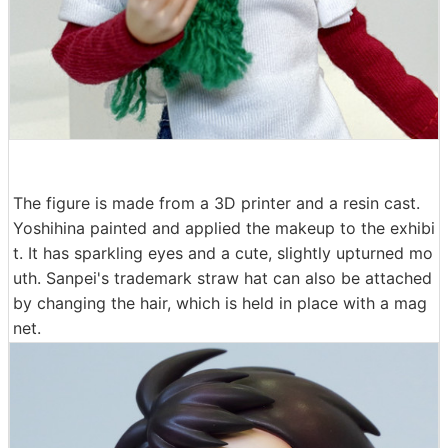
The figure is made from a 3D printer and a resin cast.
Yoshihina painted and applied the makeup to the exhibi
t. It has sparkling eyes and a cute, slightly upturned mo
uth. Sanpei's trademark straw hat can also be attached
by changing the hair, which is held in place with a mag
net.