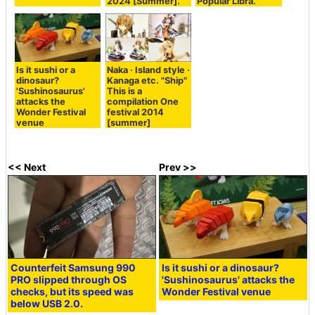
2024 [Summer].
Popular Libra.'
Is it sushi or a
Naka · Island style ·
dinosaur?
Kanaga etc. "Ship"
'Sushinosaurus'
This is a
attacks the
compilation One
Wonder Festival
festival 2014
venue
[summer]
<< Next
Prev >>
Counterfeit Samsung 990
Is it sushi or a dinosaur?
PRO slipped through OS
'Sushinosaurus' attacks the
checks, but its speed was
Wonder Festival venue
below USB 2.0.