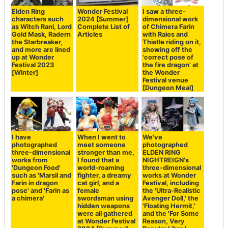
Elden Ring
Wonder Festival
I saw a three-
characters such
2024 [Summer]
dimensional work
as Witch Rani, Lord
Complete List of
of Chimera Farin
Gold Mask, Radern
Articles
with Raios and
the Starbreaker,
Thistle riding on it,
and more are lined
showing off the
up at Wonder
'correct pose of
Festival 2023
the fire dragon' at
[Winter]
the Wonder
Festival venue
[Dungeon Meal]
I have
When I went to
We've
photographed
meet someone
photographed
three-dimensional
stronger than me,
ELDEN RING
works from
I found that a
NIGHTREIGN's
'Dungeon Food'
world-roaming
three-dimensional
such as 'Marsil and
fighter, a dreamy
works at Wonder
Farin in dragon
cat girl, and a
Festival, including
pose' and 'Farin as
female
the 'Ultra-Realistic
a chimera'
swordsman using
Avenger Doll,' the
hidden weapons
'Floating Hermit,'
were all gathered
and the 'For Some
at Wonder Festival
Reason, Very