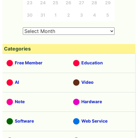
23
24
25
26
27
28
29
30
31
1
2
3
4
5
Categories
Free Member
Education
AI
Video
Note
Hardware
Software
Web Service