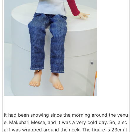
It had been snowing since the morning around the venu
e, Makuhari Messe, and it was a very cold day. So, a sc
arf was wrapped around the neck. The figure is 23cm t