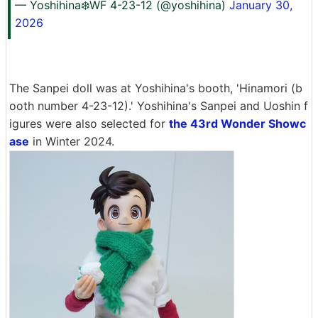
— Yoshihina❄️WF 4-23-12 (@yoshihina)
January 30,
2026
The Sanpei doll was at Yoshihina's booth, 'Hinamori (b
ooth number 4-23-12).' Yoshihina's Sanpei and Uoshin f
igures were also selected for
the 43rd Wonder Showc
ase
in Winter 2024.