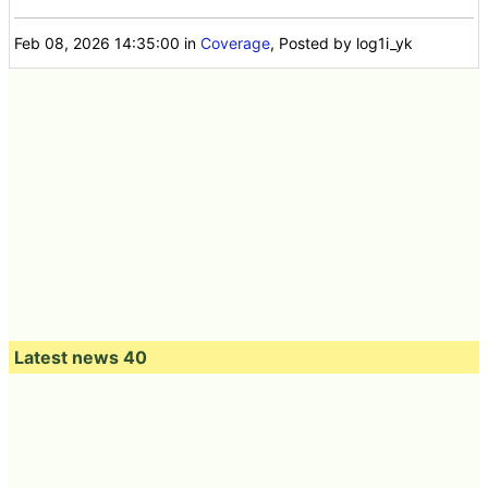
Feb 08, 2026 14:35:00
in
Coverage
, Posted by log1i_yk
Latest news 40