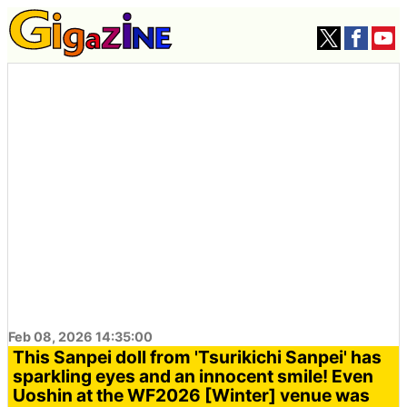
Feb 08, 2026 14:35:00
This Sanpei doll from 'Tsurikichi Sanpei' has
sparkling eyes and an innocent smile! Even
Uoshin at the WF2026 [Winter] venue was