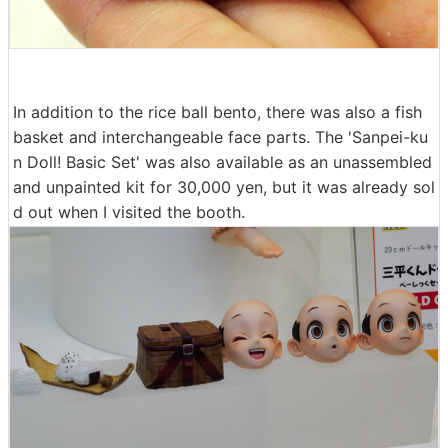
In addition to the rice ball bento, there was also a fish
basket and interchangeable face parts. The 'Sanpei-ku
n Doll! Basic Set' was also available as an unassembled
and unpainted kit for 30,000 yen, but it was already sol
d out when I visited the booth.